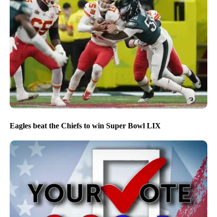
Eagles beat the Chiefs to win Super Bowl LIX