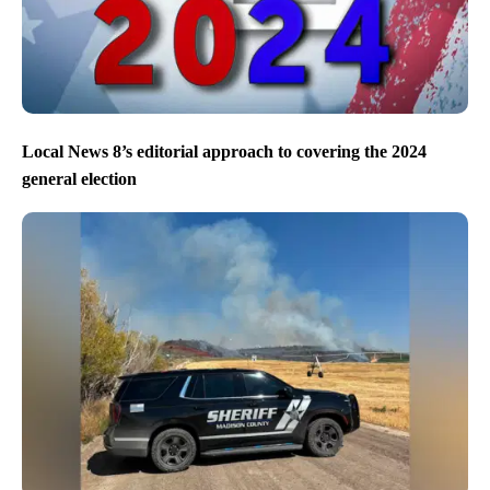
Local News 8’s editorial approach to covering the 2024
general election