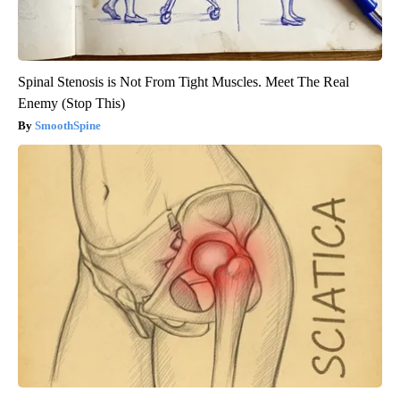
Spinal Stenosis is Not From Tight Muscles. Meet The Real
Enemy (Stop This)
SmoothSpine