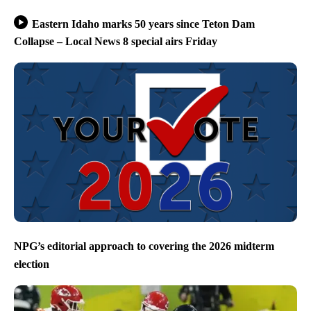
Eastern Idaho marks 50 years since Teton Dam
Collapse – Local News 8 special airs Friday
NPG’s editorial approach to covering the 2026 midterm
election