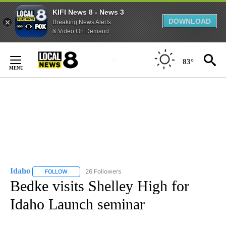
KIFI News 8 - News 3
DOWNLOAD
Breaking News Alerts
& Video On Demand
Skip
to
83°
Content
Idaho
26 Followers
FOLLOW
FOLLOW "IDAHO" TO RECEIVE NOTIFICATIONS ABOUT NEW
Bedke visits Shelley High for
Idaho Launch seminar