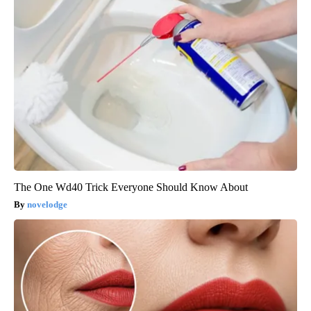
The One Wd40 Trick Everyone Should Know About
novelodge