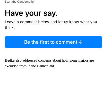
Start the Conversation
Have your say.
Leave a comment below and let us know what you
think.
Be the first to comment
Bedke also addressed concerns about how some majors are
excluded from Idaho Launch aid.