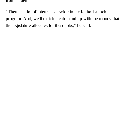
from students.
"There is a lot of interest statewide in the Idaho Launch
program. And, we'll match the demand up with the money that
the legislature allocates for these jobs," he said.
A
D
V
E
R
TI
S
E
M
E
N
T