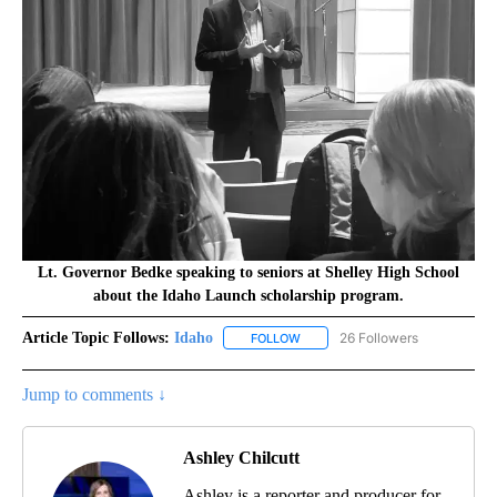
Lt. Governor Bedke speaking to seniors at Shelley High School
about the Idaho Launch scholarship program.
Article Topic Follows:
Idaho
26 Followers
FOLLOW
FOLLOW "IDAHO" TO RECEIVE NO
Jump to comments ↓
Ashley Chilcutt
Ashley is a reporter and producer for