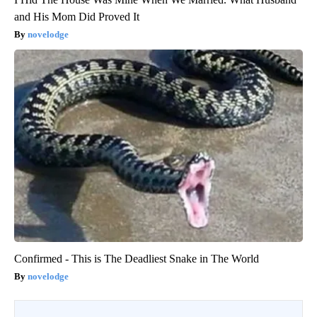
and His Mom Did Proved It
novelodge
Confirmed - This is The Deadliest Snake in The World
novelodge