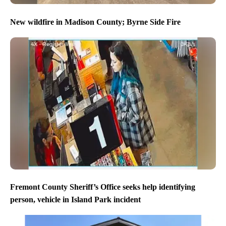
New wildfire in Madison County; Byrne Side Fire
Fremont County Sheriff’s Office seeks help identifying
person, vehicle in Island Park incident