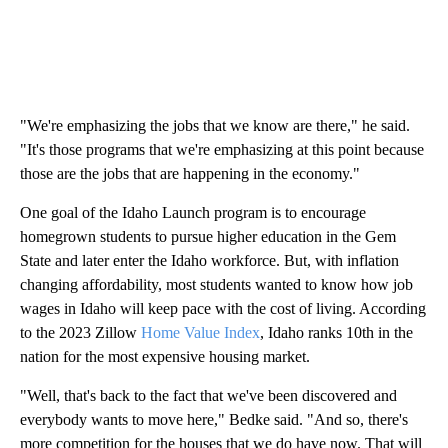
"We're emphasizing the jobs that we know are there," he said.
"It's those programs that we're emphasizing at this point because
those are the jobs that are happening in the economy."
One goal of the Idaho Launch program is to encourage
homegrown students to pursue higher education in the Gem
State and later enter the Idaho workforce. But, with inflation
changing affordability, most students wanted to know how job
wages in Idaho will keep pace with the cost of living. According
to the 2023 Zillow
Home Value Index
, Idaho ranks 10th in the
nation for the most expensive housing market.
"Well, that's back to the fact that we've been discovered and
everybody wants to move here," Bedke said. "And so, there's
more competition for the houses that we do have now. That will