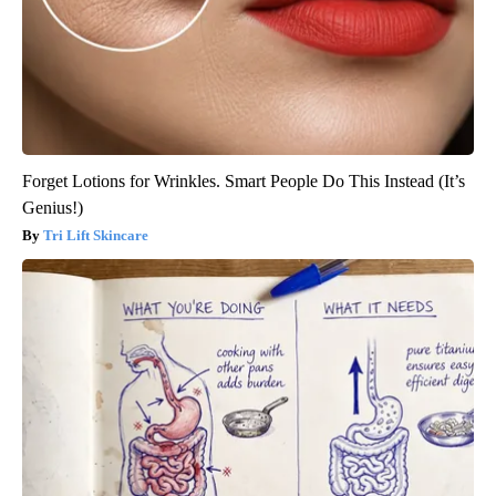
Forget Lotions for Wrinkles. Smart People Do This Instead (It’s
Genius!)
Tri Lift Skincare