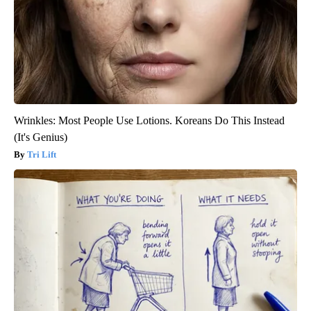
Wrinkles: Most People Use Lotions. Koreans Do This Instead
(It's Genius)
Tri Lift