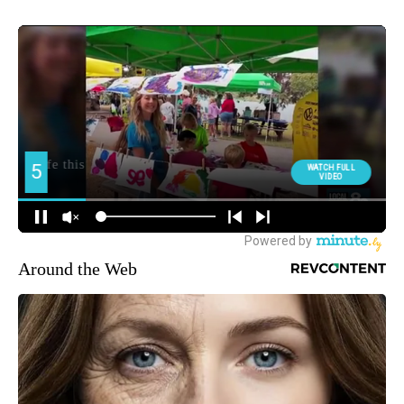
Around the Web