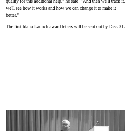
qualify for this additional help," he said. "And then we'll track it,
we'll see how it works and how we can change it to make it
better."
The first Idaho Launch award letters will be sent out by Dec. 31.