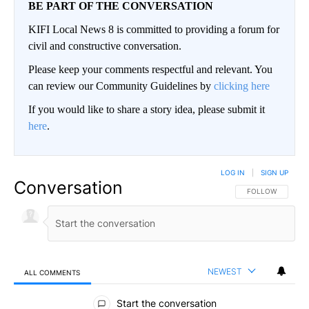
BE PART OF THE CONVERSATION
KIFI Local News 8 is committed to providing a forum for
civil and constructive conversation.
Please keep your comments respectful and relevant. You
can review our Community Guidelines by
clicking here
If you would like to share a story idea, please submit it
here
.
LOG IN
|
SIGN UP
Conversation
FOLLOW THIS CO
FOLLOW
NEWEST
ALL COMMENTS
All Comments
Start the conversation