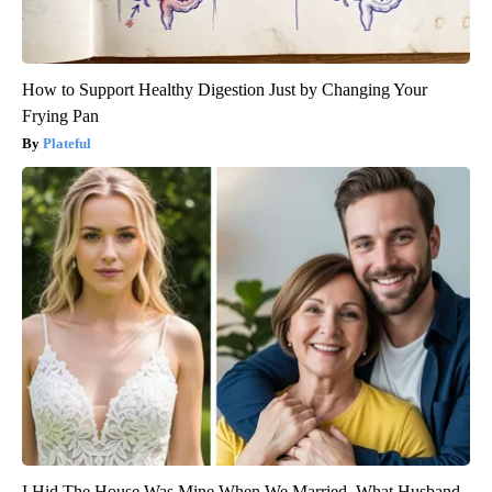
How to Support Healthy Digestion Just by Changing Your
Frying Pan
Plateful
I Hid The House Was Mine When We Married. What Husband