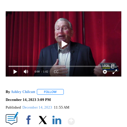
0:00
/ 1:02
By
Ashley Chilcutt
FOLLOW
FOLLOW "" TO RECEIVE NOTIFICATIONS ABOUT
December 14, 2023 3:09 PM
Published
December 14, 2023
11:55 AM
Show More