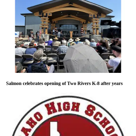
Salmon celebrates opening of Two Rivers K-8 after years