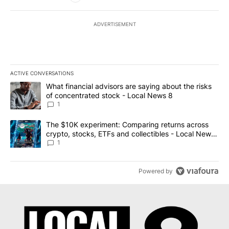
ADVERTISEMENT
ACTIVE CONVERSATIONS
The following is a list of the most commented articles in the last 7
A trending article titled "What financial advisors are saying abo
What financial advisors are saying about the risks
of concentrated stock - Local News 8
1
A trending article titled "The $10K experiment: Comparing return
The $10K experiment: Comparing returns across
crypto, stocks, ETFs and collectibles - Local News
8
1
Powered by