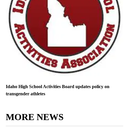
Idaho High School Activities Board updates policy on
transgender athletes
MORE NEWS