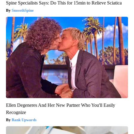
Spine Specialists Says: Do This for 15min to Relieve Sciatica
SmoothSpine
Ellen Degeneres And Her New Partner Who You'll Easily
Recognize
Rank Upwards