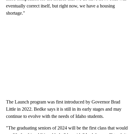
eventually correct itself, but right now, we have a housing
shortage."
The Launch program was first introduced by Governor Brad
Little in 2022. Bedke says it is still in its early stages and may
continue to evolve with the needs of Idaho students.
"The graduating seniors of 2024 will be the first class that would