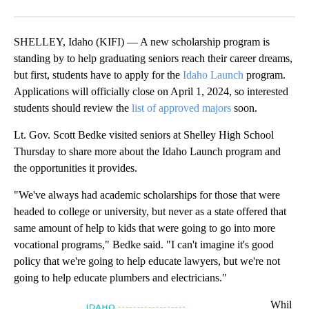
Facebook
X
LinkedIn
SHELLEY, Idaho (KIFI) — A new scholarship program is
standing by to help graduating seniors reach their career dreams,
but first, students have to apply for the
Idaho Launch
program.
Applications will officially close on April 1, 2024, so interested
students should review the
list of approved majors
soon.
Lt. Gov. Scott Bedke visited seniors at Shelley High School
Thursday to share more about the Idaho Launch program and
the opportunities it provides.
"We've always had academic scholarships for those that were
headed to college or university, but never as a state offered that
same amount of help to kids that were going to go into more
vocational programs," Bedke said. "I can't imagine it's good
policy that we're going to help educate lawyers, but we're not
going to help educate plumbers and electricians."
Whil