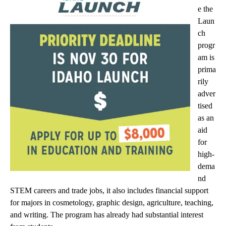
e the
Laun
ch
progr
am is
prima
rily
adver
tised
as an
aid
for
high-
dema
nd
STEM careers and trade jobs, it also includes financial support
for majors in cosmetology, graphic design, agriculture, teaching,
and writing. The program has already had substantial interest