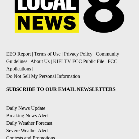
EEO Report
|
Terms of Use
|
Privacy Policy
|
Community
Guidelines
|
About Us
|
KIFI-TV FCC Public File
|
FCC
Applications
|
Do Not Sell My Personal Information
SUBSCRIBE TO OUR EMAIL NEWSLETTERS
Daily News Update
Breaking News Alert
Daily Weather Forecast
Severe Weather Alert
Contests and Promotions