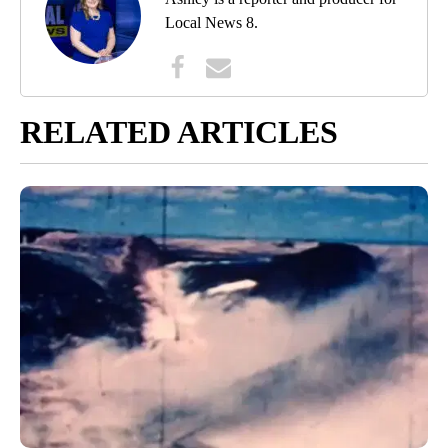
Local News 8.
RELATED ARTICLES