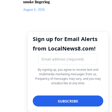
smoke lingering
August 6, 2026
Sign up for Email Alerts
from LocalNews8.com!
By signing up, you agree to receive text and
multimedia marketing messages from us.
Frequency of messages may vary, and you may
unsubscribe at any time.