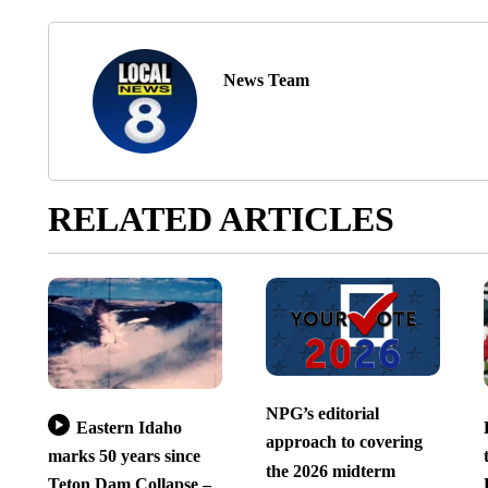
News Team
RELATED ARTICLES
NPG’s editorial
Eastern Idaho
approach to covering
marks 50 years since
the 2026 midterm
Teton Dam Collapse –