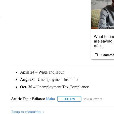
What financ
are saying 
of c...
1 comme
April 24
– Wage and Hour
Aug. 28
– Unemployment Insurance
Oct. 30
– Unemployment Tax Compliance
Article Topic Follows:
Idaho
26 Followers
FOLLOW
FOLLOW "IDAHO" TO RECEIV
Jump to comments ↓