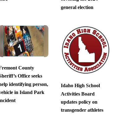
general election
Fremont County
Sheriff’s Office seeks
help identifying person,
Idaho High School
vehicle in Island Park
Activities Board
incident
updates policy on
transgender athletes