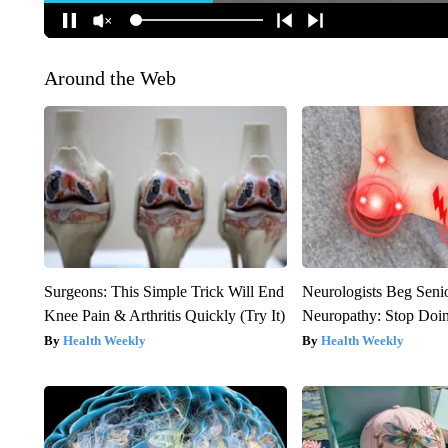
Around the Web
Surgeons: This Simple Trick Will End
Neurologists Beg Seni
Knee Pain & Arthritis Quickly (Try It)
Neuropathy: Stop Doi
Health Weekly
Health Weekly