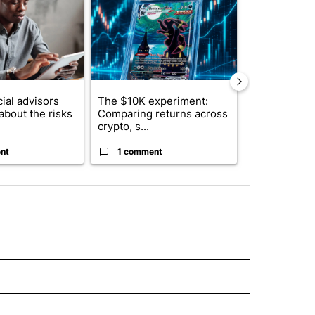
ial advisors
The $10K experiment:
FIFA scraps 
about the risks
Comparing returns across
$20 billion 
crypto, s...
investm...
nt
1 comment
1 commen
E NOTIFICATIONS ABOUT NEW PAGES ON "IDAHO".