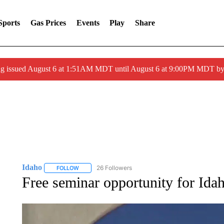
Sports
Gas Prices
Events
Play
Share
ng issued August 6 at 1:51AM MDT until August 6 at 9:00PM MDT 
Idaho
26 Followers
FOLLOW
FOLLOW "IDAHO" TO RECEIVE NOTIFICATIONS ABOUT 
Free seminar opportunity for Ida