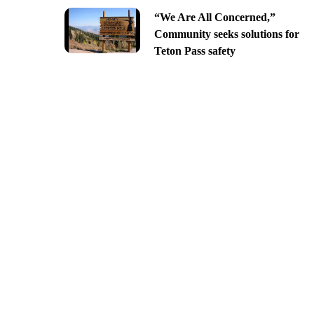
“We Are All Concerned,”
Community seeks solutions for
Teton Pass safety