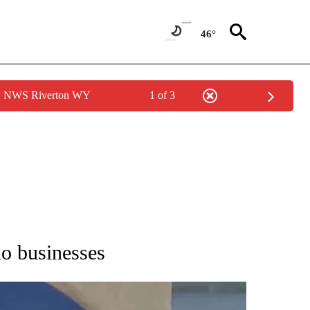
46°
by NWS Riverton WY
1 of 3
NEW PAGES ON "IDAHO".
ho businesses