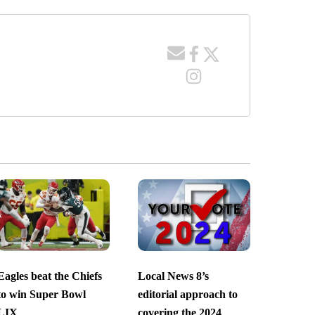
Eagles beat the Chiefs
Local News 8’s
to win Super Bowl
editorial approach to
LIX
covering the 2024