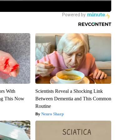
ors With
Scientists Reveal a Shocking Link
ng This Now
Between Dementia and This Common
Routine
Neuro Sharp