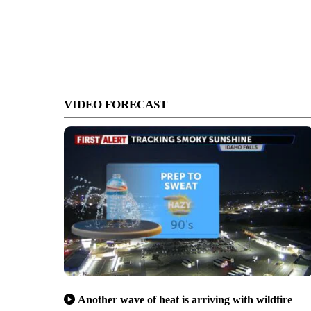
VIDEO FORECAST
Another wave of heat is arriving with wildfire