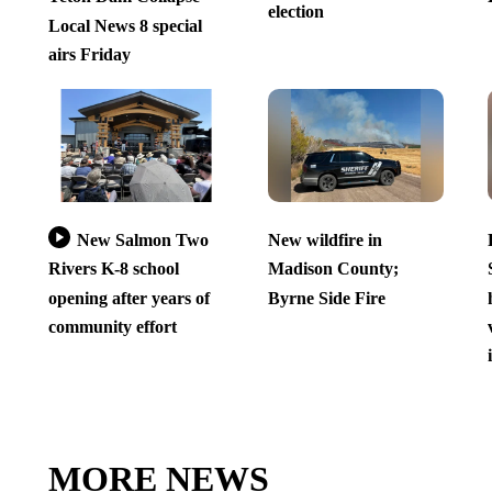
election
Local News 8 special
airs Friday
New Salmon Two
New wildfire in
Rivers K-8 school
Madison County;
opening after years of
Byrne Side Fire
community effort
MORE NEWS