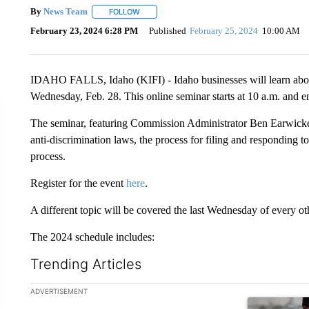
By
News Team
FOLLOW
FOLLOW "" TO RECEIVE NOTIFICATIONS ABOU
February 23, 2024 6:28 PM
Published
February 25, 2024
10:00 AM
IDAHO FALLS, Idaho (KIFI) - Idaho businesses will learn abo
Wednesday, Feb. 28. This online seminar starts at 10 a.m. and
The seminar, featuring Commission Administrator Ben Earwicker, 
anti-discrimination laws, the process for filing and responding t
process.
Register for the event
here
.
A different topic will be covered the last Wednesday of every o
The 2024 schedule includes:
Trending Articles
The following is a list of the most commented articles in the la
ADVERTISEMENT
A trending ar