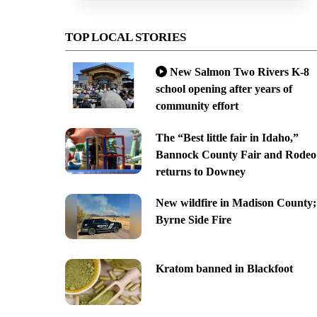
TOP LOCAL STORIES
New Salmon Two Rivers K-8
school opening after years of
community effort
The “Best little fair in Idaho,”
Bannock County Fair and Rodeo
returns to Downey
New wildfire in Madison County;
Byrne Side Fire
Kratom banned in Blackfoot