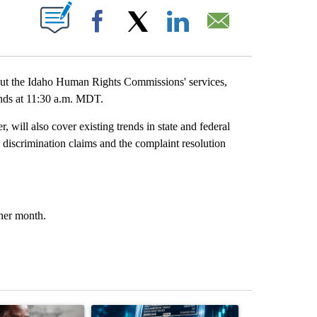
T NEW PAGES ON "".
Facebook
X
LinkedIn
Email
ut the Idaho Human Rights Commissions' services,
 ends at 11:30 a.m. MDT.
will also cover existing trends in state and federal
o discrimination claims and the complaint resolution
ther month.
st 7 days.
ticle titled "What financial advisors are saying about the risks of c
A trending article titled "The $10K experiment: 
A trending arti