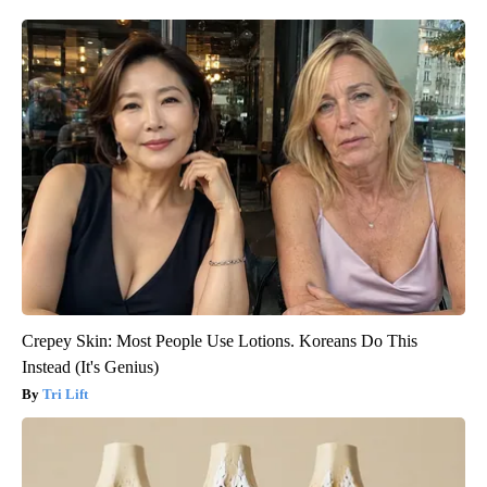
Crepey Skin: Most People Use Lotions. Koreans Do This
Instead (It's Genius)
Tri Lift