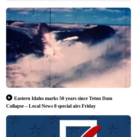
Eastern Idaho marks 50 years since Teton Dam
Collapse – Local News 8 special airs Friday