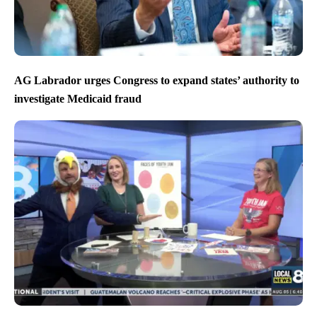
AG Labrador urges Congress to expand states’ authority to
investigate Medicaid fraud