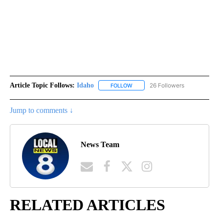
Article Topic Follows:
Idaho
26 Followers
FOLLOW
FOLLOW "IDAHO" TO RECEIVE NO
Jump to comments ↓
News Team
RELATED ARTICLES