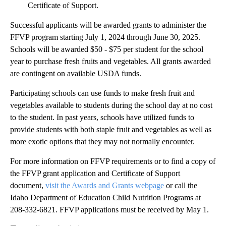
Certificate of Support.
Successful applicants will be awarded grants to administer the
FFVP program starting July 1, 2024 through June 30, 2025.
Schools will be awarded $50 - $75 per student for the school
year to purchase fresh fruits and vegetables. All grants awarded
are contingent on available USDA funds.
Participating schools can use funds to make fresh fruit and
vegetables available to students during the school day at no cost
to the student. In past years, schools have utilized funds to
provide students with both staple fruit and vegetables as well as
more exotic options that they may not normally encounter.
For more information on FFVP requirements or to find a copy of
the FFVP grant application and Certificate of Support
document,
visit the Awards and Grants webpage
or call the
Idaho Department of Education Child Nutrition Programs at
208-332-6821. FFVP applications must be received by May 1.