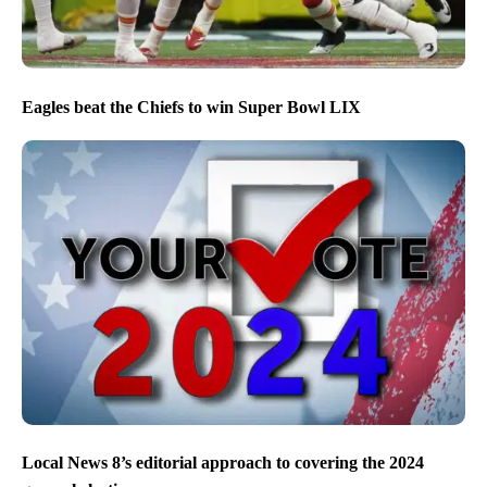
Eagles beat the Chiefs to win Super Bowl LIX
Local News 8’s editorial approach to covering the 2024