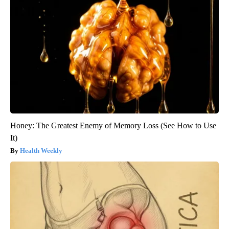
Honey: The Greatest Enemy of Memory Loss (See How to Use
It)
Health Weekly