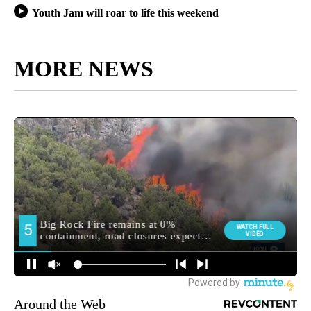
Youth Jam will roar to life this weekend
MORE NEWS
Around the Web