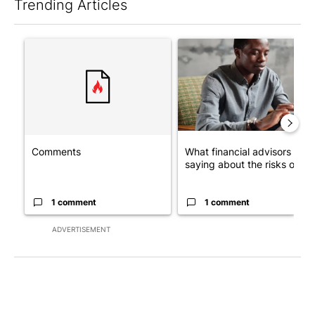
Trending Articles
The following is a list of the most commented articles in the last 7
A trending article titled "Comments" with 1 comment.
A trending article titled "Wh
Comments
What financial advisors are
saying about the risks of c...
1 comment
1 comment
ADVERTISEMENT