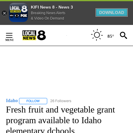
KIFI News 8 - News 3
DOWNLOAD
Breaking News Alerts
& Video On Demand
Skip
to
85°
Content
Idaho
26 Followers
FOLLOW
FOLLOW "IDAHO" TO RECEIVE NOTIFICATIONS ABOUT NEW
Fresh fruit and vegetable grant
program available to Idaho
elementary dchools