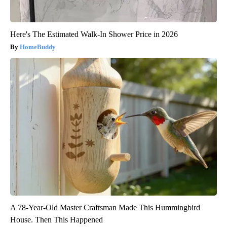
Here's The Estimated Walk-In Shower Price in 2026
HomeBuddy
A 78-Year-Old Master Craftsman Made This Hummingbird
House. Then This Happened