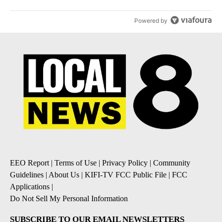
Powered by
EEO Report
|
Terms of Use
|
Privacy Policy
|
Community
Guidelines
|
About Us
|
KIFI-TV FCC Public File
|
FCC
Applications
|
Do Not Sell My Personal Information
SUBSCRIBE TO OUR EMAIL NEWSLETTERS