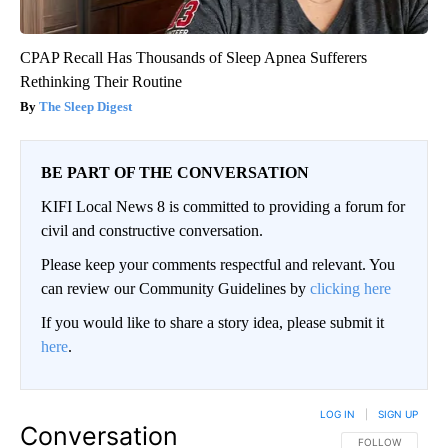
CPAP Recall Has Thousands of Sleep Apnea Sufferers
Rethinking Their Routine
The Sleep Digest
BE PART OF THE CONVERSATION
KIFI Local News 8 is committed to providing a forum for
civil and constructive conversation.
Please keep your comments respectful and relevant. You
can review our Community Guidelines by
clicking here
If you would like to share a story idea, please submit it
here
.
LOG IN
|
SIGN UP
Conversation
FOLLOW THIS CO
FOLLOW