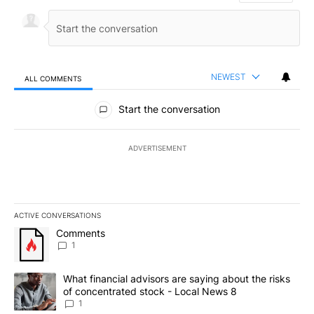
NEWEST
ALL COMMENTS
All Comments
Start the conversation
ADVERTISEMENT
ACTIVE CONVERSATIONS
The following is a list of the most commented articles in the last 7
A trending article titled "Comments" with 1 comment.
Comments
1
A trending article titled "What financial advisors are saying abo
What financial advisors are saying about the risks
of concentrated stock - Local News 8
1