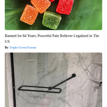
Banned for 84 Years; Powerful Pain Reliever Legalized in The
US
Triple Green Farms