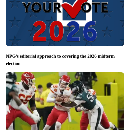
NPG’s editorial approach to covering the 2026 midterm
election