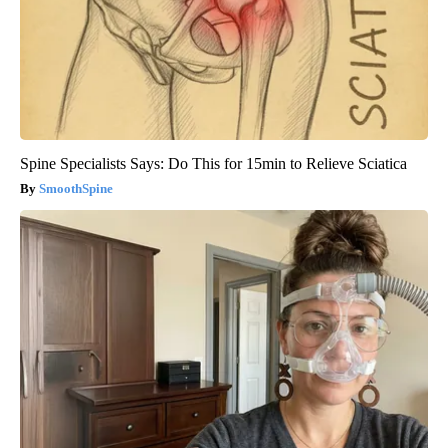
Spine Specialists Says: Do This for 15min to Relieve Sciatica
SmoothSpine