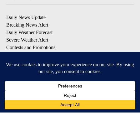
Daily News Update
Breaking News Alert
Daily Weather Forecast
Severe Weather Alert
Contests and Promotions
DOWNLOAD OUR APPS
Available for iOS and Android
© 2026, NPG of Idaho, Inc. Idaho Falls, ID USA