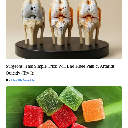
Surgeons: This Simple Trick Will End Knee Pain & Arthritis
Quickly (Try It)
Health Weekly