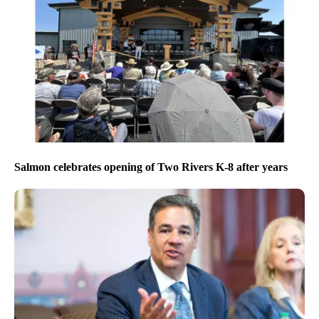
Salmon celebrates opening of Two Rivers K-8 after years