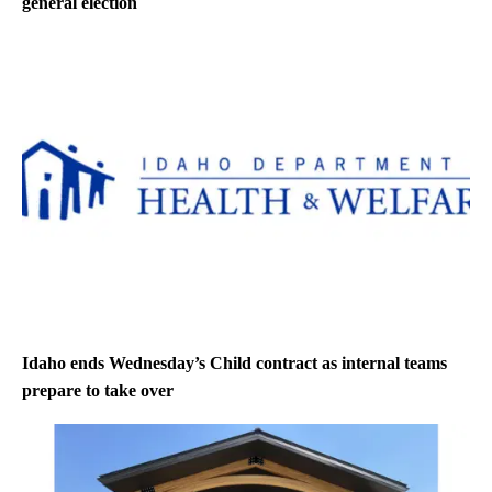
general election
Idaho ends Wednesday’s Child contract as internal teams
prepare to take over