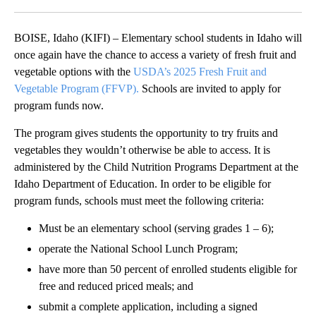
Facebook
X
LinkedIn
BOISE, Idaho (KIFI) – Elementary school students in Idaho will
once again have the chance to access a variety of fresh fruit and
vegetable options with the
USDA’s 2025 Fresh Fruit and
Vegetable Program (FFVP).
Schools are invited to apply for
program funds now.
The program gives students the opportunity to try fruits and
vegetables they wouldn’t otherwise be able to access. It is
administered by the Child Nutrition Programs Department at the
Idaho Department of Education. In order to be eligible for
program funds, schools must meet the following criteria:
Must be an elementary school (serving grades 1 – 6);
operate the National School Lunch Program;
have more than 50 percent of enrolled students eligible for
free and reduced priced meals; and
submit a complete application, including a signed