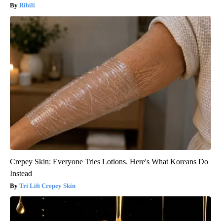
Ribili
Crepey Skin: Everyone Tries Lotions. Here's What Koreans Do
Instead
Tri Lift Crepey Skin