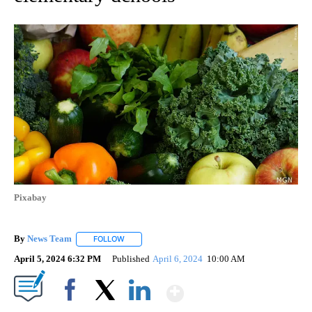
Pixabay
By
News Team
FOLLOW
FOLLOW "" TO RECEIVE NOTIFICATIONS ABOUT NE
April 5, 2024 6:32 PM
Published
April 6, 2024
10:00 AM
Show More