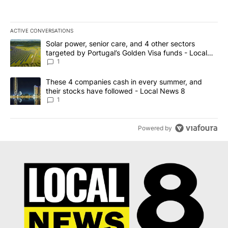
ACTIVE CONVERSATIONS
The following is a list of the most commented articles in the last 7
A trending article titled "Solar power, senior care, and 4 other 
Solar power, senior care, and 4 other sectors
targeted by Portugal’s Golden Visa funds - Local
News 8
1
A trending article titled "These 4 companies cash in every summe
These 4 companies cash in every summer, and
their stocks have followed - Local News 8
1
Powered by