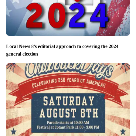
Local News 8’s editorial approach to covering the 2024
general election