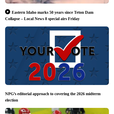
Eastern Idaho marks 50 years since Teton Dam
Collapse – Local News 8 special airs Friday
NPG’s editorial approach to covering the 2026 midterm
election