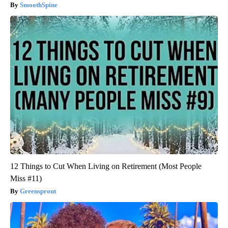
SmoothSpine
12 Things to Cut When Living on Retirement (Most People
Miss #11)
Greensprout