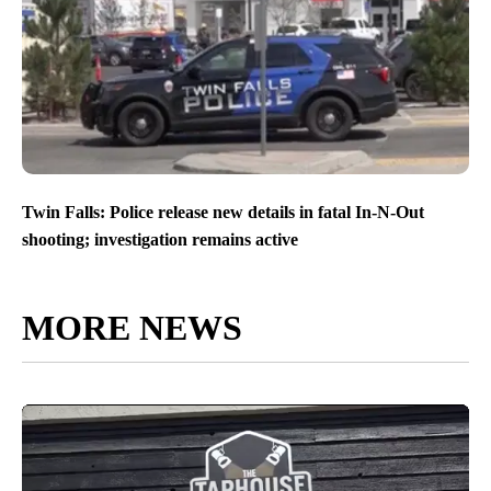
Twin Falls: Police release new details in fatal In-N-Out
shooting; investigation remains active
MORE NEWS