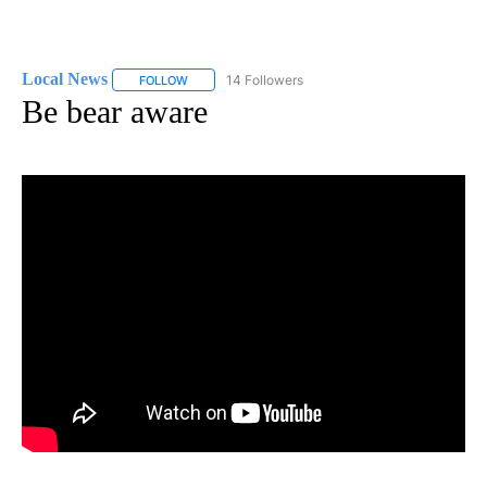
Local News
14 Followers
FOLLOW
FOLLOW "LOCAL NEWS" TO RECEIVE NOTIFICATIO
Be bear aware