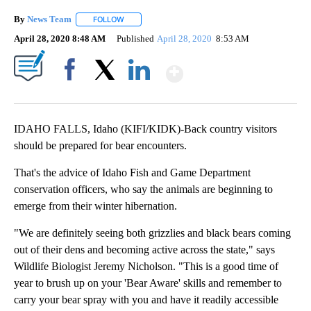
By
News Team
FOLLOW
FOLLOW "" TO RECEIVE NOTIFICATIONS ABOUT NE
April 28, 2020 8:48 AM
Published
April 28, 2020
8:53 AM
Show More
Facebook
X
LinkedIn
IDAHO FALLS, Idaho (KIFI/KIDK)-Back country visitors
should be prepared for bear encounters.
That's the advice of Idaho Fish and Game Department
conservation officers, who say the animals are beginning to
emerge from their winter hibernation.
"We are definitely seeing both grizzlies and black bears coming
out of their dens and becoming active across the state," says
Wildlife Biologist Jeremy Nicholson. "This is a good time of
year to brush up on your 'Bear Aware' skills and remember to
carry your bear spray with you and have it readily accessible