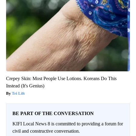
Crepey Skin: Most People Use Lotions. Koreans Do This
Instead (It's Genius)
Tri Lift
BE PART OF THE CONVERSATION
KIFI Local News 8 is committed to providing a forum for
civil and constructive conversation.