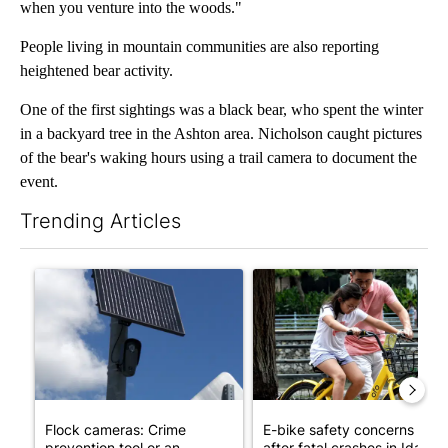
when you venture into the woods."
People living in mountain communities are also reporting
heightened bear activity.
One of the first sightings was a black bear, who spent the winter
in a backyard tree in the Ashton area. Nicholson caught pictures
of the bear's waking hours using a trail camera to document the
event.
Trending Articles
The following is a list of the most commented articles in the last 7
A trending article titled "Flock cameras: Crime prevention tool
A trending article titled "E-b
Flock cameras: Crime
E-bike safety concerns gro
prevention tool or an
after fatal crashes in Idah...