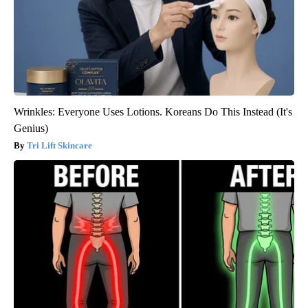
Wrinkles: Everyone Uses Lotions. Koreans Do This Instead (It's
Genius)
Tri Lift Skincare