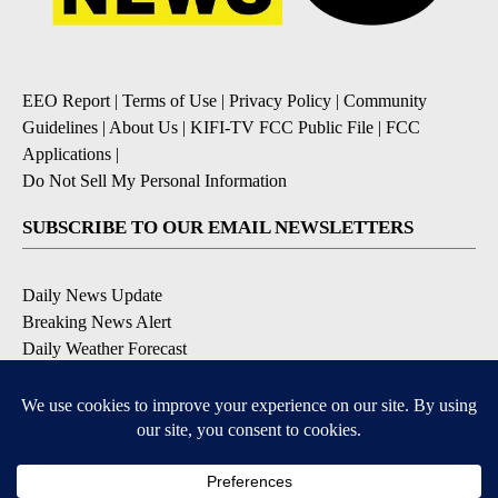
EEO Report
|
Terms of Use
|
Privacy Policy
|
Community
Guidelines
|
About Us
|
KIFI-TV FCC Public File
|
FCC
Applications
|
Do Not Sell My Personal Information
SUBSCRIBE TO OUR EMAIL NEWSLETTERS
Daily News Update
Breaking News Alert
Daily Weather Forecast
Severe Weather Alert
Contests and Promotions
DOWNLOAD OUR APPS