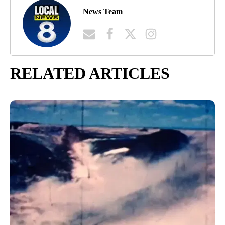
News Team
RELATED ARTICLES