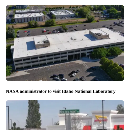
NASA administrator to visit Idaho National Laboratory