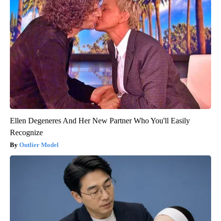
Ellen Degeneres And Her New Partner Who You'll Easily
Recognize
Outlier Model