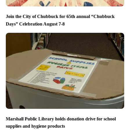
Join the City of Chubbuck for 65th annual “Chubbuck
Days” Celebration August 7-8
Marshall Public Library holds donation drive for school
supplies and hygiene products