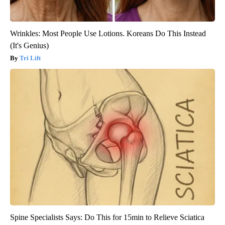
Wrinkles: Most People Use Lotions. Koreans Do This Instead
(It's Genius)
Tri Lift
Spine Specialists Says: Do This for 15min to Relieve Sciatica