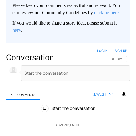
Please keep your comments respectful and relevant. You
can review our Community Guidelines by
clicking here
If you would like to share a story idea, please submit it
here
.
LOG IN
|
SIGN UP
Conversation
FOLLOW THIS CO
FOLLOW
NEWEST
ALL COMMENTS
All Comments
Start the conversation
ADVERTISEMENT