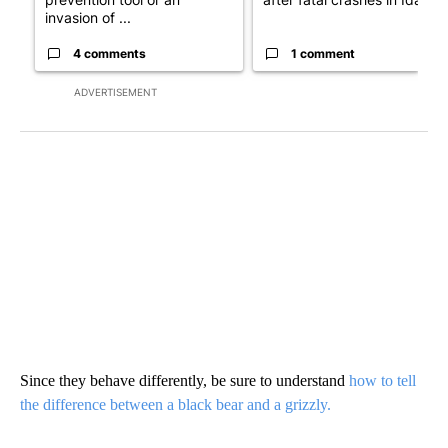
invasion of ...
4 comments
1 comment
ADVERTISEMENT
Since they behave differently, be sure to understand
how to tell
the difference between a black bear and a grizzly.