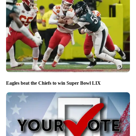
Eagles beat the Chiefs to win Super Bowl LIX