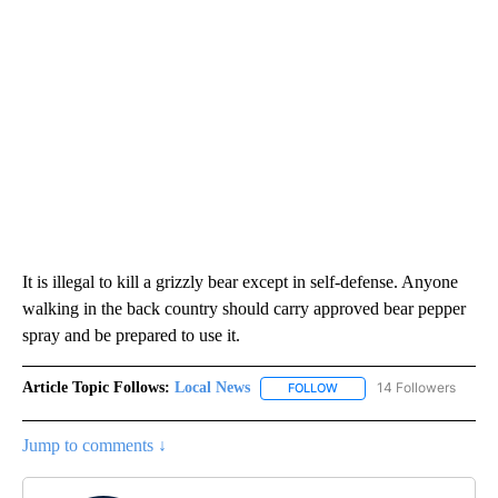
It is illegal to kill a grizzly bear except in self-defense. Anyone
walking in the back country should carry approved bear pepper
spray and be prepared to use it.
Article Topic Follows:
Local News
14 Followers
FOLLOW
FOLLOW "LOCAL NEWS" TO
Jump to comments ↓