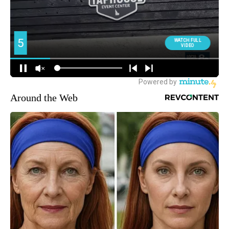
Around the Web