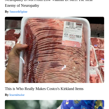
Enemy of Neuropathy
SmoothSpine
This is Who Really Makes Costco's Kirkland Items
learnitwise