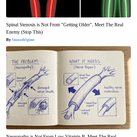
Spinal Stenosis is Not From "Getting Older". Meet The Real
Enemy (Stop This)
SmoothSpine
Neuropathy is Not From Low Vitamin B. Meet The Real