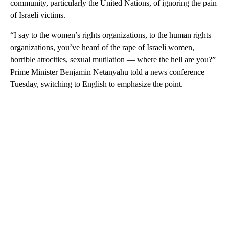
community, particularly the United Nations, of ignoring the pain
of Israeli victims.
“I say to the women’s rights organizations, to the human rights
organizations, you’ve heard of the rape of Israeli women,
horrible atrocities, sexual mutilation — where the hell are you?”
Prime Minister Benjamin Netanyahu told a news conference
Tuesday, switching to English to emphasize the point.
A
D
V
E
R
TI
S
E
M
E
N
T