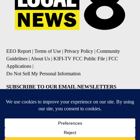
EEO Report
|
Terms of Use
|
Privacy Policy
|
Community
Guidelines
|
About Us
|
KIFI-TV FCC Public File
|
FCC
Applications
|
Do Not Sell My Personal Information
SUBSCRIBE TO OUR EMAIL NEWSLETTERS
Daily News Update
Breaking News Alert
Daily Weather Forecast
Severe Weather Alert
Contests and Promotions