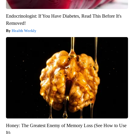
Endocrinologist: If You Have Diabetes, Read This Before It's
Removed!
Health Weekly
Honey: The Greatest Enemy of Memory Loss (See How to Use
It)