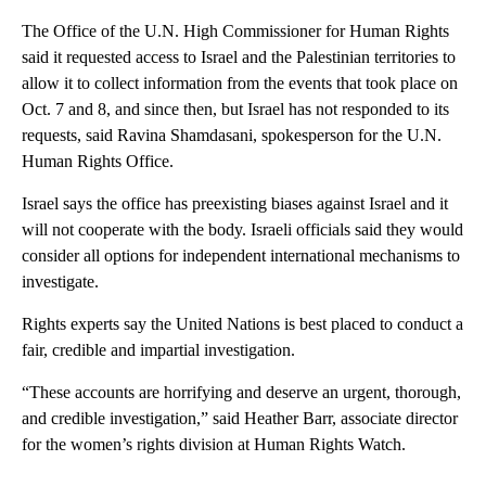
The Office of the U.N. High Commissioner for Human Rights
said it requested access to Israel and the Palestinian territories to
allow it to collect information from the events that took place on
Oct. 7 and 8, and since then, but Israel has not responded to its
requests, said Ravina Shamdasani, spokesperson for the U.N.
Human Rights Office.
Israel says the office has preexisting biases against Israel and it
will not cooperate with the body. Israeli officials said they would
consider all options for independent international mechanisms to
investigate.
Rights experts say the United Nations is best placed to conduct a
fair, credible and impartial investigation.
“These accounts are horrifying and deserve an urgent, thorough,
and credible investigation,” said Heather Barr, associate director
for the women’s rights division at Human Rights Watch.