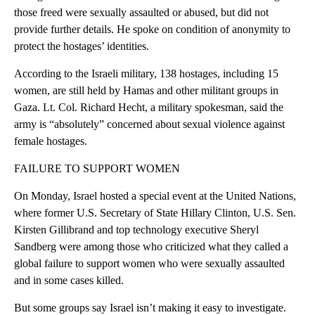
those freed were sexually assaulted or abused, but did not
provide further details. He spoke on condition of anonymity to
protect the hostages’ identities.
According to the Israeli military, 138 hostages, including 15
women, are still held by Hamas and other militant groups in
Gaza. Lt. Col. Richard Hecht, a military spokesman, said the
army is “absolutely” concerned about sexual violence against
female hostages.
FAILURE TO SUPPORT WOMEN
On Monday, Israel hosted a special event at the United Nations,
where former U.S. Secretary of State Hillary Clinton, U.S. Sen.
Kirsten Gillibrand and top technology executive Sheryl
Sandberg were among those who criticized what they called a
global failure to support women who were sexually assaulted
and in some cases killed.
But some groups say Israel isn’t making it easy to investigate.