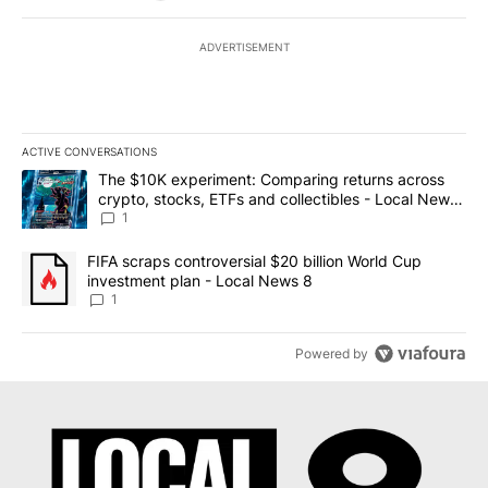
ADVERTISEMENT
ACTIVE CONVERSATIONS
The following is a list of the most commented articles in the last 7
A trending article titled "The $10K experiment: Comparing return
The $10K experiment: Comparing returns across
crypto, stocks, ETFs and collectibles - Local News
8
1
A trending article titled "FIFA scraps controversial $20 billion 
FIFA scraps controversial $20 billion World Cup
investment plan - Local News 8
1
Powered by