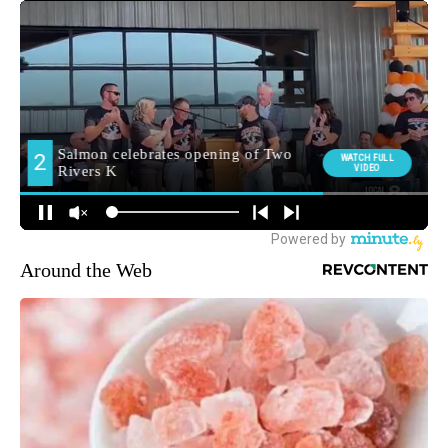
Around the Web