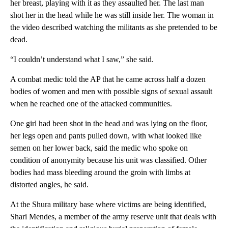
her breast, playing with it as they assaulted her. The last man
shot her in the head while he was still inside her. The woman in
the video described watching the militants as she pretended to be
dead.
“I couldn’t understand what I saw,” she said.
A combat medic told the AP that he came across half a dozen
bodies of women and men with possible signs of sexual assault
when he reached one of the attacked communities.
One girl had been shot in the head and was lying on the floor,
her legs open and pants pulled down, with what looked like
semen on her lower back, said the medic who spoke on
condition of anonymity because his unit was classified. Other
bodies had mass bleeding around the groin with limbs at
distorted angles, he said.
At the Shura military base where victims are being identified,
Shari Mendes, a member of the army reserve unit that deals with