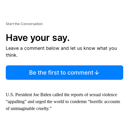
Start the Conversation
Have your say.
Leave a comment below and let us know what you
think.
Be the first to comment
U.S. President Joe Biden called the reports of sexual violence
“appalling” and urged the world to condemn “horrific accounts
of unimaginable cruelty.”