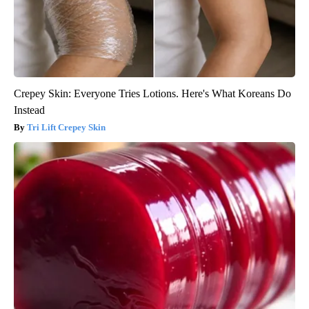
Crepey Skin: Everyone Tries Lotions. Here's What Koreans Do
Instead
Tri Lift Crepey Skin