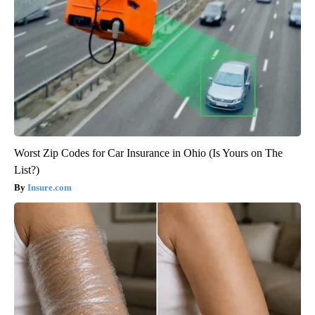
Worst Zip Codes for Car Insurance in Ohio (Is Yours on The
List?)
Insure.com