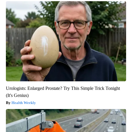
Urologists: Enlarged Prostate? Try This Simple Trick Tonight
(It's Genius)
Health Weekly