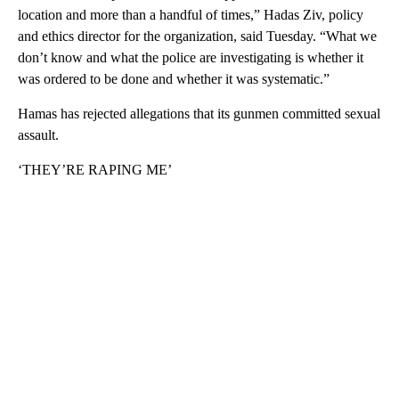
location and more than a handful of times,” Hadas Ziv, policy
and ethics director for the organization, said Tuesday. “What we
don’t know and what the police are investigating is whether it
was ordered to be done and whether it was systematic.”
Hamas has rejected allegations that its gunmen committed sexual
assault.
‘THEY’RE RAPING ME’