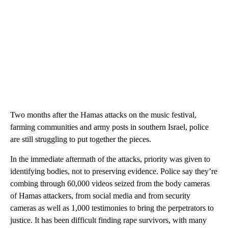
Two months after the Hamas attacks on the music festival,
farming communities and army posts in southern Israel, police
are still struggling to put together the pieces.
In the immediate aftermath of the attacks, priority was given to
identifying bodies, not to preserving evidence. Police say they’re
combing through 60,000 videos seized from the body cameras
of Hamas attackers, from social media and from security
cameras as well as 1,000 testimonies to bring the perpetrators to
justice. It has been difficult finding rape survivors, with many