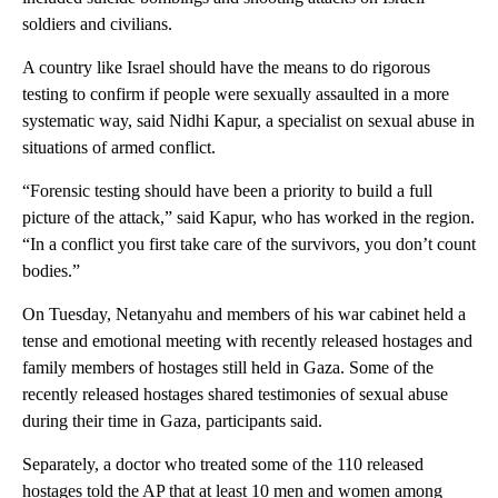
soldiers and civilians.
A country like Israel should have the means to do rigorous
testing to confirm if people were sexually assaulted in a more
systematic way, said Nidhi Kapur, a specialist on sexual abuse in
situations of armed conflict.
“Forensic testing should have been a priority to build a full
picture of the attack,” said Kapur, who has worked in the region.
“In a conflict you first take care of the survivors, you don’t count
bodies.”
On Tuesday, Netanyahu and members of his war cabinet held a
tense and emotional meeting with recently released hostages and
family members of hostages still held in Gaza. Some of the
recently released hostages shared testimonies of sexual abuse
during their time in Gaza, participants said.
Separately, a doctor who treated some of the 110 released
hostages told the AP that at least 10 men and women among