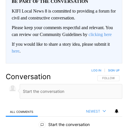
BE PART OF THE CONVERSATION
KIFI Local News 8 is committed to providing a forum for
civil and constructive conversation.
Please keep your comments respectful and relevant. You
can review our Community Guidelines by
clicking here
If you would like to share a story idea, please submit it
here
.
LOG IN
|
SIGN UP
Conversation
FOLLOW THIS CO
FOLLOW
NEWEST
ALL COMMENTS
All Comments
Start the conversation