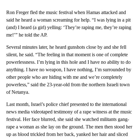
Ron Freger fled the music festival when Hamas attacked and
said he heard a woman screaming for help. “I was lying in a pit
(and) I heard (a girl) yelling: ‘They’re raping me, they’re raping
me!’” he told the AP.
Several minutes later, he heard gunshots close by and she fell
silent, he said. “The feeling in that moment is one of complete
powerlessness. I’m lying in this hole and I have no ability to do
anything. I have no weapon, I have nothing, I’m surrounded by
other people who are hiding with me and we’re completely
powerless,” said the 23-year-old from the northern Israeli town
of Netanya.
Last month, Israel’s police chief presented to the international
news media videotaped testimony of a rape witness at the music
festival. Her face blurred, she said she watched militants gang-
rape a woman as she lay on the ground. The men then stood her
up as blood trickled from her back, yanked her hair and sliced