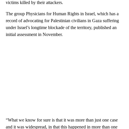
victims killed by their attackers.
The group Physicians for Human Rights in Israel, which has a
record of advocating for Palestinian civilians in Gaza suffering
under Israel’s longtime blockade of the territory, published an
initial assessment in November.
“What we know for sure is that it was more than just one case
and it was widespread, in that this happened in more than one