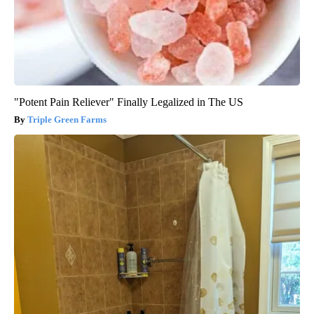
"Potent Pain Reliever" Finally Legalized in The US
Triple Green Farms