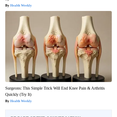
Health Weekly
Surgeons: This Simple Trick Will End Knee Pain & Arthritis
Quickly (Try It)
Health Weekly