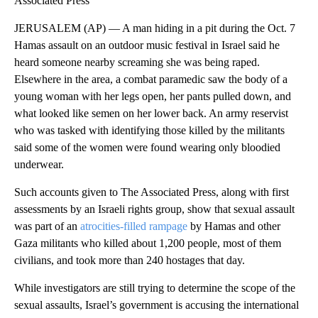
Associated Press
JERUSALEM (AP) — A man hiding in a pit during the Oct. 7
Hamas assault on an outdoor music festival in Israel said he
heard someone nearby screaming she was being raped.
Elsewhere in the area, a combat paramedic saw the body of a
young woman with her legs open, her pants pulled down, and
what looked like semen on her lower back. An army reservist
who was tasked with identifying those killed by the militants
said some of the women were found wearing only bloodied
underwear.
Such accounts given to The Associated Press, along with first
assessments by an Israeli rights group, show that sexual assault
was part of an
atrocities-filled rampage
by Hamas and other
Gaza militants who killed about 1,200 people, most of them
civilians, and took more than 240 hostages that day.
While investigators are still trying to determine the scope of the
sexual assaults, Israel’s government is accusing the international