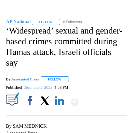
AP National
6 Followers
FOLLOW
FOLLOW "AP NATIONAL" TO RECEIVE NOTIFICATIO
‘Widespread’ sexual and gender-
based crimes committed during
Hamas attack, Israeli officials
say
By
Associated Press
FOLLOW
FOLLOW "" TO RECEIVE NOTIFICATIONS ABOU
Published
December 5, 2023
4:58 PM
Show More
Facebook
X
LinkedIn
By SAM MEDNICK