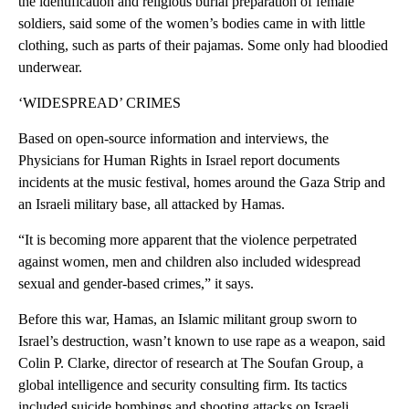
the identification and religious burial preparation of female
soldiers, said some of the women’s bodies came in with little
clothing, such as parts of their pajamas. Some only had bloodied
underwear.
‘WIDESPREAD’ CRIMES
Based on open-source information and interviews, the
Physicians for Human Rights in Israel report documents
incidents at the music festival, homes around the Gaza Strip and
an Israeli military base, all attacked by Hamas.
“It is becoming more apparent that the violence perpetrated
against women, men and children also included widespread
sexual and gender-based crimes,” it says.
Before this war, Hamas, an Islamic militant group sworn to
Israel’s destruction, wasn’t known to use rape as a weapon, said
Colin P. Clarke, director of research at The Soufan Group, a
global intelligence and security consulting firm. Its tactics
included suicide bombings and shooting attacks on Israeli