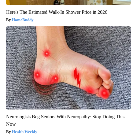
Here's The Estimated Walk-In Shower Price in 2026
HomeBuddy
Neurologists Beg Seniors With Neuropathy: Stop Doing This
Now
Health Weekly