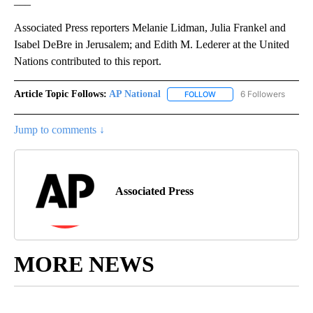
___
Associated Press reporters Melanie Lidman, Julia Frankel and
Isabel DeBre in Jerusalem; and Edith M. Lederer at the United
Nations contributed to this report.
Article Topic Follows:
AP National
6 Followers
FOLLOW
FOLLOW "AP NATIONAL" T
Jump to comments ↓
Associated Press
MORE NEWS