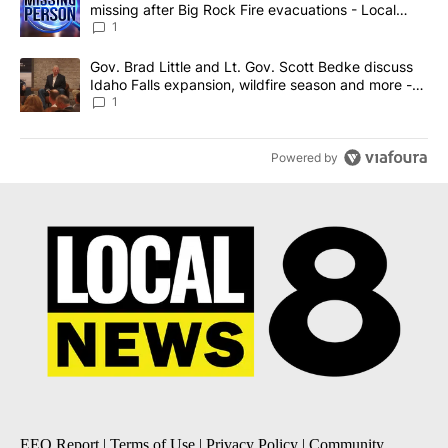
missing after Big Rock Fire evacuations - Local
News 8
1
A trending article titled "Gov. Brad Little and Lt. Gov. Scott Be
Gov. Brad Little and Lt. Gov. Scott Bedke discuss
Idaho Falls expansion, wildfire season and more -
Local News 8
1
Powered by
EEO Report
|
Terms of Use
|
Privacy Policy
|
Community