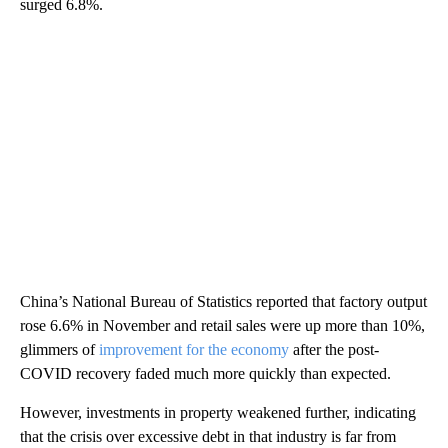
surged 6.8%.
China’s National Bureau of Statistics reported that factory output
rose 6.6% in November and retail sales were up more than 10%,
glimmers of
improvement for the economy
after the post-
COVID recovery faded much more quickly than expected.
However, investments in property weakened further, indicating
that the crisis over excessive debt in that industry is far from