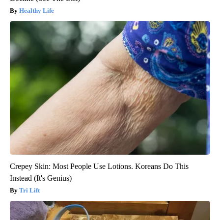
Healthy Life
Crepey Skin: Most People Use Lotions. Koreans Do This
Instead (It's Genius)
Tri Lift