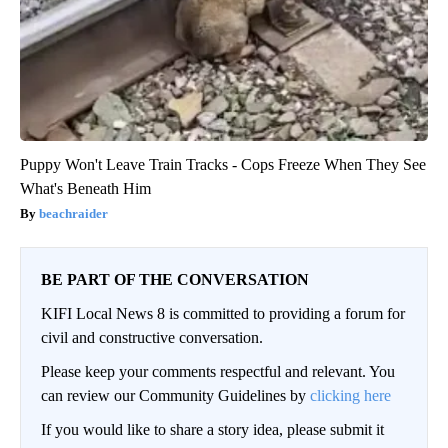
Puppy Won't Leave Train Tracks - Cops Freeze When They See
What's Beneath Him
beachraider
BE PART OF THE CONVERSATION
KIFI Local News 8 is committed to providing a forum for
civil and constructive conversation.
Please keep your comments respectful and relevant. You
can review our Community Guidelines by
clicking here
If you would like to share a story idea, please submit it