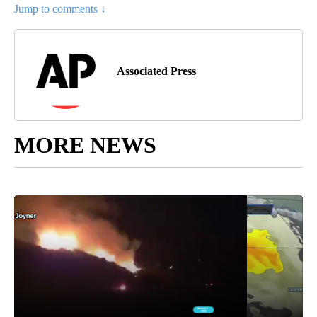
Jump to comments ↓
Associated Press
MORE NEWS