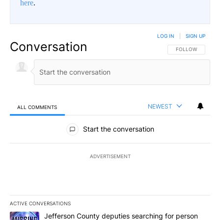
here
.
LOG IN
|
SIGN UP
Conversation
FOLLOW THIS CO
FOLLOW
NEWEST
ALL COMMENTS
All Comments
Start the conversation
ADVERTISEMENT
ACTIVE CONVERSATIONS
The following is a list of the most commented articles in the last 7
A trending article titled "Jefferson County deputies searching fo
Jefferson County deputies searching for person