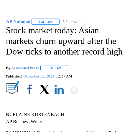
AP National
6 Followers
FOLLOW
FOLLOW "AP NATIONAL" TO RECEIVE NOTIFICATIO
Stock market today: Asian
markets churn upward after the
Dow ticks to another record high
By
Associated Press
FOLLOW
FOLLOW "" TO RECEIVE NOTIFICATIONS ABOU
Published
December 15, 2023
12:37 AM
Show More
Facebook
X
LinkedIn
By ELAINE KURTENBACH
AP Business Writer