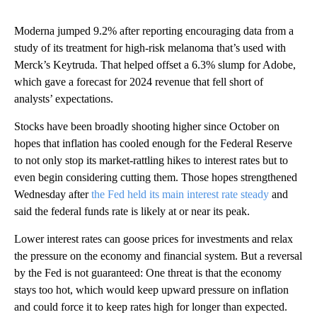
Moderna jumped 9.2% after reporting encouraging data from a
study of its treatment for high-risk melanoma that’s used with
Merck’s Keytruda. That helped offset a 6.3% slump for Adobe,
which gave a forecast for 2024 revenue that fell short of
analysts’ expectations.
Stocks have been broadly shooting higher since October on
hopes that inflation has cooled enough for the Federal Reserve
to not only stop its market-rattling hikes to interest rates but to
even begin considering cutting them. Those hopes strengthened
Wednesday after
the Fed held its main interest rate steady
and
said the federal funds rate is likely at or near its peak.
Lower interest rates can goose prices for investments and relax
the pressure on the economy and financial system. But a reversal
by the Fed is not guaranteed: One threat is that the economy
stays too hot, which would keep upward pressure on inflation
and could force it to keep rates high for longer than expected.