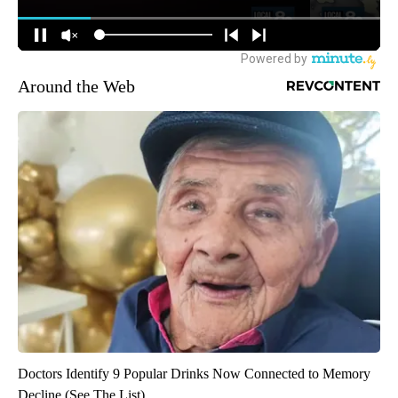
Around the Web
Doctors Identify 9 Popular Drinks Now Connected to Memory
Decline (See The List)