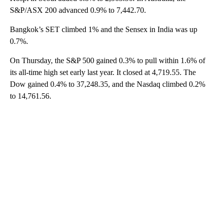
S&P/ASX 200 advanced 0.9% to 7,442.70.
Bangkok’s SET climbed 1% and the Sensex in India was up
0.7%.
On Thursday, the S&P 500 gained 0.3% to pull within 1.6% of
its all-time high set early last year. It closed at 4,719.55. The
Dow gained 0.4% to 37,248.35, and the Nasdaq climbed 0.2%
to 14,761.56.