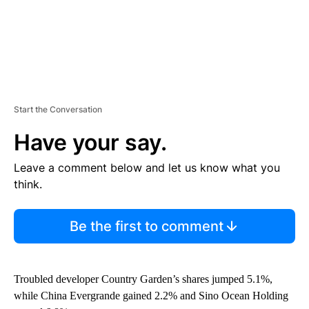
Start the Conversation
Have your say.
Leave a comment below and let us know what you
think.
Be the first to comment
Troubled developer Country Garden’s shares jumped 5.1%,
while China Evergrande gained 2.2% and Sino Ocean Holding