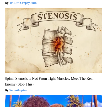
Tri Lift Crepey Skin
Spinal Stenosis is Not From Tight Muscles. Meet The Real
Enemy (Stop This)
SmoothSpine