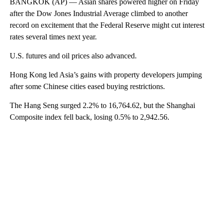
BANGKOK (AP) — Asian shares powered higher on Friday
after the Dow Jones Industrial Average climbed to another
record on excitement that the Federal Reserve might cut interest
rates several times next year.
U.S. futures and oil prices also advanced.
Hong Kong led Asia’s gains with property developers jumping
after some Chinese cities eased buying restrictions.
The Hang Seng surged 2.2% to 16,764.62, but the Shanghai
Composite index fell back, losing 0.5% to 2,942.56.
A
D
V
E
R
TI
S
E
M
E
N
T