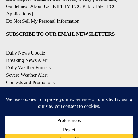
Guidelines
|
About Us
|
KIFI-TV FCC Public File
|
FCC
Applications
|
Do Not Sell My Personal Information
SUBSCRIBE TO OUR EMAIL NEWSLETTERS
Daily News Update
Breaking News Alert
Daily Weather Forecast
Severe Weather Alert
Contests and Promotions
DOWNLOAD OUR APPS
Available for iOS and Android