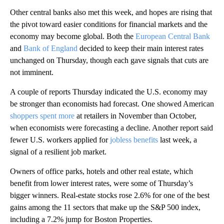
Other central banks also met this week, and hopes are rising that
the pivot toward easier conditions for financial markets and the
economy may become global. Both the
European Central Bank
and
Bank of England
decided to keep their main interest rates
unchanged on Thursday, though each gave signals that cuts are
not imminent.
A couple of reports Thursday indicated the U.S. economy may
be stronger than economists had forecast. One showed American
shoppers spent more
at retailers in November than October,
when economists were forecasting a decline. Another report said
fewer U.S. workers applied for
jobless benefits
last week, a
signal of a resilient job market.
Owners of office parks, hotels and other real estate, which
benefit from lower interest rates, were some of Thursday’s
bigger winners. Real-estate stocks rose 2.6% for one of the best
gains among the 11 sectors that make up the S&P 500 index,
including a 7.2% jump for Boston Properties.