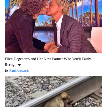
Ellen Degeneres and Her New Partner Who You'll Easily
Recognize
Rank Upwards