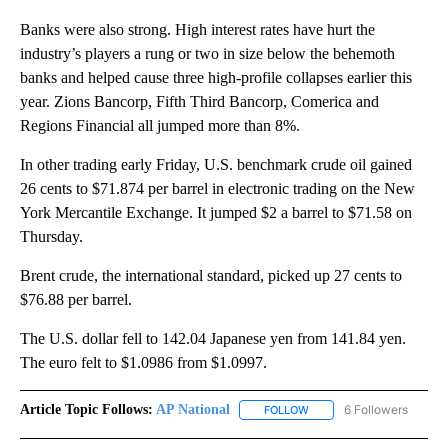
Banks were also strong. High interest rates have hurt the
industry’s players a rung or two in size below the behemoth
banks and helped cause three high-profile collapses earlier this
year. Zions Bancorp, Fifth Third Bancorp, Comerica and
Regions Financial all jumped more than 8%.
In other trading early Friday, U.S. benchmark crude oil gained
26 cents to $71.874 per barrel in electronic trading on the New
York Mercantile Exchange. It jumped $2 a barrel to $71.58 on
Thursday.
Brent crude, the international standard, picked up 27 cents to
$76.88 per barrel.
The U.S. dollar fell to 142.04 Japanese yen from 141.84 yen.
The euro felt to $1.0986 from $1.0997.
Article Topic Follows:
AP National
6 Followers
FOLLOW
FOLLOW "AP NATIONAL" T