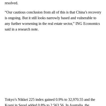
resolved.
“Our cautious conclusion from all of this is that China’s recovery
is ongoing. But it still looks narrowly based and vulnerable to
any further worsening in the real estate sector,” ING Economics
said in a research note.
Tokyo’s Nikkei 225 index gained 0.9% to 32,970.55 and the
Kospi in Seoul added 0.8% to 2,563.56. In Australia, the