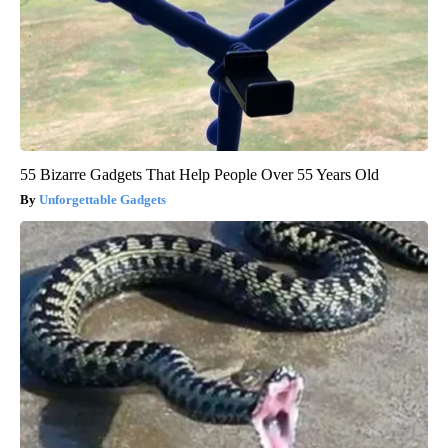
55 Bizarre Gadgets That Help People Over 55 Years Old
Unforgettable Gadgets