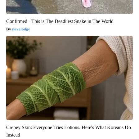
Confirmed - This is The Deadliest Snake in The World
novelodge
Crepey Skin: Everyone Tries Lotions. Here's What Koreans Do
Instead