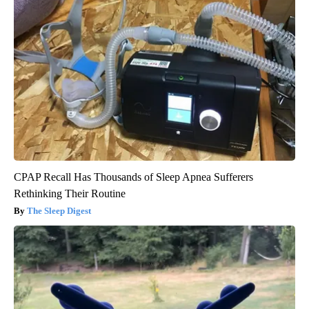
CPAP Recall Has Thousands of Sleep Apnea Sufferers
Rethinking Their Routine
The Sleep Digest