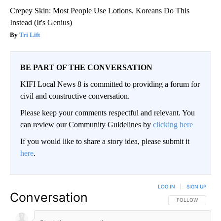
Crepey Skin: Most People Use Lotions. Koreans Do This
Instead (It's Genius)
Tri Lift
BE PART OF THE CONVERSATION
KIFI Local News 8 is committed to providing a forum for
civil and constructive conversation.
Please keep your comments respectful and relevant. You
can review our Community Guidelines by
clicking here
If you would like to share a story idea, please submit it
here
.
LOG IN
|
SIGN UP
Conversation
FOLLOW THIS CO
FOLLOW