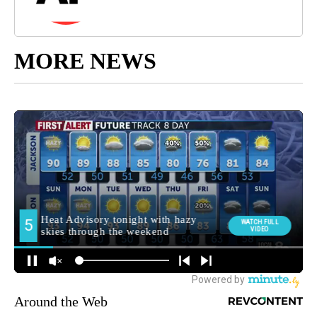
MORE NEWS
Around the Web