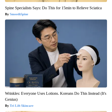
Spine Specialists Says: Do This for 15min to Relieve Sciatica
SmoothSpine
Wrinkles: Everyone Uses Lotions. Koreans Do This Instead (It's
Genius)
Tri Lift Skincare