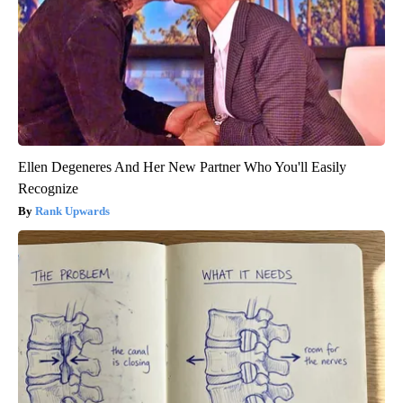
Ellen Degeneres And Her New Partner Who You'll Easily
Recognize
Rank Upwards