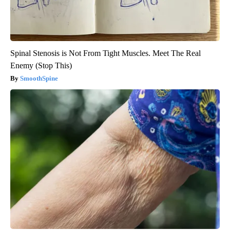
Spinal Stenosis is Not From Tight Muscles. Meet The Real
Enemy (Stop This)
SmoothSpine