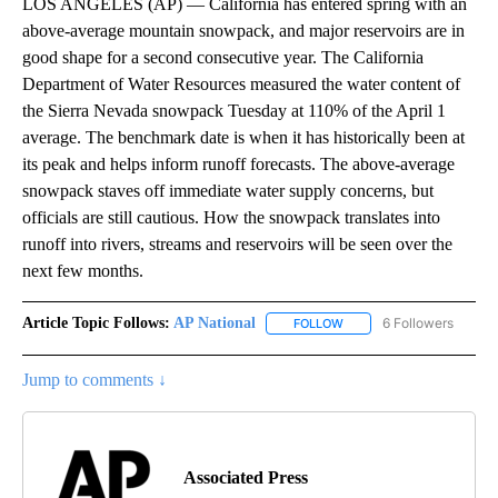
LOS ANGELES (AP) — California has entered spring with an
above-average mountain snowpack, and major reservoirs are in
good shape for a second consecutive year. The California
Department of Water Resources measured the water content of
the Sierra Nevada snowpack Tuesday at 110% of the April 1
average. The benchmark date is when it has historically been at
its peak and helps inform runoff forecasts. The above-average
snowpack staves off immediate water supply concerns, but
officials are still cautious. How the snowpack translates into
runoff into rivers, streams and reservoirs will be seen over the
next few months.
Article Topic Follows:
AP National
6 Followers
FOLLOW
FOLLOW "AP NATIONAL" T
Jump to comments ↓
Associated Press