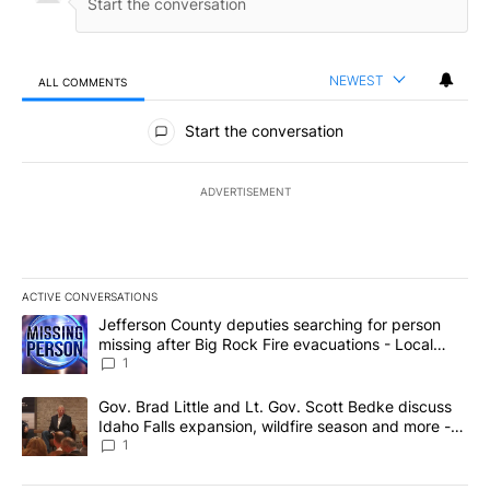
NEWEST
ALL COMMENTS
All Comments
Start the conversation
ADVERTISEMENT
ACTIVE CONVERSATIONS
The following is a list of the most commented articles in the last 7
A trending article titled "Jefferson County deputies searching fo
Jefferson County deputies searching for person
missing after Big Rock Fire evacuations - Local
News 8
1
A trending article titled "Gov. Brad Little and Lt. Gov. Scott Be
Gov. Brad Little and Lt. Gov. Scott Bedke discuss
Idaho Falls expansion, wildfire season and more -
Local News 8
1