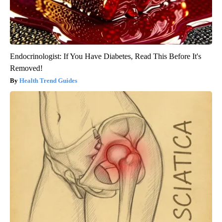
Endocrinologist: If You Have Diabetes, Read This Before It's
Removed!
Health Trend Guides