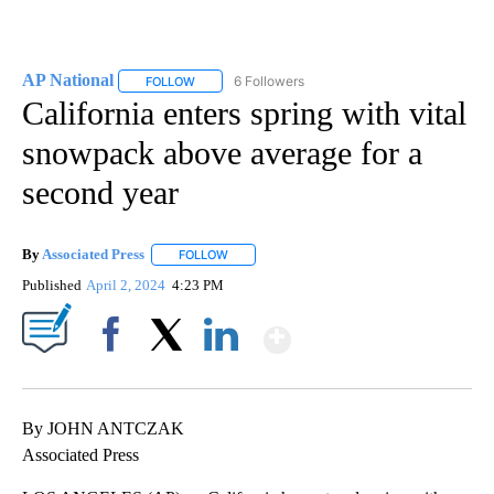
AP National
6 Followers
FOLLOW
FOLLOW "AP NATIONAL" TO RECEIVE NOTIFICATIO
California enters spring with vital
snowpack above average for a
second year
By
Associated Press
FOLLOW
FOLLOW "" TO RECEIVE NOTIFICATIONS ABOU
Published
April 2, 2024
4:23 PM
Show More
Facebook
X
LinkedIn
By JOHN ANTCZAK
Associated Press