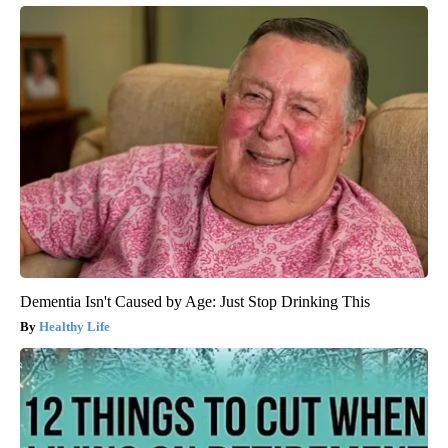
Dementia Isn't Caused by Age: Just Stop Drinking This
Healthy Life