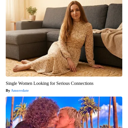
Single Women Looking for Serious Connections
Amoredate