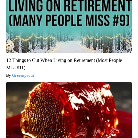
12 Things to Cut When Living on Retirement (Most People
Miss #11)
Greensprout