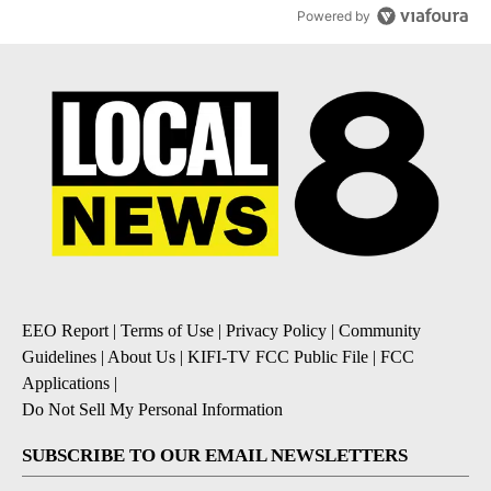
Powered by
EEO Report
|
Terms of Use
|
Privacy Policy
|
Community
Guidelines
|
About Us
|
KIFI-TV FCC Public File
|
FCC
Applications
|
Do Not Sell My Personal Information
SUBSCRIBE TO OUR EMAIL NEWSLETTERS