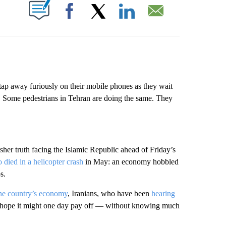
ABOUT NEW PAGES ON "".
Facebook
X
LinkedIn
Email
p away furiously on their mobile phones as they wait
ve. Some pedestrians in Tehran are doing the same. They
rsher truth facing the Islamic Republic ahead of Friday’s
 died in a helicopter crash
in May: an economy hobbled
s.
the country’s economy
, Iranians, who have been
hearing
eer hope it might one day pay off — without knowing much