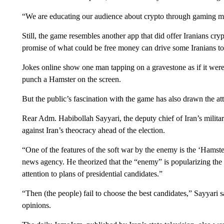
“We are educating our audience about crypto through gaming me
Still, the game resembles another app that did offer Iranians cry
promise of what could be free money can drive some Iranians to 
Jokes online show one man tapping on a gravestone as if it wer
punch a Hamster on the screen.
But the public’s fascination with the game has also drawn the att
Rear Adm. Habibollah Sayyari, the deputy chief of Iran’s militar
against Iran’s theocracy ahead of the election.
“One of the features of the soft war by the enemy is the ‘Hamst
news agency. He theorized that the “enemy” is popularizing the
attention to plans of presidential candidates.”
“Then (the people) fail to choose the best candidates,” Sayyari s
opinions.