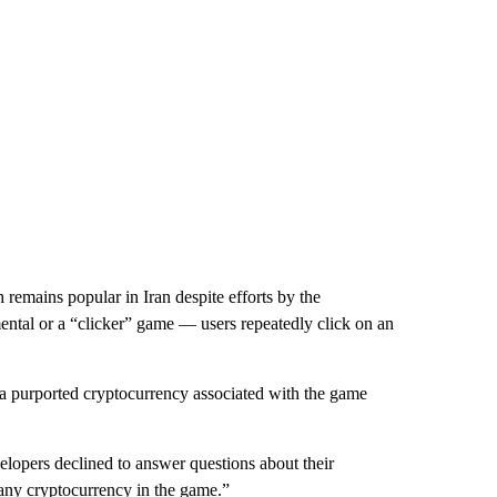
remains popular in Iran despite efforts by the
remental or a “clicker” game — users repeatedly click on an
a purported cryptocurrency associated with the game
elopers declined to answer questions about their
g any cryptocurrency in the game.”