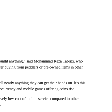
 bought anything,” said Mohammad Reza Tabrizi, who
er buying from peddlers or pre-owned items in other
l nearly anything they can get their hands on. It’s this
ptocurrency and mobile games offering coins rise.
tively low cost of mobile service compared to other
.