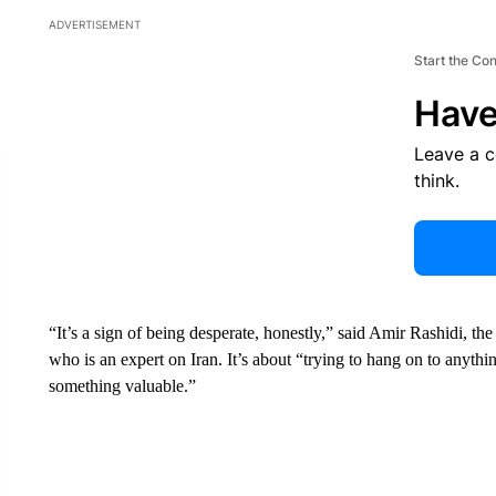
ADVERTISEMENT
Start the Co
Have
Leave a 
think.
“It’s a sign of being desperate, honestly,” said Amir Rashidi, the
who is an expert on Iran. It’s about “trying to hang on to anyth
something valuable.”