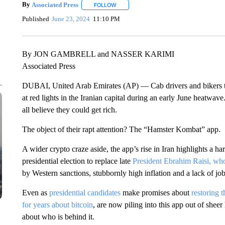
By
Associated Press
FOLLOW
FOLLOW "" TO RECEIVE NOTIFICATIONS 
Published
June 23, 2024
11:10 PM
By JON GAMBRELL and NASSER KARIMI
Associated Press
DUBAI, United Arab Emirates (AP) — Cab drivers and bikers ta
at red lights in the Iranian capital during an early June heatwa
all believe they could get rich.
The object of their rapt attention? The “Hamster Kombat” app.
A wider crypto craze aside, the app’s rise in Iran highlights a ha
presidential election to replace late
President Ebrahim Raisi, who
by Western sanctions, stubbornly high inflation and a lack of job
Even as
presidential candidates
make promises about
restoring 
for years about bitcoin
, are now piling into this app out of sh
about who is behind it.