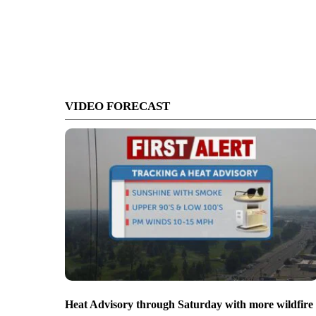
VIDEO FORECAST
Heat Advisory through Saturday with more wildfire