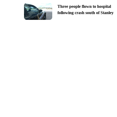
Three people flown to hospital
following crash south of Stanley