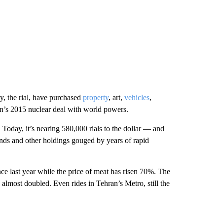
y, the rial, have purchased
property
, art,
vehicles
,
ran’s 2015 nuclear deal with world powers.
. Today, it’s nearing 580,000 rials to the dollar — and
unds and other holdings gouged by years of rapid
e last year while the price of meat has risen 70%. The
s almost doubled. Even rides in Tehran’s Metro, still the