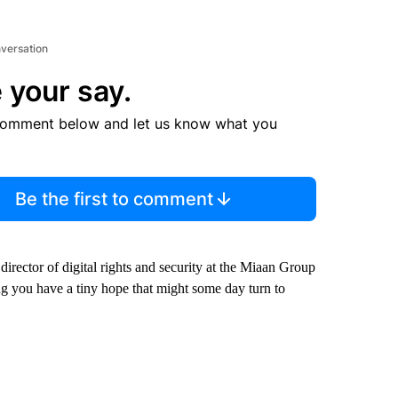
nversation
 your say.
comment below and let us know what you
Be the first to comment
 director of digital rights and security at the Miaan Group
ing you have a tiny hope that might some day turn to