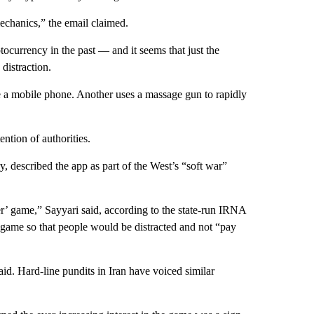
chanics,” the email claimed.
ptocurrency in the past — and it seems that just the
distraction.
e a mobile phone. Another uses a massage gun to rapidly
ention of authorities.
y, described the app as part of the West’s “soft war”
er’ game,” Sayyari said, according to the state-run IRNA
 game so that people would be distracted and not “pay
aid. Hard-line pundits in Iran have voiced similar