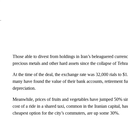
Those able to divest from holdings in Iran’s beleaguered currenc
precious metals and other hard assets since the collapse of Teh
At the time of the deal, the exchange rate was 32,000 rials to $1
many have found the value of their bank accounts, retirement f
depreciation.
Meanwhile, prices of fruits and vegetables have jumped 50% sinc
cost of a ride in a shared taxi, common in the Iranian capital, ha
cheapest option for the city’s commuters, are up some 30%.