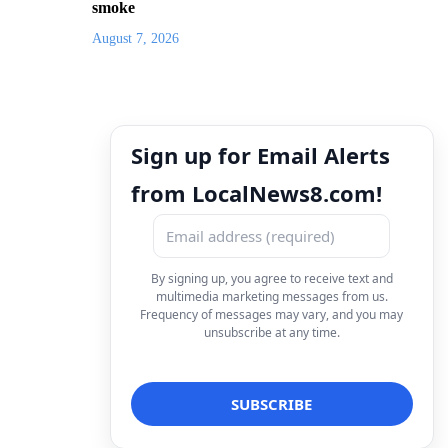
smoke
August 7, 2026
Sign up for Email Alerts
from LocalNews8.com!
By signing up, you agree to receive text and
multimedia marketing messages from us.
Frequency of messages may vary, and you may
unsubscribe at any time.