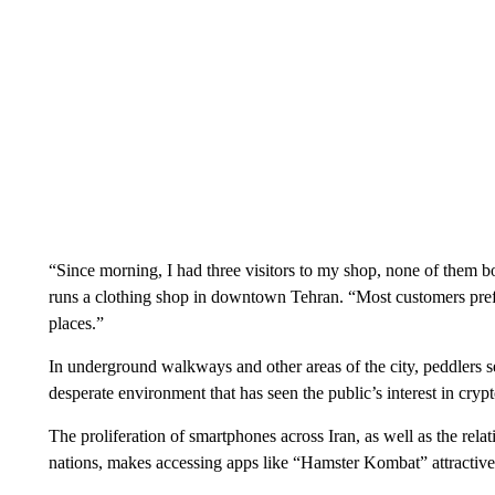
“Since morning, I had three visitors to my shop, none of them
runs a clothing shop in downtown Tehran. “Most customers pref
places.”
In underground walkways and other areas of the city, peddlers sel
desperate environment that has seen the public’s interest in cry
The proliferation of smartphones across Iran, as well as the rela
nations, makes accessing apps like “Hamster Kombat” attractive