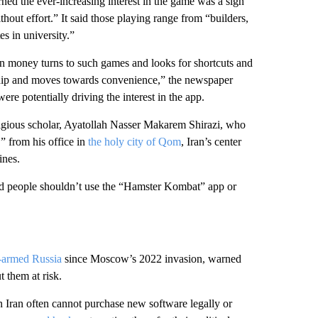
rned the ever-increasing interest in the game was a sign
out effort.” It said those playing range from “builders,
s in university.”
rn money turns to such games and looks for shortcuts and
urship and moves towards convenience,” the newspaper
e potentially driving the interest in the app.
ligious scholar, Ayatollah Nasser Makarem Shirazi, who
” from his office in
the holy city of Qom
, Iran’s center
ines.
aid people shouldn’t use the “Hamster Kombat” app or
n-armed Russia
since Moscow’s 2022 invasion, warned
t them at risk.
 Iran often cannot purchase new software legally or