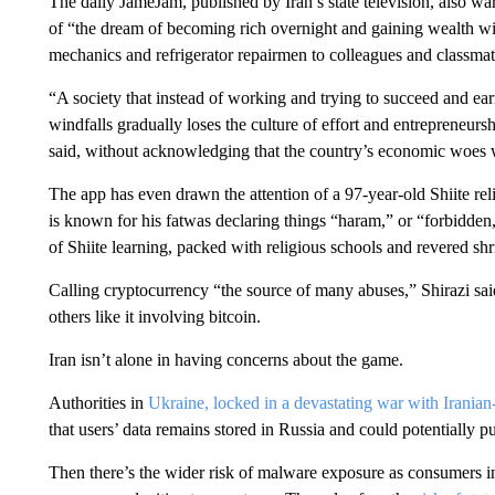
The daily JameJam, published by Iran’s state television, also wa
of “the dream of becoming rich overnight and gaining wealth with
mechanics and refrigerator repairmen to colleagues and classmate
“A society that instead of working and trying to succeed and ea
windfalls gradually loses the culture of effort and entreprene
said, without acknowledging that the country’s economic woes wer
The app has even drawn the attention of a 97-year-old Shiite re
is known for his fatwas declaring things “haram,” or “forbidden,
of Shiite learning, packed with religious schools and revered shr
Calling cryptocurrency “the source of many abuses,” Shirazi s
others like it involving bitcoin.
Iran isn’t alone in having concerns about the game.
Authorities in
Ukraine, locked in a devastating war with Irania
that users’ data remains stored in Russia and could potentially pu
Then there’s the wider risk of malware exposure as consumers in