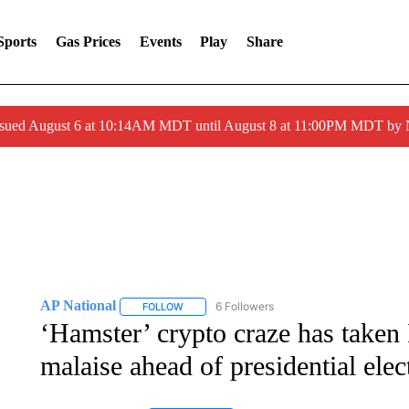
Sports
Gas Prices
Events
Play
Share
ssued August 6 at 10:14AM MDT until August 8 at 11:00PM MDT by
AP National
6 Followers
FOLLOW
FOLLOW "AP NATIONAL" TO RECEIVE NOTIFIC
‘Hamster’ crypto craze has taken 
malaise ahead of presidential elec