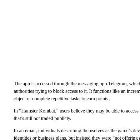
The app is accessed through the messaging app Telegram, which 
authorities trying to block access to it. It functions like an inc
object or complete repetitive tasks to earn points.
In “Hamster Kombat,” users believe they may be able to access 
that’s still not traded publicly.
In an email, individuals describing themselves as the game’s dev
identities or business plans, but insisted they were “not offerin