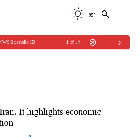
95°
 NWS Pocatello ID
1 of 14
ATIONS ABOUT NEW PAGES ON "AP NATIONAL".
Iran. It highlights economic
tion