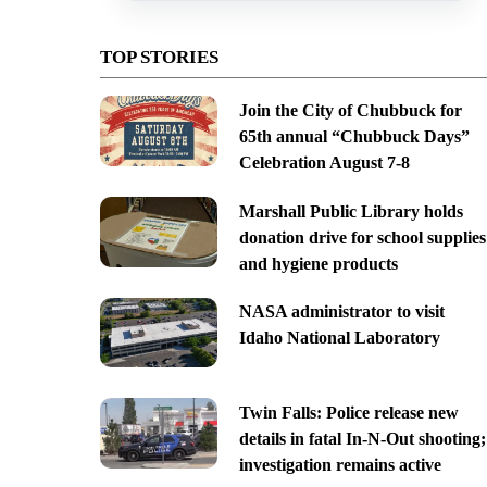
TOP STORIES
Join the City of Chubbuck for
65th annual “Chubbuck Days”
Celebration August 7-8
Marshall Public Library holds
donation drive for school supplies
and hygiene products
NASA administrator to visit
Idaho National Laboratory
Twin Falls: Police release new
details in fatal In-N-Out shooting;
investigation remains active