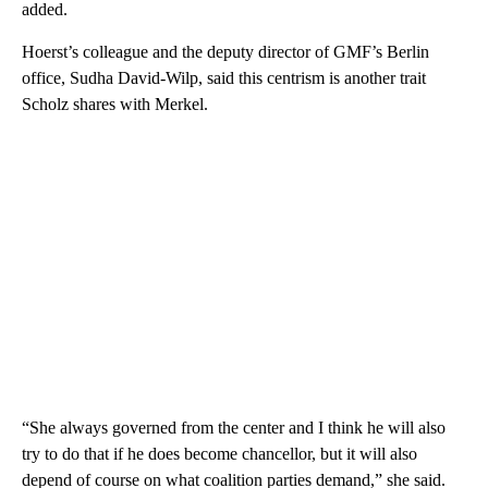
added.
Hoerst’s colleague and the deputy director of GMF’s Berlin
office, Sudha David-Wilp, said this centrism is another trait
Scholz shares with Merkel.
“She always governed from the center and I think he will also
try to do that if he does become chancellor, but it will also
depend of course on what coalition parties demand,” she said.