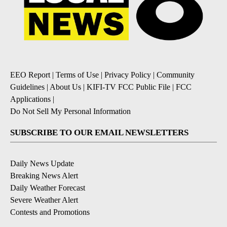
EEO Report
|
Terms of Use
|
Privacy Policy
|
Community
Guidelines
|
About Us
|
KIFI-TV FCC Public File
|
FCC
Applications
|
Do Not Sell My Personal Information
SUBSCRIBE TO OUR EMAIL NEWSLETTERS
Daily News Update
Breaking News Alert
Daily Weather Forecast
Severe Weather Alert
Contests and Promotions