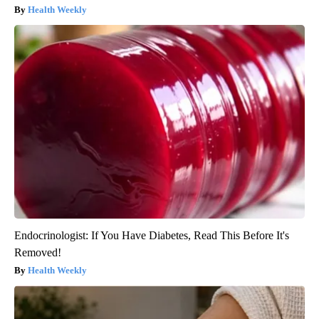
Health Weekly
Endocrinologist: If You Have Diabetes, Read This Before It's
Removed!
Health Weekly