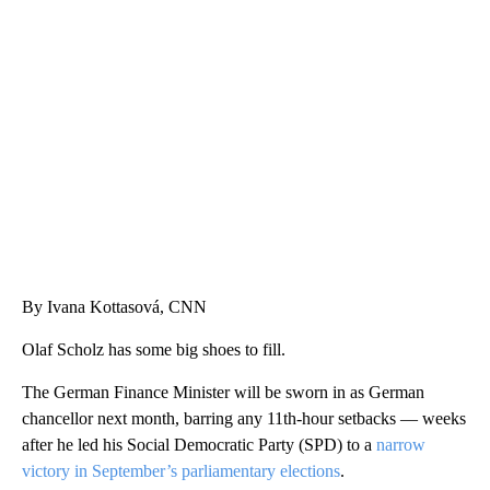
SOFT SERVE BEER SERVED UP AT STATE FAIR
CNN, WTMJ
By Ivana Kottasová, CNN
Olaf Scholz has some big shoes to fill.
The German Finance Minister will be sworn in as German
chancellor next month, barring any 11th-hour setbacks — weeks
after he led his Social Democratic Party (SPD) to a
narrow
victory in September’s parliamentary elections
.