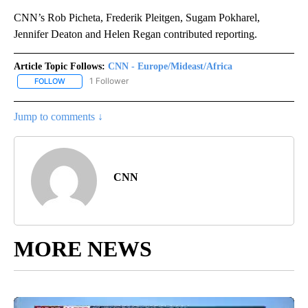
CNN’s Rob Picheta, Frederik Pleitgen, Sugam Pokharel,
Jennifer Deaton and Helen Regan contributed reporting.
Article Topic Follows:
CNN - Europe/Mideast/Africa
1 Follower
FOLLOW
FOLLOW "CNN - EUROPE/MIDEAST/AFRICA" TO RECEIVE NOTIFIC
Jump to comments ↓
CNN
MORE NEWS