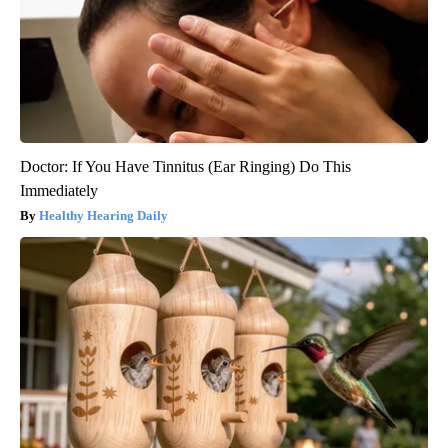
Doctor: If You Have Tinnitus (Ear Ringing) Do This
Immediately
Healthy Hearing Daily