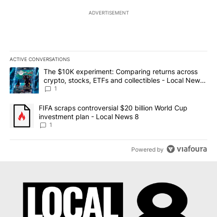
ADVERTISEMENT
ACTIVE CONVERSATIONS
The following is a list of the most commented articles in the last 7
A trending article titled "The $10K experiment: Comparing return
The $10K experiment: Comparing returns across
crypto, stocks, ETFs and collectibles - Local News
8
1
A trending article titled "FIFA scraps controversial $20 billion 
FIFA scraps controversial $20 billion World Cup
investment plan - Local News 8
1
Powered by