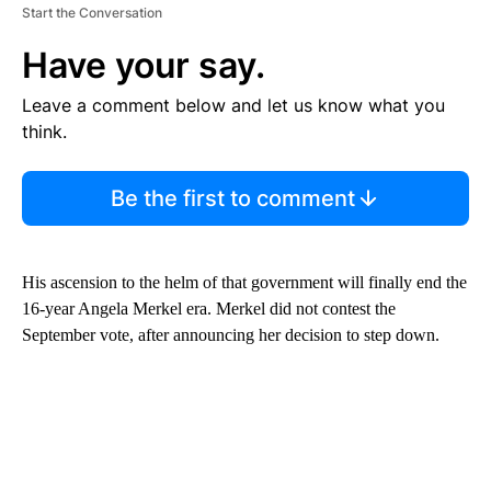
Start the Conversation
Have your say.
Leave a comment below and let us know what you
think.
Be the first to comment
His ascension to the helm of that government will finally end the
16-year Angela Merkel era. Merkel did not contest the
September vote, after announcing her decision to step down.