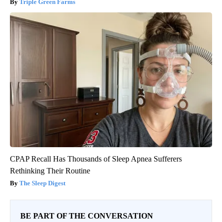
Triple Green Farms
CPAP Recall Has Thousands of Sleep Apnea Sufferers
Rethinking Their Routine
The Sleep Digest
BE PART OF THE CONVERSATION