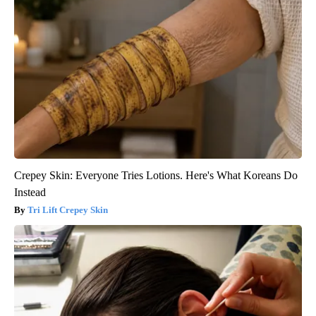
Crepey Skin: Everyone Tries Lotions. Here's What Koreans Do
Instead
Tri Lift Crepey Skin