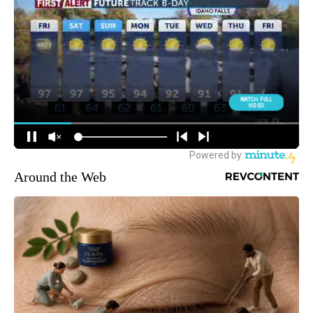
Around the Web