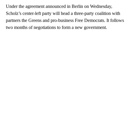
Under the agreement announced in Berlin on Wednesday,
Scholz’s center-left party will head a three-party coalition with
partners the Greens and pro-business Free Democrats. It follows
two months of negotiations to form a new government.
A
D
V
E
R
TI
S
E
M
E
N
T