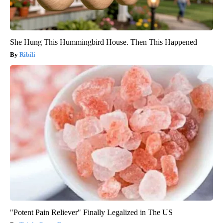
She Hung This Hummingbird House. Then This Happened
Ribili
"Potent Pain Reliever" Finally Legalized in The US