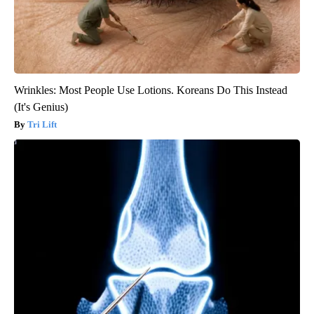
Wrinkles: Most People Use Lotions. Koreans Do This Instead
(It's Genius)
Tri Lift