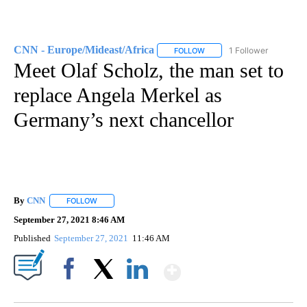
CNN - Europe/Mideast/Africa
1 Follower
FOLLOW
FOLLOW "CNN - EUROPE/MI
Meet Olaf Scholz, the man set to
replace Angela Merkel as
Germany’s next chancellor
By
CNN
FOLLOW
FOLLOW "" TO RECEIVE NOTIFICATIONS ABOUT NEW PAGE
September 27, 2021 8:46 AM
Published
September 27, 2021
11:46 AM
Show More
Facebook
X
LinkedIn