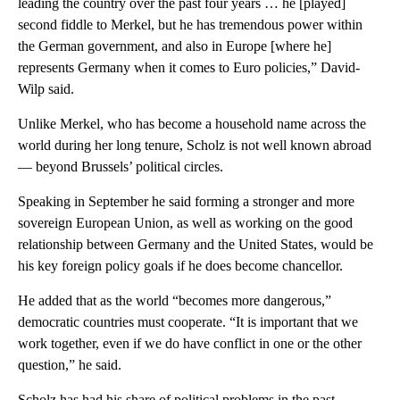
leading the country over the past four years … he [played]
second fiddle to Merkel, but he has tremendous power within
the German government, and also in Europe [where he]
represents Germany when it comes to Euro policies,” David-
Wilp said.
Unlike Merkel, who has become a household name across the
world during her long tenure, Scholz is not well known abroad
— beyond Brussels’ political circles.
Speaking in September he said forming a stronger and more
sovereign European Union, as well as working on the good
relationship between Germany and the United States, would be
his key foreign policy goals if he does become chancellor.
He added that as the world “becomes more dangerous,”
democratic countries must cooperate. “It is important that we
work together, even if we do have conflict in one or the other
question,” he said.
Scholz has had his share of political problems in the past.