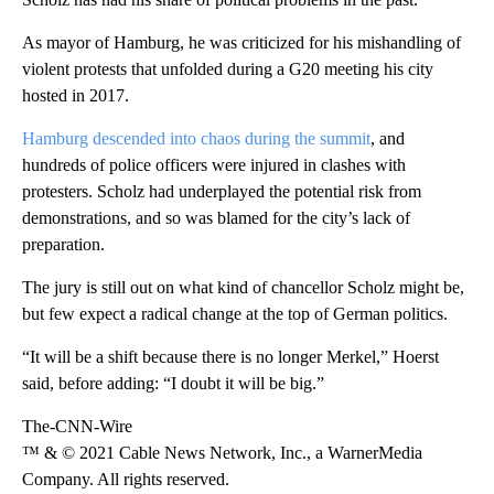
As mayor of Hamburg, he was criticized for his mishandling of
violent protests that unfolded during a G20 meeting his city
hosted in 2017.
Hamburg descended into chaos during the summit
, and
hundreds of police officers were injured in clashes with
protesters. Scholz had underplayed the potential risk from
demonstrations, and so was blamed for the city’s lack of
preparation.
The jury is still out on what kind of chancellor Scholz might be,
but few expect a radical change at the top of German politics.
“It will be a shift because there is no longer Merkel,” Hoerst
said, before adding: “I doubt it will be big.”
The-CNN-Wire
™ & © 2021 Cable News Network, Inc., a WarnerMedia
Company. All rights reserved.