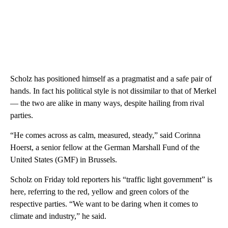
Scholz has positioned himself as a pragmatist and a safe pair of
hands. In fact his political style is not dissimilar to that of Merkel
— the two are alike in many ways, despite hailing from rival
parties.
“He comes across as calm, measured, steady,” said Corinna
Hoerst, a senior fellow at the German Marshall Fund of the
United States (GMF) in Brussels.
Scholz on Friday told reporters his “traffic light government” is
here, referring to the red, yellow and green colors of the
respective parties. “We want to be daring when it comes to
climate and industry,” he said.