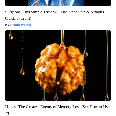
Surgeons: This Simple Trick Will End Knee Pain & Arthritis
Quickly (Try It)
Health Weekly
Honey: The Greatest Enemy of Memory Loss (See How to Use
It)