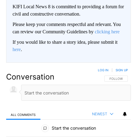
KIFI Local News 8 is committed to providing a forum for
civil and constructive conversation.
Please keep your comments respectful and relevant. You
can review our Community Guidelines by
clicking here
If you would like to share a story idea, please submit it
here
.
LOG IN
|
SIGN UP
Conversation
FOLLOW THIS CO
FOLLOW
NEWEST
ALL COMMENTS
All Comments
Start the conversation