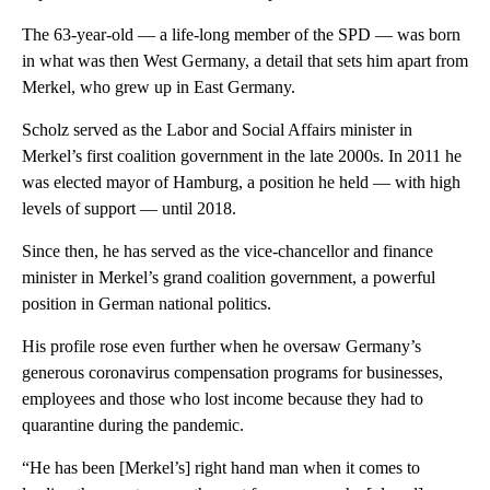
The 63-year-old — a life-long member of the SPD — was born
in what was then West Germany, a detail that sets him apart from
Merkel, who grew up in East Germany.
Scholz served as the Labor and Social Affairs minister in
Merkel’s first coalition government in the late 2000s. In 2011 he
was elected mayor of Hamburg, a position he held — with high
levels of support — until 2018.
Since then, he has served as the vice-chancellor and finance
minister in Merkel’s grand coalition government, a powerful
position in German national politics.
His profile rose even further when he oversaw Germany’s
generous coronavirus compensation programs for businesses,
employees and those who lost income because they had to
quarantine during the pandemic.
“He has been [Merkel’s] right hand man when it comes to