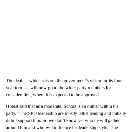
The deal — which sets out the government’s vision for its four-
year term — will now go to the wider party members for
consideration, where it is expected to be approved.
Hoerst said that as a moderate, Scholz is an outlier within his
party. “The SPD leadership are mostly leftist leaning and initially
didn’t support him. So we don’t know yet who he will gather
around him and who will influence his leadership style,” she