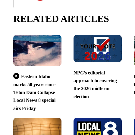
RELATED ARTICLES
NPG’s editorial
Eastern Idaho
approach to covering
marks 50 years since
the 2026 midterm
Teton Dam Collapse –
election
Local News 8 special
airs Friday