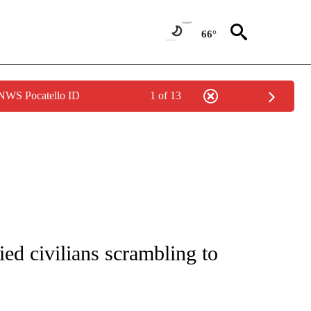
66°
 NWS Pocatello ID
1 of 13
E/MIDEAST/AFRICA" TO RECEIVE NOTIFICATIONS ABOUT NEW PAGES ON "CNN - EU
fied civilians scrambling to