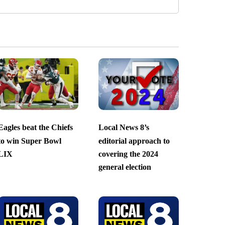
Eagles beat the Chiefs
Local News 8’s
to win Super Bowl
editorial approach to
LIX
covering the 2024
general election