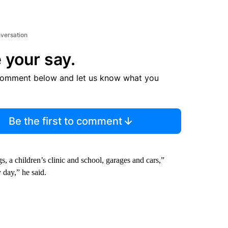
nversation
 your say.
comment below and let us know what you
Be the first to comment
, a children’s clinic and school, garages and cars,”
 day,” he said.