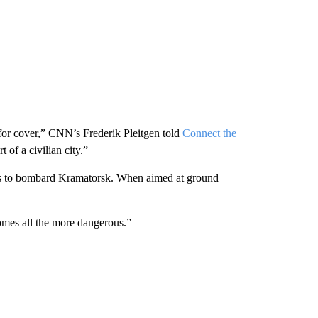
 for cover,” CNN’s Frederik Pleitgen told
Connect the
t of a civilian city.”
les to bombard Kramatorsk. When aimed at ground
comes all the more dangerous.”