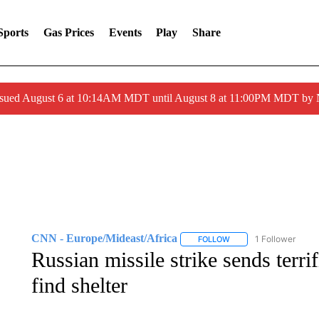
Sports
Gas Prices
Events
Play
Share
ssued August 6 at 10:14AM MDT until August 8 at 11:00PM MDT by
CNN - Europe/Mideast/Africa
1 Follower
FOLLOW
FOLLOW "CNN - EUROP
Russian missile strike sends terri
find shelter