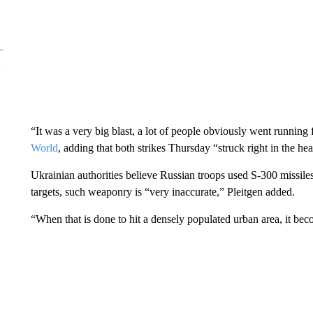
“It was a very big blast, a lot of people obviously went running
World
, adding that both strikes Thursday “struck right in the hear
Ukrainian authorities believe Russian troops used S-300 missi
targets, such weaponry is “very inaccurate,” Pleitgen added.
“When that is done to hit a densely populated urban area, it be