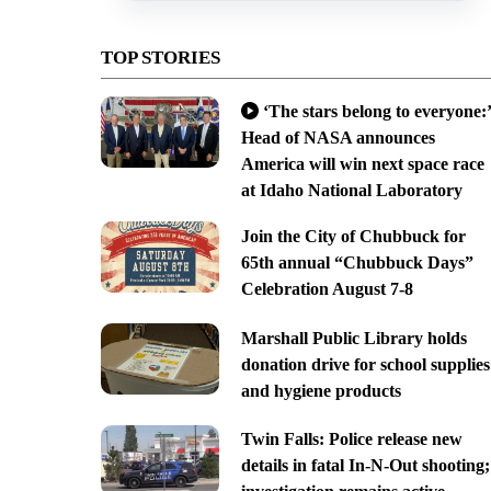
TOP STORIES
‘The stars belong to everyone:’
Head of NASA announces
America will win next space race
at Idaho National Laboratory
Join the City of Chubbuck for
65th annual “Chubbuck Days”
Celebration August 7-8
Marshall Public Library holds
donation drive for school supplies
and hygiene products
Twin Falls: Police release new
details in fatal In-N-Out shooting;