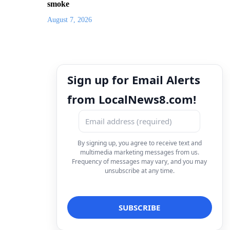
smoke
August 7, 2026
Sign up for Email Alerts
from LocalNews8.com!
By signing up, you agree to receive text and
multimedia marketing messages from us.
Frequency of messages may vary, and you may
unsubscribe at any time.