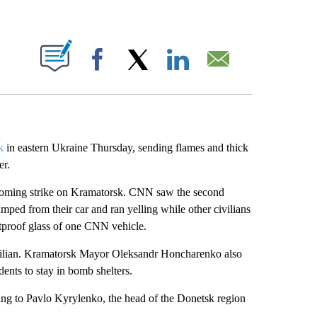
ABOUT NEW PAGES ON "".
Facebook
X
LinkedIn
Email
k
in eastern Ukraine Thursday, sending flames and thick
er.
incoming strike on Kramatorsk. CNN saw the second
ped from their car and ran yelling while other civilians
stproof glass of one CNN vehicle.
civilian. Kramatorsk Mayor Oleksandr Honcharenko also
dents to stay in bomb shelters.
ing to Pavlo Kyrylenko, the head of the Donetsk region