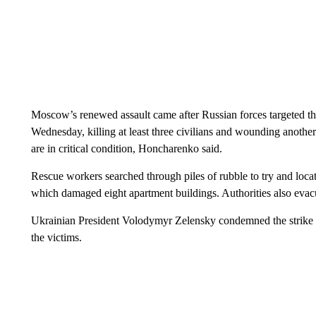
Moscow’s renewed assault came after Russian forces targeted th
Wednesday, killing at least three civilians and wounding anothe
are in critical condition, Honcharenko said.
Rescue workers searched through piles of rubble to try and locat
which damaged eight apartment buildings. Authorities also evacua
Ukrainian President Volodymyr Zelensky condemned the strike a
the victims.