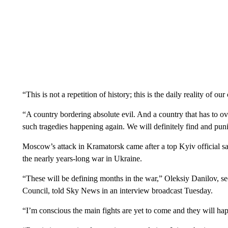
“This is not a repetition of history; this is the daily reality of o
“A country bordering absolute evil. And a country that has to ove
such tragedies happening again. We will definitely find and puni
Moscow’s attack in Kramatorsk came after a top Kyiv official s
the nearly years-long war in Ukraine.
“These will be defining months in the war,” Oleksiy Danilov, s
Council, told Sky News in an interview broadcast Tuesday.
“I’m conscious the main fights are yet to come and they will hap