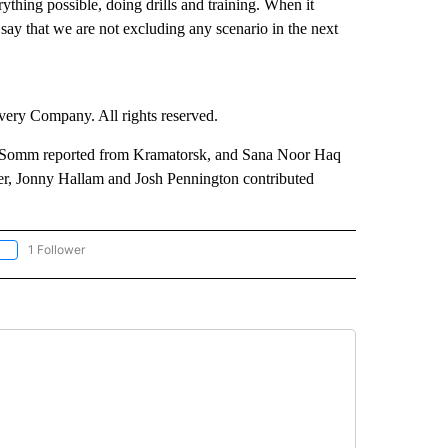
ything possible, doing drills and training. When it
 say that we are not excluding any scenario in the next
ry Company. All rights reserved.
s Somm reported from Kramatorsk, and Sana Noor Haq
r, Jonny Hallam and Josh Pennington contributed
1 Follower
OLLOW "CNN - EUROPE/MIDEAST/AFRICA" TO RECEIVE NOTIFICATIONS ABOUT NEW 