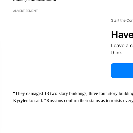
ADVERTISEMENT
Start the Co
Have
Leave a 
think.
“They damaged 13 two-story buildings, three four-story buildings
Kyrylenko said. “Russians confirm their status as terrorists every