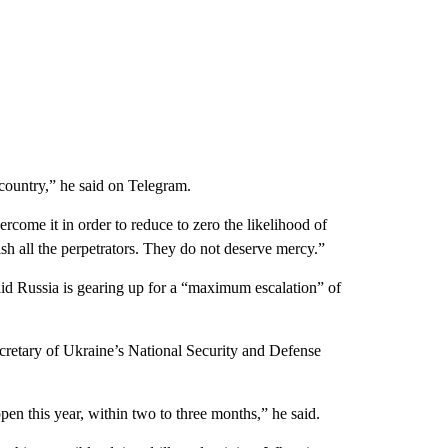
ur country,” he said on Telegram.
rcome it in order to reduce to zero the likelihood of
sh all the perpetrators. They do not deserve mercy.”
aid Russia is gearing up for a “maximum escalation” of
ecretary of Ukraine’s National Security and Defense
pen this year, within two to three months,” he said.