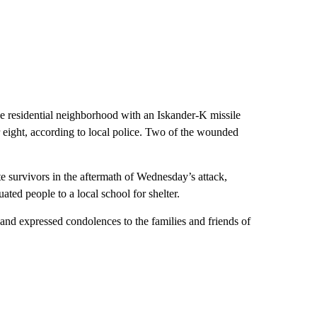
e residential neighborhood with an Iskander-K missile
r eight, according to local police. Two of the wounded
e survivors in the aftermath of Wednesday’s attack,
ted people to a local school for shelter.
nd expressed condolences to the families and friends of