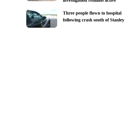
investigation remains active
Three people flown to hospital
following crash south of Stanley