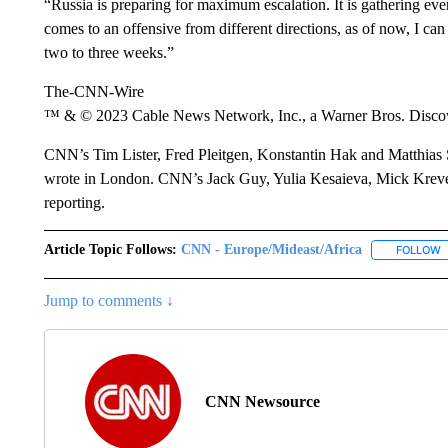
“Russia is preparing for maximum escalation. It is gathering ever
comes to an offensive from different directions, as of now, I can
two to three weeks.”
The-CNN-Wire
™ & © 2023 Cable News Network, Inc., a Warner Bros. Discove
CNN’s Tim Lister, Fred Pleitgen, Konstantin Hak and Matthia
wrote in London. CNN’s Jack Guy, Yulia Kesaieva, Mick Kreve
reporting.
Article Topic Follows:
CNN - Europe/Mideast/Africa
FOLLOW
F
Jump to comments ↓
CNN Newsource