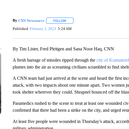
By
CNN Newsource
FOLLOW
FOLLOW "" TO RECEIVE NOTIFICATIONS 
Published
February 2, 2023
5:24 AM
By Tim Lister, Fred Pleitgen and Sana Noor Haq, CNN
A fresh barrage of missiles ripped through the
city of Kramators
plumes into the air as screaming civilians scrambled to find shelt
A CNN team had just arrived at the scene and heard the first 
attack, with two impacts about one minute apart. Two women jum
took shelter wherever they could. Shrapnel bounced off the bla
Paramedics rushed to the scene to treat at least one wounded 
confirmed that there had been a strike on the city, and urged resi
At least five people were wounded in Thursday’s attack, accord
military administration.