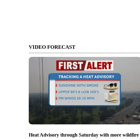
VIDEO FORECAST
Heat Advisory through Saturday with more wildfire