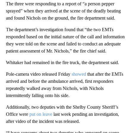
The three were responding to a report of “a person pepper
sprayed” when they arrived at the scene of the deadly beating
and found Nichols on the ground, the fire department said.
The department’s investigation found that “the two EMTs
responded based on the initial nature of the call and information
they were told on the scene and failed to conduct an adequate
patient assessment of Mr. Nichols,” the fire chief said.
Whitaker had remained in the fire truck, the department said.
Pole-camera video released Friday
showed
that after the EMTs
arrived and before the ambulance arrived, first responders
repeatedly walked away from Nichols, with Nichols
intermittently falling onto his side.
Additionally, two deputies with the Shelby County Sheriff’s
Office were
put on leave
last week pending an investigation,
after video of the incident was released.
“I have concerns about two deputies who appeared on scene