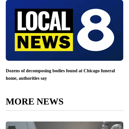
Dozens of decomposing bodies found at Chicago funeral
home, authorities say
MORE NEWS