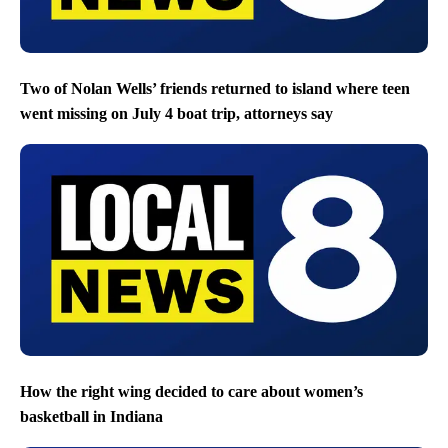
Two of Nolan Wells’ friends returned to island where teen
went missing on July 4 boat trip, attorneys say
How the right wing decided to care about women’s
basketball in Indiana