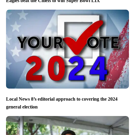
Eagles beat the Chiefs to win Super Bowl LIX
Local News 8’s editorial approach to covering the 2024
general election