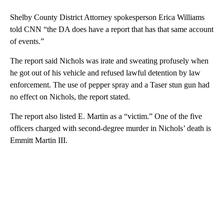
Shelby County District Attorney spokesperson Erica Williams
told CNN “the DA does have a report that has that same account
of events.”
The report said Nichols was irate and sweating profusely when
he got out of his vehicle and refused lawful detention by law
enforcement. The use of pepper spray and a Taser stun gun had
no effect on Nichols, the report stated.
The report also listed E. Martin as a “victim.” One of the five
officers charged with second-degree murder in Nichols’ death is
Emmitt Martin III.