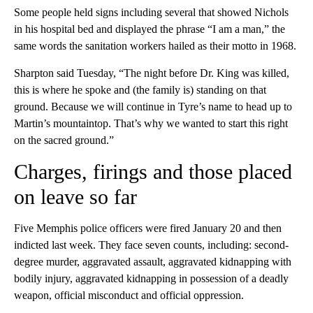
Some people held signs including several that showed Nichols
in his hospital bed and displayed the phrase “I am a man,” the
same words the sanitation workers hailed as their motto in 1968.
Sharpton said Tuesday, “The night before Dr. King was killed,
this is where he spoke and (the family is) standing on that
ground. Because we will continue in Tyre’s name to head up to
Martin’s mountaintop. That’s why we wanted to start this right
on the sacred ground.”
Charges, firings and those placed
on leave so far
Five Memphis police officers were fired January 20 and then
indicted last week. They face seven counts, including: second-
degree murder, aggravated assault, aggravated kidnapping with
bodily injury, aggravated kidnapping in possession of a deadly
weapon, official misconduct and official oppression.