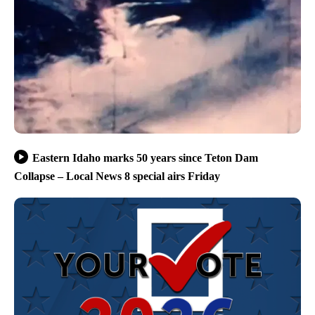
Eastern Idaho marks 50 years since Teton Dam
Collapse – Local News 8 special airs Friday