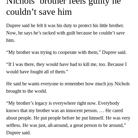
Nichols’ brother feels guilty he
couldn’t save him
Dupree said he felt it was his duty to protect his little brother.
Now, he says he’s racked with guilt because he couldn’t save
him.
“My brother was trying to cooperate with them,” Dupree said.
“If I was there, they would have had to kill me, too. Because I
would have fought all of them.”
He said he wants everyone to remember how much joy Nichols
brought to the world.
“My brother’s legacy is everywhere right now. Everybody
knows that my brother was an innocent person. … He cared
about people. He put people before he put himself. He was very
selfless. He was just, all-around, a great person to be around,”
Dupree said.