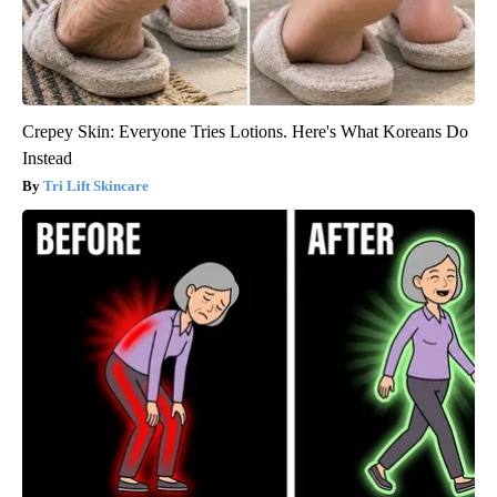
Crepey Skin: Everyone Tries Lotions. Here's What Koreans Do
Instead
Tri Lift Skincare