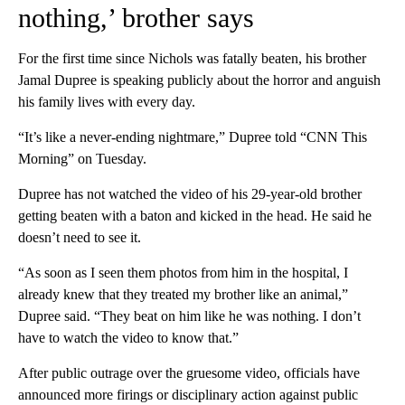
nothing,’ brother says
For the first time since Nichols was fatally beaten, his brother
Jamal Dupree is speaking publicly about the horror and anguish
his family lives with every day.
“It’s like a never-ending nightmare,” Dupree told “CNN This
Morning” on Tuesday.
Dupree has not watched the video of his 29-year-old brother
getting beaten with a baton and kicked in the head. He said he
doesn’t need to see it.
“As soon as I seen them photos from him in the hospital, I
already knew that they treated my brother like an animal,”
Dupree said. “They beat on him like he was nothing. I don’t
have to watch the video to know that.”
After public outrage over the gruesome video, officials have
announced more firings or disciplinary action against public