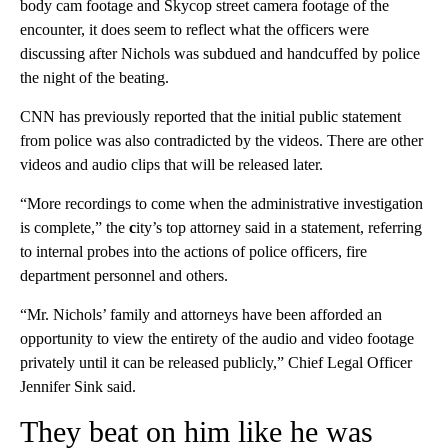
body cam footage and Skycop street camera footage of the
encounter, it does seem to reflect what the officers were
discussing after Nichols was subdued and handcuffed by police
the night of the beating.
CNN has previously reported that the initial public statement
from police was also contradicted by the videos. There are other
videos and audio clips that will be released later.
“More recordings to come when the administrative investigation
is complete,” the
c
ity’s top attorney said in a statement, referring
to internal probes into the actions of police officers, fire
department personnel and others.
“Mr. Nichols’ family and attorneys have been afforded an
opportunity to view the entirety of the audio and video footage
privately until it can be released publicly,” Chief Legal Officer
Jennifer Sink said.
They beat on him like he was