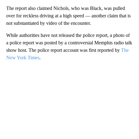
The report also claimed Nichols, who was Black, was pulled
over for reckless driving at a high speed — another claim that is
not substantiated by video of the encounter.
While authorities have not released the police report, a photo of
a police report was posted by a controversial Memphis radio talk
show host. The police report account was first reported by
The
New York Times
.