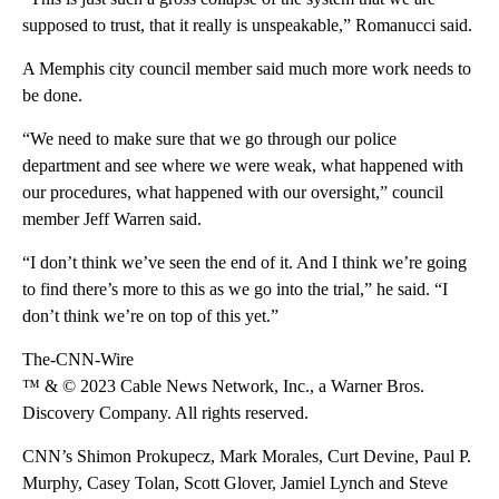
supposed to trust, that it really is unspeakable,” Romanucci said.
A Memphis city council member said much more work needs to
be done.
“We need to make sure that we go through our police
department and see where we were weak, what happened with
our procedures, what happened with our oversight,” council
member Jeff Warren said.
“I don’t think we’ve seen the end of it. And I think we’re going
to find there’s more to this as we go into the trial,” he said. “I
don’t think we’re on top of this yet.”
The-CNN-Wire
™ & © 2023 Cable News Network, Inc., a Warner Bros.
Discovery Company. All rights reserved.
CNN’s Shimon Prokupecz, Mark Morales, Curt Devine, Paul P.
Murphy, Casey Tolan, Scott Glover, Jamiel Lynch and Steve