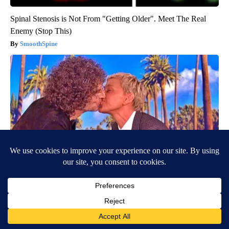
Spinal Stenosis is Not From "Getting Older". Meet The Real
Enemy (Stop This)
SmoothSpine
Ellen Degeneres And Her New Partner Who You'll Easily
Recognize