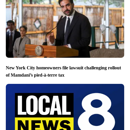
New York City homeowners file lawsuit challenging rollout
of Mamdani’s pied-à-terre tax