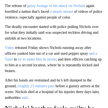
The release of
grisly footage of the attack on Nichols
again
horrified a nation that’s faced
a steady stream
of videos of police
violence, especially against people of color.
The deadly encounter started with police pulling Nichols over
for what they initially said was suspected reckless driving and
unfolds at two locations.
Video
released Friday shows Nichols running away after
officers yanked him out of a car and used pepper spray
and a
Taser
to
try to make him lie prone
; and then officers catching up
to him at a second location, where he is repeatedly kicked and
beaten.
After his hands are restrained and he’s left slumped to the
ground,
roughly 23 minutes pass
before a gurney arrives at the
scene. Nichols died at a hospital of his injuries three days later,
authorities
said
.