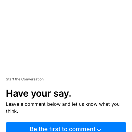
TI
S
E
M
E
N
T
Start the Conversation
Have your say.
Leave a comment below and let us know what you
think.
Be the first to comment