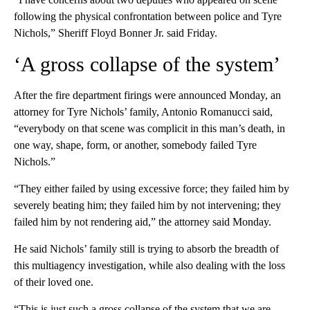
following the physical confrontation between police and Tyre
Nichols,” Sheriff Floyd Bonner Jr. said Friday.
‘A gross collapse of the system’
After the fire department firings were announced Monday, an
attorney for Tyre Nichols’ family, Antonio Romanucci said,
“everybody on that scene was complicit in this man’s death, in
one way, shape, form, or another, somebody failed Tyre
Nichols.”
“They either failed by using excessive force; they failed him by
severely beating him; they failed him by not intervening; they
failed him by not rendering aid,” the attorney said Monday.
He said Nichols’ family still is trying to absorb the breadth of
this multiagency investigation, while also dealing with the loss
of their loved one.
“This is just such a gross collapse of the system that we are