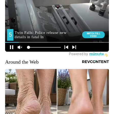
Around the Web