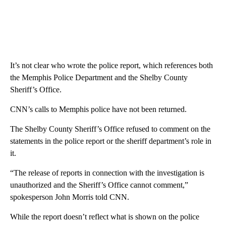
It’s not clear who wrote the police report, which references both
the Memphis Police Department and the Shelby County
Sheriff’s Office.
CNN’s calls to Memphis police have not been returned.
The Shelby County Sheriff’s Office refused to comment on the
statements in the police report or the sheriff department’s role in
it.
“The release of reports in connection with the investigation is
unauthorized and the Sheriff’s Office cannot comment,”
spokesperson John Morris told CNN.
While the report doesn’t reflect what is shown on the police