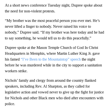
At a short news conference Tuesday night, Dupree spoke about
the need for non-violent protests.
“My brother was the most peaceful person you ever met. He’s
never lifted a finger to nobody. Never raised his voice to
nobody,” Dupree said. “If my brother was here today and he had
to say something, he would tell us to do this peacefully.”
Dupree spoke at the Mason Temple Church of God In Christ
Headquarters in Memphis, where Martin Luther King Jr. gave
his famed
“I’ve Been to the Mountaintop” speech
the night
before he was murdered while in the city to support a sanitation
workers strike.
Nichols’ family and clergy from around the country flanked
speakers, including Rev. Al Sharpton, as they called for
legislative action and vowed never to give up the fight for justice
for Nichols and other Black men who died after encounters with
police.