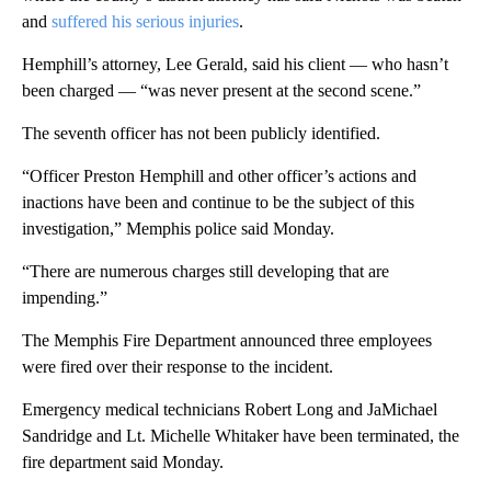
and
suffered his serious injuries
.
Hemphill’s attorney, Lee Gerald, said his client — who hasn’t
been charged — “was never present at the second scene.”
The seventh officer has not been publicly identified.
“Officer Preston Hemphill and other officer’s actions and
inactions have been and continue to be the subject of this
investigation,” Memphis police said Monday.
“There are numerous charges still developing that are
impending.”
The Memphis Fire Department announced three employees
were fired over their response to the incident.
Emergency medical technicians Robert Long and JaMichael
Sandridge and Lt. Michelle Whitaker have been terminated, the
fire department said Monday.