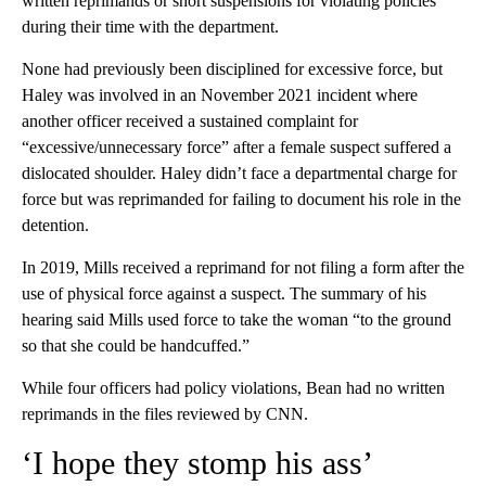
written reprimands or short suspensions for violating policies
during their time with the department.
None had previously been disciplined for excessive force, but
Haley was involved in an November 2021 incident where
another officer received a sustained complaint for
“excessive/unnecessary force” after a female suspect suffered a
dislocated shoulder. Haley didn’t face a departmental charge for
force but was reprimanded for failing to document his role in the
detention.
In 2019, Mills received a reprimand for not filing a form after the
use of physical force against a suspect. The summary of his
hearing said Mills used force to take the woman “to the ground
so that she could be handcuffed.”
While four officers had policy violations, Bean had no written
reprimands in the files reviewed by CNN.
‘I hope they stomp his ass’