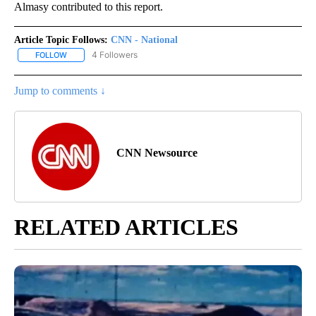
Almasy contributed to this report.
Article Topic Follows:
CNN - National
4 Followers
FOLLOW
FOLLOW "CNN - NATIONAL" TO RECEIVE NOTIFICATIONS ABOUT N
Jump to comments ↓
CNN Newsource
RELATED ARTICLES