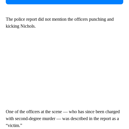
The police report did not mention the officers punching and
kicking Nichols.
One of the officers at the scene — who has since been charged
with second-degree murder — was described in the report as a
“victim.”