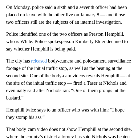
On Monday, police said a sixth and a seventh officer had been
placed on leave with the other five on January 8 — and those
two officers still are the subjects of an internal investigation.
Police identified one of the two officers as Preston Hemphill,
who is White. Police spokesperson Kimberly Elder declined to
say whether Hemphill is being paid.
The city has
released
body-camera and pole-camera surveillance
footage of the initial traffic stop, as well as the beating at the
second site. One of the body-cam videos reveals Hemphill — at
the site of the initial traffic stop — fired a Taser at Nichols and
eventually said after Nichols ran: “One of them prongs hit the
bastard.”
Hemphill twice says to an officer who was with him: “I hope
they stomp his ass.”
That body-cam video does not show Hemphill at the second site,
where the county’s district attorney has said Nichols was beaten