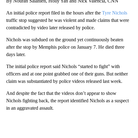
By Nouran Salahieh, Holly Yan and Nick Valencia, CNN
An initial police report filed in the hours after the
Tyre Nichols
traffic stop suggested he was violent and made claims that were
contradicted by video later released by police.
Nichols was subdued on the ground yet continuously beaten
after the stop by Memphis police on January 7. He died three
days later.
The initial police report said Nichols “started to fight” with
officers and at one point grabbed one of their guns. But neither
claim was substantiated by police videos released last week.
And despite the fact that the videos don’t appear to show
Nichols fighting back, the report identified Nichols as a suspect
in an aggravated assault.
A
D
V
E
R