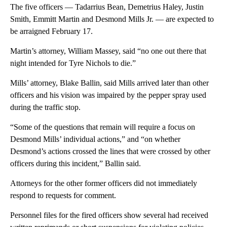
The five officers — Tadarrius Bean, Demetrius Haley, Justin
Smith, Emmitt Martin and Desmond Mills Jr. — are expected to
be arraigned February 17.
Martin’s attorney, William Massey, said “no one out there that
night intended for Tyre Nichols to die.”
Mills’ attorney, Blake Ballin, said Mills arrived later than other
officers and his vision was impaired by the pepper spray used
during the traffic stop.
“Some of the questions that remain will require a focus on
Desmond Mills’ individual actions,” and “on whether
Desmond’s actions crossed the lines that were crossed by other
officers during this incident,” Ballin said.
Attorneys for the other former officers did not immediately
respond to requests for comment.
Personnel files for the fired officers show several had received