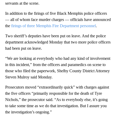
servants at the scene.
In addition to the firings of five Black Memphis police officers
— all of whom face murder charges — officials have announced
the
firings of three Memphis Fire Department personnel
.
Two sheriff’s deputies have been put on leave. And the police
department acknowledged Monday that two more police officers
had been put on leave.
“We are looking at everybody who had any kind of involvement
in this incident,” from the officers and paramedics on scene to
those who filed the paperwork, Shelby County District Attorney
Steven Mulroy said Monday.
Prosecutors moved “extraordinarily quick” with charges against
the five officers “primarily responsible for the death of Tyre
Nichols,” the prosecutor said. “As to everybody else, it’s going
to take some time as we do that investigation. But I assure you
the investigation’s ongoing.”