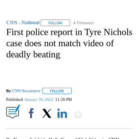
CNN - National
4 Followers
FOLLOW
FOLLOW "CNN - NATIONAL" TO RECEIVE NOTI
First police report in Tyre Nichols
case does not match video of
deadly beating
By
CNN Newsource
FOLLOW
FOLLOW "" TO RECEIVE NOTIFICATIONS ABOU
Published
January 30, 2023
11:26 PM
Show More
Facebook
X
LinkedIn