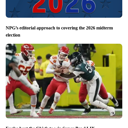
NPG’s editorial approach to covering the 2026 midterm
election