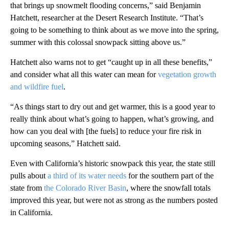
that brings up snowmelt flooding concerns,” said Benjamin
Hatchett, researcher at the Desert Research Institute. “That’s
going to be something to think about as we move into the spring,
summer with this colossal snowpack sitting above us.”
Hatchett also warns not to get “caught up in all these benefits,”
and consider what all this water can mean for
vegetation growth
and wildfire fuel
.
“As things start to dry out and get warmer, this is a good year to
really think about what’s going to happen, what’s growing, and
how can you deal with [the fuels] to reduce your fire risk in
upcoming seasons,” Hatchett said.
Even with California’s historic snowpack this year, the state still
pulls about
a third of its water needs
for the southern part of the
state from
the Colorado River Basin
, where the snowfall totals
improved this year, but were not as strong as the numbers posted
in California.