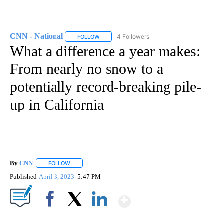
CNN - National
4 Followers
FOLLOW
FOLLOW "CNN - NATIONAL" TO RECEIVE NOTI
What a difference a year makes:
From nearly no snow to a
potentially record-breaking pile-
up in California
By
CNN
FOLLOW
FOLLOW "" TO RECEIVE NOTIFICATIONS ABOUT NEW PAGE
Published
April 3, 2023
5:47 PM
Show More
Facebook
X
LinkedIn