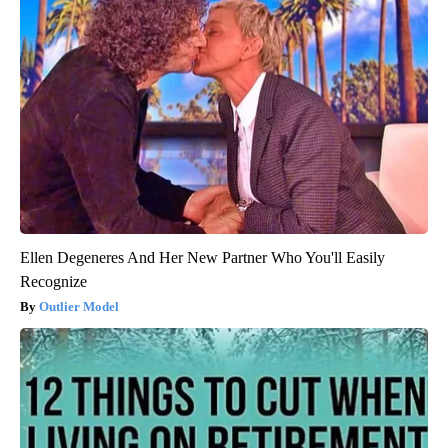
Ellen Degeneres And Her New Partner Who You'll Easily
Recognize
Outlier Model