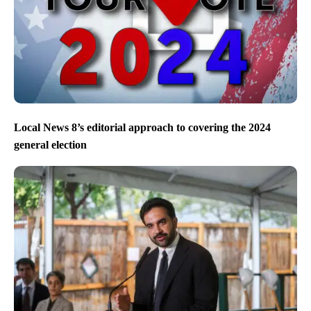
Local News 8’s editorial approach to covering the 2024
general election