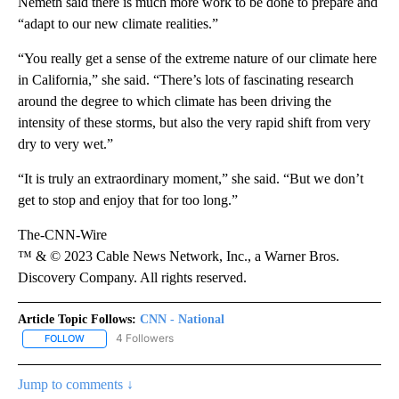
Nemeth said there is much more work to be done to prepare and
“adapt to our new climate realities.”
“You really get a sense of the extreme nature of our climate here
in California,” she said. “There’s lots of fascinating research
around the degree to which climate has been driving the
intensity of these storms, but also the very rapid shift from very
dry to very wet.”
“It is truly an extraordinary moment,” she said. “But we don’t
get to stop and enjoy that for too long.”
The-CNN-Wire
™ & © 2023 Cable News Network, Inc., a Warner Bros.
Discovery Company. All rights reserved.
Article Topic Follows:
CNN - National
4 Followers
FOLLOW
FOLLOW "CNN - NATIONAL" TO RECEIVE NOTIFICATIONS ABOUT N
Jump to comments ↓