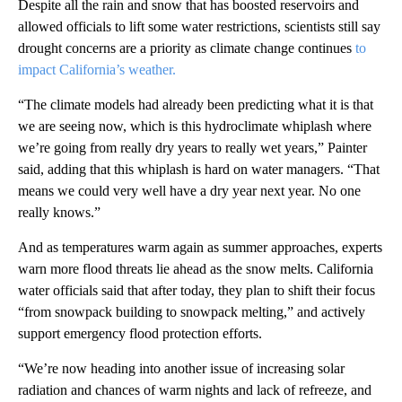
Despite all the rain and snow that has boosted reservoirs and
allowed officials to lift some water restrictions, scientists still say
drought concerns are a priority as climate change continues
to
impact California’s weather.
“The climate models had already been predicting what it is that
we are seeing now, which is this hydroclimate whiplash where
we’re going from really dry years to really wet years,” Painter
said, adding that this whiplash is hard on water managers. “That
means we could very well have a dry year next year. No one
really knows.”
And as temperatures warm again as summer approaches, experts
warn more flood threats lie ahead as the snow melts. California
water officials said that after today, they plan to shift their focus
“from snowpack building to snowpack melting,” and actively
support emergency flood protection efforts.
“We’re now heading into another issue of increasing solar
radiation and chances of warm nights and lack of refreeze, and