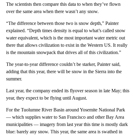
The scientists then compare this data to when they’ve flown
over the same area when there wasn’t any snow.
“The difference between those two is snow depth,” Painter
explained. “Depth times density is equal to what’s called snow
water equivalent, which is the most important water metric out
there that allows civilization to exist in the Western US. It really
is the mountain snowpack that drives all of this civilization.”
The year-to-year difference couldn’t be starker, Painter said,
adding that this year, there will be snow in the Sierra into the
summer.
Last year, the company ended its flyover season in late May; this
year, they expect to be flying until August.
For the Tuolumne River Basin around Yosemite National Park
— which supplies water to San Francisco and other Bay Area
municipalities — imagery from last year this time is mostly dark
blue: barely any snow. This year, the same area is swathed in