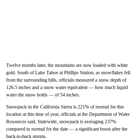
Twelve months later, the mountains are now loaded with white
gold. South of Lake Tahoe at Phillips Station, as snowflakes fell
from the surrounding hills, officials measured a snow depth of
126.5 inches and a snow water equivalent — how much liquid
water the snow holds — of 54 inches.
Snowpack in the California Sierra is 221% of normal for this
location at this time of year, officials at the Department of Water
Resources said. Statewide, snowpack is averaging 237%
compared to normal for the date — a significant boost after the
back-to-back storms.