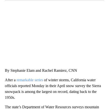
SOFT SERVE BEER SERVED UP AT STATE FAIR
CNN, WTMJ
By Stephanie Elam and Rachel Ramirez, CNN
After a
remarkable series
of winter storms, California water
officials reported Monday in their April snow survey the Sierra
snowpack is among the largest on record, dating back to the
1950s.
The state’s Department of Water Resources surveys mountain