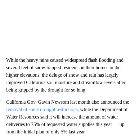
While the heavy rains caused widespread flash flooding and
several feet of snow trapped residents in their homes in the
higher elevations, the deluge of snow and rain has largely
improved California soil moisture and streamflow levels after
being gripped by the drought for so long.
California Gov. Gavin Newsom last month also announced the
removal of some drought restrictions
, while the Department of
Water Resources said it will increase the amount of water
deliveries to 75% of requested water supplies this year — up
from the initial plan of only 5% last year.