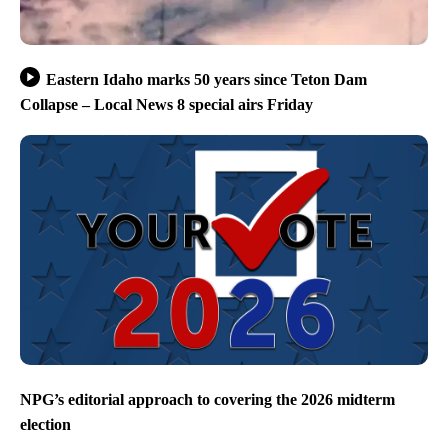
Eastern Idaho marks 50 years since Teton Dam
Collapse – Local News 8 special airs Friday
NPG’s editorial approach to covering the 2026 midterm
election