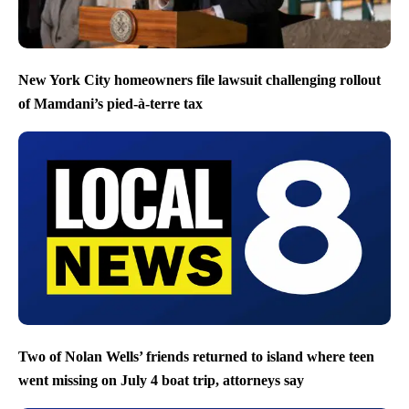
New York City homeowners file lawsuit challenging rollout
of Mamdani’s pied-à-terre tax
Two of Nolan Wells’ friends returned to island where teen
went missing on July 4 boat trip, attorneys say