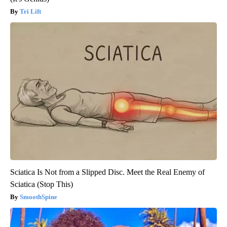
Tri Lift
Sciatica Is Not from a Slipped Disc. Meet the Real Enemy of
Sciatica (Stop This)
SmoothSpine