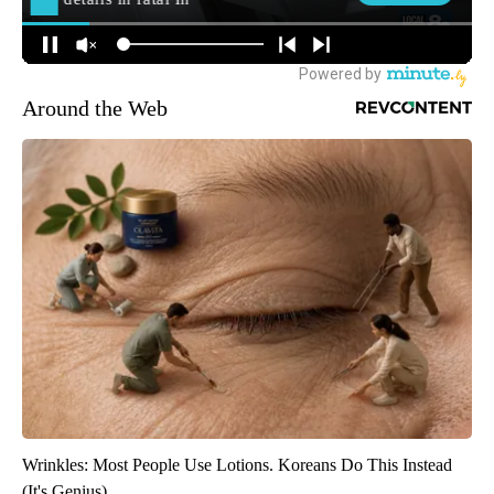
Around the Web
Wrinkles: Most People Use Lotions. Koreans Do This Instead
(It's Genius)