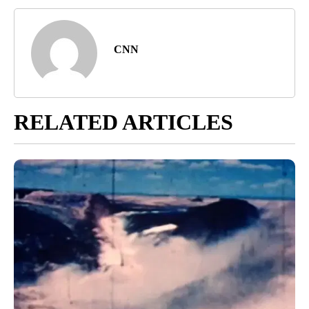
CNN
RELATED ARTICLES