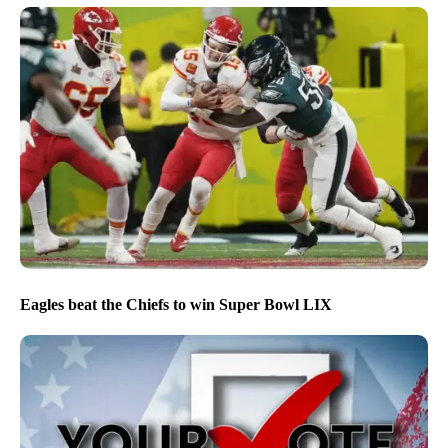
Eagles beat the Chiefs to win Super Bowl LIX