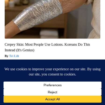
Crepey Skin: Most People Use Lotions. Koreans Do This
Instead (It's Genius)
Tri Lift
BE PART OF THE CONVERSATION
KIFI Local News 8 is committed to providing a forum for
civil and constructive conversation.
Please keep your comments respectful and relevant. You
can review our Community Guidelines by
clicking here