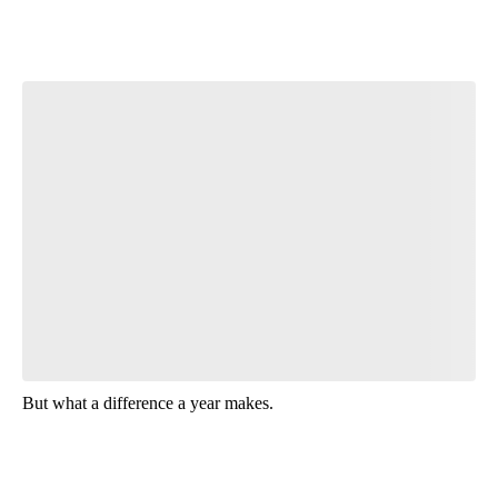
Start the Conversation
Have your say.
Leave a comment below and let us know what you
think.
Be the first to comment
But what a difference a year makes.