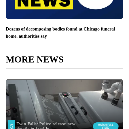
Dozens of decomposing bodies found at Chicago funeral
home, authorities say
MORE NEWS