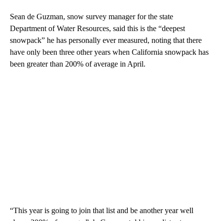
Sean de Guzman, snow survey manager for the state
Department of Water Resources, said this is the “deepest
snowpack” he has personally ever measured, noting that there
have only been three other years when California snowpack has
been greater than 200% of average in April.
“This year is going to join that list and be another year well