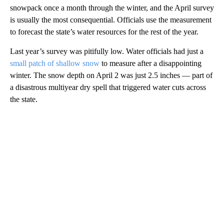
snowpack once a month through the winter, and the April survey
is usually the most consequential. Officials use the measurement
to forecast the state’s water resources for the rest of the year.
Last year’s survey was pitifully low. Water officials had just a
small patch of shallow snow
to measure after a disappointing
winter. The snow depth on April 2 was just 2.5 inches — part of
a disastrous multiyear dry spell that triggered water cuts across
the state.
A
D
V
E
R
TI
S
E
M
E
N
T