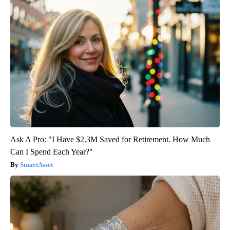
Ask A Pro: "I Have $2.3M Saved for Retirement. How Much
Can I Spend Each Year?"
SmartAsset