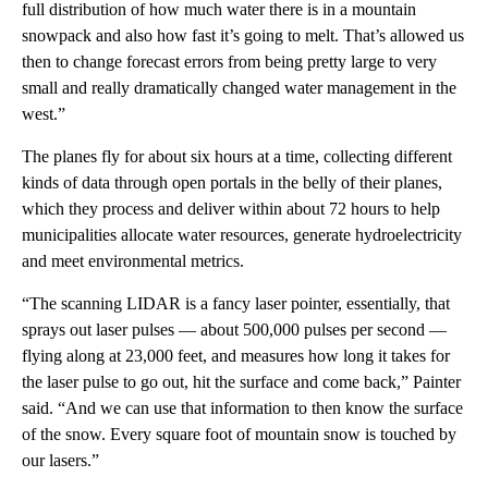
full distribution of how much water there is in a mountain
snowpack and also how fast it’s going to melt. That’s allowed us
then to change forecast errors from being pretty large to very
small and really dramatically changed water management in the
west.”
The planes fly for about six hours at a time, collecting different
kinds of data through open portals in the belly of their planes,
which they process and deliver within about 72 hours to help
municipalities allocate water resources, generate hydroelectricity
and meet environmental metrics.
“The scanning LIDAR is a fancy laser pointer, essentially, that
sprays out laser pulses — about 500,000 pulses per second —
flying along at 23,000 feet, and measures how long it takes for
the laser pulse to go out, hit the surface and come back,” Painter
said. “And we can use that information to then know the surface
of the snow. Every square foot of mountain snow is touched by
our lasers.”