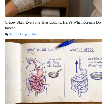
Crepey Skin: Everyone Tries Lotions. Here's What Koreans Do
Instead
Tri Lift Crepey Skin