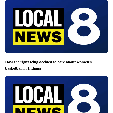
How the right wing decided to care about women’s
basketball in Indiana