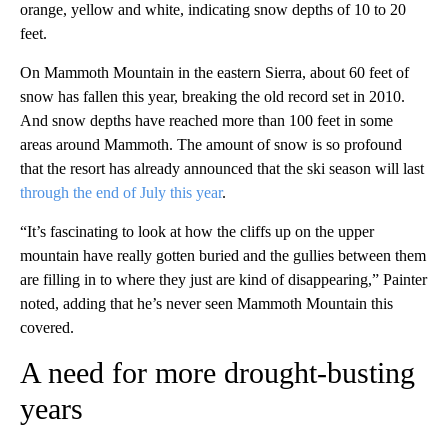
orange, yellow and white, indicating snow depths of 10 to 20
feet.
On Mammoth Mountain in the eastern Sierra, about 60 feet of
snow has fallen this year, breaking the old record set in 2010.
And snow depths have reached more than 100 feet in some
areas around Mammoth. The amount of snow is so profound
that the resort has already announced that the ski season will last
through the end of July this year
.
“It’s fascinating to look at how the cliffs up on the upper
mountain have really gotten buried and the gullies between them
are filling in to where they just are kind of disappearing,” Painter
noted, adding that he’s never seen Mammoth Mountain this
covered.
A need for more drought-busting
years