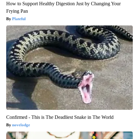
How to Support Healthy Digestion Just by Changing Your
Frying Pan
Plateful
Confirmed - This is The Deadliest Snake in The World
novelodge