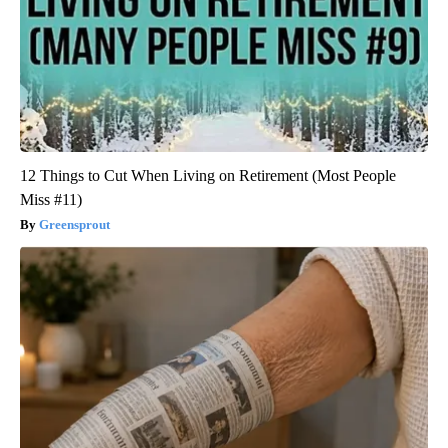
12 Things to Cut When Living on Retirement (Most People
Miss #11)
Greensprout