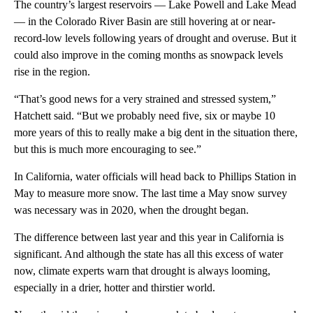
The country’s largest reservoirs — Lake Powell and Lake Mead
— in the Colorado River Basin are still hovering at or near-
record-low levels following years of drought and overuse. But it
could also improve in the coming months as snowpack levels
rise in the region.
“That’s good news for a very strained and stressed system,”
Hatchett said. “But we probably need five, six or maybe 10
more years of this to really make a big dent in the situation there,
but this is much more encouraging to see.”
In California, water officials will head back to Phillips Station in
May to measure more snow. The last time a May snow survey
was necessary was in 2020, when the drought began.
The difference between last year and this year in California is
significant. And although the state has all this excess of water
now, climate experts warn that drought is always looming,
especially in a drier, hotter and thirstier world.