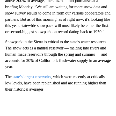
above 200% of average,” de Guzman told journalists at a
briefing Monday. “We still are waiting for more snow data and
snow survey results to come in from our various cooperators and
partners. But as of this morning, as of right now, it’s looking like
this year, statewide snowpack will most likely be either the first-
or second-biggest snowpack on record dating back to 1950.”
Snowpack in the Sierra is critical to the state’s water resources.
The snow acts as a natural reservoir — melting into rivers and
human-made reservoirs through the spring and summer — and
accounts for 30% of California’s freshwater supply in an average
year.
The
state’s largest reservoirs
, which were recently at critically
low levels, have been replenished and are running higher than
their historical averages.