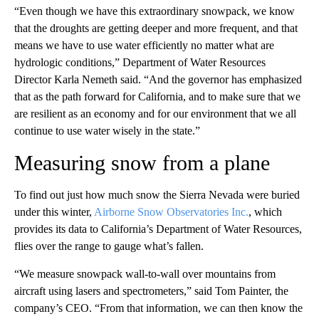
“Even though we have this extraordinary snowpack, we know
that the droughts are getting deeper and more frequent, and that
means we have to use water efficiently no matter what are
hydrologic conditions,” Department of Water Resources
Director Karla Nemeth said. “And the governor has emphasized
that as the path forward for California, and to make sure that we
are resilient as an economy and for our environment that we all
continue to use water wisely in the state.”
Measuring snow from a plane
To find out just how much snow the Sierra Nevada were buried
under this winter,
Airborne Snow Observatories Inc.
, which
provides its data to California’s Department of Water Resources,
flies over the range to gauge what’s fallen.
“We measure snowpack wall-to-wall over mountains from
aircraft using lasers and spectrometers,” said Tom Painter, the
company’s CEO. “From that information, we can then know the