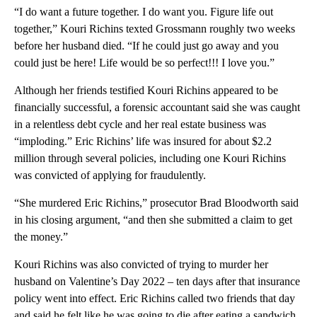
“I do want a future together. I do want you. Figure life out
together,” Kouri Richins texted Grossmann roughly two weeks
before her husband died. “If he could just go away and you
could just be here! Life would be so perfect!!! I love you.”
Although her friends testified Kouri Richins appeared to be
financially successful, a forensic accountant said she was caught
in a relentless debt cycle and her real estate business was
“imploding.” Eric Richins’ life was insured for about $2.2
million through several policies, including one Kouri Richins
was convicted of applying for fraudulently.
“She murdered Eric Richins,” prosecutor Brad Bloodworth said
in his closing argument, “and then she submitted a claim to get
the money.”
Kouri Richins was also convicted of trying to murder her
husband on Valentine’s Day 2022 – ten days after that insurance
policy went into effect. Eric Richins called two friends that day
and said he felt like he was going to die after eating a sandwich