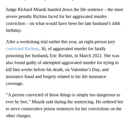
Judge Richard Mrazik handed down the life sentence – the most
severe penalty Richins faced for her aggravated murder
conviction – on what would have been her late husband’s 44th
birthday.
After a weekslong trial earlier this year, an eight-person jury
convicted Richins
, 36, of aggravated murder for fatally
poisoning her husband
,
Eric Richins, in March 2022. She was
also found guilty of attempted aggravated murder for trying to
kill him weeks before his death, on Valentine’s Day, and
insurance fraud and forgery related to his life insurance
coverage.
“A person convicted of those things is simply too dangerous to
ever be free,” Mrazik said during the sentencing. He ordered her
to serve consecutive prison sentences for her convictions on the
other charges.
A