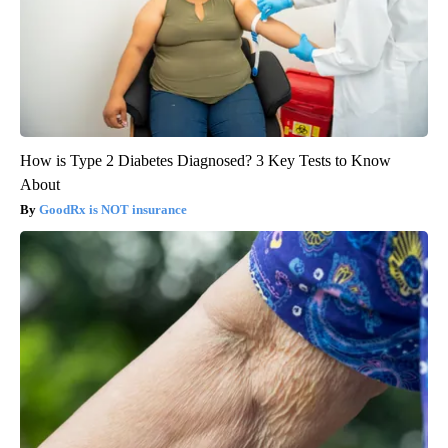
How is Type 2 Diabetes Diagnosed? 3 Key Tests to Know
About
GoodRx is NOT insurance