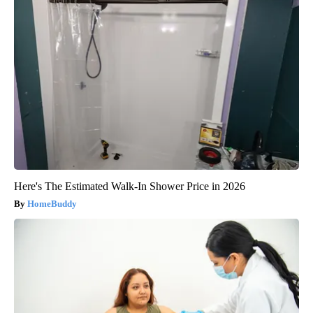
Here's The Estimated Walk-In Shower Price in 2026
HomeBuddy