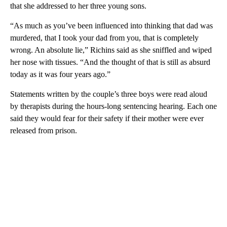
that she addressed to her three young sons.
“As much as you’ve been influenced into thinking that dad was
murdered, that I took your dad from you, that is completely
wrong. An absolute lie,” Richins said as she sniffled and wiped
her nose with tissues. “And the thought of that is still as absurd
today as it was four years ago.”
Statements written by the couple’s three boys were read aloud
by therapists during the hours-long sentencing hearing. Each one
said they would fear for their safety if their mother were ever
released from prison.