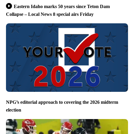
Eastern Idaho marks 50 years since Teton Dam
Collapse – Local News 8 special airs Friday
NPG’s editorial approach to covering the 2026 midterm
election