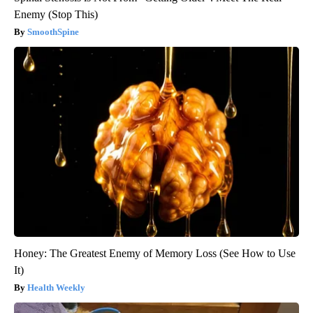
Enemy (Stop This)
SmoothSpine
Honey: The Greatest Enemy of Memory Loss (See How to Use
It)
Health Weekly