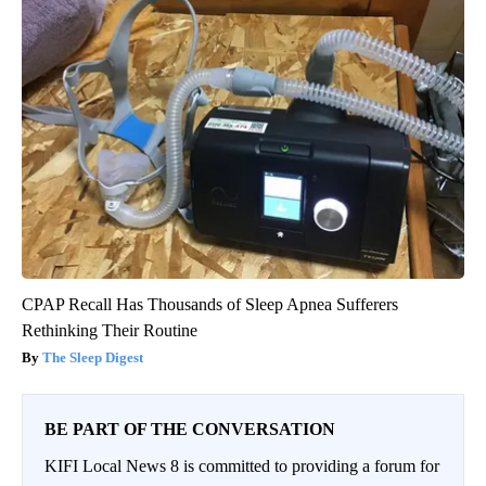
CPAP Recall Has Thousands of Sleep Apnea Sufferers
Rethinking Their Routine
The Sleep Digest
BE PART OF THE CONVERSATION
KIFI Local News 8 is committed to providing a forum for