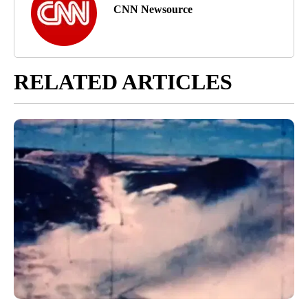
CNN Newsource
RELATED ARTICLES