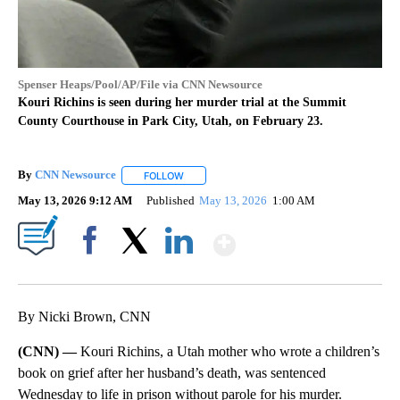
Spenser Heaps/Pool/AP/File via CNN Newsource
Kouri Richins is seen during her murder trial at the Summit
County Courthouse in Park City, Utah, on February 23.
By
CNN Newsource
FOLLOW
FOLLOW "" TO RECEIVE NOTIFICATIONS ABOU
May 13, 2026 9:12 AM
Published
May 13, 2026
1:00 AM
Show More
Facebook
X
LinkedIn
By Nicki Brown, CNN
(CNN) —
Kouri Richins, a Utah mother who wrote a children’s
book on grief after her husband’s death, was sentenced
Wednesday to life in prison without parole for his murder.