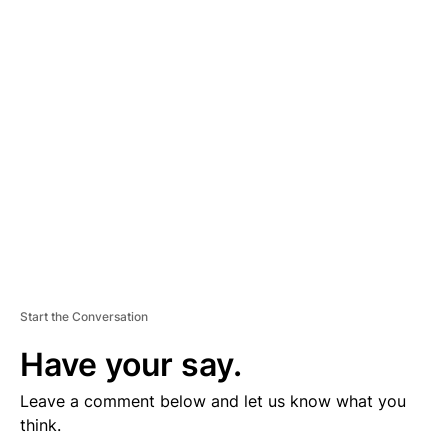
D
V
E
R
TI
S
E
M
E
N
T
Start the Conversation
Have your say.
Leave a comment below and let us know what you
think.