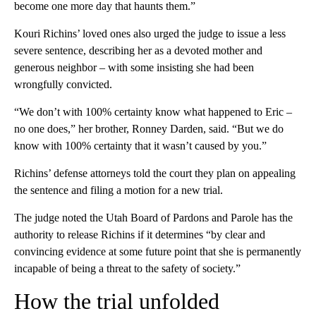
become one more day that haunts them.”
Kouri Richins’ loved ones also urged the judge to issue a less
severe sentence, describing her as a devoted mother and
generous neighbor – with some insisting she had been
wrongfully convicted.
“We don’t with 100% certainty know what happened to Eric –
no one does,” her brother, Ronney Darden, said. “But we do
know with 100% certainty that it wasn’t caused by you.”
Richins’ defense attorneys told the court they plan on appealing
the sentence and filing a motion for a new trial.
The judge noted the Utah Board of Pardons and Parole has the
authority to release Richins if it determines “by clear and
convincing evidence at some future point that she is permanently
incapable of being a threat to the safety of society.”
How the trial unfolded