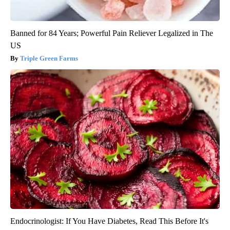
Banned for 84 Years; Powerful Pain Reliever Legalized in The
US
Triple Green Farms
Endocrinologist: If You Have Diabetes, Read This Before It's