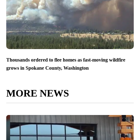
Thousands ordered to flee homes as fast-moving wildfire
grows in Spokane County, Washington
MORE NEWS