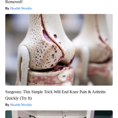
Removed!
Health Weekly
Surgeons: This Simple Trick Will End Knee Pain & Arthritis
Quickly (Try It)
Health Weekly