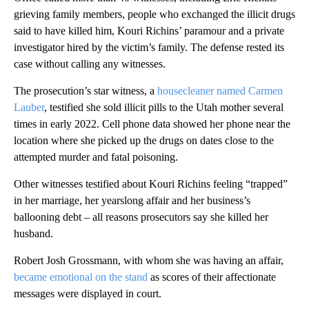
grieving family members, people who exchanged the illicit drugs
said to have killed him, Kouri Richins’ paramour and a private
investigator hired by the victim’s family. The defense rested its
case without calling any witnesses.
The prosecution’s star witness, a
housecleaner named Carmen
Lauber
, testified she sold illicit pills to the Utah mother several
times in early 2022. Cell phone data showed her phone near the
location where she picked up the drugs on dates close to the
attempted murder and fatal poisoning.
Other witnesses testified about Kouri Richins feeling “trapped”
in her marriage, her yearslong affair and her business’s
ballooning debt – all reasons prosecutors say she killed her
husband.
Robert Josh Grossmann, with whom she was having an affair,
became emotional on the stand
as scores of their affectionate
messages were displayed in court.