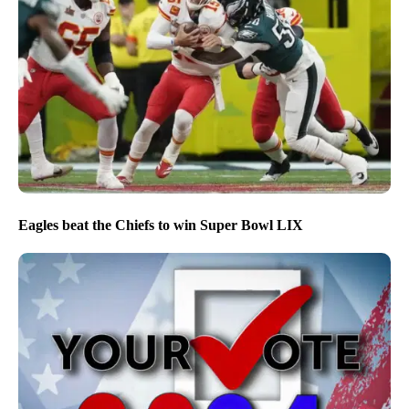
Eagles beat the Chiefs to win Super Bowl LIX