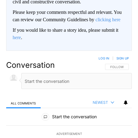
civil and constructive conversation.
Please keep your comments respectful and relevant. You
can review our Community Guidelines by
clicking here
If you would like to share a story idea, please submit it
here
.
LOG IN
|
SIGN UP
Conversation
FOLLOW THIS CO
FOLLOW
NEWEST
ALL COMMENTS
All Comments
Start the conversation
ADVERTISEMENT