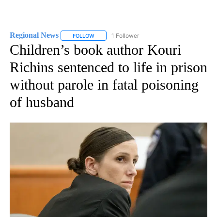
Regional News
1 Follower
FOLLOW
FOLLOW "REGIONAL NEWS" TO RECEIVE NOTIF
Children’s book author Kouri
Richins sentenced to life in prison
without parole in fatal poisoning
of husband