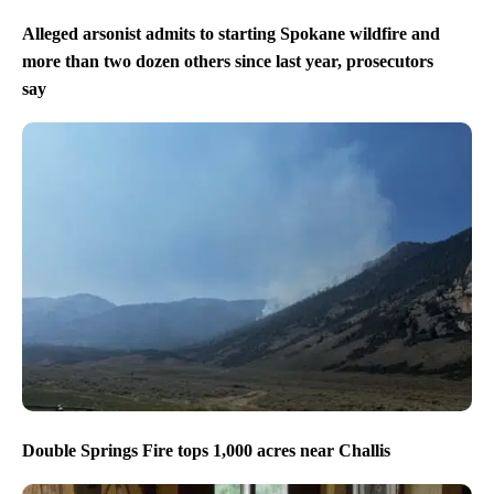
Alleged arsonist admits to starting Spokane wildfire and
more than two dozen others since last year, prosecutors
say
Double Springs Fire tops 1,000 acres near Challis