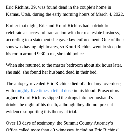
Eric Richins, 39, was found dead in the couple’s home in
Kamas, Utah, during the early morning hours of March 4, 2022.
Earlier that night, Eric and Kouri Richins had a drink to
celebrate a successful transaction with her real estate business,
according to a statement she gave law enforcement. One of their
sons was having nightmares, so Kouri Richins went to sleep in
his room around 9:30 p.m., she told police.
When she returned to the master bedroom about six hours later,
she said, she found her husband dead in their bed.
The autopsy revealed Eric Richins died of a fentanyl overdose,
with
roughly five times a lethal dose
in his blood. Prosecutors
argued Kouri Richins slipped the drugs into her husband’s
drinks the night of his death, although they did not present
evidence supporting this theory at trial.
Over 13 days of testimony, the Summit County Attorney’s
Office called more than 40 witnesses, including Eric Richins’