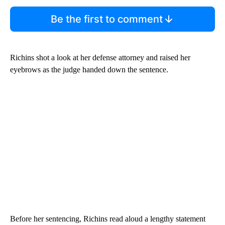
Be the first to comment
Richins shot a look at her defense attorney and raised her
eyebrows as the judge handed down the sentence.
Before her sentencing, Richins read aloud a lengthy statement