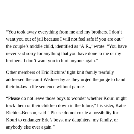
“You took away everything from me and my brothers. I don’t
want you out of jail because I will not feel safe if you are out,”
the couple’s middle child, identified as ‘A.R.,’ wrote. “You have
never said sorry for anything that you have done to me or my
brothers. I don’t want you to hurt anyone again.”
Other members of Eric Richins’ tight-knit family tearfully
addressed the court Wednesday as they urged the judge to hand
their in-law a life sentence without parole.
“Please do not leave those boys to wonder whether Kouri might
track them or their children down in the future,” his sister, Katie
Richins-Benson, said. “Please do not create a possibility for
Kouri to endanger Eric’s boys, my daughters, my family, or
anybody else ever again.”