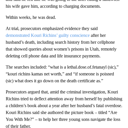
his wife gave him, according to charging documents.
Within weeks, he was dead.
At trial, prosecutors emphasized evidence they said
demonstrated Kouri Richins’ guilty conscience
after her
husband’s death, including search history from her cellphone
that showed queries about women’s prisons in Utah, remotely
deleting cell phone data and life insurance payments.
The searches included: “what is a lethal.dose.of.fetanayl (sic),”
“kouri richins kamas net worth,” and “if someone is poisned
(sic) what does it go down on the death certificate as.”
Prosecutors argued that, amid the criminal investigation, Kouri
Richins tried to deflect attention
away from herself by publishing
a children’s book about a year after her husband’s fatal overdose.
Kouri Richins said she authored the picture book – titled “Are
You With Me?” – to help her three young sons navigate the loss
of their father.