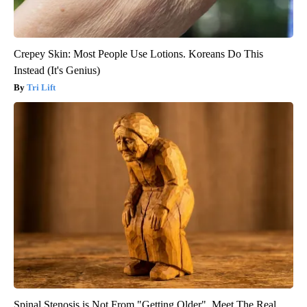
Crepey Skin: Most People Use Lotions. Koreans Do This
Instead (It's Genius)
Tri Lift
Spinal Stenosis is Not From "Getting Older". Meet The Real