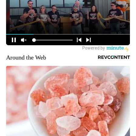
Around the Web