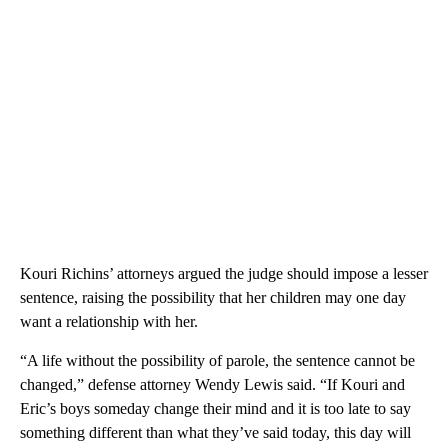
Kouri Richins’ attorneys argued the judge should impose a lesser
sentence, raising the possibility that her children may one day
want a relationship with her.
“A life without the possibility of parole, the sentence cannot be
changed,” defense attorney Wendy Lewis said. “If Kouri and
Eric’s boys someday change their mind and it is too late to say
something different than what they’ve said today, this day will