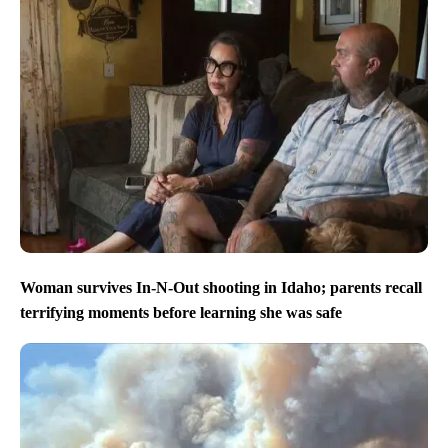
Woman survives In-N-Out shooting in Idaho; parents recall
terrifying moments before learning she was safe