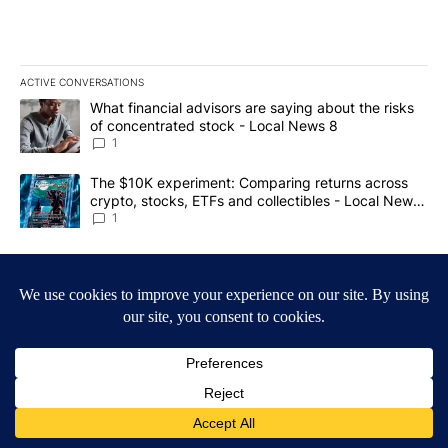
ACTIVE CONVERSATIONS
The following is a list of the most commented articles in the last 7
A trending article titled "What financial advisors are saying abo
What financial advisors are saying about the risks
of concentrated stock - Local News 8
1
A trending article titled "The $10K experiment: Comparing return
The $10K experiment: Comparing returns across
crypto, stocks, ETFs and collectibles - Local News
8
1
Powered by