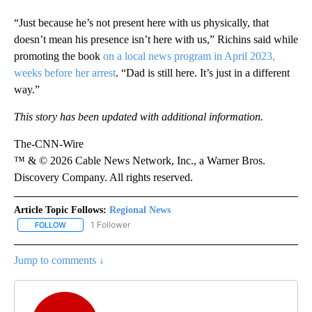
“Just because he’s not present here with us physically, that
doesn’t mean his presence isn’t here with us,” Richins said while
promoting the book
on a local news program in April 2023,
weeks before her arrest
. “Dad is still here. It’s just in a different
way.”
This story has been updated with additional information.
The-CNN-Wire
™ & © 2026 Cable News Network, Inc., a Warner Bros.
Discovery Company. All rights reserved.
Article Topic Follows:
Regional News
1 Follower
FOLLOW
FOLLOW "REGIONAL NEWS" TO RECEIVE NOTIFICATIONS ABOUT 
Jump to comments ↓