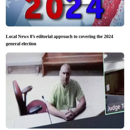
Local News 8’s editorial approach to covering the 2024
general election