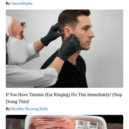
SmoothSpine
If You Have Tinnitus (Ear Ringing) Do This Immediately! (Stop
Doing This)!
Healthy Hearing Daily