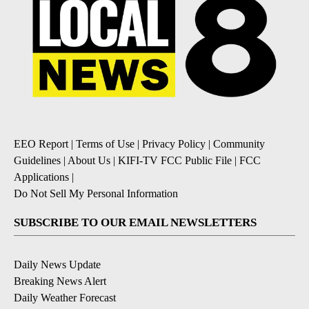
EEO Report
|
Terms of Use
|
Privacy Policy
|
Community
Guidelines
|
About Us
|
KIFI-TV FCC Public File
|
FCC
Applications
|
Do Not Sell My Personal Information
SUBSCRIBE TO OUR EMAIL NEWSLETTERS
Daily News Update
Breaking News Alert
Daily Weather Forecast