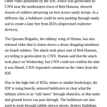
Other video published by the IDF, which was geolocated by
CNN near the northeastern town of Beit Hanoun, showed
dozens of soldiers advancing on foot across sandy terrain. In a
different clip, a bulldozer could be seen pushing through sandy
soil to create a lane free from IEDs (improvised explosive
devices).
The Qassam Brigades, the military wing of Hamas, has also
released video that it claims shows a drone dropping munitions
on Israeli soldiers. The attack took place east of Beit Hanoun,
according to geolocation by CNN. Hamas said that the attack
took place on Wednesday, but CNN could not confirm the date
it was filmed. CNN requested comment on the video from the
IDF.
Due to the high risk of IEDs, mines or similar boobytraps, the
IDF is using heavily armored bulldozers to clear what the
military refers to as “safe lanes” through obstacles, so that tanks
and ground forces can pass through. The bulldozers are also
used to push through rubble-strewn streets, destroy buildings,