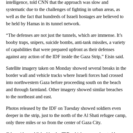
intelligence, told CNN that the approach was slow and
systematic due to the challenges of fighting in urban areas, as
well as the fact that hundreds of Israeli hostages are believed to
be held by Hamas in its tunnel network.
“The defenses are not just the tunnels, which are immense. It’s
booby traps, snipers, suicide bombs, anti-tank missiles, a variety
of capabilities that were prepared upfront as their defenses
against any action of the IDF inside the Gaza Strip,” Eisin said.
Satellite imagery taken on Monday showed several breaks in the
border wall and vehicle tracks where Israeli forces had crossed
into northwestern Gaza before proceeding south on the beach
and through farmland. Other imagery showed similar breaches
to the northeast and east.
Photos released by the IDF on Tuesday showed soldiers even
deeper in the strip, just to the north of the Al Shati refugee camp,
only three miles or so from the center of Gaza City.