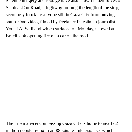
Satellite imagery and footage have also shown Israeli forces on
Salah al-Din Road, a highway running the length of the strip,
seemingly blocking anyone still in Gaza City from moving
south. One video, filmed by freelance Palestinian journalist
Yousif Al Saifi and which surfaced on Monday, showed an
Israeli tank opening fire on a car on the road.
The urban area encompassing Gaza City is home to nearly 2
million people living in an 88-square-mile expanse, which