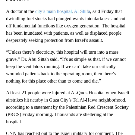
A doctor at the
city’s main hospital, Al-Shifa
, said Friday that
dwindling fuel stocks had plunged wards into darkness and cut
off fundamental functions like oxygen generation. The hospital
has been inundated with patients, as well as displaced people
desperately seeking protection from Israel’s assault.
“Unless there’s electricity, this hospital will turn into a mass
grave,” Dr. Abu-Sittah said. “It’s as simple as that. if we cannot
keep the ventilators running. If we can’t take our critically
wounded patients back to the operating room, then there’s
nothing for this place other than to come and die.”
At least 21 people were injured at Al-Quds Hospital when Israeli
airstrikes hit nearby in Gaza City’s Tal Al-Hawa neighborhood,
according to a statement by the Palestinian Red Crescent Society
(PRCS) Friday morning. Thousands are sheltering at the
hospital.
CNN has reached out to the Israeli military for comment. The