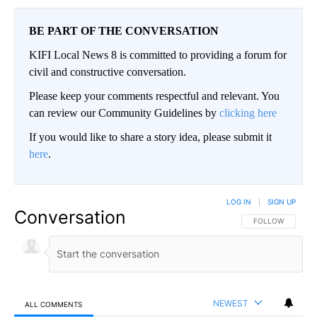
BE PART OF THE CONVERSATION
KIFI Local News 8 is committed to providing a forum for
civil and constructive conversation.
Please keep your comments respectful and relevant. You
can review our Community Guidelines by
clicking here
If you would like to share a story idea, please submit it
here
.
LOG IN
|
SIGN UP
Conversation
FOLLOW THIS CO
FOLLOW
NEWEST
ALL COMMENTS