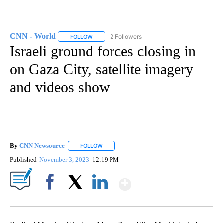
CNN - World
2 Followers
FOLLOW
FOLLOW "CNN - WORLD" TO RECEIVE NOTIFICAT
Israeli ground forces closing in
on Gaza City, satellite imagery
and videos show
By
CNN Newsource
FOLLOW
FOLLOW "" TO RECEIVE NOTIFICATIONS ABOU
Published
November 3, 2023
12:19 PM
Show More
Facebook
X
LinkedIn