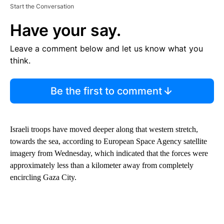
Start the Conversation
Have your say.
Leave a comment below and let us know what you
think.
Be the first to comment
Israeli troops have moved deeper along that western stretch,
towards the sea, according to European Space Agency satellite
imagery from Wednesday, which indicated that the forces were
approximately less than a kilometer away from completely
encircling Gaza City.