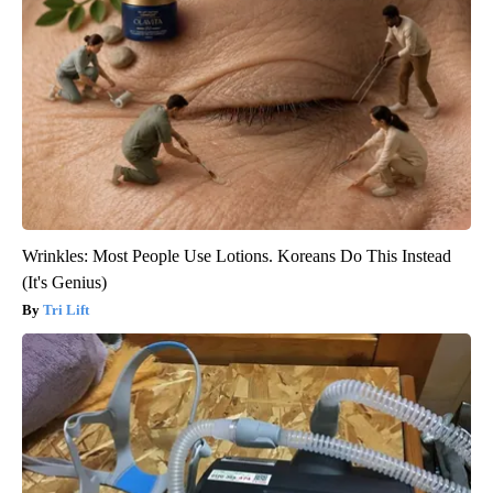
Wrinkles: Most People Use Lotions. Koreans Do This Instead
(It's Genius)
Tri Lift