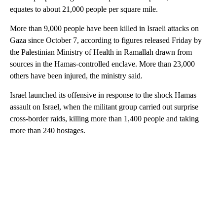
equates to about 21,000 people per square mile.
More than 9,000 people have been killed in Israeli attacks on
Gaza since October 7, according to figures released Friday by
the Palestinian Ministry of Health in Ramallah drawn from
sources in the Hamas-controlled enclave. More than 23,000
others have been injured, the ministry said.
Israel launched its offensive in response to the shock Hamas
assault on Israel, when the militant group carried out surprise
cross-border raids, killing more than 1,400 people and taking
more than 240 hostages.