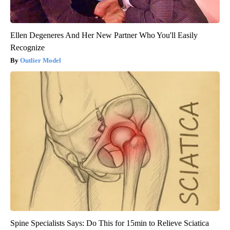
Ellen Degeneres And Her New Partner Who You'll Easily
Recognize
Outlier Model
Spine Specialists Says: Do This for 15min to Relieve Sciatica