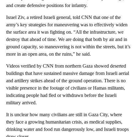
and create defensive positions for infantry.
Israel Ziv, a retired Israeli general, told CNN that one of the
army’s key strategies for maneuvering was to effectively widen
the surface area it was fighting on. “All the infrastructure, we
destroy that ahead of time. We are doing that both by air and in
ground capacity, so maneuvering is not within the streets, but it’s
more in an open area, on the ruins,” he said.
Videos verified by CNN from northern Gaza showed deserted
buildings that have sustained massive damage from Israeli aerial
and artillery strikes ahead of the ground operation. There is no
visible presence in the footage of civilians or Hamas militants,
indicating people had fled or withdrawn before the Israeli
military arrived.
It is unclear how many civilians are still in Gaza City, where
they face a growing humanitarian crisis, as medical supplies,
drinking water and food run dangerously low, and Israeli troops
draw closer.