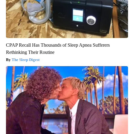
CPAP Recall Has Thousands of Sleep Apnea Sufferers
Rethinking Their Routine
The Sleep Digest