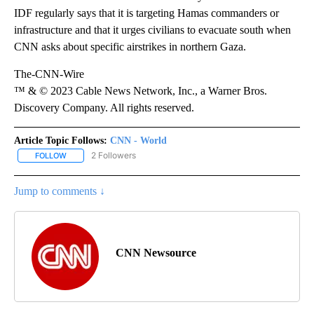
IDF regularly says that it is targeting Hamas commanders or
infrastructure and that it urges civilians to evacuate south when
CNN asks about specific airstrikes in northern Gaza.
The-CNN-Wire
™ & © 2023 Cable News Network, Inc., a Warner Bros.
Discovery Company. All rights reserved.
Article Topic Follows:
CNN - World
2 Followers
FOLLOW
FOLLOW "CNN - WORLD" TO RECEIVE NOTIFICATIONS ABOUT NEW
Jump to comments ↓
CNN Newsource