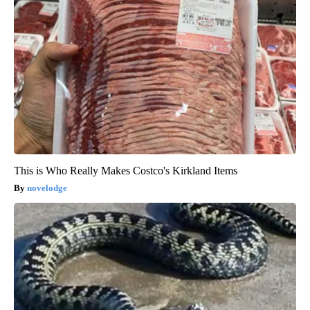
This is Who Really Makes Costco's Kirkland Items
novelodge