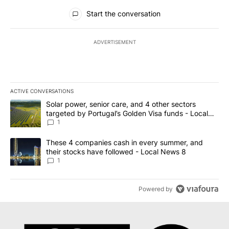
All Comments
Start the conversation
ADVERTISEMENT
ACTIVE CONVERSATIONS
The following is a list of the most commented articles in the last 7
A trending article titled "Solar power, senior care, and 4 other 
Solar power, senior care, and 4 other sectors
targeted by Portugal’s Golden Visa funds - Local
News 8
1
A trending article titled "These 4 companies cash in every summe
These 4 companies cash in every summer, and
their stocks have followed - Local News 8
1
Powered by