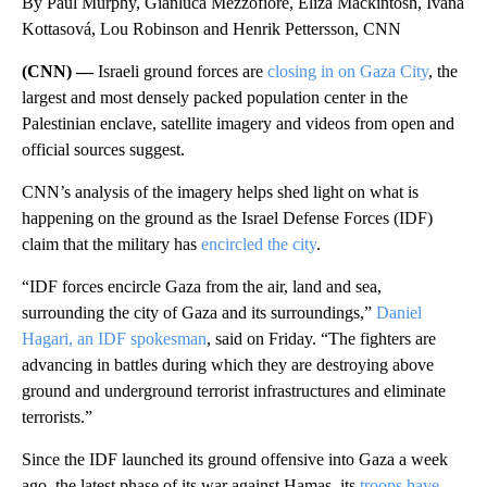
By Paul Murphy, Gianluca Mezzofiore, Eliza Mackintosh, Ivana
Kottasová, Lou Robinson and Henrik Pettersson, CNN
(CNN) —
Israeli ground forces are
closing in on Gaza City
, the
largest and most densely packed population center in the
Palestinian enclave, satellite imagery and videos from open and
official sources suggest.
CNN’s analysis of the imagery helps shed light on what is
happening on the ground as the Israel Defense Forces (IDF)
claim that the military has
encircled the city
.
“IDF forces encircle Gaza from the air, land and sea,
surrounding the city of Gaza and its surroundings,”
Daniel
Hagari, an IDF spokesman
, said on Friday. “The fighters are
advancing in battles during which they are destroying above
ground and underground terrorist infrastructures and eliminate
terrorists.”
Since the IDF launched its ground offensive into Gaza a week
ago, the latest phase of its war against Hamas, its
troops have