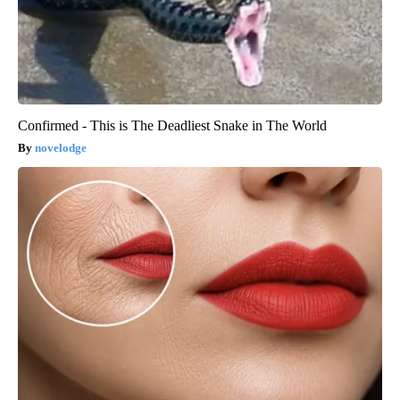
Confirmed - This is The Deadliest Snake in The World
novelodge