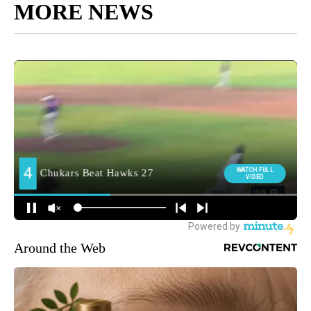
MORE NEWS
Around the Web