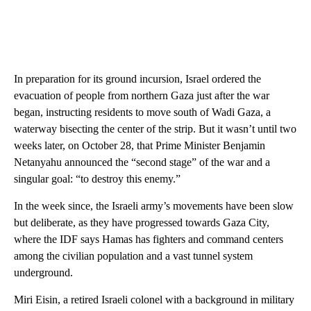
In preparation for its ground incursion, Israel ordered the
evacuation of people from northern Gaza just after the war
began, instructing residents to move south of Wadi Gaza, a
waterway bisecting the center of the strip. But it wasn’t until two
weeks later, on October 28, that Prime Minister Benjamin
Netanyahu announced the “second stage” of the war and a
singular goal: “to destroy this enemy.”
In the week since, the Israeli army’s movements have been slow
but deliberate, as they have progressed towards Gaza City,
where the IDF says Hamas has fighters and command centers
among the civilian population and a vast tunnel system
underground.
Miri Eisin, a retired Israeli colonel with a background in military