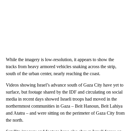
While the imagery is low-resolution, it appears to show the
tracks from heavy armored vehicles snaking across the strip,
south of the urban center, nearly reaching the coast.
Videos showing Israel’s advance south of Gaza City have yet to
surface, but footage shared by the IDF and circulating on social
media in recent days showed Israeli troops had moved in the
northernmost communities in Gaza – Beit Hanoun, Beit Lahiya
and Atatra – and were sitting on the perimeter of Gaza City from
the north.