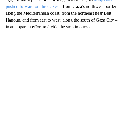
pushed forward on three axes
– from Gaza’s northwest border
along the Mediterranean coast, from the northeast near Beit
Hanoun, and from east to west, along the south of Gaza City –
in an apparent effort to divide the strip into two.
A
D
V
E
R
TI
S
E
M
E
N
T