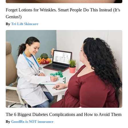
Forget Lotions for Wrinkles. Smart People Do This Instead (It’s
Genius!)
Tri Lift Skincare
The 6 Biggest Diabetes Complications and How to Avoid Them
GoodRx is NOT insurance