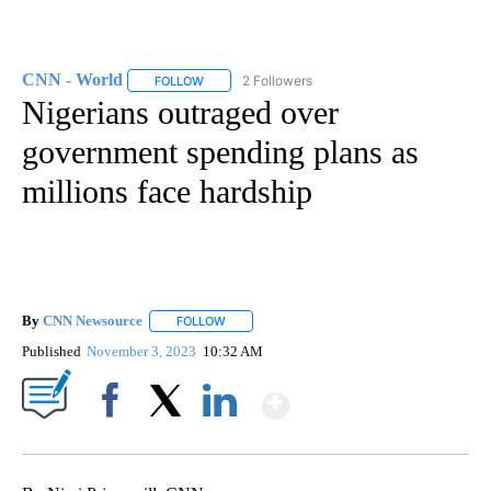
CNN - World
2 Followers
FOLLOW
FOLLOW "CNN - WORLD" TO RECEIVE NOTIFICAT
Nigerians outraged over
government spending plans as
millions face hardship
By
CNN Newsource
FOLLOW
FOLLOW "" TO RECEIVE NOTIFICATIONS ABOU
Published
November 3, 2023
10:32 AM
Show More
Facebook
X
LinkedIn