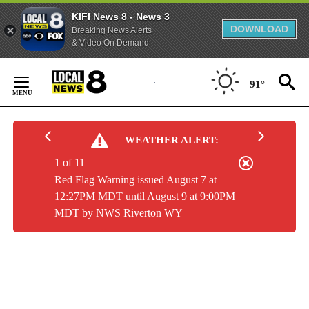
KIFI News 8 - News 3
DOWNLOAD
Breaking News Alerts
& Video On Demand
Skip
to
91°
Content
WEATHER ALERT:
1 of 11
Red Flag Warning issued August 7 at
12:27PM MDT until August 9 at 9:00PM
MDT by NWS Riverton WY