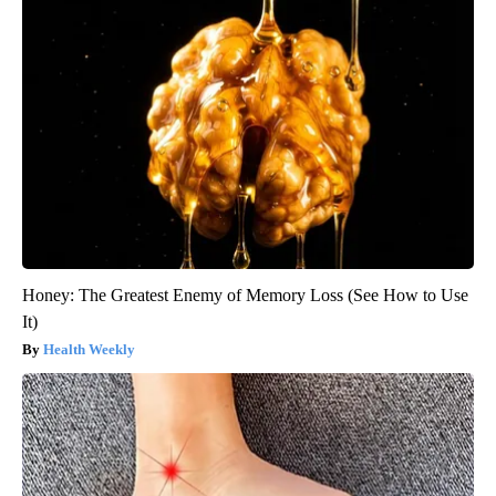
Honey: The Greatest Enemy of Memory Loss (See How to Use
It)
Health Weekly