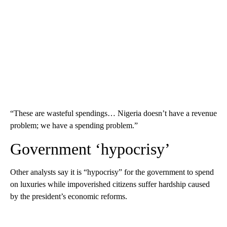
“These are wasteful spendings… Nigeria doesn’t have a revenue
problem; we have a spending problem.”
Government ‘hypocrisy’
Other analysts say it is “hypocrisy” for the government to spend
on luxuries while impoverished citizens suffer hardship caused
by the president’s economic reforms.