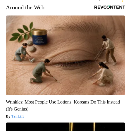
Around the Web
Wrinkles: Most People Use Lotions. Koreans Do This Instead
(It's Genius)
Tri Lift