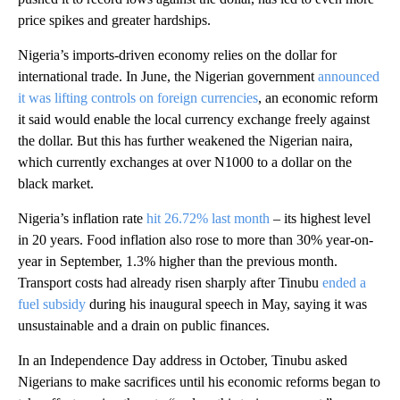
price spikes and greater hardships.
Nigeria’s imports-driven economy relies on the dollar for
international trade. In June, the Nigerian government
announced
it was lifting controls on foreign currencies
, an economic reform
it said would enable the local currency exchange freely against
the dollar. But this has further weakened the Nigerian naira,
which currently exchanges at over N1000 to a dollar on the
black market.
Nigeria’s inflation rate
hit 26.72% last month
– its highest level
in 20 years. Food inflation also rose to more than 30% year-on-
year in September, 1.3% higher than the previous month.
Transport costs had already risen sharply after Tinubu
ended a
fuel subsidy
during his inaugural speech in May, saying it was
unsustainable and a drain on public finances.
In an Independence Day address in October, Tinubu asked
Nigerians to make sacrifices until his economic reforms began to