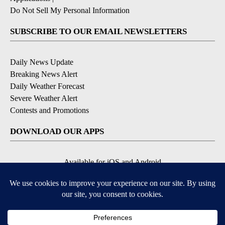
Do Not Sell My Personal Information
SUBSCRIBE TO OUR EMAIL NEWSLETTERS
Daily News Update
Breaking News Alert
Daily Weather Forecast
Severe Weather Alert
Contests and Promotions
DOWNLOAD OUR APPS
Available for iOS and Android