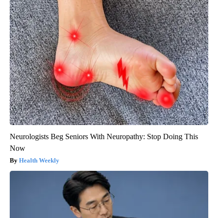
Neurologists Beg Seniors With Neuropathy: Stop Doing This
Now
Health Weekly