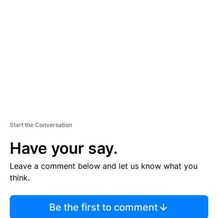
S
E
M
E
N
T
Start the Conversation
Have your say.
Leave a comment below and let us know what you
think.
Be the first to comment