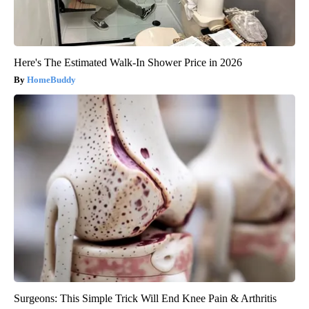
Here's The Estimated Walk-In Shower Price in 2026
HomeBuddy
Surgeons: This Simple Trick Will End Knee Pain & Arthritis