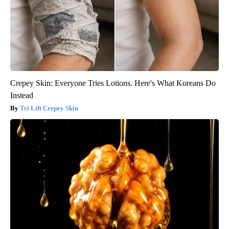
Crepey Skin: Everyone Tries Lotions. Here's What Koreans Do
Instead
Tri Lift Crepey Skin