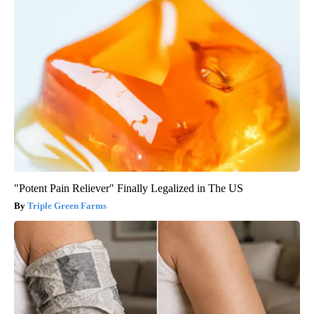
"Potent Pain Reliever" Finally Legalized in The US
Triple Green Farms