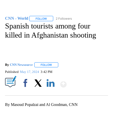
CNN - World
2 Followers
FOLLOW
FOLLOW "CNN - WORLD" TO RECEIVE NOTIFICAT
Spanish tourists among four
killed in Afghanistan shooting
By
CNN Newsource
FOLLOW
FOLLOW "" TO RECEIVE NOTIFICATIONS ABOU
Published
May 17, 2024
3:42 PM
Show More
Facebook
X
LinkedIn
By Masoud Popalzai and Al Goodman, CNN