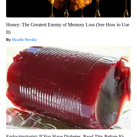
Honey: The Greatest Enemy of Memory Loss (See How to Use
It)
Health Weekly
Endocrinologist: If You Have Diabetes, Read This Before It's