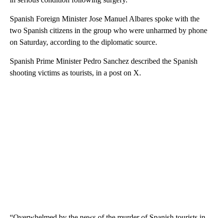
Spanish Foreign Minister Jose Manuel Albares spoke with the
two Spanish citizens in the group who were unharmed by phone
on Saturday, according to the diplomatic source.
Spanish Prime Minister Pedro Sanchez described the Spanish
shooting victims as tourists, in a post on X.
“Overwhelmed by the news of the murder of Spanish tourists in