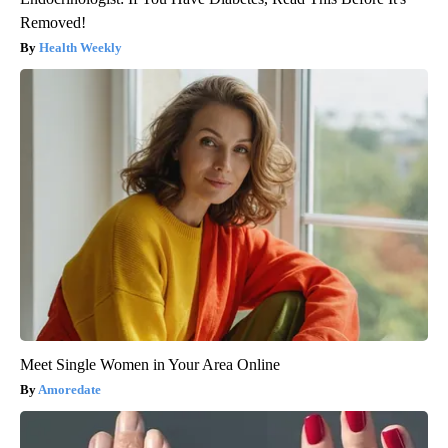
Removed!
Health Weekly
Meet Single Women in Your Area Online
Amoredate