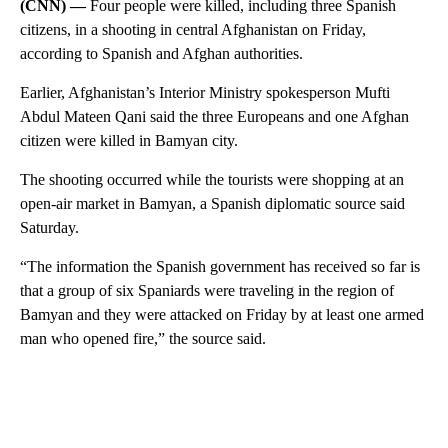
(CNN) —
Four people were killed, including three Spanish
citizens, in a shooting in central Afghanistan on Friday,
according to Spanish and Afghan authorities.
Earlier, Afghanistan’s Interior Ministry spokesperson Mufti
Abdul Mateen Qani said the three Europeans and one Afghan
citizen were killed in Bamyan city.
The shooting occurred while the tourists were shopping at an
open-air market in Bamyan, a Spanish diplomatic source said
Saturday.
“The information the Spanish government has received so far is
that a group of six Spaniards were traveling in the region of
Bamyan and they were attacked on Friday by at least one armed
man who opened fire,” the source said.
A
D
V
E
R
TI