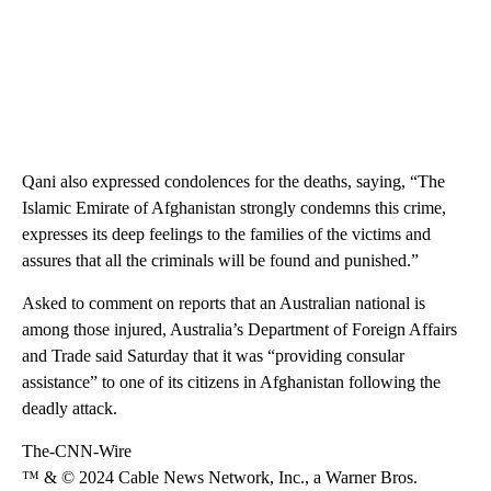
Qani also expressed condolences for the deaths, saying, “The
Islamic Emirate of Afghanistan strongly condemns this crime,
expresses its deep feelings to the families of the victims and
assures that all the criminals will be found and punished.”
Asked to comment on reports that an Australian national is
among those injured, Australia’s Department of Foreign Affairs
and Trade said Saturday that it was “providing consular
assistance” to one of its citizens in Afghanistan following the
deadly attack.
The-CNN-Wire
™ & © 2024 Cable News Network, Inc., a Warner Bros.