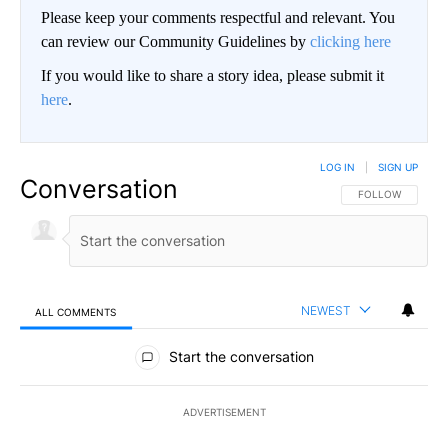
Please keep your comments respectful and relevant. You
can review our Community Guidelines by
clicking here
If you would like to share a story idea, please submit it
here
.
LOG IN
|
SIGN UP
Conversation
FOLLOW THIS CO
FOLLOW
NEWEST
ALL COMMENTS
All Comments
Start the conversation
ADVERTISEMENT