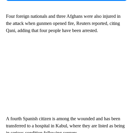
Four foreign nationals and three Afghans were also injured in
the attack when gunmen opened fire, Reuters reported, citing
Qani, adding that four people have been arrested.
A fourth Spanish citizen is among the wounded and has been
transferred to a hospital in Kabul, where they are listed as being
in serious condition following surgery.