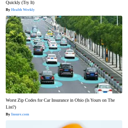
Quickly (Try It)
Health Weekly
Worst Zip Codes for Car Insurance in Ohio (Is Yours on The
List?)
Insure.com