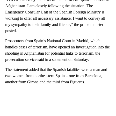
Afghanistan. I am closely following the situation. The
Emergency Consular Unit of the Spanish Foreign Ministry is
working to offer all necessary assistance. I want to convey all
my sympathy to their family and friends,” the prime minister
posted.
Prosecutors from Spain’s National Court in Madrid, which
handles cases of terrorism, have opened an investigation into the
shooting in Afghanistan for potential links to terrorism, the
prosecution service said in a statement on Saturday.
The statement added that the Spanish fatalities were a man and
two women from northeastern Spain – one from Barcelona,
another from Girona and the third from Figueres.