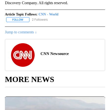
Discovery Company. All rights reserved.
Article Topic Follows:
CNN - World
2 Followers
FOLLOW
FOLLOW "CNN - WORLD" TO RECEIVE NOTIFICATIONS ABOUT NEW
Jump to comments ↓
CNN Newsource
MORE NEWS