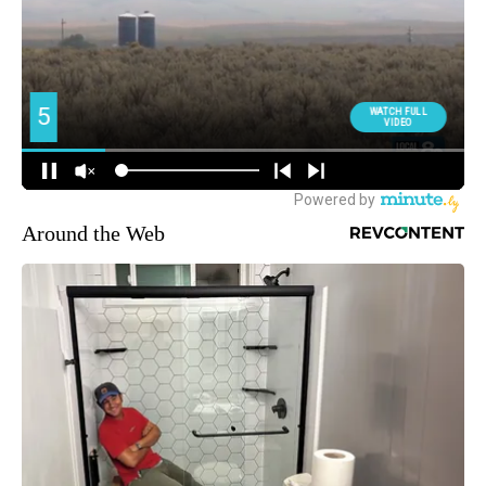
Around the Web