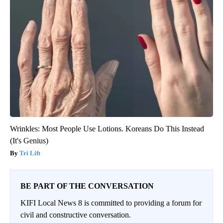
Wrinkles: Most People Use Lotions. Koreans Do This Instead
(It's Genius)
Tri Lift
BE PART OF THE CONVERSATION
KIFI Local News 8 is committed to providing a forum for
civil and constructive conversation.