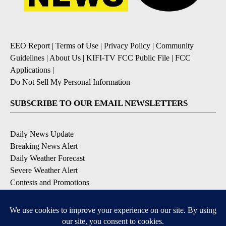
EEO Report
|
Terms of Use
|
Privacy Policy
|
Community
Guidelines
|
About Us
|
KIFI-TV FCC Public File
|
FCC
Applications
|
Do Not Sell My Personal Information
SUBSCRIBE TO OUR EMAIL NEWSLETTERS
Daily News Update
Breaking News Alert
Daily Weather Forecast
Severe Weather Alert
Contests and Promotions
DOWNLOAD OUR APPS