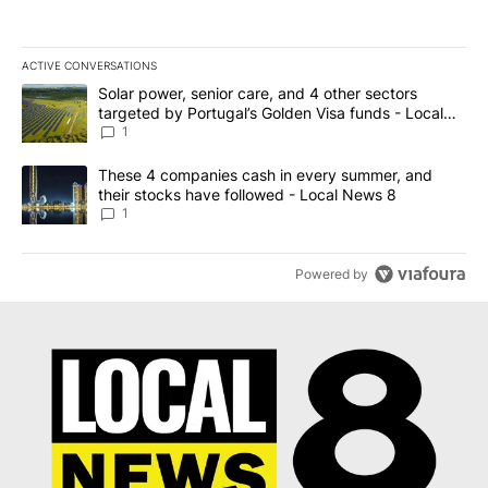
ACTIVE CONVERSATIONS
The following is a list of the most commented articles in the last 7
A trending article titled "Solar power, senior care, and 4 other 
Solar power, senior care, and 4 other sectors
targeted by Portugal’s Golden Visa funds - Local
News 8
1
A trending article titled "These 4 companies cash in every summe
These 4 companies cash in every summer, and
their stocks have followed - Local News 8
1
Powered by