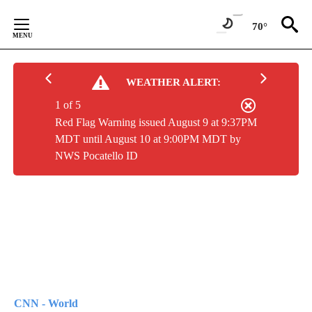
Skip
to
70°
Content
WEATHER ALERT:
1 of 5
Red Flag Warning issued August 9 at 9:37PM
MDT until August 10 at 9:00PM MDT by
NWS Pocatello ID
CNN - World