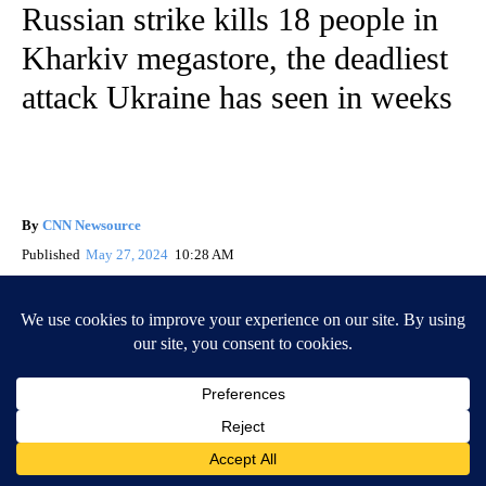
Russian strike kills 18 people in
Kharkiv megastore, the deadliest
attack Ukraine has seen in weeks
By
CNN Newsource
Published
May 27, 2024
10:28 AM
By Maria Kostenko, Svitlana Vlasova, Radina Gigova and
Ivana Kottasová, CNN
(CNN) —
Eighteen people, including a 12-year-old girl, are
among those killed in a
Russian strike
that hit a large store in
Kharkiv at the weekend, regional officials have said, making it
the deadliest attack Ukraine has endured in several weeks.