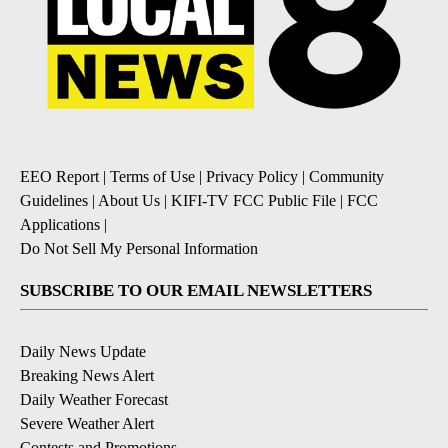
EEO Report
|
Terms of Use
|
Privacy Policy
|
Community
Guidelines
|
About Us
|
KIFI-TV FCC Public File
|
FCC
Applications
|
Do Not Sell My Personal Information
SUBSCRIBE TO OUR EMAIL NEWSLETTERS
Daily News Update
Breaking News Alert
Daily Weather Forecast
Severe Weather Alert
Contests and Promotions