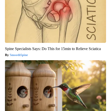
Spine Specialists Says: Do This for 15min to Relieve Sciatica
SmoothSpine