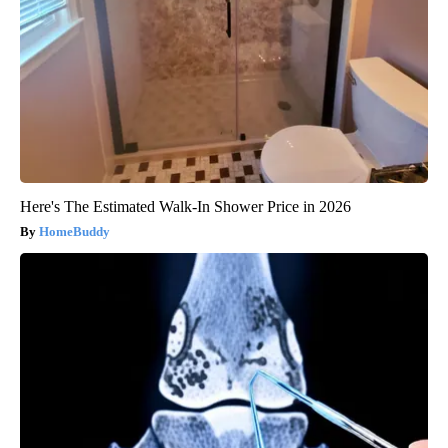
Here's The Estimated Walk-In Shower Price in 2026
HomeBuddy