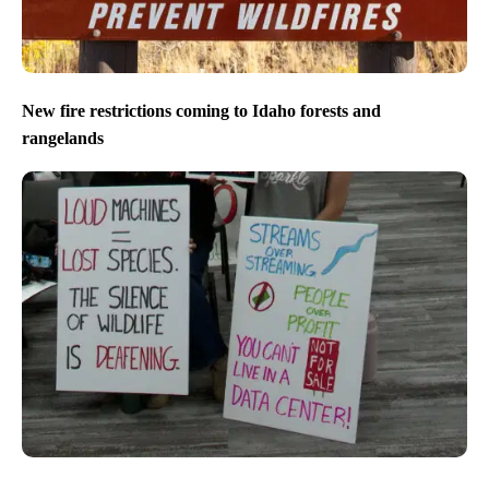
New fire restrictions coming to Idaho forests and
rangelands