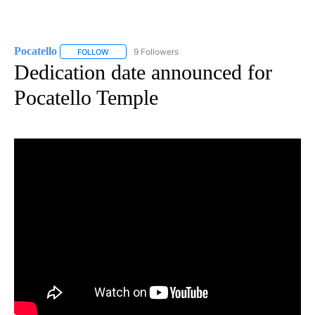
Pocatello
9 Followers
FOLLOW
FOLLOW "POCATELLO" TO RECEIVE NOTIFICATIONS A
Dedication date announced for
Pocatello Temple