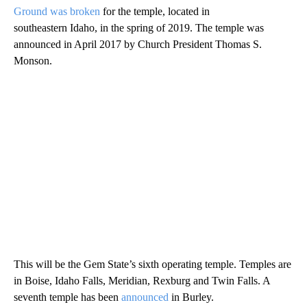
Ground was broken
for the temple, located in
southeastern Idaho, in the spring of 2019. The temple was
announced in April 2017 by Church President Thomas S.
Monson.
This will be the Gem State’s sixth operating temple. Temples are
in Boise, Idaho Falls, Meridian, Rexburg and Twin Falls. A
seventh temple has been
announced
in Burley.