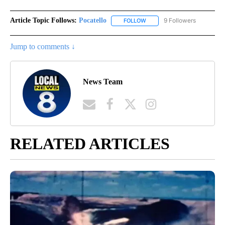
Article Topic Follows:
Pocatello
9 Followers
FOLLOW
FOLLOW "POCATELLO" TO RE
Jump to comments ↓
News Team
RELATED ARTICLES