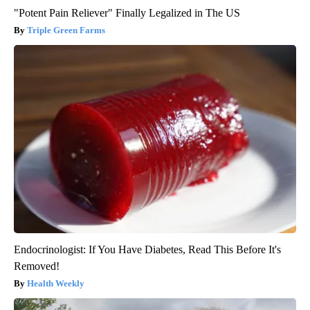
"Potent Pain Reliever" Finally Legalized in The US
Triple Green Farms
Endocrinologist: If You Have Diabetes, Read This Before It's
Removed!
Health Weekly