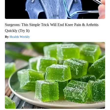
Surgeons: This Simple Trick Will End Knee Pain & Arthritis
Quickly (Try It)
Health Weekly