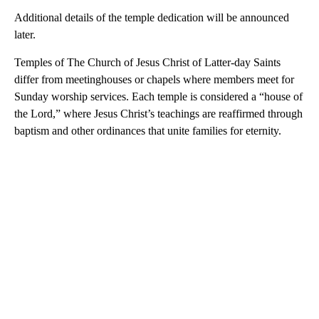
Additional details of the temple dedication will be announced
later.
Temples of The Church of Jesus Christ of Latter-day Saints
differ from meetinghouses or chapels where members meet for
Sunday worship services. Each temple is considered a “house of
the Lord,” where Jesus Christ’s teachings are reaffirmed through
baptism and other ordinances that unite families for eternity.