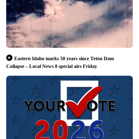
Eastern Idaho marks 50 years since Teton Dam
Collapse – Local News 8 special airs Friday