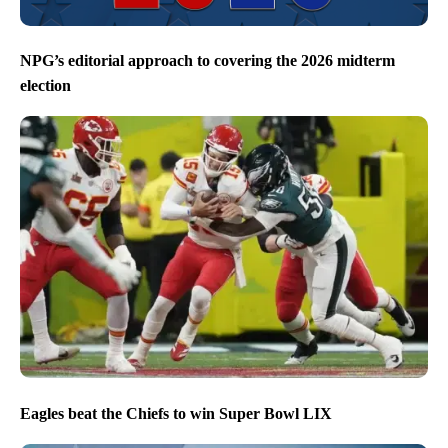
NPG’s editorial approach to covering the 2026 midterm
election
Eagles beat the Chiefs to win Super Bowl LIX