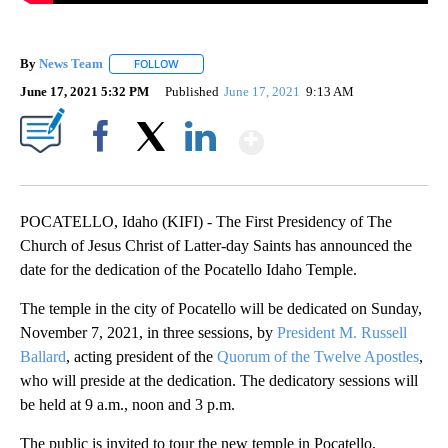
By
News Team
FOLLOW
FOLLOW "" TO RECEIVE NOTIFICATIONS ABOUT NE
June 17, 2021 5:32 PM
Published
June 17, 2021
9:13 AM
Show More
Facebook
X
LinkedIn
POCATELLO, Idaho (KIFI) - The First Presidency of The
Church of Jesus Christ of Latter-day Saints has announced the
date for the dedication of the Pocatello Idaho Temple.
The temple in the city of Pocatello will be dedicated on Sunday,
November 7, 2021, in three sessions, by
President M. Russell
Ballard
, acting president of the
Quorum of the Twelve Apostles
,
who will preside at the dedication. The dedicatory sessions will
be held at 9 a.m., noon and 3 p.m.
The public is invited to tour the new temple in Pocatello,