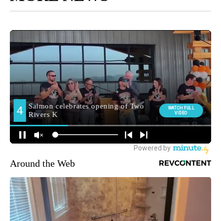
Around the Web