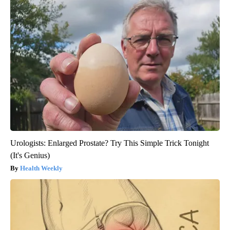
Urologists: Enlarged Prostate? Try This Simple Trick Tonight
(It's Genius)
Health Weekly