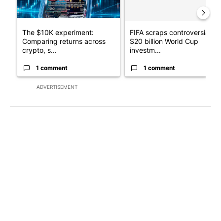
The $10K experiment:
FIFA scraps controversial
Comparing returns across
$20 billion World Cup
crypto, s...
investm...
1 comment
1 comment
ADVERTISEMENT