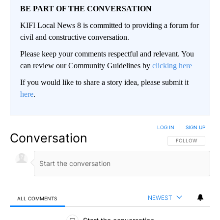
BE PART OF THE CONVERSATION
KIFI Local News 8 is committed to providing a forum for
civil and constructive conversation.
Please keep your comments respectful and relevant. You
can review our Community Guidelines by
clicking here
If you would like to share a story idea, please submit it
here
.
LOG IN
|
SIGN UP
Conversation
FOLLOW THIS CO
FOLLOW
NEWEST
ALL COMMENTS
All Comments