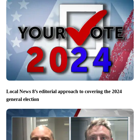
Local News 8’s editorial approach to covering the 2024
general election