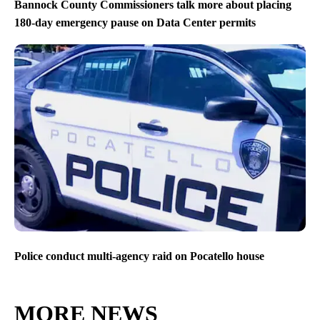
Bannock County Commissioners talk more about placing
180-day emergency pause on Data Center permits
Police conduct multi-agency raid on Pocatello house
MORE NEWS