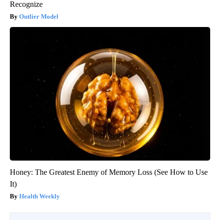
Recognize
Outlier Model
Honey: The Greatest Enemy of Memory Loss (See How to Use
It)
Health Weekly