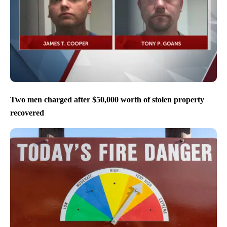
Two men charged after $50,000 worth of stolen property
recovered