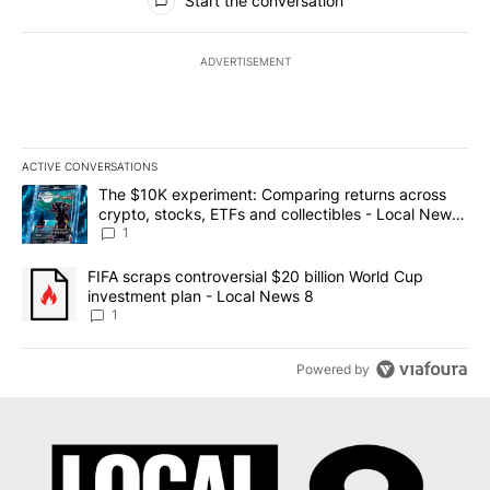
Start the conversation
ADVERTISEMENT
ACTIVE CONVERSATIONS
The following is a list of the most commented articles in the last 7
A trending article titled "The $10K experiment: Comparing return
The $10K experiment: Comparing returns across
crypto, stocks, ETFs and collectibles - Local News
8
1
A trending article titled "FIFA scraps controversial $20 billion 
FIFA scraps controversial $20 billion World Cup
investment plan - Local News 8
1
Powered by