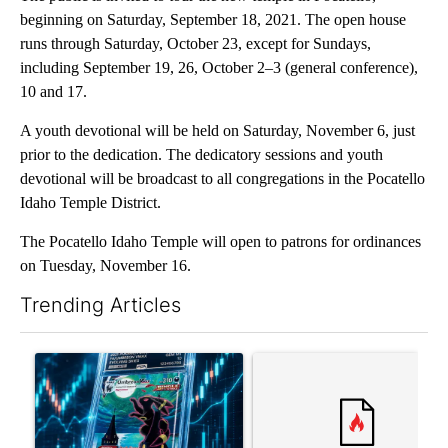
beginning on Saturday, September 18, 2021. The open house
runs through Saturday, October 23, except for Sundays,
including September 19, 26, October 2–3 (general conference),
10 and 17.
A youth devotional will be held on Saturday, November 6, just
prior to the dedication. The dedicatory sessions and youth
devotional will be broadcast to all congregations in the Pocatello
Idaho Temple District.
The Pocatello Idaho Temple will open to patrons for ordinances
on Tuesday, November 16.
Trending Articles
The following is a list of the most commented articles in the last 7
A trending article titled "The $10K experiment: Comparing retu
A trending article titled "FI