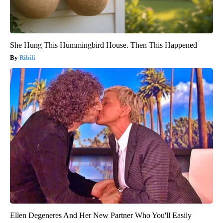
She Hung This Hummingbird House. Then This Happened
Ribili
Ellen Degeneres And Her New Partner Who You'll Easily