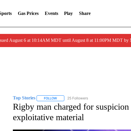
Sports
Gas Prices
Events
Play
Share
ssued August 6 at 10:14AM MDT until August 8 at 11:00PM MDT by
Top Stories
25 Followers
FOLLOW
FOLLOW "TOP STORIES" TO RECEIVE NOTIFICA
Rigby man charged for suspicion o
exploitative material