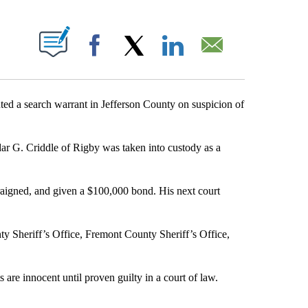
S ABOUT NEW PAGES ON "".
Facebook
X
LinkedIn
Email
d a search warrant in Jefferson County on suspicion of
dar G. Criddle of Rigby was taken into custody as a
raigned, and given a $100,000 bond. His next court
y Sheriff’s Office, Fremont County Sheriff’s Office,
are innocent until proven guilty in a court of law.