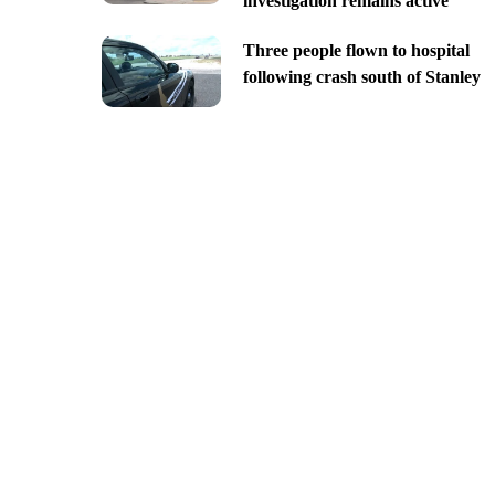
investigation remains active
Three people flown to hospital
following crash south of Stanley