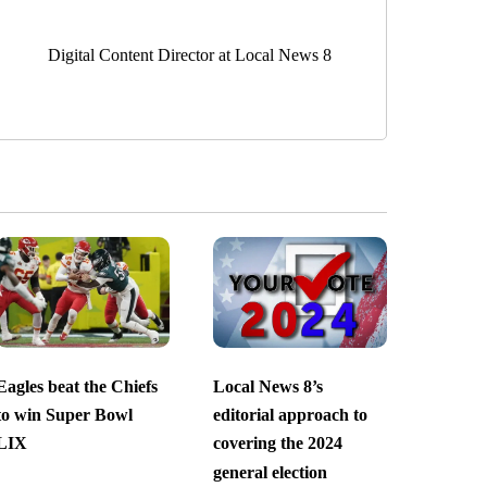
Digital Content Director at Local News 8
Eagles beat the Chiefs
Local News 8’s
to win Super Bowl
editorial approach to
LIX
covering the 2024
general election