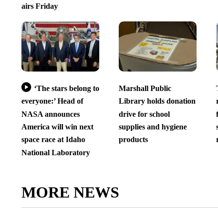
airs Friday
‘The stars belong to
Marshall Public
everyone:’ Head of
Library holds donation
NASA announces
drive for school
America will win next
supplies and hygiene
space race at Idaho
products
National Laboratory
MORE NEWS