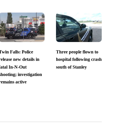
Twin Falls: Police
Three people flown to
release new details in
hospital following crash
fatal In-N-Out
south of Stanley
shooting; investigation
remains active