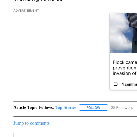
The following is a list of the most commented articles in the la
ADVERTISEMENT
A trending ar
Flock came
prevention 
invasion of 
4 comm
Article Topic Follows:
Top Stories
25 Followers
FOLLOW
FOLLOW "TOP STORIES
Jump to comments ↓