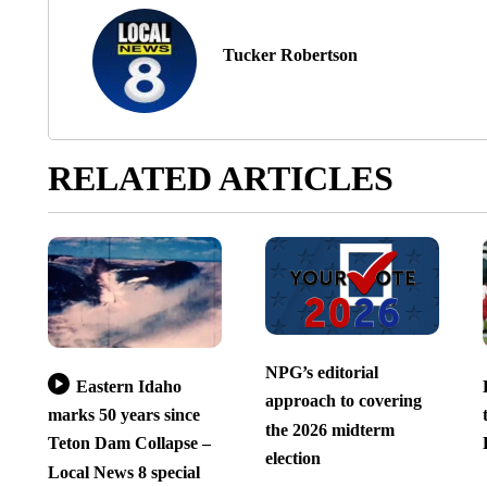
Tucker Robertson
RELATED ARTICLES
NPG’s editorial
Eastern Idaho
approach to covering
marks 50 years since
the 2026 midterm
Teton Dam Collapse –
election
Local News 8 special