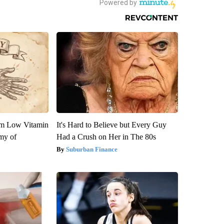
om Low Vitamin
It's Hard to Believe but Every Guy
my of
Had a Crush on Her in The 80s
Suburban Finance