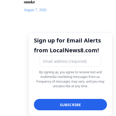
smoke
August 7, 2026
Sign up for Email Alerts
from LocalNews8.com!
By signing up, you agree to receive text and
multimedia marketing messages from us.
Frequency of messages may vary, and you may
unsubscribe at any time.