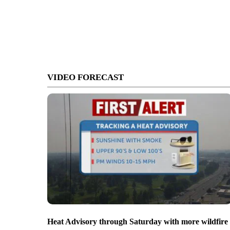
VIDEO FORECAST
Heat Advisory through Saturday with more wildfire