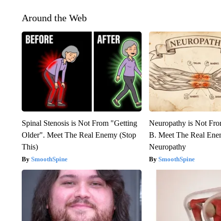
Around the Web
Spinal Stenosis is Not From "Getting
Neuropathy is Not Fr
Older". Meet The Real Enemy (Stop
B. Meet The Real Ene
This)
Neuropathy
SmoothSpine
SmoothSpine