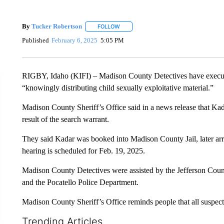
By
Tucker Robertson
FOLLOW
FOLLOW "" TO RECEIVE NOTIFICATION
Published
February 6, 2025
5:05 PM
RIGBY, Idaho (KIFI) – Madison County Detectives have execute
“knowingly distributing child sexually exploitative material.”
Madison County Sheriff’s Office said in a news release that Ka
result of the search warrant.
They said Kadar was booked into Madison County Jail, later ar
hearing is scheduled for Feb. 19, 2025.
Madison County Detectives were assisted by the Jefferson Count
and the Pocatello Police Department.
Madison County Sheriff’s Office reminds people that all suspects 
Trending Articles