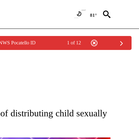
81°
 NWS Pocatello ID
1 of 12
TIONS ABOUT NEW PAGES ON "TOP STORIES".
f distributing child sexually