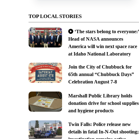
TOP LOCAL STORIES
‘The stars belong to everyone:’
Head of NASA announces
America will win next space race
at Idaho National Laboratory
Join the City of Chubbuck for
65th annual “Chubbuck Days”
Celebration August 7-8
Marshall Public Library holds
donation drive for school supplies
and hygiene products
Twin Falls: Police release new
details in fatal In-N-Out shooting;