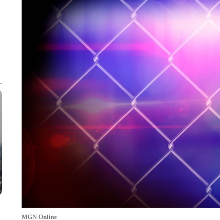
MGN Online