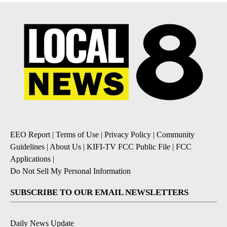
EEO Report
|
Terms of Use
|
Privacy Policy
|
Community
Guidelines
|
About Us
|
KIFI-TV FCC Public File
|
FCC
Applications
|
Do Not Sell My Personal Information
SUBSCRIBE TO OUR EMAIL NEWSLETTERS
Daily News Update