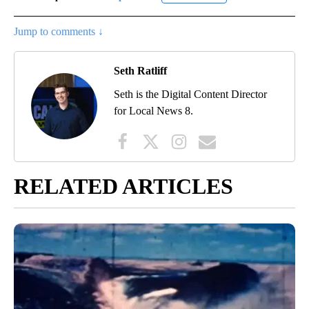
Jump to comments ↓
Seth Ratliff
Seth is the Digital Content Director
for Local News 8.
RELATED ARTICLES