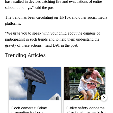
has resulted in devices catching fire and evacuations of entire
school buildings," said the post.
The trend has been circulating on TikTok and other social media
platforms.
"We urge you to speak with your child about the dangers of
participating in such trends and to help them understand the
gravity of these actions," said D91 in the post.
Trending Articles
The following is a list of the most commented articles in the last 7
A trending article titled "Flock cameras: Crime prevention tool
A trending article titled "E-b
Flock cameras: Crime
E-bike safety concerns gro
prevention tool or an
after fatal crashes in Idah...