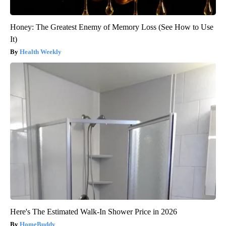
Honey: The Greatest Enemy of Memory Loss (See How to Use
It)
Health Weekly
Here's The Estimated Walk-In Shower Price in 2026
HomeBuddy