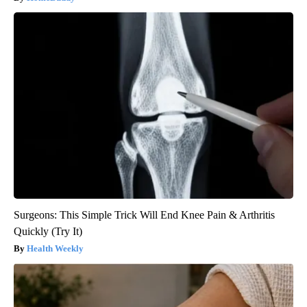
Surgeons: This Simple Trick Will End Knee Pain & Arthritis
Quickly (Try It)
Health Weekly