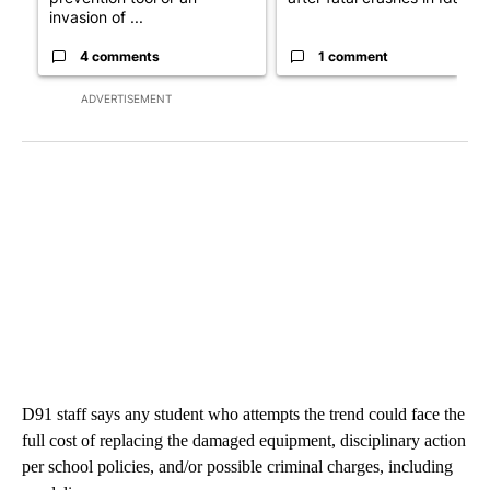
invasion of ...
4 comments
1 comment
ADVERTISEMENT
D91 staff says any student who attempts the trend could face the
full cost of replacing the damaged equipment, disciplinary action
per school policies, and/or possible criminal charges, including