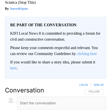
Sciatica (Stop This)
SmoothSpine
BE PART OF THE CONVERSATION
KIFI Local News 8 is committed to providing a forum for
civil and constructive conversation.
Please keep your comments respectful and relevant. You
can review our Community Guidelines by
clicking here
If you would like to share a story idea, please submit it
here
.
LOG IN
|
SIGN UP
Conversation
FOLLOW THIS CO
FOLLOW