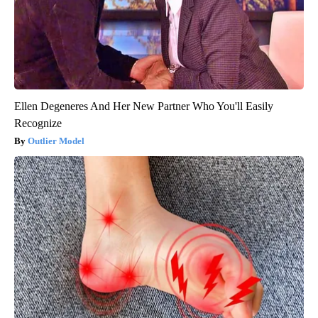
Ellen Degeneres And Her New Partner Who You'll Easily
Recognize
Outlier Model