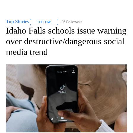
Top Stories
25 Followers
FOLLOW
FOLLOW "TOP STORIES" TO RECEIVE NOTIFICATION
Idaho Falls schools issue warning
over destructive/dangerous social
media trend