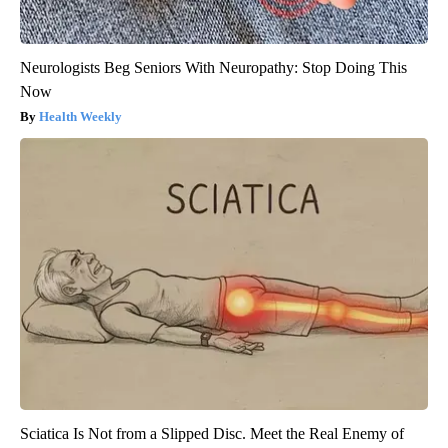
Neurologists Beg Seniors With Neuropathy: Stop Doing This
Now
Health Weekly
Sciatica Is Not from a Slipped Disc. Meet the Real Enemy of