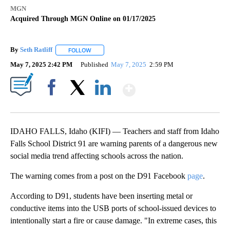
MGN
Acquired Through MGN Online on 01/17/2025
By
Seth Ratliff
FOLLOW
FOLLOW "" TO RECEIVE NOTIFICATIONS ABOUT NE
May 7, 2025 2:42 PM
Published
May 7, 2025
2:59 PM
Show More
Facebook
X
LinkedIn
IDAHO FALLS, Idaho (KIFI) — Teachers and staff from Idaho
Falls School District 91 are warning parents of a dangerous new
social media trend affecting schools across the nation.
The warning comes from a post on the D91 Facebook
page
.
According to D91, students have been inserting metal or
conductive items into the USB ports of school-issued devices to
intentionally start a fire or cause damage. "In extreme cases, this