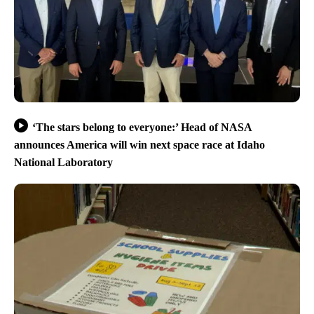
‘The stars belong to everyone:’ Head of NASA
announces America will win next space race at Idaho
National Laboratory