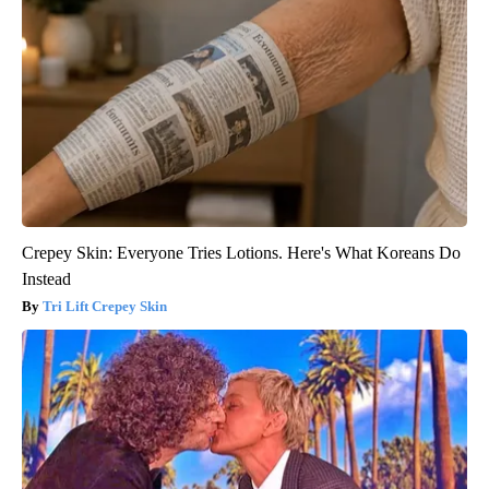
Crepey Skin: Everyone Tries Lotions. Here's What Koreans Do
Instead
Tri Lift Crepey Skin