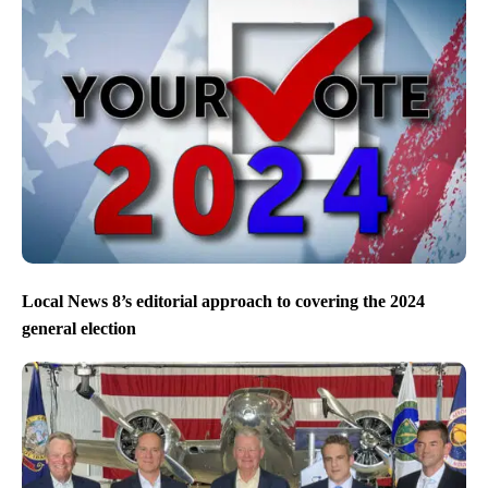
Local News 8’s editorial approach to covering the 2024
general election