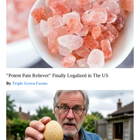
"Potent Pain Reliever" Finally Legalized in The US
Triple Green Farms