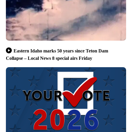
Eastern Idaho marks 50 years since Teton Dam
Collapse – Local News 8 special airs Friday