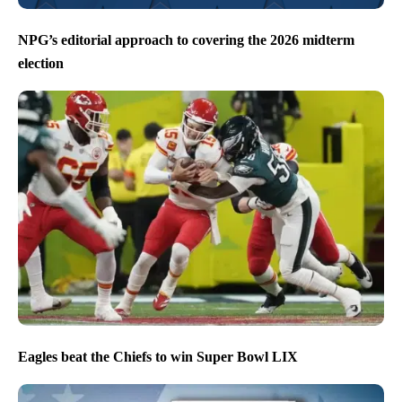
NPG’s editorial approach to covering the 2026 midterm
election
Eagles beat the Chiefs to win Super Bowl LIX