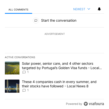
NEWEST
ALL COMMENTS
All Comments
Start the conversation
ADVERTISEMENT
ACTIVE CONVERSATIONS
The following is a list of the most commented articles in the last 7
A trending article titled "Solar power, senior care, and 4 other 
Solar power, senior care, and 4 other sectors
targeted by Portugal’s Golden Visa funds - Local
News 8
1
A trending article titled "These 4 companies cash in every summe
These 4 companies cash in every summer, and
their stocks have followed - Local News 8
1
Powered by