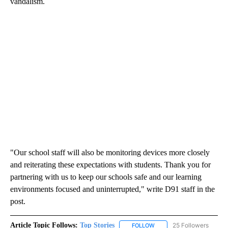
vandalism.
"Our school staff will also be monitoring devices more closely
and reiterating these expectations with students. Thank you for
partnering with us to keep our schools safe and our learning
environments focused and uninterrupted," write D91 staff in the
post.
Article Topic Follows:
Top Stories
25 Followers
FOLLOW
FOLLOW "TOP STORIES" TO