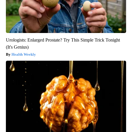
Urologists: Enlarged Prostate? Try This Simple Trick Tonight
(It's Genius)
Health Weekly