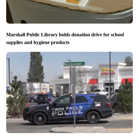
Marshall Public Library holds donation drive for school
supplies and hygiene products