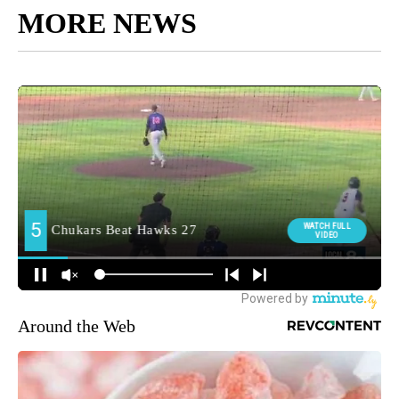
MORE NEWS
Around the Web