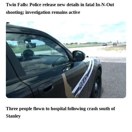
Twin Falls: Police release new details in fatal In-N-Out
shooting; investigation remains active
Three people flown to hospital following crash south of
Stanley