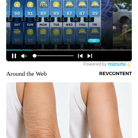
Around the Web