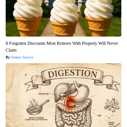
8 Forgotten Discounts Most Retirees With Property Will Never
Claim
Senior Savers