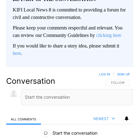
KIFI Local News 8 is committed to providing a forum for
civil and constructive conversation.
Please keep your comments respectful and relevant. You
can review our Community Guidelines by
clicking here
If you would like to share a story idea, please submit it
here
.
LOG IN
|
SIGN UP
Conversation
FOLLOW THIS CO
FOLLOW
NEWEST
ALL COMMENTS
All Comments
Start the conversation