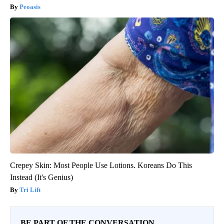
Peoasis
Crepey Skin: Most People Use Lotions. Koreans Do This
Instead (It's Genius)
Tri Lift
BE PART OF THE CONVERSATION