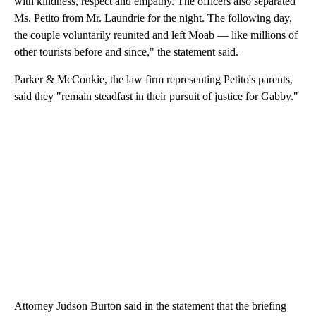
with kindness, respect and empathy. The officers also separated
Ms. Petito from Mr. Laundrie for the night. The following day,
the couple voluntarily reunited and left Moab — like millions of
other tourists before and since," the statement said.
Parker & McConkie, the law firm representing Petito's parents,
said they "remain steadfast in their pursuit of justice for Gabby."
Attorney Judson Burton said in the statement that the briefing