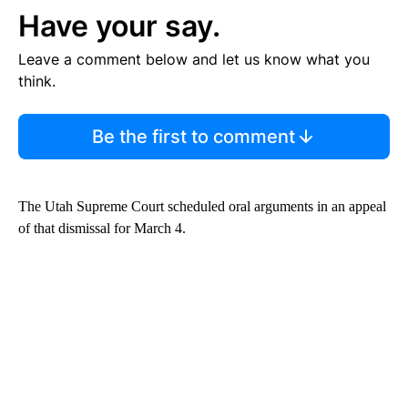
Have your say.
Leave a comment below and let us know what you
think.
Be the first to comment
The Utah Supreme Court scheduled oral arguments in an appeal
of that dismissal for March 4.