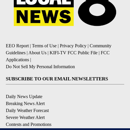
EEO Report
|
Terms of Use
|
Privacy Policy
|
Community
Guidelines
|
About Us
|
KIFI-TV FCC Public File
|
FCC
Applications
|
Do Not Sell My Personal Information
SUBSCRIBE TO OUR EMAIL NEWSLETTERS
Daily News Update
Breaking News Alert
Daily Weather Forecast
Severe Weather Alert
Contests and Promotions