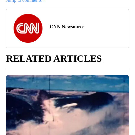
Jump to comments ↓
CNN Newsource
RELATED ARTICLES