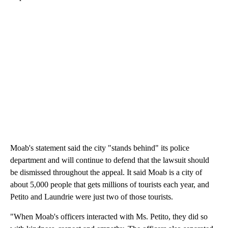
Moab's statement said the city "stands behind" its police
department and will continue to defend that the lawsuit should
be dismissed throughout the appeal. It said Moab is a city of
about 5,000 people that gets millions of tourists each year, and
Petito and Laundrie were just two of those tourists.
"When Moab's officers interacted with Ms. Petito, they did so