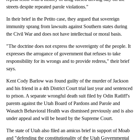
streets despite repeated parole violations."
In their brief in the Petito case, they argued that sovereign
immunity sprang from lawsuits against Southern states during
the Civil War and does not have intellectual or moral basis.
"The doctrine does not express the sovereignty of the people. It
expresses the arrogance of government that refuses to take
responsibility for its wrongs and to provide redress," their brief
says.
Kent Cody Barlow was found guilty of the murder of Jackson
and his friend in a 4th District Court trial last year and sentenced
to prison. A separate wrongful death suit filed by Odin Ratliff's
parents against the Utah Board of Pardons and Parole and
Wasatch Behavioral Health was dismissed previously and is also
under appeal and will be heard by the Supreme Court.
The state of Utah also filed an amicus brief in support of Moab
and "defending the constitutionality of the Utah Governmental