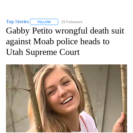
Top Stories
25 Followers
FOLLOW
FOLLOW "TOP STORIES" TO RECEIVE NOTIFICATION
Gabby Petito wrongful death suit
against Moab police heads to
Utah Supreme Court