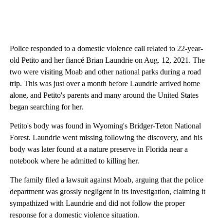
Police responded to a domestic violence call related to 22-year-
old Petito and her fiancé Brian Laundrie on Aug. 12, 2021. The
two were visiting Moab and other national parks during a road
trip. This was just over a month before Laundrie arrived home
alone, and Petito's parents and many around the United States
began searching for her.
Petito's body was found in Wyoming's Bridger-Teton National
Forest. Laundrie went missing following the discovery, and his
body was later found at a nature preserve in Florida near a
notebook where he admitted to killing her.
The family filed a lawsuit against Moab, arguing that the police
department was grossly negligent in its investigation, claiming it
sympathized with Laundrie and did not follow the proper
response for a domestic violence situation.