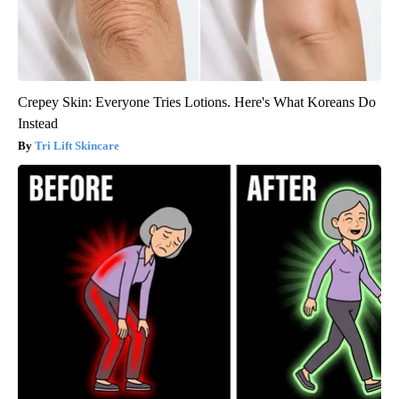
Crepey Skin: Everyone Tries Lotions. Here's What Koreans Do
Instead
Tri Lift Skincare