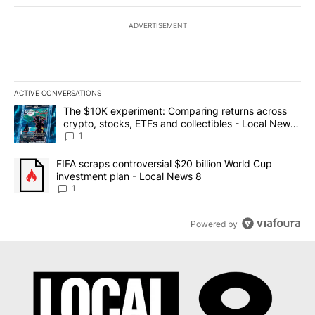
ADVERTISEMENT
ACTIVE CONVERSATIONS
The following is a list of the most commented articles in the last 7
A trending article titled "The $10K experiment: Comparing return
The $10K experiment: Comparing returns across
crypto, stocks, ETFs and collectibles - Local News
8
1
A trending article titled "FIFA scraps controversial $20 billion 
FIFA scraps controversial $20 billion World Cup
investment plan - Local News 8
1
Powered by