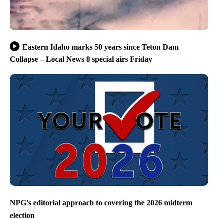
Eastern Idaho marks 50 years since Teton Dam
Collapse – Local News 8 special airs Friday
NPG’s editorial approach to covering the 2026 midterm
election