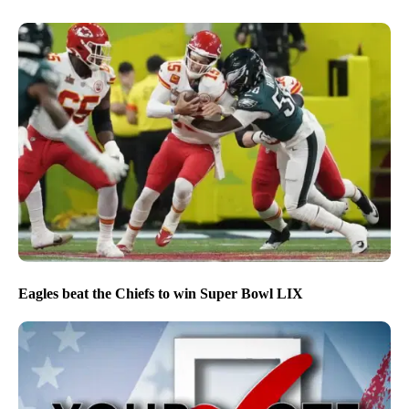
Eagles beat the Chiefs to win Super Bowl LIX