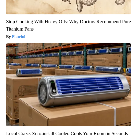
Stop Cooking With Heavy Oils: Why Doctors Recommend Pure
Titanium Pans
Plateful
Local Craze: Zero-install Cooler. Cools Your Room in Seconds