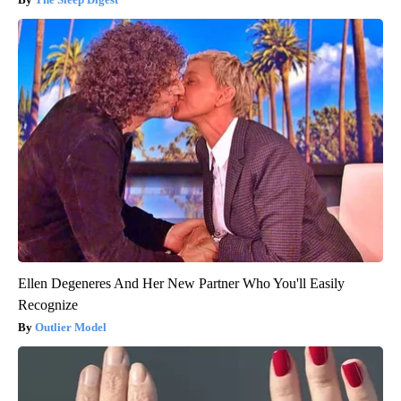
Ellen Degeneres And Her New Partner Who You'll Easily
Recognize
Outlier Model