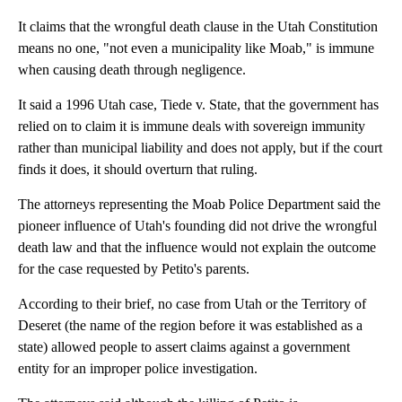
It claims that the wrongful death clause in the Utah Constitution
means no one, "not even a municipality like Moab," is immune
when causing death through negligence.
It said a 1996 Utah case, Tiede v. State, that the government has
relied on to claim it is immune deals with sovereign immunity
rather than municipal liability and does not apply, but if the court
finds it does, it should overturn that ruling.
The attorneys representing the Moab Police Department said the
pioneer influence of Utah's founding did not drive the wrongful
death law and that the influence would not explain the outcome
for the case requested by Petito's parents.
According to their brief, no case from Utah or the Territory of
Deseret (the name of the region before it was established as a
state) allowed people to assert claims against a government
entity for an improper police investigation.