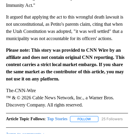
Immunity Act."
It argued that applying the act to this wrongful death lawsuit is
not unconstitutional, as Petito's parents claim, citing that when
the Utah Constitution was adopted, "it was well settled" that a
municipality was not accountable for its officers' actions.
Please note: This story was provided to CNN Wire by an
affiliate and does not contain original CNN reporting. This
content carries a strict local market embargo. If you share
the same market as the contributor of this article, you may
not use it on any platform.
The-CNN-Wire
™ & © 2026 Cable News Network, Inc., a Warner Bros.
Discovery Company. All rights reserved.
Article Topic Follows:
Top Stories
25 Followers
FOLLOW
FOLLOW "TOP STORIES" TO