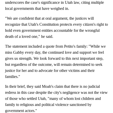
underscores the case's significance in Utah law, citing multiple
local governments that have weighed in.
"We are confident that at oral argument, the justices will
recognize that Utah's Constitution protects every citizen's right to
hold even government entities accountable for the wrongful
death of a loved one," he said.
The statement included a quote from Petito's family: "While we
miss Gabby every day, the continued love and support we feel
gives us strength. We look forward to this next important step,
but regardless of the outcome, will remain determined to seek
justice for her and to advocate for other victims and their
families."
In their brief, they said Moab's claim that there is no judicial
redress in this case despite the city's negligence was not the view
of those who settled Utah, "many of whom lost children and
family to religious and political violence sanctioned by
government actors."