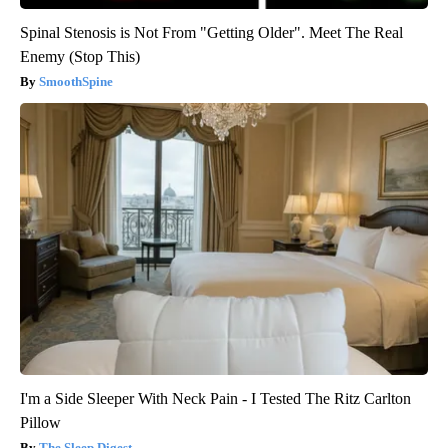
Spinal Stenosis is Not From "Getting Older". Meet The Real
Enemy (Stop This)
SmoothSpine
I'm a Side Sleeper With Neck Pain - I Tested The Ritz Carlton
Pillow
The Sleep Digest