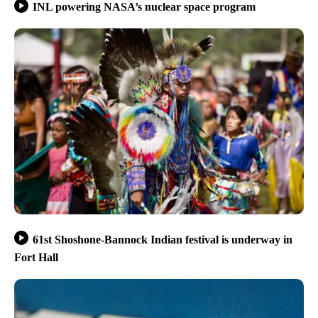
INL powering NASA’s nuclear space program
61st Shoshone-Bannock Indian festival is underway in
Fort Hall