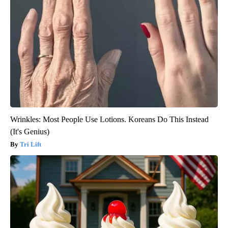
Wrinkles: Most People Use Lotions. Koreans Do This Instead
(It's Genius)
Tri Lift