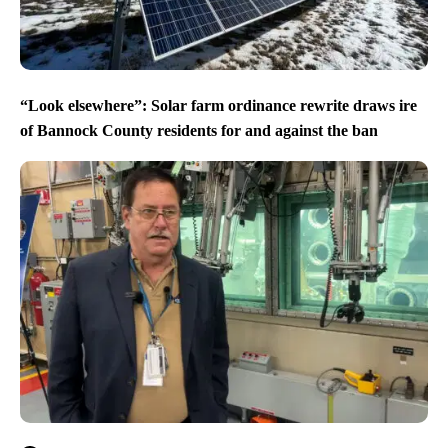
“Look elsewhere”: Solar farm ordinance rewrite draws ire
of Bannock County residents for and against the ban