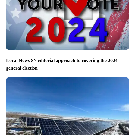
Local News 8’s editorial approach to covering the 2024
general election