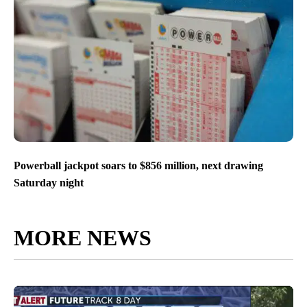
Powerball jackpot soars to $856 million, next drawing
Saturday night
MORE NEWS