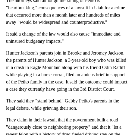
The attorneys said although the killing of Petito is
"heartbreaking," consequences of a lawsuit in Utah for a crime
that occurred more than a month later and hundreds of miles
away "would be widespread and counterproductive."
It said a change of the law would also cause "immediate and
uninsured budgetary impacts."
Hunter Jackson's parents join in Brooke and Jeromey Jackson,
the parents of Hunter Jackson, a 3-year-old boy who was killed
in a crash in Eagle Mountain along with his friend Odin Ratliff
while playing in a horse corral, filed an amicus brief in support
of the Petito family in the case. It said the outcome could impact
a case they currently have going in the 3rd District Court.
They said they "stand behind" Gabby Petito's parents in the
legal debate, while grieving their son.
They claim in their lawsuit that the government built a road
"dangerously close to neighboring property" and that it "let a
repeat felon with a history of drug-fueled driving stay on the