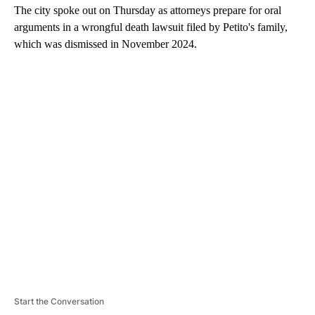
The city spoke out on Thursday as attorneys prepare for oral
arguments in a wrongful death lawsuit filed by Petito's family,
which was dismissed in November 2024.
A
D
V
E
R
TI
S
E
M
E
N
T
Start the Conversation