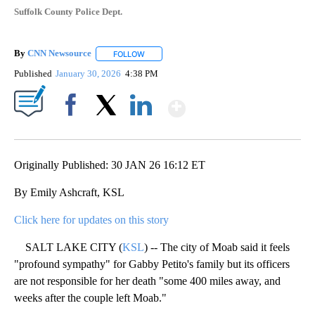
Suffolk County Police Dept.
By
CNN Newsource
FOLLOW
FOLLOW "" TO RECEIVE NOTIFICATIONS ABOU
Published
January 30, 2026
4:38 PM
Show More
Facebook
X
LinkedIn
Originally Published: 30 JAN 26 16:12 ET
By Emily Ashcraft, KSL
Click here for updates on this story
SALT LAKE CITY (
KSL
) -- The city of Moab said it feels
"profound sympathy" for Gabby Petito's family but its officers
are not responsible for her death "some 400 miles away, and
weeks after the couple left Moab."