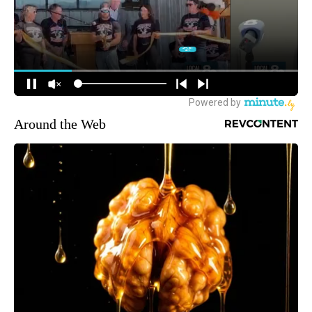
Around the Web