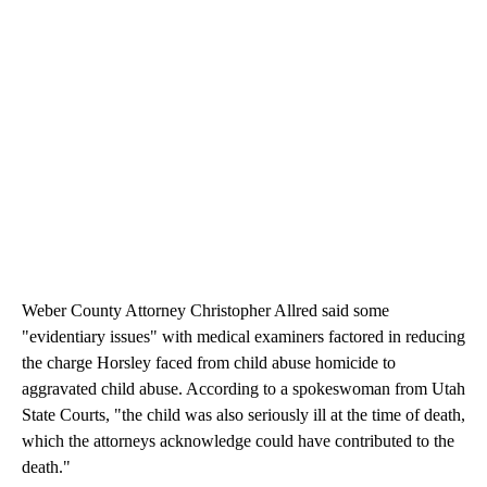
Weber County Attorney Christopher Allred said some
"evidentiary issues" with medical examiners factored in reducing
the charge Horsley faced from child abuse homicide to
aggravated child abuse. According to a spokeswoman from Utah
State Courts, "the child was also seriously ill at the time of death,
which the attorneys acknowledge could have contributed to the
death."