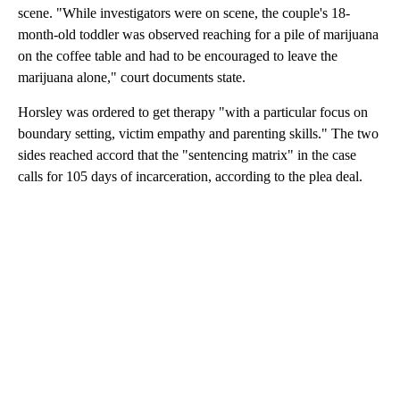
scene. "While investigators were on scene, the couple's 18-
month-old toddler was observed reaching for a pile of marijuana
on the coffee table and had to be encouraged to leave the
marijuana alone," court documents state.
Horsley was ordered to get therapy "with a particular focus on
boundary setting, victim empathy and parenting skills." The two
sides reached accord that the "sentencing matrix" in the case
calls for 105 days of incarceration, according to the plea deal.