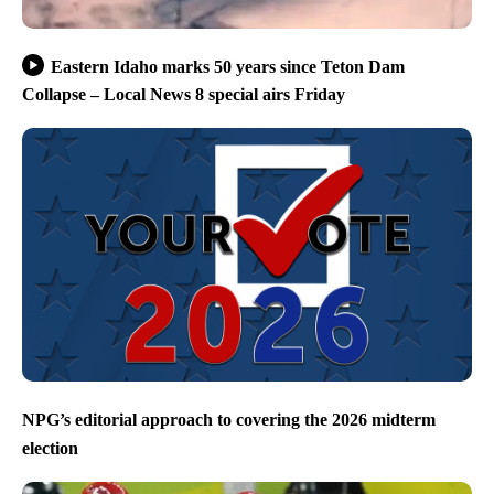
Eastern Idaho marks 50 years since Teton Dam
Collapse – Local News 8 special airs Friday
NPG’s editorial approach to covering the 2026 midterm
election