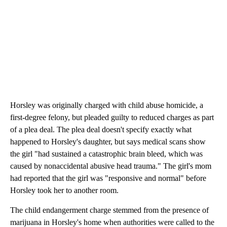
Horsley was originally charged with child abuse homicide, a
first-degree felony, but pleaded guilty to reduced charges as part
of a plea deal. The plea deal doesn't specify exactly what
happened to Horsley's daughter, but says medical scans show
the girl "had sustained a catastrophic brain bleed, which was
caused by nonaccidental abusive head trauma." The girl's mom
had reported that the girl was "responsive and normal" before
Horsley took her to another room.
The child endangerment charge stemmed from the presence of
marijuana in Horsley's home when authorities were called to the