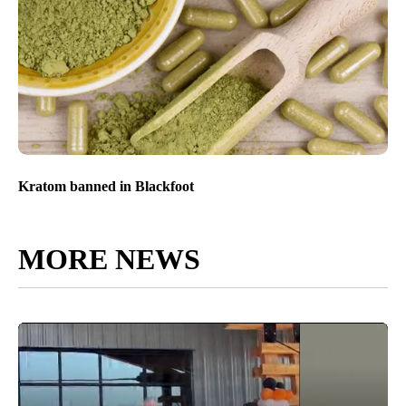
Kratom banned in Blackfoot
MORE NEWS