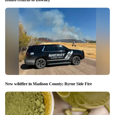
New wildfire in Madison County; Byrne Side Fire