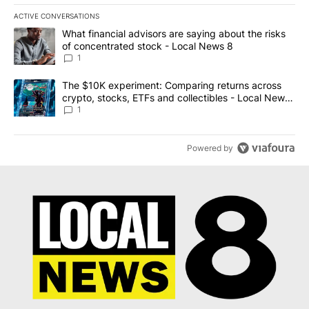
ACTIVE CONVERSATIONS
The following is a list of the most commented articles in the last 7
A trending article titled "What financial advisors are saying abo
What financial advisors are saying about the risks
of concentrated stock - Local News 8
1
A trending article titled "The $10K experiment: Comparing return
The $10K experiment: Comparing returns across
crypto, stocks, ETFs and collectibles - Local News
8
1
Powered by