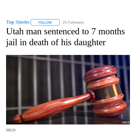
Top Stories
25 Followers
FOLLOW
FOLLOW "TOP STORIES" TO RECEIVE NOTIFICATION
Utah man sentenced to 7 months
jail in death of his daughter
MGN