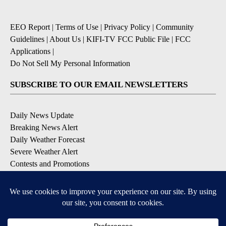
EEO Report
|
Terms of Use
|
Privacy Policy
|
Community
Guidelines
|
About Us
|
KIFI-TV FCC Public File
|
FCC
Applications
|
Do Not Sell My Personal Information
SUBSCRIBE TO OUR EMAIL NEWSLETTERS
Daily News Update
Breaking News Alert
Daily Weather Forecast
Severe Weather Alert
Contests and Promotions
DOWNLOAD OUR APPS
Available for iOS and Android