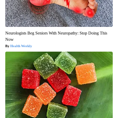
Neurologists Beg Seniors With Neuropathy: Stop Doing This
Now
Health Weekly