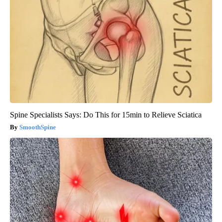
Spine Specialists Says: Do This for 15min to Relieve Sciatica
SmoothSpine