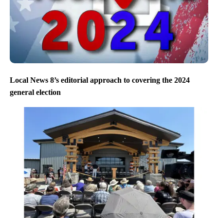
Local News 8’s editorial approach to covering the 2024
general election