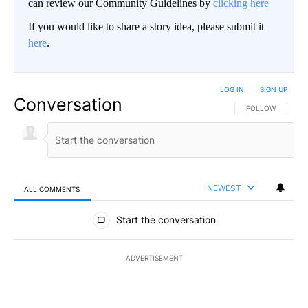
can review our Community Guidelines by
clicking here
If you would like to share a story idea, please submit it
here
.
LOG IN
|
SIGN UP
Conversation
FOLLOW THIS CO
FOLLOW
NEWEST
ALL COMMENTS
All Comments
Start the conversation
ADVERTISEMENT