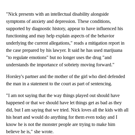
"Nick presents with an intellectual disability alongside
symptoms of anxiety and depression. These conditions,
supported by diagnostic history, appear to have influenced his
functioning and may help explain aspects of the behavior
underlying the current allegations," reads a mitigation report in
the case prepared by his lawyer. It said he has used marijuana
"to regulate emotions" but no longer uses the drug "and
understands the importance of sobriety moving forward."
Horsley's partner and the mother of the girl who died defended
the man in a statement to the court as part of sentencing.
"I am not saying that the way things played out should have
happened or that we should have let things get as bad as they
did, but I am saying that we tried. Nick loves all the kids with all
his heart and would do anything for them even today and I
know he is not the monster people are trying to make him
believe he is," she wrote.