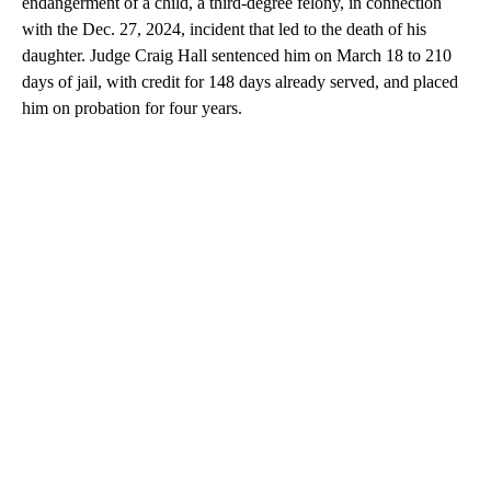
endangerment of a child, a third-degree felony, in connection
with the Dec. 27, 2024, incident that led to the death of his
daughter. Judge Craig Hall sentenced him on March 18 to 210
days of jail, with credit for 148 days already served, and placed
him on probation for four years.
A
D
V
E
R
TI
S
E
M
E
N
T