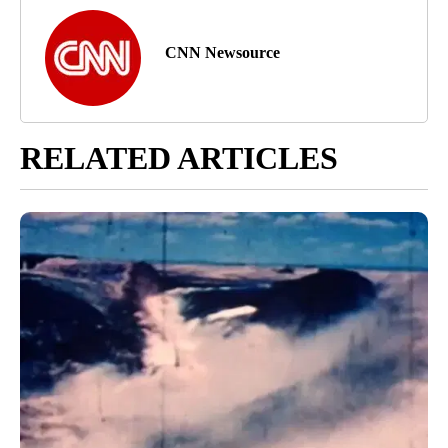
CNN Newsource
RELATED ARTICLES