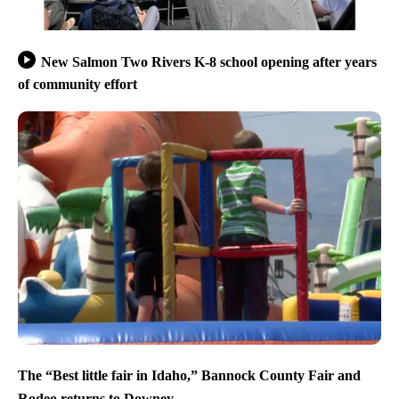
New Salmon Two Rivers K-8 school opening after years
of community effort
The “Best little fair in Idaho,” Bannock County Fair and
Rodeo returns to Downey