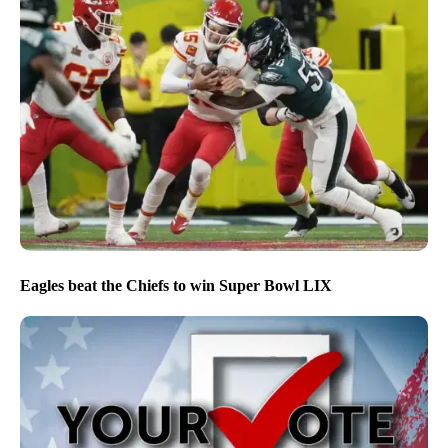
Eagles beat the Chiefs to win Super Bowl LIX