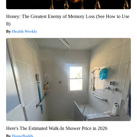
Honey: The Greatest Enemy of Memory Loss (See How to Use
It)
Health Weekly
Here's The Estimated Walk-In Shower Price in 2026
HomeBuddy