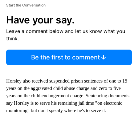
Start the Conversation
Have your say.
Leave a comment below and let us know what you
think.
Be the first to comment
Horsley also received suspended prison sentences of one to 15
years on the aggravated child abuse charge and zero to five
years on the child endangerment charge. Sentencing documents
say Horsley is to serve his remaining jail time "on electronic
monitoring" but don't specify where he's to serve it.