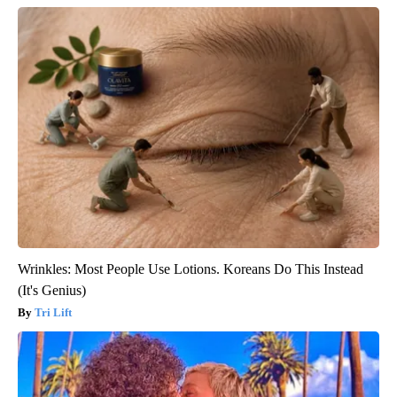
Wrinkles: Most People Use Lotions. Koreans Do This Instead
(It's Genius)
Tri Lift