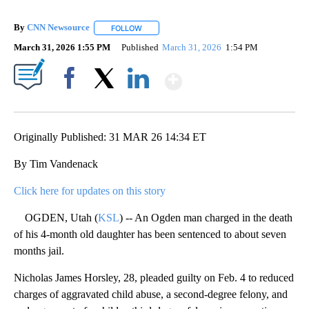
By
CNN Newsource
FOLLOW
FOLLOW "" TO RECEIVE NOTIFICATIONS ABOU
March 31, 2026 1:55 PM
Published
March 31, 2026
1:54 PM
Show More
Facebook
X
LinkedIn
Originally Published: 31 MAR 26 14:34 ET
By Tim Vandenack
Click here for updates on this story
OGDEN, Utah (
KSL
) -- An Ogden man charged in the death
of his 4-month old daughter has been sentenced to about seven
months jail.
Nicholas James Horsley, 28, pleaded guilty on Feb. 4 to reduced
charges of aggravated child abuse, a second-degree felony, and