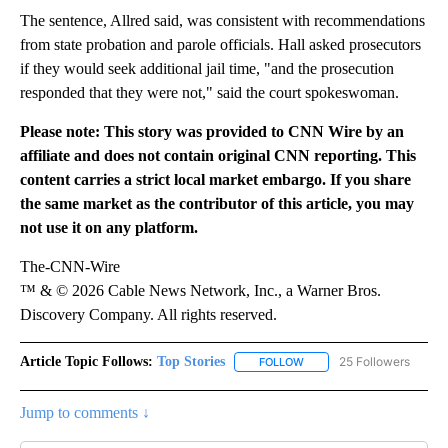
The sentence, Allred said, was consistent with recommendations
from state probation and parole officials. Hall asked prosecutors
if they would seek additional jail time, "and the prosecution
responded that they were not," said the court spokeswoman.
Please note: This story was provided to CNN Wire by an
affiliate and does not contain original CNN reporting. This
content carries a strict local market embargo. If you share
the same market as the contributor of this article, you may
not use it on any platform.
The-CNN-Wire
™ & © 2026 Cable News Network, Inc., a Warner Bros.
Discovery Company. All rights reserved.
Article Topic Follows:
Top Stories
25 Followers
FOLLOW
FOLLOW "TOP STORIES" TO
Jump to comments ↓