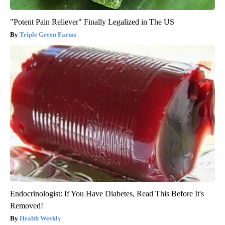
"Potent Pain Reliever" Finally Legalized in The US
Triple Green Farms
Endocrinologist: If You Have Diabetes, Read This Before It's
Removed!
Health Weekly