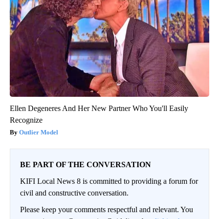
Ellen Degeneres And Her New Partner Who You'll Easily
Recognize
Outlier Model
BE PART OF THE CONVERSATION
KIFI Local News 8 is committed to providing a forum for
civil and constructive conversation.
Please keep your comments respectful and relevant. You