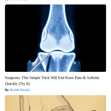
Surgeons: This Simple Trick Will End Knee Pain & Arthritis
Quickly (Try It)
Health Weekly