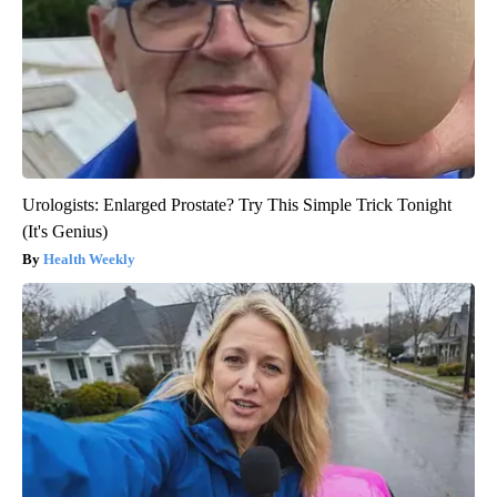
Urologists: Enlarged Prostate? Try This Simple Trick Tonight
(It's Genius)
Health Weekly