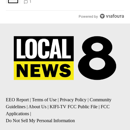
1
Powered by
EEO Report
|
Terms of Use
|
Privacy Policy
|
Community
Guidelines
|
About Us
|
KIFI-TV FCC Public File
|
FCC
Applications
|
Do Not Sell My Personal Information