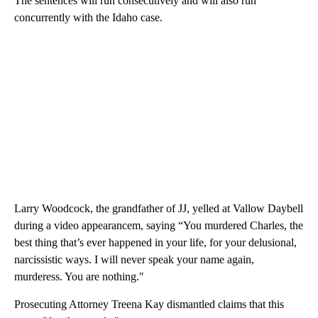
The sentences will run consecutively and will also run
concurrently with the Idaho case.
Larry Woodcock, the grandfather of JJ, yelled at Vallow Daybell
during a video appearancem, saying “You murdered Charles, the
best thing that’s ever happened in your life, for your delusional,
narcissistic ways. I will never speak your name again,
murderess. You are nothing."
Prosecuting Attorney Treena Kay dismantled claims that this