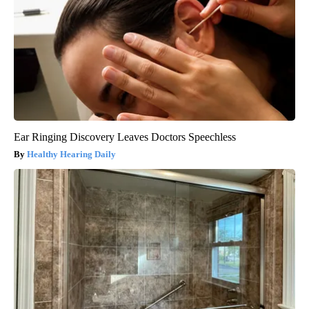
Ear Ringing Discovery Leaves Doctors Speechless
Healthy Hearing Daily