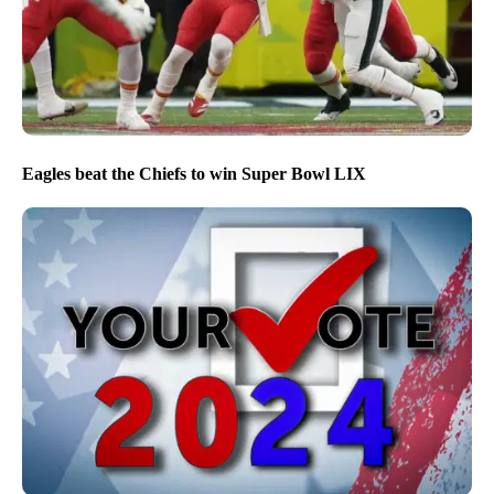
Eagles beat the Chiefs to win Super Bowl LIX