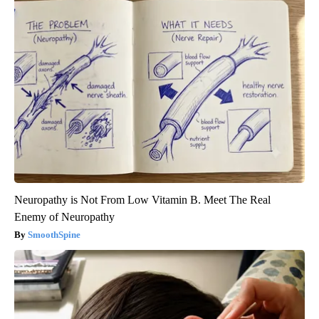
Neuropathy is Not From Low Vitamin B. Meet The Real
Enemy of Neuropathy
SmoothSpine