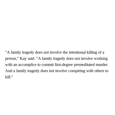
"A family tragedy does not involve the intentional killing of a
person," Kay said. "A family tragedy does not involve working
with an accomplice to commit first-degree premeditated murder.
And a family tragedy does not involve conspiring with others to
kill."