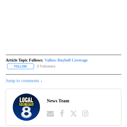
Article Topic Follows:
Vallow-Daybell Coverage
0 Followers
FOLLOW
FOLLOW "VALLOW-DAYBELL COVERAGE" TO RECEIVE NOTIFICAT
Jump to comments ↓
News Team