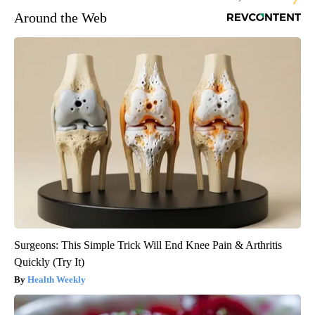
Around the Web
Surgeons: This Simple Trick Will End Knee Pain & Arthritis
Quickly (Try It)
Health Weekly