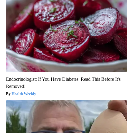
Endocrinologist: If You Have Diabetes, Read This Before It's
Removed!
Health Weekly