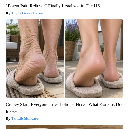
"Potent Pain Reliever" Finally Legalized in The US
Triple Green Farms
Crepey Skin: Everyone Tries Lotions. Here's What Koreans Do
Instead
Tri Lift Skincare