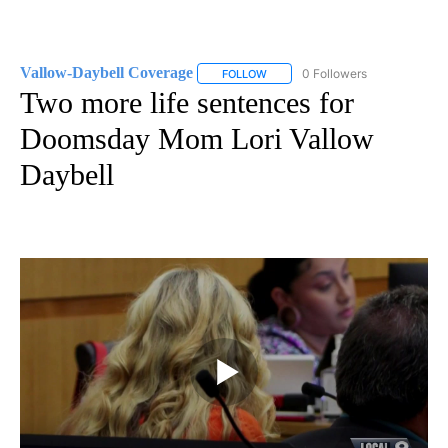
Vallow-Daybell Coverage
0 Followers
FOLLOW
FOLLOW "VALLOW-DAYBELL COVE
Two more life sentences for
Doomsday Mom Lori Vallow
Daybell