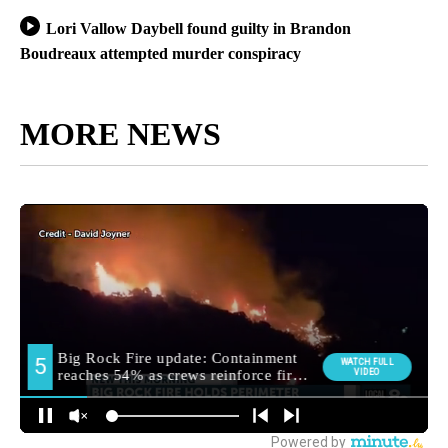
Lori Vallow Daybell found guilty in Brandon
Boudreaux attempted murder conspiracy
MORE NEWS