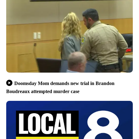
Doomsday Mom demands new trial in Brandon
Boudreaux attempted murder case