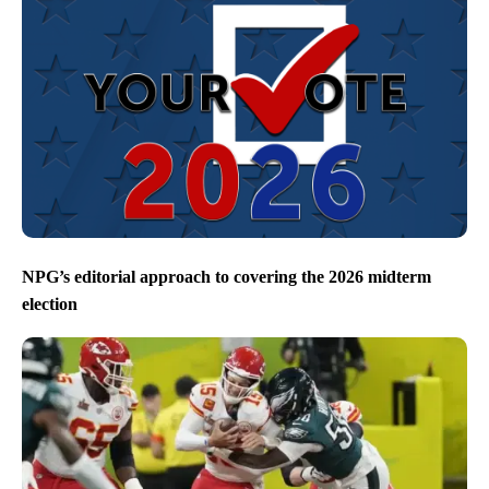
NPG’s editorial approach to covering the 2026 midterm
election