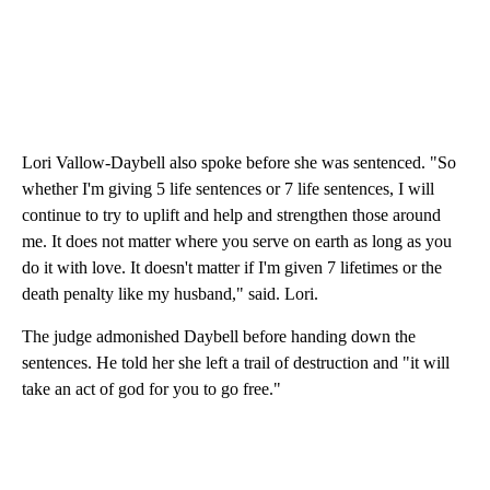
Lori Vallow-Daybell also spoke before she was sentenced. "So
whether I'm giving 5 life sentences or 7 life sentences, I will
continue to try to uplift and help and strengthen those around
me. It does not matter where you serve on earth as long as you
do it with love. It doesn't matter if I'm given 7 lifetimes or the
death penalty like my husband," said. Lori.
The judge admonished Daybell before handing down the
sentences. He told her she left a trail of destruction and "it will
take an act of god for you to go free."