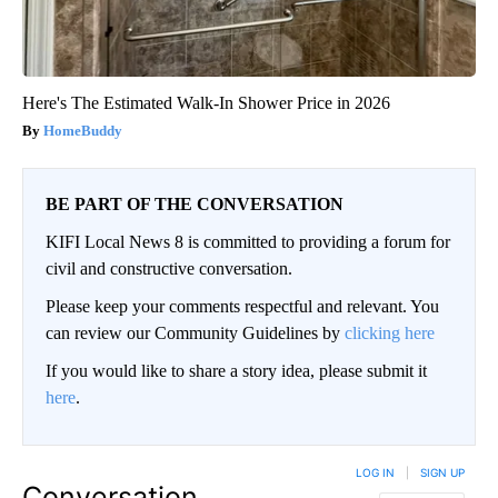
Here's The Estimated Walk-In Shower Price in 2026
HomeBuddy
BE PART OF THE CONVERSATION
KIFI Local News 8 is committed to providing a forum for
civil and constructive conversation.
Please keep your comments respectful and relevant. You
can review our Community Guidelines by
clicking here
If you would like to share a story idea, please submit it
here
.
LOG IN
|
SIGN UP
Conversation