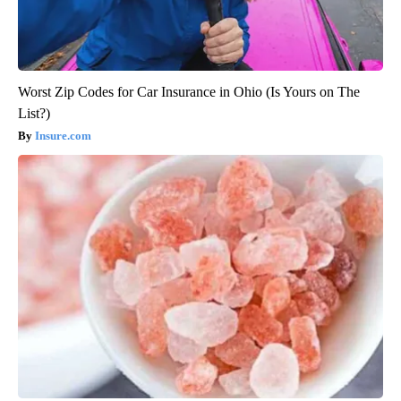
Worst Zip Codes for Car Insurance in Ohio (Is Yours on The
List?)
Insure.com