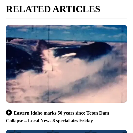
RELATED ARTICLES
Eastern Idaho marks 50 years since Teton Dam
Collapse – Local News 8 special airs Friday