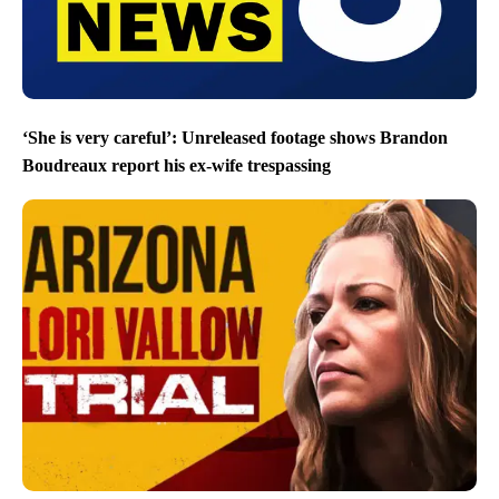
‘She is very careful’: Unreleased footage shows Brandon
Boudreaux report his ex-wife trespassing