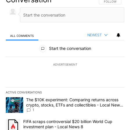
FOLLOW THIS CO
FOLLOW
NEWEST
ALL COMMENTS
All Comments
Start the conversation
ADVERTISEMENT
ACTIVE CONVERSATIONS
The following is a list of the most commented articles in the last 7
A trending article titled "The $10K experiment: Comparing return
The $10K experiment: Comparing returns across
crypto, stocks, ETFs and collectibles - Local News
8
1
A trending article titled "FIFA scraps controversial $20 billion 
FIFA scraps controversial $20 billion World Cup
investment plan - Local News 8