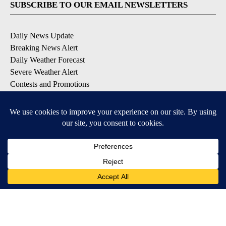
SUBSCRIBE TO OUR EMAIL NEWSLETTERS
Daily News Update
Breaking News Alert
Daily Weather Forecast
Severe Weather Alert
Contests and Promotions
DOWNLOAD OUR APPS
Available for iOS and Android
© 2026, NPG of Idaho, Inc. Idaho Falls, ID USA