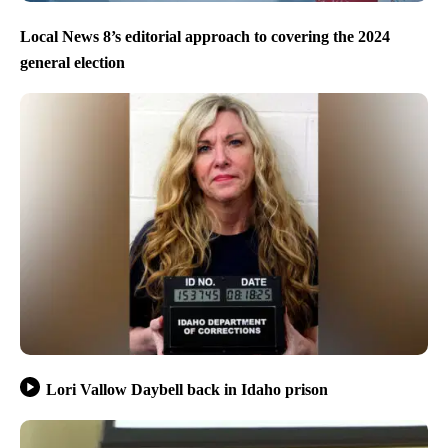
Local News 8’s editorial approach to covering the 2024
general election
Lori Vallow Daybell back in Idaho prison