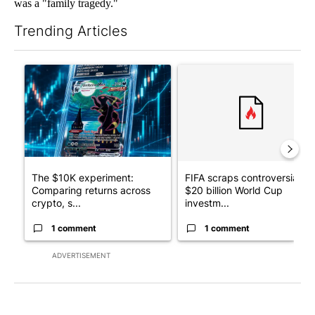
was a "family tragedy."
Trending Articles
The following is a list of the most commented articles in the last 7
A trending article titled "The $10K experiment: Comparing retu
A trending article titled "FI
The $10K experiment:
FIFA scraps controversial
Comparing returns across
$20 billion World Cup
crypto, s...
investm...
1 comment
1 comment
ADVERTISEMENT