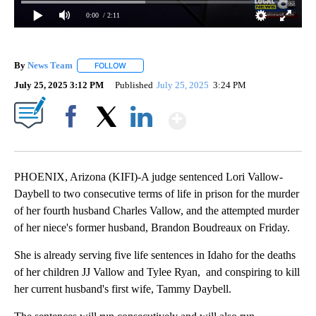
0:00
/ 2:11
By
News Team
FOLLOW
FOLLOW "" TO RECEIVE NOTIFICATIONS ABOUT NE
July 25, 2025 3:12 PM
Published
July 25, 2025
3:24 PM
Show More
Facebook
X
LinkedIn
PHOENIX, Arizona (KIFI)-A judge sentenced Lori Vallow-
Daybell to two consecutive terms of life in prison for the murder
of her fourth husband Charles Vallow, and the attempted murder
of her niece's former husband, Brandon Boudreaux on Friday.
She is already serving five life sentences in Idaho for the deaths
of her children JJ Vallow and Tylee Ryan, and conspiring to kill
her current husband's first wife, Tammy Daybell.