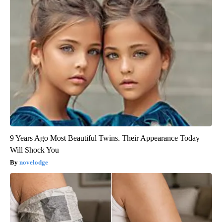
9 Years Ago Most Beautiful Twins. Their Appearance Today
Will Shock You
novelodge