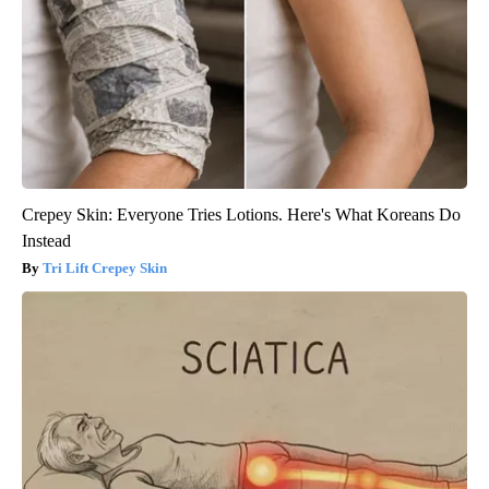
Crepey Skin: Everyone Tries Lotions. Here's What Koreans Do
Instead
Tri Lift Crepey Skin