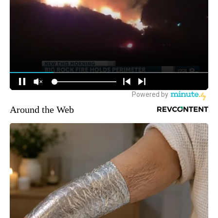
Around the Web