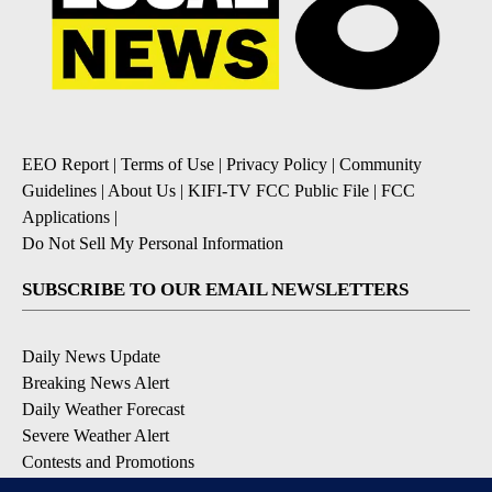
EEO Report
|
Terms of Use
|
Privacy Policy
|
Community
Guidelines
|
About Us
|
KIFI-TV FCC Public File
|
FCC
Applications
|
Do Not Sell My Personal Information
SUBSCRIBE TO OUR EMAIL NEWSLETTERS
Daily News Update
Breaking News Alert
Daily Weather Forecast
Severe Weather Alert
Contests and Promotions