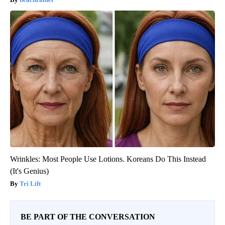
Wrinkles: Most People Use Lotions. Koreans Do This Instead
(It's Genius)
Tri Lift
BE PART OF THE CONVERSATION