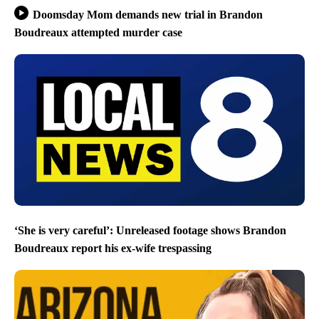
Doomsday Mom demands new trial in Brandon
Boudreaux attempted murder case
‘She is very careful’: Unreleased footage shows Brandon
Boudreaux report his ex-wife trespassing