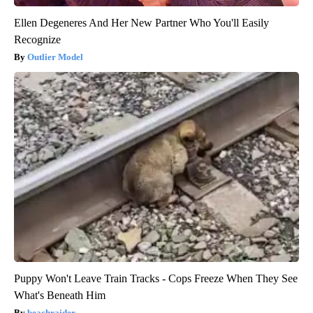
Ellen Degeneres And Her New Partner Who You'll Easily
Recognize
Outlier Model
Puppy Won't Leave Train Tracks - Cops Freeze When They See
What's Beneath Him
beachraider