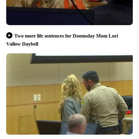
Two more life sentences for Doomsday Mom Lori
Vallow Daybell