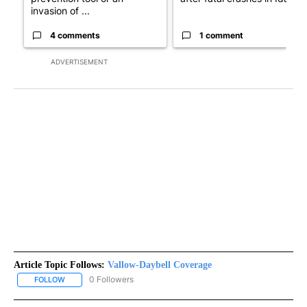
invasion of ...
4 comments
1 comment
ADVERTISEMENT
Article Topic Follows:
Vallow-Daybell Coverage
0 Followers
FOLLOW
FOLLOW "VALLOW-DAYBELL COVERAGE" TO RECEIVE NOTIFICAT