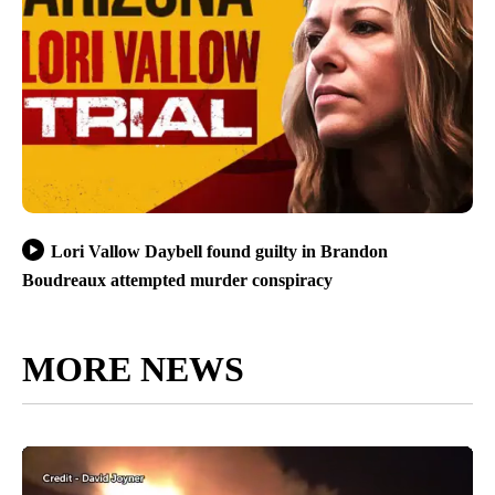
Lori Vallow Daybell found guilty in Brandon
Boudreaux attempted murder conspiracy
MORE NEWS