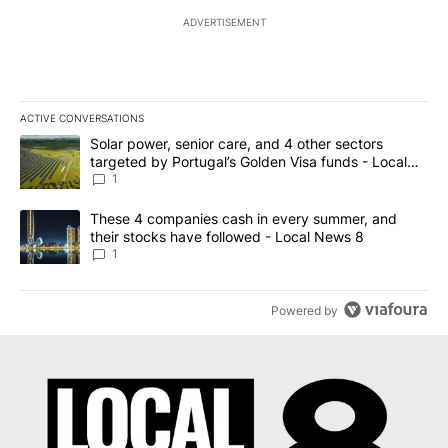
ADVERTISEMENT
ACTIVE CONVERSATIONS
The following is a list of the most commented articles in the last 7
A trending article titled "Solar power, senior care, and 4 other 
Solar power, senior care, and 4 other sectors
targeted by Portugal’s Golden Visa funds - Local
News 8
1
A trending article titled "These 4 companies cash in every summe
These 4 companies cash in every summer, and
their stocks have followed - Local News 8
1
Powered by