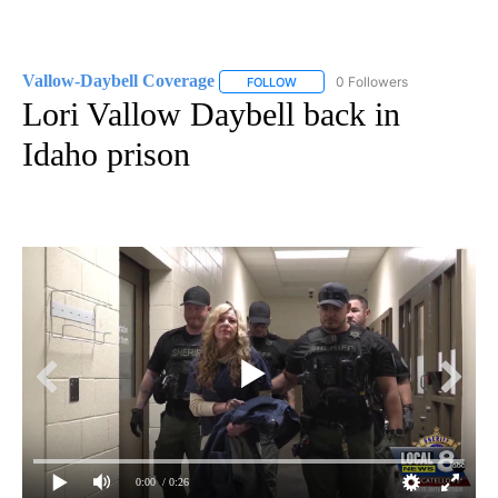
Vallow-Daybell Coverage
0 Followers
FOLLOW
FOLLOW "VALLOW-DAYBELL COVE
Lori Vallow Daybell back in
Idaho prison
0:00
/ 0:26