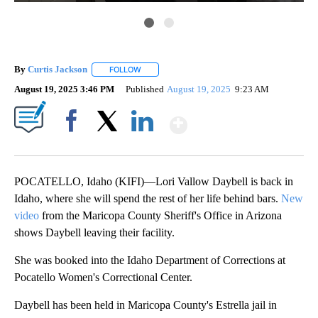
By
Curtis Jackson
FOLLOW
FOLLOW "" TO RECEIVE NOTIFICATIONS ABOUT
August 19, 2025 3:46 PM
Published
August 19, 2025
9:23 AM
Show More
Facebook
X
LinkedIn
POCATELLO, Idaho (KIFI)—Lori Vallow Daybell is back in
Idaho, where she will spend the rest of her life behind bars.
New
video
from the Maricopa County Sheriff's Office in Arizona
shows Daybell leaving their facility.
She was booked into the Idaho Department of Corrections at
Pocatello Women's Correctional Center.
Daybell has been held in Maricopa County's Estrella jail in