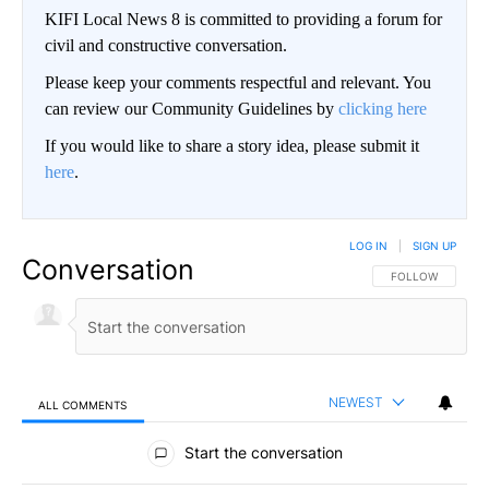
KIFI Local News 8 is committed to providing a forum for
civil and constructive conversation.
Please keep your comments respectful and relevant. You
can review our Community Guidelines by
clicking here
If you would like to share a story idea, please submit it
here
.
LOG IN
|
SIGN UP
Conversation
FOLLOW THIS CO
FOLLOW
NEWEST
ALL COMMENTS
All Comments
Start the conversation