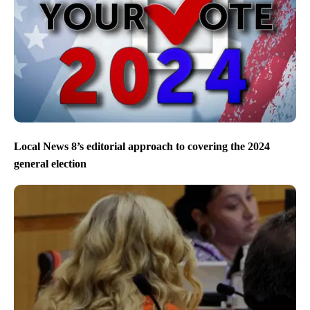
Local News 8’s editorial approach to covering the 2024
general election