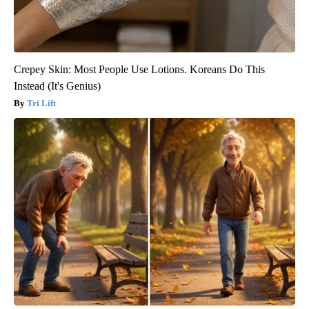
Crepey Skin: Most People Use Lotions. Koreans Do This
Instead (It's Genius)
Tri Lift