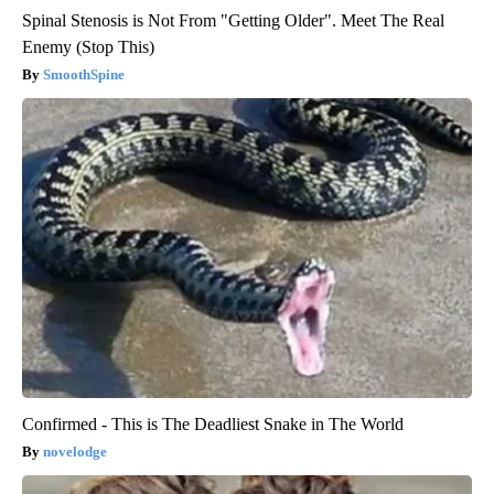
Spinal Stenosis is Not From "Getting Older". Meet The Real
Enemy (Stop This)
SmoothSpine
Confirmed - This is The Deadliest Snake in The World
novelodge