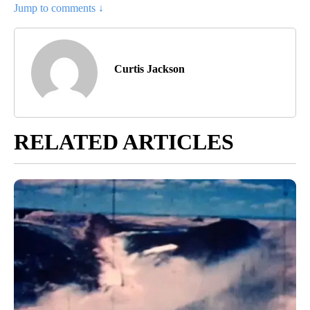
Jump to comments ↓
Curtis Jackson
RELATED ARTICLES