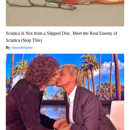
Sciatica Is Not from a Slipped Disc. Meet the Real Enemy of
Sciatica (Stop This)
SmoothSpine