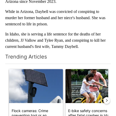
Arizona since November 2023.
While in Arizona, Daybell was convicted of conspiring to
murder her former husband and her niece's husband. She was
sentenced to life in prison.
In Idaho, she is serving a life sentence for the deaths of her
children, JJ Vallow and Tylee Ryan, and conspiring to kill her
current husband's first wife, Tammy Daybell.
Trending Articles
The following is a list of the most commented articles in the last 7
A trending article titled "Flock cameras: Crime prevention tool
A trending article titled "E-b
Flock cameras: Crime
E-bike safety concerns gro
prevention tool or an
after fatal crashes in Idah...