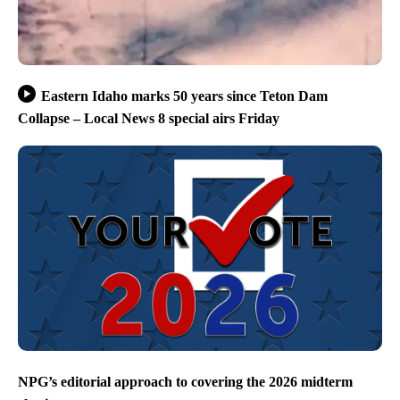
Eastern Idaho marks 50 years since Teton Dam
Collapse – Local News 8 special airs Friday
NPG’s editorial approach to covering the 2026 midterm