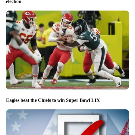
election
Eagles beat the Chiefs to win Super Bowl LIX