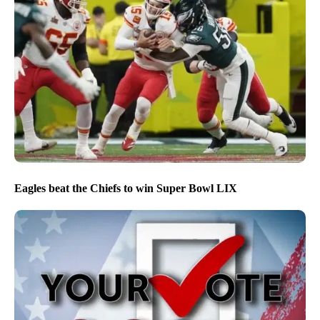
Eagles beat the Chiefs to win Super Bowl LIX