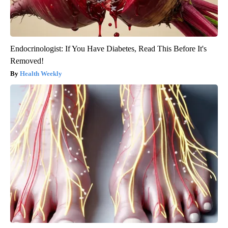
Endocrinologist: If You Have Diabetes, Read This Before It's
Removed!
Health Weekly