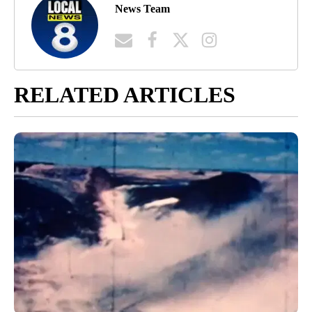
News Team
RELATED ARTICLES