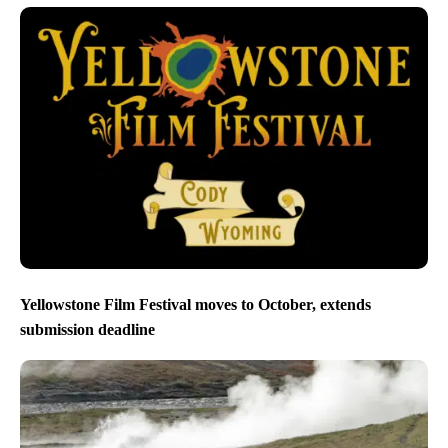
Yellowstone Film Festival moves to October, extends
submission deadline