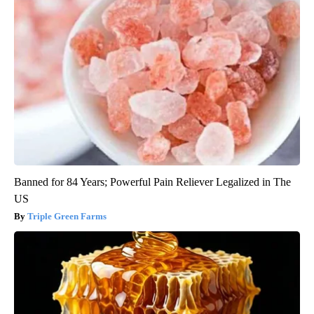
Banned for 84 Years; Powerful Pain Reliever Legalized in The
US
Triple Green Farms