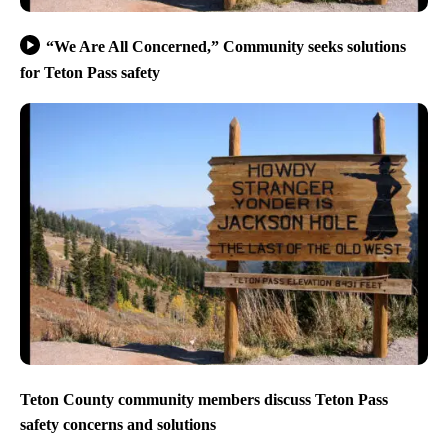
“We Are All Concerned,” Community seeks solutions
for Teton Pass safety
Teton County community members discuss Teton Pass
safety concerns and solutions