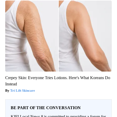
Crepey Skin: Everyone Tries Lotions. Here's What Koreans Do
Instead
Tri Lift Skincare
BE PART OF THE CONVERSATION
KIFI Local News 8 is committed to providing a forum for