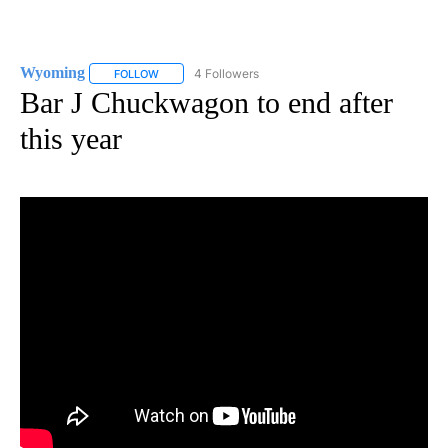
Wyoming
4 Followers
FOLLOW
FOLLOW "WYOMING" TO RECEIVE NOTIFICATIONS AB
Bar J Chuckwagon to end after
this year