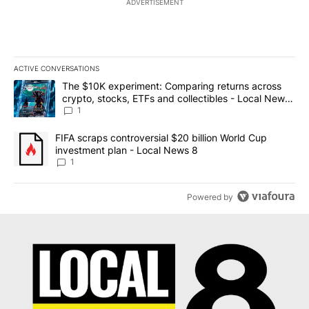
ADVERTISEMENT
ACTIVE CONVERSATIONS
The following is a list of the most commented articles in the last 7
A trending article titled "The $10K experiment: Comparing return
The $10K experiment: Comparing returns across
crypto, stocks, ETFs and collectibles - Local News
8
1
A trending article titled "FIFA scraps controversial $20 billion 
FIFA scraps controversial $20 billion World Cup
investment plan - Local News 8
1
Powered by