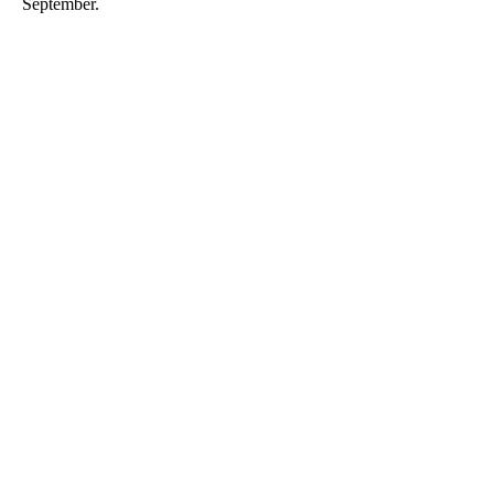
September.