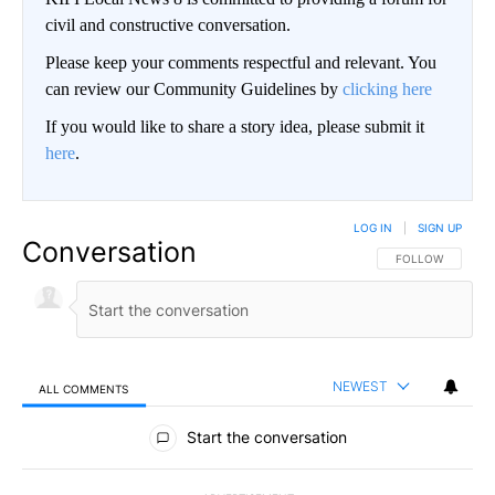
civil and constructive conversation.
Please keep your comments respectful and relevant. You
can review our Community Guidelines by
clicking here
If you would like to share a story idea, please submit it
here
.
LOG IN
|
SIGN UP
Conversation
FOLLOW THIS CO
FOLLOW
NEWEST
ALL COMMENTS
All Comments
Start the conversation