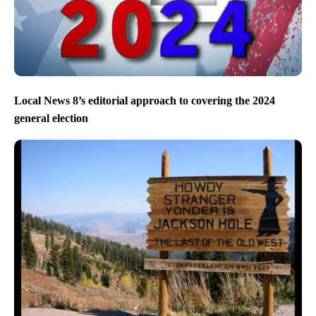
Local News 8’s editorial approach to covering the 2024
general election