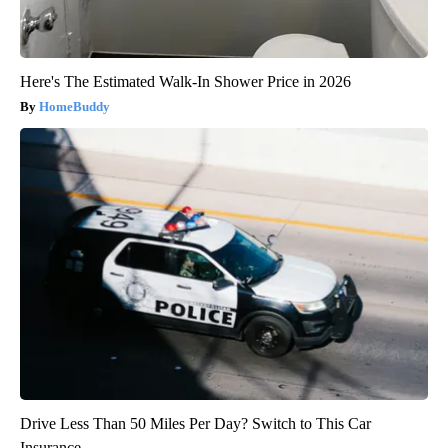
Here's The Estimated Walk-In Shower Price in 2026
HomeBuddy
Drive Less Than 50 Miles Per Day? Switch to This Car
Insurance