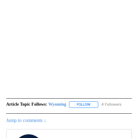
Article Topic Follows:
Wyoming
4 Followers
FOLLOW
FOLLOW "WYOMING" TO REC
Jump to comments ↓