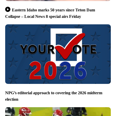
Eastern Idaho marks 50 years since Teton Dam
Collapse – Local News 8 special airs Friday
NPG’s editorial approach to covering the 2026 midterm
election