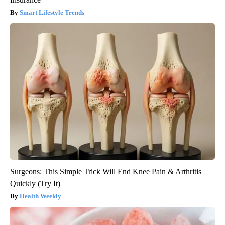
Smart Lifestyle Trends
Surgeons: This Simple Trick Will End Knee Pain & Arthritis
Quickly (Try It)
Health Weekly