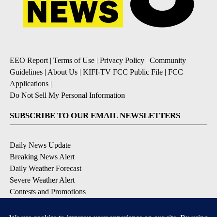
EEO Report
|
Terms of Use
|
Privacy Policy
|
Community
Guidelines
|
About Us
|
KIFI-TV FCC Public File
|
FCC
Applications
|
Do Not Sell My Personal Information
SUBSCRIBE TO OUR EMAIL NEWSLETTERS
Daily News Update
Breaking News Alert
Daily Weather Forecast
Severe Weather Alert
Contests and Promotions
DOWNLOAD OUR APPS