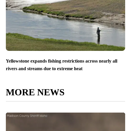
Yellowstone expands fishing restrictions across nearly all
rivers and streams due to extreme heat
MORE NEWS