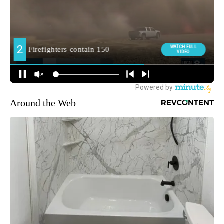
Around the Web