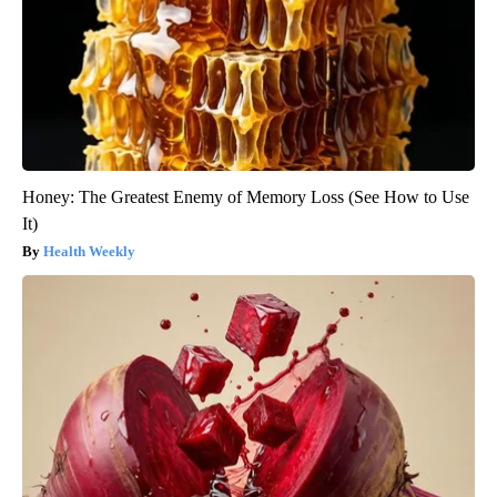
Honey: The Greatest Enemy of Memory Loss (See How to Use
It)
Health Weekly