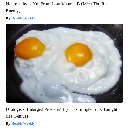
Neuropathy is Not From Low Vitamin B (Meet The Real
Enemy)
Health Weekly
Urologists: Enlarged Prostate? Try This Simple Trick Tonight
(It's Genius)
Health Weekly