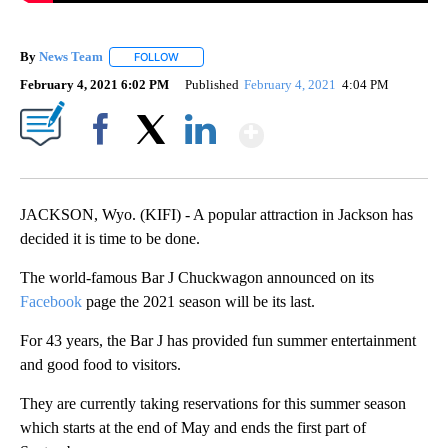
By
News Team
FOLLOW
FOLLOW "" TO RECEIVE NOTIFICATIONS ABOUT NE
February 4, 2021 6:02 PM
Published
February 4, 2021
4:04 PM
Show More
Facebook
X
LinkedIn
JACKSON, Wyo. (KIFI) - A popular attraction in Jackson has
decided it is time to be done.
The world-famous Bar J Chuckwagon announced on its
Facebook
page the 2021 season will be its last.
For 43 years, the Bar J has provided fun summer entertainment
and good food to visitors.
They are currently taking reservations for this summer season
which starts at the end of May and ends the first part of