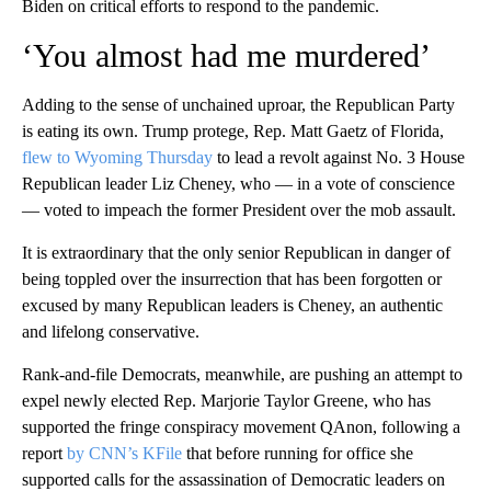
Biden on critical efforts to respond to the pandemic.
‘You almost had me murdered’
Adding to the sense of unchained uproar, the Republican Party
is eating its own. Trump protege, Rep. Matt Gaetz of Florida,
flew to Wyoming Thursday
to lead a revolt against No. 3 House
Republican leader Liz Cheney, who — in a vote of conscience
— voted to impeach the former President over the mob assault.
It is extraordinary that the only senior Republican in danger of
being toppled over the insurrection that has been forgotten or
excused by many Republican leaders is Cheney, an authentic
and lifelong conservative.
Rank-and-file Democrats, meanwhile, are pushing an attempt to
expel newly elected Rep. Marjorie Taylor Greene, who has
supported the fringe conspiracy movement QAnon, following a
report
by CNN’s KFile
that before running for office she
supported calls for the assassination of Democratic leaders on