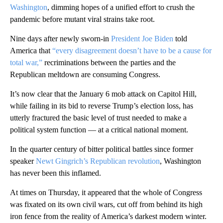
Washington
, dimming hopes of a unified effort to crush the
pandemic before mutant viral strains take root.
Nine days after newly sworn-in
President Joe Biden
told
America that
“every disagreement doesn’t have to be a cause for
total war,”
recriminations between the parties and the
Republican meltdown are consuming Congress.
It’s now clear that the January 6 mob attack on Capitol Hill,
while failing in its bid to reverse Trump’s election loss, has
utterly fractured the basic level of trust needed to make a
political system function — at a critical national moment.
In the quarter century of bitter political battles since former
speaker
Newt Gingrich’s Republican revolution
, Washington
has never been this inflamed.
At times on Thursday, it appeared that the whole of Congress
was fixated on its own civil wars, cut off from behind its high
iron fence from the reality of America’s darkest modern winter.