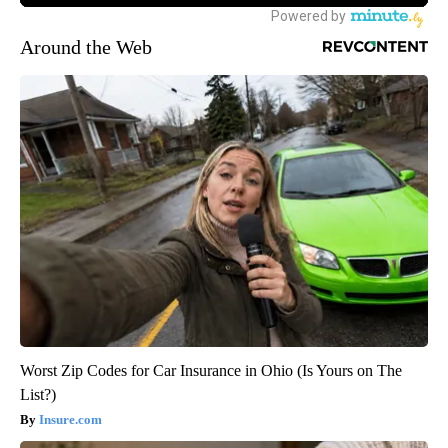
Around the Web
Worst Zip Codes for Car Insurance in Ohio (Is Yours on The
List?)
Insure.com