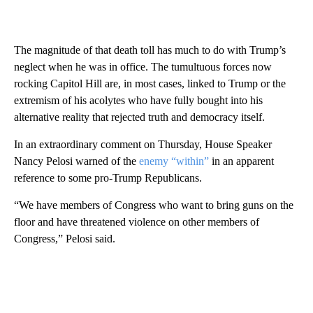
The magnitude of that death toll has much to do with Trump’s
neglect when he was in office. The tumultuous forces now
rocking Capitol Hill are, in most cases, linked to Trump or the
extremism of his acolytes who have fully bought into his
alternative reality that rejected truth and democracy itself.
In an extraordinary comment on Thursday, House Speaker
Nancy Pelosi warned of the
enemy “within”
in an apparent
reference to some pro-Trump Republicans.
“We have members of Congress who want to bring guns on the
floor and have threatened violence on other members of
Congress,” Pelosi said.