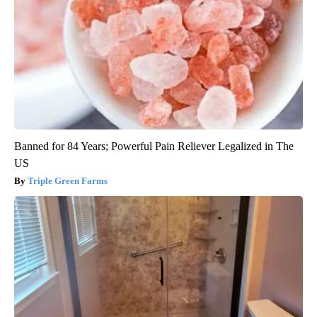
Banned for 84 Years; Powerful Pain Reliever Legalized in The
US
Triple Green Farms