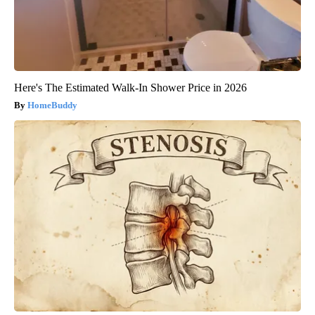
Here's The Estimated Walk-In Shower Price in 2026
HomeBuddy