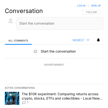
LOG IN
|
SIGN UP
Conversation
FOLLOW THIS CO
FOLLOW
NEWEST
ALL COMMENTS
All Comments
Start the conversation
ADVERTISEMENT
ACTIVE CONVERSATIONS
The following is a list of the most commented articles in the last 7
A trending article titled "The $10K experiment: Comparing return
The $10K experiment: Comparing returns across
crypto, stocks, ETFs and collectibles - Local News
8
1