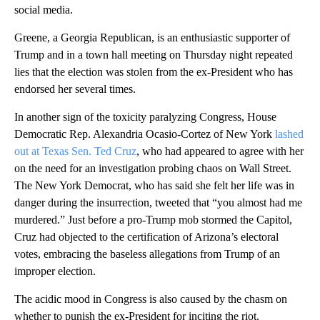
social media.
Greene, a Georgia Republican, is an enthusiastic supporter of
Trump and in a town hall meeting on Thursday night repeated
lies that the election was stolen from the ex-President who has
endorsed her several times.
In another sign of the toxicity paralyzing Congress, House
Democratic Rep. Alexandria Ocasio-Cortez of New York
lashed
out at Texas Sen. Ted Cruz
, who had appeared to agree with her
on the need for an investigation probing chaos on Wall Street.
The New York Democrat, who has said she felt her life was in
danger during the insurrection, tweeted that “you almost had me
murdered.” Just before a pro-Trump mob stormed the Capitol,
Cruz had objected to the certification of Arizona’s electoral
votes, embracing the baseless allegations from Trump of an
improper election.
The acidic mood in Congress is also caused by the chasm on
whether to punish the ex-President for inciting the riot.