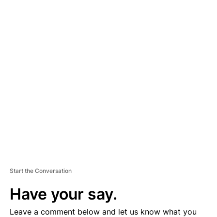
A
D
V
E
R
TI
S
E
M
E
N
T
Start the Conversation
Have your say.
Leave a comment below and let us know what you