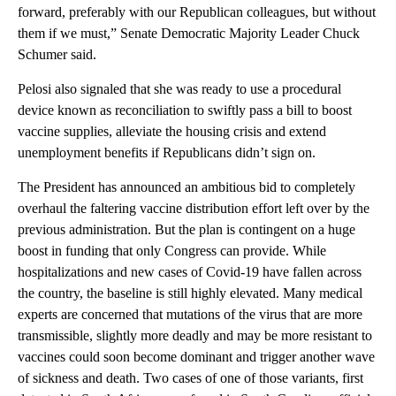
forward, preferably with our Republican colleagues, but without
them if we must,” Senate Democratic Majority Leader Chuck
Schumer said.
Pelosi also signaled that she was ready to use a procedural
device known as reconciliation to swiftly pass a bill to boost
vaccine supplies, alleviate the housing crisis and extend
unemployment benefits if Republicans didn’t sign on.
The President has announced an ambitious bid to completely
overhaul the faltering vaccine distribution effort left over by the
previous administration. But the plan is contingent on a huge
boost in funding that only Congress can provide. While
hospitalizations and new cases of Covid-19 have fallen across
the country, the baseline is still highly elevated. Many medical
experts are concerned that mutations of the virus that are more
transmissible, slightly more deadly and may be more resistant to
vaccines could soon become dominant and trigger another wave
of sickness and death. Two cases of one of those variants, first