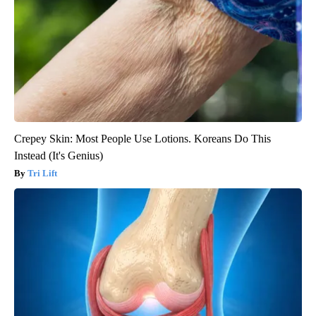
Crepey Skin: Most People Use Lotions. Koreans Do This
Instead (It's Genius)
Tri Lift