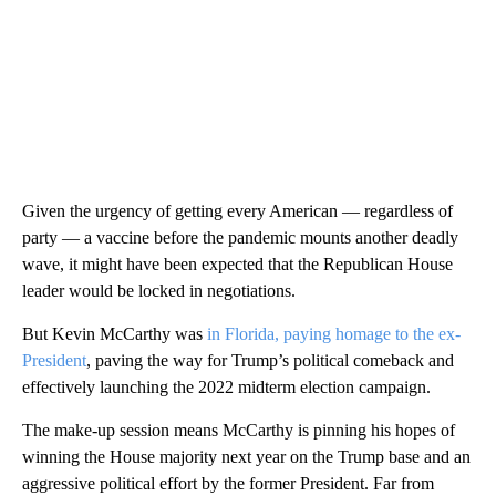
Given the urgency of getting every American — regardless of
party — a vaccine before the pandemic mounts another deadly
wave, it might have been expected that the Republican House
leader would be locked in negotiations.
But Kevin McCarthy was
in Florida, paying homage to the ex-
President
, paving the way for Trump’s political comeback and
effectively launching the 2022 midterm election campaign.
The make-up session means McCarthy is pinning his hopes of
winning the House majority next year on the Trump base and an
aggressive political effort by the former President. Far from