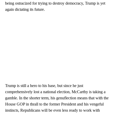
being ostracized for trying to destroy democracy, Trump is yet
again dictating its future.
Trump is still a hero to his base, but since he just
comprehensively lost a national election, McCarthy is taking a
gamble. In the shorter term, his genuflection means that with the
House GOP in thrall to the former President and his vengeful
instincts, Republicans will be even less ready to work with