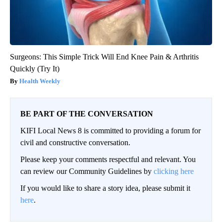
Surgeons: This Simple Trick Will End Knee Pain & Arthritis
Quickly (Try It)
Health Weekly
BE PART OF THE CONVERSATION
KIFI Local News 8 is committed to providing a forum for
civil and constructive conversation.
Please keep your comments respectful and relevant. You
can review our Community Guidelines by
clicking here
If you would like to share a story idea, please submit it
here
.