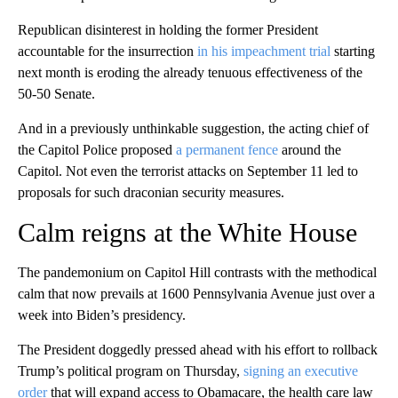
Republican disinterest in holding the former President
accountable for the insurrection
in his impeachment trial
starting
next month is eroding the already tenuous effectiveness of the
50-50 Senate.
And in a previously unthinkable suggestion, the acting chief of
the Capitol Police proposed
a permanent fence
around the
Capitol. Not even the terrorist attacks on September 11 led to
proposals for such draconian security measures.
Calm reigns at the White House
The pandemonium on Capitol Hill contrasts with the methodical
calm that now prevails at 1600 Pennsylvania Avenue just over a
week into Biden’s presidency.
The President doggedly pressed ahead with his effort to rollback
Trump’s political program on Thursday,
signing an executive
order
that will expand access to Obamacare, the health care law