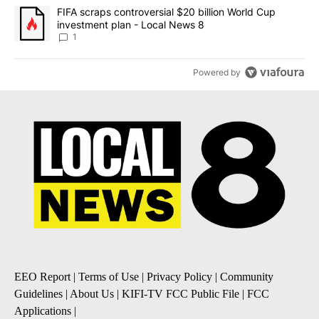
A trending article titled "FIFA scraps controversial $20 billion 
FIFA scraps controversial $20 billion World Cup
investment plan - Local News 8
1
Powered by
EEO Report
|
Terms of Use
|
Privacy Policy
|
Community
Guidelines
|
About Us
|
KIFI-TV FCC Public File
|
FCC
Applications
|