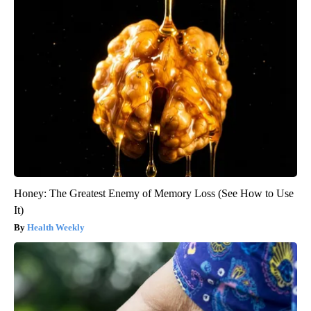
Honey: The Greatest Enemy of Memory Loss (See How to Use
It)
Health Weekly