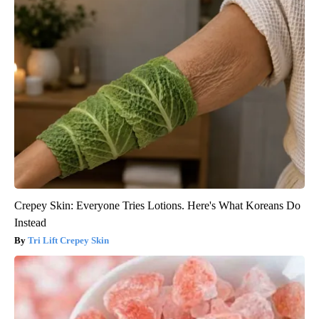
Crepey Skin: Everyone Tries Lotions. Here's What Koreans Do
Instead
Tri Lift Crepey Skin