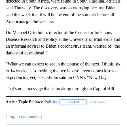
detected in South Africa, were found in South Carolina, officials
said Thursday. The discovery was so worrying because Biden
said this week that it will be the end of the summer before all
Americans get the vaccine.
Dr. Michael Osterholm, director of the Center for Infectious
Disease Research and Policy at the University of Minnesota and
an informal adviser to Biden’s coronavirus team, warned of “the
darkest of days ahead.”
“What we can expect to see in the course of the next, I think, six
to 14 weeks, is something that we haven’t even come close to
experiencing yet,” Osterholm said on CNN’s “New Day.”
That’s not a message that is breaking through on Capitol Hill.
Article Topic Follows:
Politics
1 Follower
FOLLOW
FOLLOW "POLITICS" TO RECEIV
Jump to comments ↓