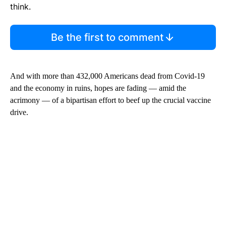
think.
Be the first to comment
And with more than 432,000 Americans dead from Covid-19
and the economy in ruins, hopes are fading — amid the
acrimony — of a bipartisan effort to beef up the crucial vaccine
drive.