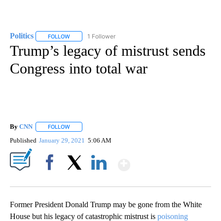
Politics
1 Follower
FOLLOW
FOLLOW "POLITICS" TO RECEIVE NOTIFICATIONS ABOUT 
Trump’s legacy of mistrust sends
Congress into total war
By
CNN
FOLLOW
FOLLOW "" TO RECEIVE NOTIFICATIONS ABOUT NEW PAGE
Published
January 29, 2021
5:06 AM
Show More
Facebook
X
LinkedIn
Former President Donald Trump may be gone from the White
House but his legacy of catastrophic mistrust is
poisoning