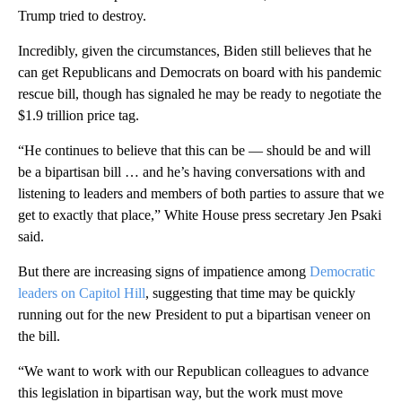
Trump tried to destroy.
Incredibly, given the circumstances, Biden still believes that he
can get Republicans and Democrats on board with his pandemic
rescue bill, though has signaled he may be ready to negotiate the
$1.9 trillion price tag.
“He continues to believe that this can be — should be and will
be a bipartisan bill … and he’s having conversations with and
listening to leaders and members of both parties to assure that we
get to exactly that place,” White House press secretary Jen Psaki
said.
But there are increasing signs of impatience among
Democratic
leaders on Capitol Hill
, suggesting that time may be quickly
running out for the new President to put a bipartisan veneer on
the bill.
“We want to work with our Republican colleagues to advance
this legislation in bipartisan way, but the work must move