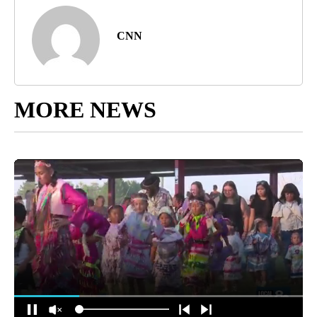
CNN
MORE NEWS