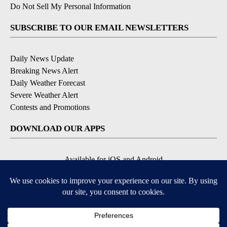
Do Not Sell My Personal Information
SUBSCRIBE TO OUR EMAIL NEWSLETTERS
Daily News Update
Breaking News Alert
Daily Weather Forecast
Severe Weather Alert
Contests and Promotions
DOWNLOAD OUR APPS
Available for iOS and Android