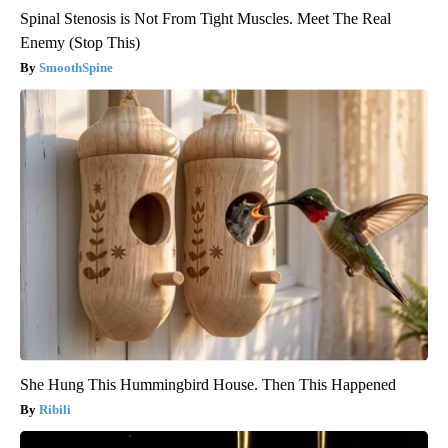
Spinal Stenosis is Not From Tight Muscles. Meet The Real
Enemy (Stop This)
SmoothSpine
She Hung This Hummingbird House. Then This Happened
Ribili