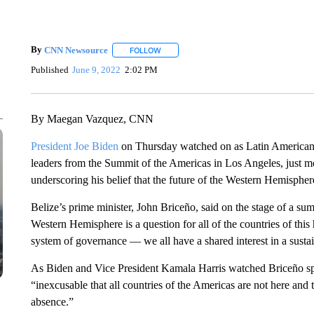
By
CNN Newsource
FOLLOW
FOLLOW "" TO RECEIVE NOTIFICATIONS 
Published
June 9, 2022
2:02 PM
By Maegan Vazquez, CNN
President Joe Biden
on Thursday watched on as Latin American l
leaders from the Summit of the Americas in Los Angeles, just m
underscoring his belief that the future of the Western Hemisphe
Belize’s prime minister, John Briceño, said on the stage of a su
Western Hemisphere is a question for all of the countries of this
system of governance — we all have a shared interest in a sustain
As Biden and Vice President Kamala Harris watched Briceño spe
“inexcusable that all countries of the Americas are not here and 
absence.”