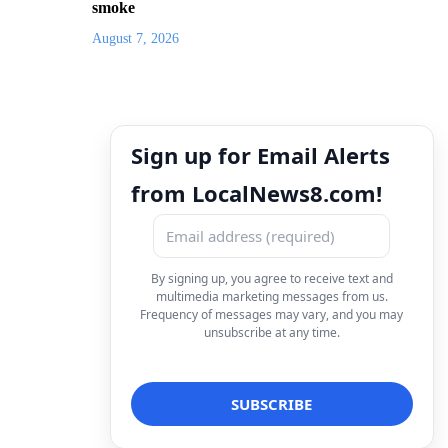
smoke
August 7, 2026
Sign up for Email Alerts
from LocalNews8.com!
By signing up, you agree to receive text and
multimedia marketing messages from us.
Frequency of messages may vary, and you may
unsubscribe at any time.