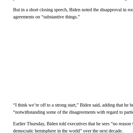
But in a short closing speech, Biden noted the disapproval in ro
agreements on “substantive things.”
“I think we’re off to a strong start,” Biden said, adding that he
“notwithstanding some of the disagreements with regard to parti
Earlier Thursday, Biden told executives that he sees “no reason
democratic hemisphere in the world” over the next decade.