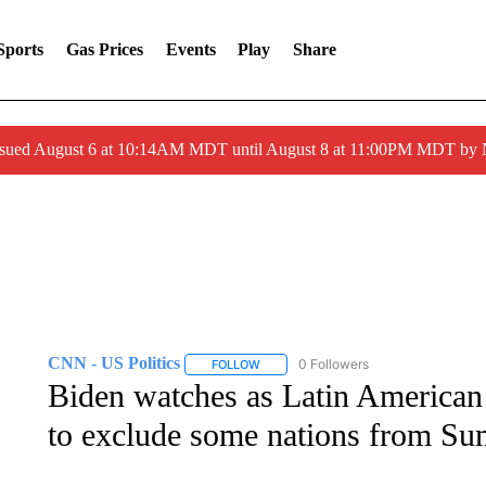
Sports
Gas Prices
Events
Play
Share
ssued August 6 at 10:14AM MDT until August 8 at 11:00PM MDT by
CNN - US Politics
0 Followers
FOLLOW
FOLLOW "CNN - US POLITICS" TO RECE
Biden watches as Latin American l
to exclude some nations from Su