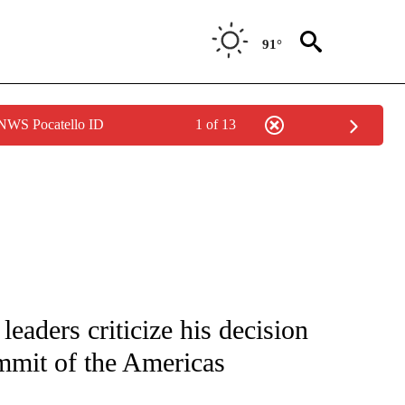
91°
 NWS Pocatello ID
1 of 13
IVE NOTIFICATIONS ABOUT NEW PAGES ON "CNN - US POLITICS".
eaders criticize his decision
mmit of the Americas