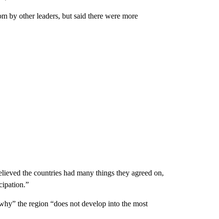
om by other leaders, but said there were more
 believed the countries had many things they agreed on,
cipation.”
 why” the region “does not develop into the most