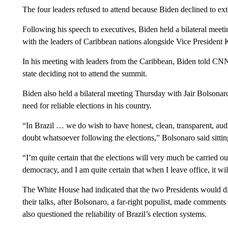
The four leaders refused to attend because Biden declined to exte
Following his speech to executives, Biden held a bilateral mee
with the leaders of Caribbean nations alongside Vice President 
In his meeting with leaders from the Caribbean, Biden told CN
state deciding not to attend the summit.
Biden also held a bilateral meeting Thursday with Jair Bolsonar
need for reliable elections in his country.
“In Brazil … we do wish to have honest, clean, transparent, audit
doubt whatsoever following the elections,” Bolsonaro said sitti
“I’m quite certain that the elections will very much be carried out
democracy, and I am quite certain that when I leave office, it w
The White House had indicated that the two Presidents would disc
their talks, after Bolsonaro, a far-right populist, made comment
also questioned the reliability of Brazil’s election systems.