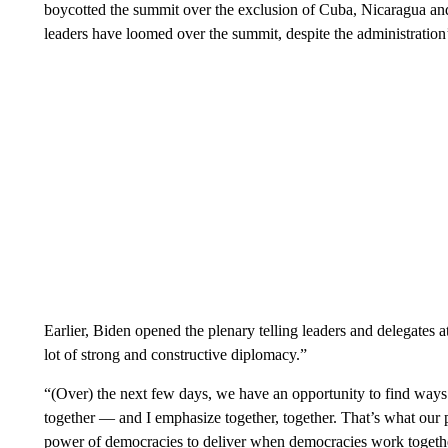
boycotted the summit over the exclusion of Cuba, Nicaragua and
leaders have loomed over the summit, despite the administration’
Earlier, Biden opened the plenary telling leaders and delegates 
lot of strong and constructive diplomacy.”
“(Over) the next few days, we have an opportunity to find ways 
together — and I emphasize together, together. That’s what our 
power of democracies to deliver when democracies work togethe