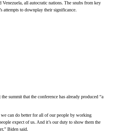
 Venezuela, all autocratic nations. The snubs from key
s attempts to downplay their significance.
at the summit that the conference has already produced “a
we can do better for all of our people by working
people expect of us. And it’s our duty to show them the
r,” Biden said.