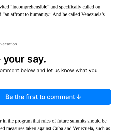
nvited “incomprehensible” and specifically called on
d “an affront to humanity.” And he called Venezuela’s
nversation
 your say.
comment below and let us know what you
Be the first to comment
r in the program that rules of future summits should be
ized measures taken against Cuba and Venezuela, such as