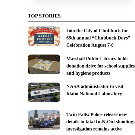
TOP STORIES
Join the City of Chubbuck for
65th annual “Chubbuck Days”
Celebration August 7-8
Marshall Public Library holds
donation drive for school supplies
and hygiene products
NASA administrator to visit
Idaho National Laboratory
Twin Falls: Police release new
details in fatal In-N-Out shooting;
investigation remains active