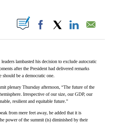
ABOUT NEW PAGES ON "".
Facebook
X
LinkedIn
Email
eaders lambasted his decision to exclude autocratic
oments after the President had delivered remarks
re should be a democratic one.
mmit plenary Thursday afternoon, “The future of the
 hemisphere. Irrespective of our size, our GDP, our
able, resilient and equitable future.”
ak from mere feet away, he added that it is
the power of the summit (is) diminished by their