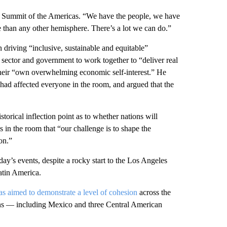
O Summit of the Americas. “We have the people, we have
 than any other hemisphere. There’s a lot we can do.”
 driving “inclusive, sustainable and equitable”
e sector and government to work together to “deliver real
 their “own overwhelming economic self-interest.” He
d had affected everyone in the room, and argued that the
storical inflection point as to whether nations will
in the room that “our challenge is to shape the
on.”
ay’s events, despite a rocky start to the Los Angeles
atin America.
s aimed to demonstrate a level of cohesion
across the
tions — including Mexico and three Central American