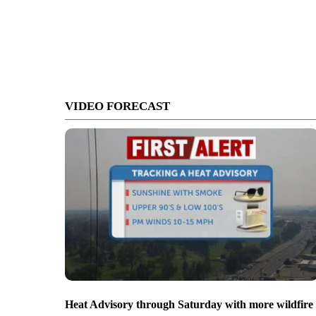
VIDEO FORECAST
Heat Advisory through Saturday with more wildfire