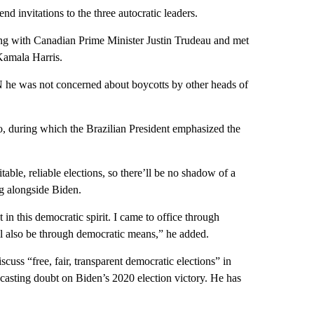
nd invitations to the three autocratic leaders.
ting with Canadian Prime Minister Justin Trudeau and met
Kamala Harris.
N he was not concerned about boycotts by other heads of
o, during which the Brazilian President emphasized the
able, reliable elections, so there’ll be no shadow of a
ng alongside Biden.
 in this democratic spirit. I came to office through
ill also be through democratic means,” he added.
uss “free, fair, transparent democratic elections” in
s casting doubt on Biden’s 2020 election victory. He has