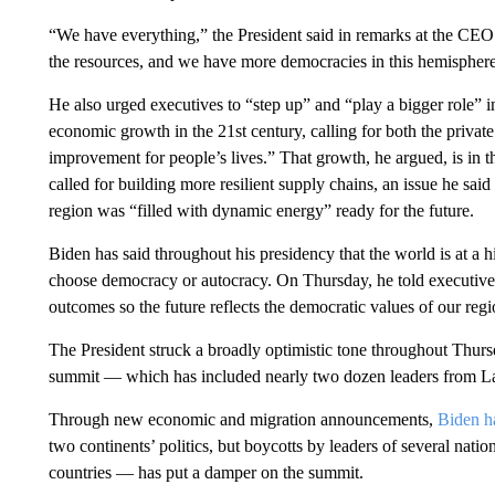
“We have everything,” the President said in remarks at the CE
the resources, and we have more democracies in this hemisphere
He also urged executives to “step up” and “play a bigger role” in
economic growth in the 21st century, calling for both the privat
improvement for people’s lives.” That growth, he argued, is in
called for building more resilient supply chains, an issue he sai
region was “filled with dynamic energy” ready for the future.
Biden has said throughout his presidency that the world is at a hi
choose democracy or autocracy. On Thursday, he told executives 
outcomes so the future reflects the democratic values of our regi
The President struck a broadly optimistic tone throughout Thursd
summit — which has included nearly two dozen leaders from L
Through new economic and migration announcements,
Biden ha
two continents’ politics, but boycotts by leaders of several na
countries — has put a damper on the summit.