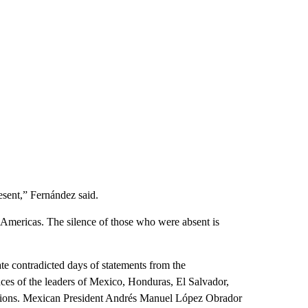
resent,” Fernández said.
 Americas. The silence of those who were absent is
ate contradicted days of statements from the
ces of the leaders of Mexico, Honduras, El Salvador,
nations. Mexican President Andrés Manuel López Obrador