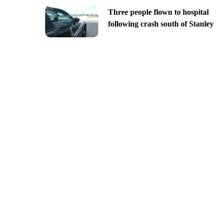
Three people flown to hospital
following crash south of Stanley