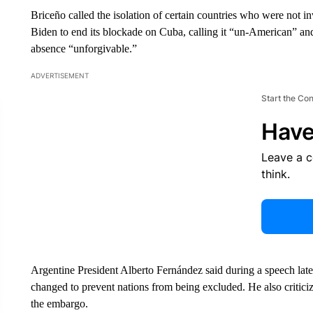
Briceño called the isolation of certain countries who were not i
Biden to end its blockade on Cuba, calling it “un-American” an
absence “unforgivable.”
ADVERTISEMENT
Start the Co
Have
Leave a 
think.
Argentine President Alberto Fernández said during a speech late
changed to prevent nations from being excluded. He also critic
the embargo.