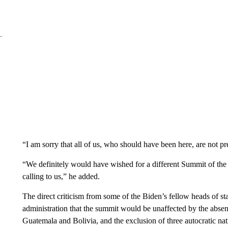
“I am sorry that all of us, who should have been here, are not p
“We definitely would have wished for a different Summit of the
calling to us,” he added.
The direct criticism from some of the Biden’s fellow heads of st
administration that the summit would be unaffected by the absen
Guatemala and Bolivia, and the exclusion of three autocratic 