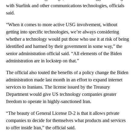
with Starlink and other communications technologies, officials
said.
“When it comes to more active USG involvement, without
getting into specific technologies, we’re always considering
whether a technology would put those who use it at risk of being
identified and harmed by their government in some way,” the
senior administration official said. “All elements of the Biden
administration are in lockstep on that.”
The official also touted the benefits of a policy change the Biden
administration made last month in an effort to expand internet
services to Iranians. The license issued by the Treasury
Department would give US technology companies greater
freedom to operate in highly-sanctioned Iran.
“The beauty of General License D-2 is that it allows private
companies to decide for themselves what products and services
to offer inside Iran,” the official said.