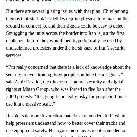
But there are several glaring issues with that plan. Chief among
them is that Starlink’s satellites require physical terminals on the
ground to connect to, and their signals could be easy to detect.
Smuggling the units across the border into Iran is just the first
challenge, before they would then hypothetically be used by
undisciplined protesters under the harsh gaze of Iran’s security
services.
“I’m really concerned that there is a lack of knowledge about the
security or even training how people can hide those signals,”
said Amir Rashidi, the director of internet security and digital
rights at Miaan Group, who was forced to flee Iran after the
2009 protests. “It’s going to be really risky for people in Iran to
use it in a massive scale.”
Rashidi said more instruction materials are needed, in Farsi, to
help protesters understand how to better cover their tracks and
use equipment safely. He argues more investment is needed on