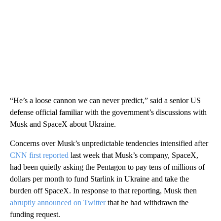
“He’s a loose cannon we can never predict,” said a senior US
defense official familiar with the government’s discussions with
Musk and SpaceX about Ukraine.
Concerns over Musk’s unpredictable tendencies intensified after
CNN first reported
last week that Musk’s company, SpaceX,
had been quietly asking the Pentagon to pay tens of millions of
dollars per month to fund Starlink in Ukraine and take the
burden off SpaceX. In response to that reporting, Musk then
abruptly announced on Twitter
that he had withdrawn the
funding request.