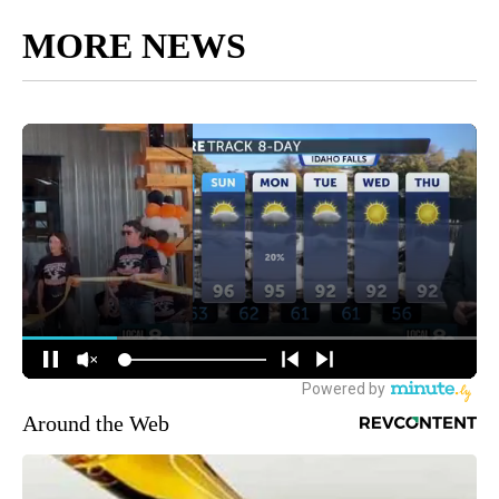
MORE NEWS
Around the Web