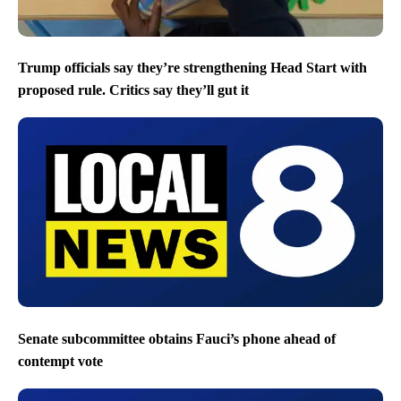
Trump officials say they’re strengthening Head Start with
proposed rule. Critics say they’ll gut it
Senate subcommittee obtains Fauci’s phone ahead of
contempt vote