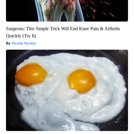
Surgeons: This Simple Trick Will End Knee Pain & Arthritis
Quickly (Try It)
Health Weekly