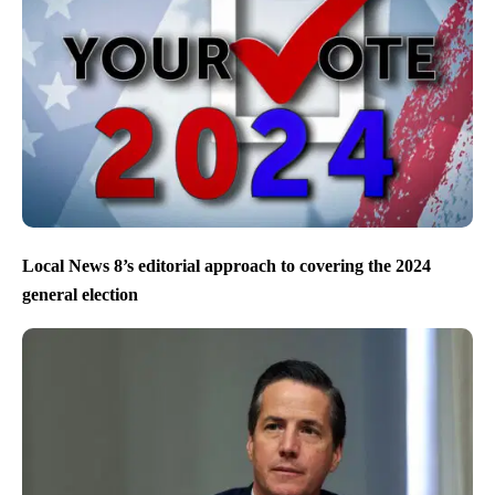
Local News 8’s editorial approach to covering the 2024
general election