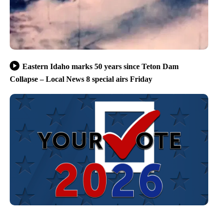
Eastern Idaho marks 50 years since Teton Dam
Collapse – Local News 8 special airs Friday