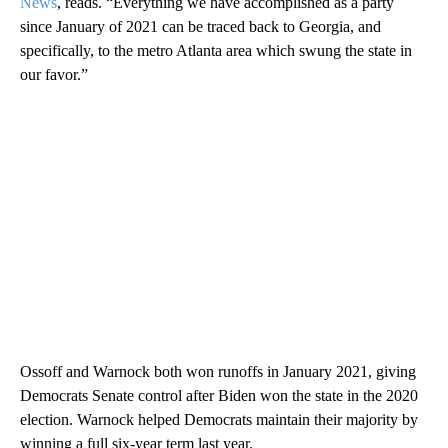
News
, reads. “Everything we have accomplished as a party
since January of 2021 can be traced back to Georgia, and
specifically, to the metro Atlanta area which swung the state in
our favor.”
Ossoff and Warnock both won runoffs in January 2021, giving
Democrats Senate control after Biden won the state in the 2020
election. Warnock helped Democrats maintain their majority by
winning a full six-year term last year.