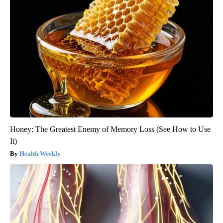
Honey: The Greatest Enemy of Memory Loss (See How to Use
It)
Health Weekly