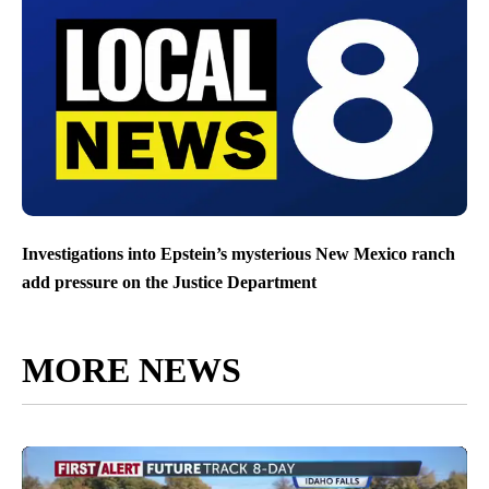
Investigations into Epstein’s mysterious New Mexico ranch
add pressure on the Justice Department
MORE NEWS