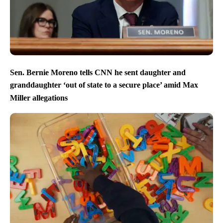
Sen. Bernie Moreno tells CNN he sent daughter and
granddaughter ‘out of state to a secure place’ amid Max
Miller allegations