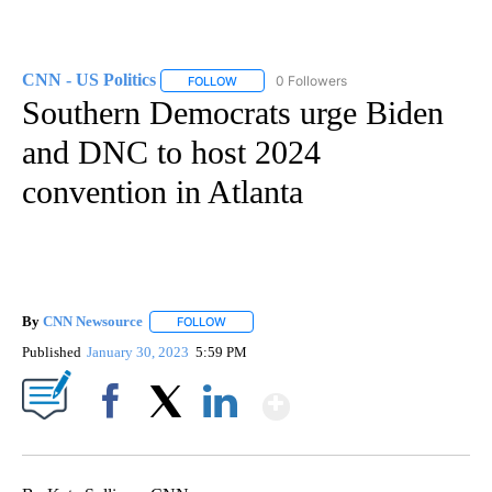
CNN - US Politics
0 Followers
FOLLOW
FOLLOW "CNN - US POLITICS" TO RECEIVE 
Southern Democrats urge Biden
and DNC to host 2024
convention in Atlanta
By
CNN Newsource
FOLLOW
FOLLOW "" TO RECEIVE NOTIFICATIONS ABOU
Published
January 30, 2023
5:59 PM
Show More
Facebook
X
LinkedIn