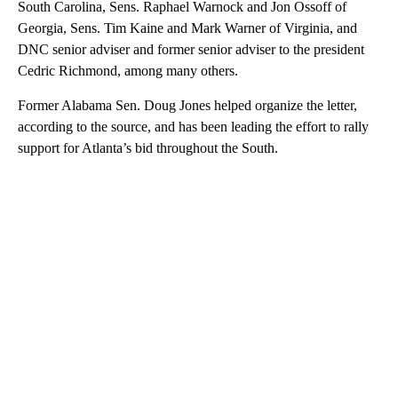
South Carolina, Sens. Raphael Warnock and Jon Ossoff of
Georgia, Sens. Tim Kaine and Mark Warner of Virginia, and
DNC senior adviser and former senior adviser to the president
Cedric Richmond, among many others.
Former Alabama Sen. Doug Jones helped organize the letter,
according to the source, and has been leading the effort to rally
support for Atlanta’s bid throughout the South.
A
D
V
E
R
TI
S
E
M
E
N
T