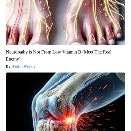
Neuropathy is Not From Low Vitamin B (Meet The Real
Enemy)
Health Weekly