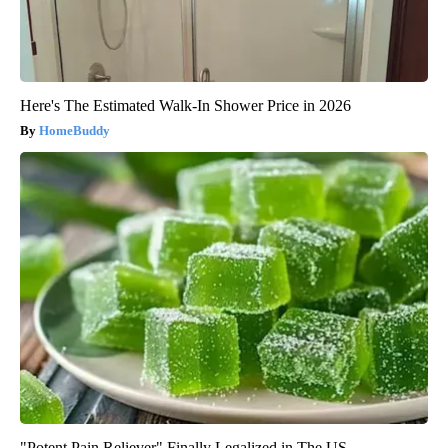
Here's The Estimated Walk-In Shower Price in 2026
HomeBuddy
"Potent Pain Reliever" Finally Legalized in The US