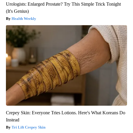
Urologists: Enlarged Prostate? Try This Simple Trick Tonight
(It's Genius)
Health Weekly
Crepey Skin: Everyone Tries Lotions. Here's What Koreans Do
Instead
Tri Lift Crepey Skin