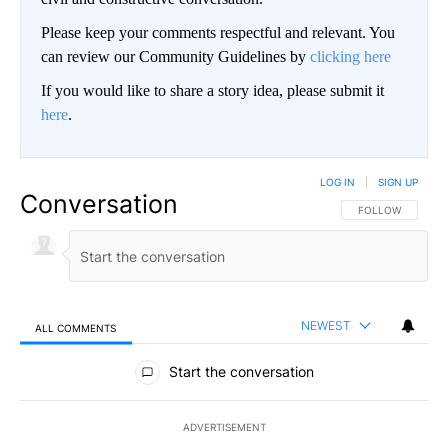
Please keep your comments respectful and relevant. You
can review our Community Guidelines by
clicking here
If you would like to share a story idea, please submit it
here
.
LOG IN
|
SIGN UP
Conversation
FOLLOW THIS CO
FOLLOW
NEWEST
ALL COMMENTS
All Comments
Start the conversation
ADVERTISEMENT