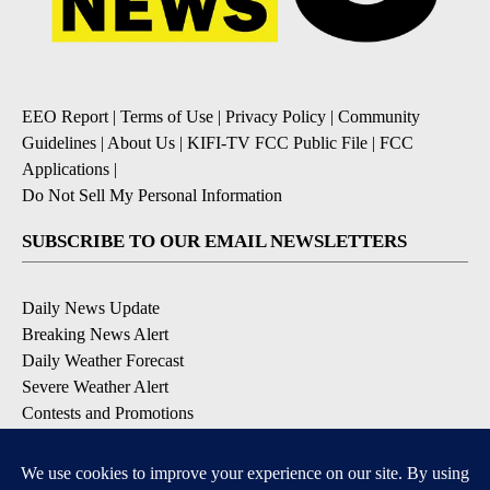
EEO Report
|
Terms of Use
|
Privacy Policy
|
Community
Guidelines
|
About Us
|
KIFI-TV FCC Public File
|
FCC
Applications
|
Do Not Sell My Personal Information
SUBSCRIBE TO OUR EMAIL NEWSLETTERS
Daily News Update
Breaking News Alert
Daily Weather Forecast
Severe Weather Alert
Contests and Promotions
DOWNLOAD OUR APPS