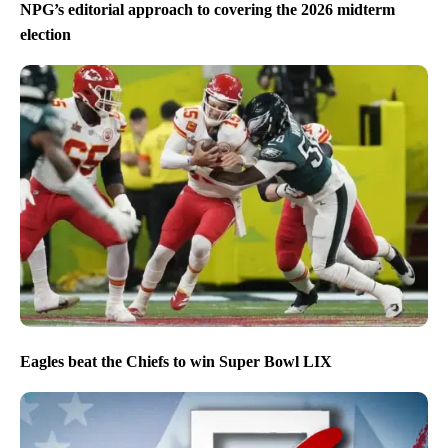
NPG’s editorial approach to covering the 2026 midterm
election
Eagles beat the Chiefs to win Super Bowl LIX