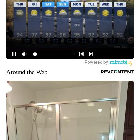
Around the Web