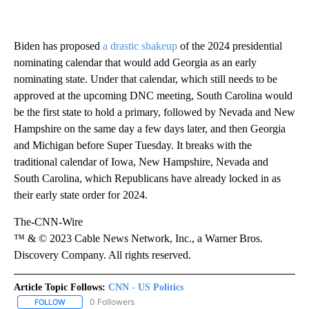
Biden has proposed
a drastic shakeup
of the 2024 presidential
nominating calendar that would add Georgia as an early
nominating state. Under that calendar, which still needs to be
approved at the upcoming DNC meeting, South Carolina would
be the first state to hold a primary, followed by Nevada and New
Hampshire on the same day a few days later, and then Georgia
and Michigan before Super Tuesday. It breaks with the
traditional calendar of Iowa, New Hampshire, Nevada and
South Carolina, which Republicans have already locked in as
their early state order for 2024.
The-CNN-Wire
™ & © 2023 Cable News Network, Inc., a Warner Bros.
Discovery Company. All rights reserved.
Article Topic Follows:
CNN - US Politics
0 Followers
FOLLOW
FOLLOW "CNN - US POLITICS" TO RECEIVE NOTIFICATIONS ABOUT