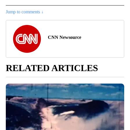
Jump to comments ↓
CNN Newsource
RELATED ARTICLES