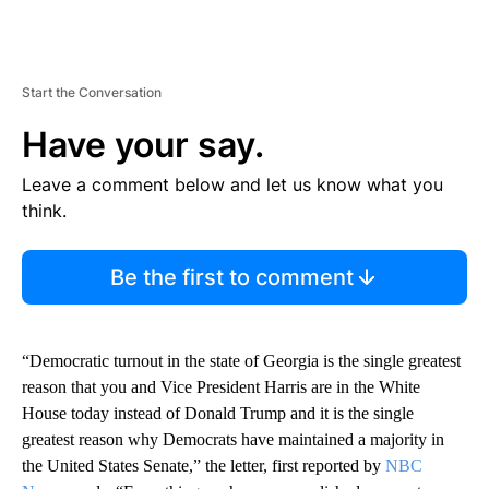
Start the Conversation
Have your say.
Leave a comment below and let us know what you
think.
Be the first to comment
“Democratic turnout in the state of Georgia is the single greatest
reason that you and Vice President Harris are in the White
House today instead of Donald Trump and it is the single
greatest reason why Democrats have maintained a majority in
the United States Senate,” the letter, first reported by
NBC