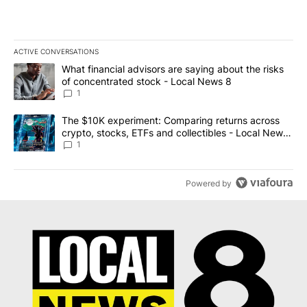
ACTIVE CONVERSATIONS
The following is a list of the most commented articles in the last 7
A trending article titled "What financial advisors are saying abo
What financial advisors are saying about the risks
of concentrated stock - Local News 8
1
A trending article titled "The $10K experiment: Comparing return
The $10K experiment: Comparing returns across
crypto, stocks, ETFs and collectibles - Local News
8
1
Powered by