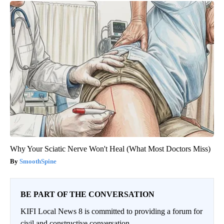
Why Your Sciatic Nerve Won't Heal (What Most Doctors Miss)
SmoothSpine
BE PART OF THE CONVERSATION
KIFI Local News 8 is committed to providing a forum for
civil and constructive conversation.