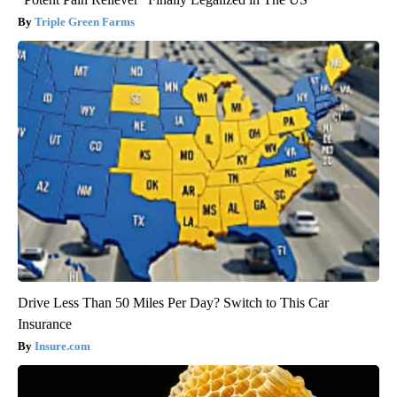
Triple Green Farms
Drive Less Than 50 Miles Per Day? Switch to This Car
Insurance
Insure.com