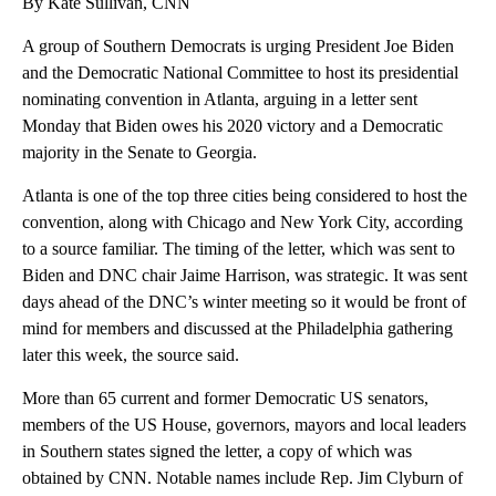
By Kate Sullivan, CNN
A group of Southern Democrats is urging President Joe Biden
and the Democratic National Committee to host its presidential
nominating convention in Atlanta, arguing in a letter sent
Monday that Biden owes his 2020 victory and a Democratic
majority in the Senate to Georgia.
Atlanta is one of the top three cities being considered to host the
convention, along with Chicago and New York City, according
to a source familiar. The timing of the letter, which was sent to
Biden and DNC chair Jaime Harrison, was strategic. It was sent
days ahead of the DNC’s winter meeting so it would be front of
mind for members and discussed at the Philadelphia gathering
later this week, the source said.
More than 65 current and former Democratic US senators,
members of the US House, governors, mayors and local leaders
in Southern states signed the letter, a copy of which was
obtained by CNN. Notable names include Rep. Jim Clyburn of