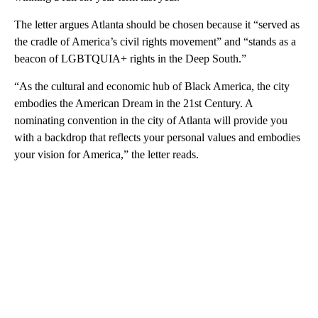
The letter argues Atlanta should be chosen because it “served as
the cradle of America’s civil rights movement” and “stands as a
beacon of LGBTQUIA+ rights in the Deep South.”
“As the cultural and economic hub of Black America, the city
embodies the American Dream in the 21st Century. A
nominating convention in the city of Atlanta will provide you
with a backdrop that reflects your personal values and embodies
your vision for America,” the letter reads.