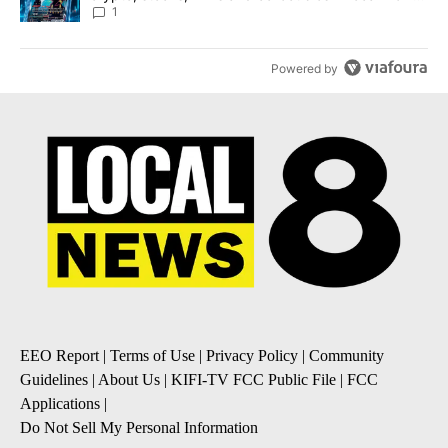
8
1
Powered by
EEO Report
|
Terms of Use
|
Privacy Policy
|
Community
Guidelines
|
About Us
|
KIFI-TV FCC Public File
|
FCC
Applications
|
Do Not Sell My Personal Information