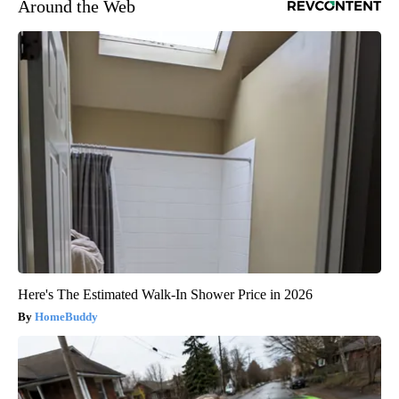
Around the Web
Here's The Estimated Walk-In Shower Price in 2026
HomeBuddy