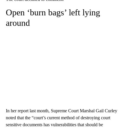
Open ‘burn bags’ left lying
around
In her report last month, Supreme Court Marshal Gail Curley
noted that the “court’s current method of destroying court
sensitive documents has vulnerabilities that should be