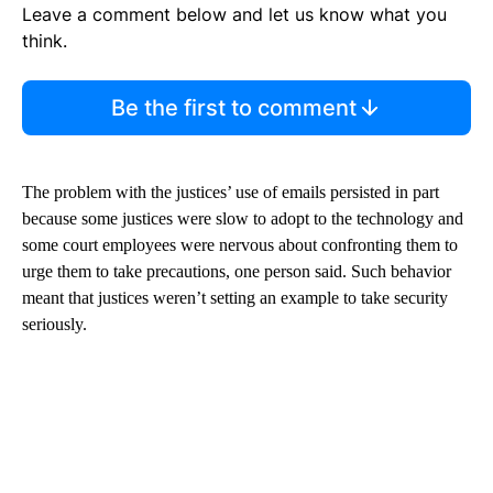
Leave a comment below and let us know what you
think.
Be the first to comment
The problem with the justices’ use of emails persisted in part
because some justices were slow to adopt to the technology and
some court employees were nervous about confronting them to
urge them to take precautions, one person said. Such behavior
meant that justices weren’t setting an example to take security
seriously.