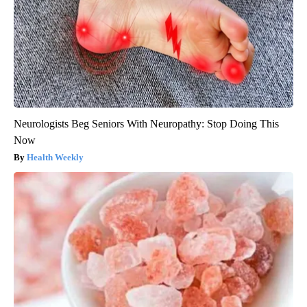
Neurologists Beg Seniors With Neuropathy: Stop Doing This
Now
Health Weekly