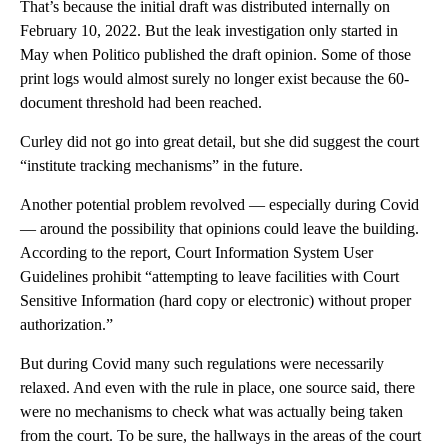
That’s because the initial draft was distributed internally on
February 10, 2022. But the leak investigation only started in
May when Politico published the draft opinion. Some of those
print logs would almost surely no longer exist because the 60-
document threshold had been reached.
Curley did not go into great detail, but she did suggest the court
“institute tracking mechanisms” in the future.
Another potential problem revolved — especially during Covid
— around the possibility that opinions could leave the building.
According to the report, Court Information System User
Guidelines prohibit “attempting to leave facilities with Court
Sensitive Information (hard copy or electronic) without proper
authorization.”
But during Covid many such regulations were necessarily
relaxed. And even with the rule in place, one source said, there
were no mechanisms to check what was actually being taken
from the court. To be sure, the hallways in the areas of the court