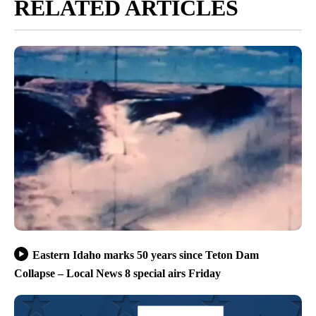
RELATED ARTICLES
Eastern Idaho marks 50 years since Teton Dam
Collapse – Local News 8 special airs Friday