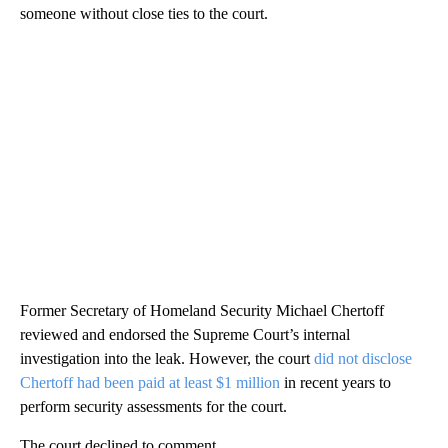
someone without close ties to the court.
Former Secretary of Homeland Security Michael Chertoff
reviewed and endorsed the Supreme Court’s internal
investigation into the leak. However, the court
did not disclose
Chertoff had been paid at least $1 million
in recent years to
perform security assessments for the court.
The court declined to comment.