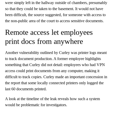
were simply left in the hallway outside of chambers, presumably
so that they could be taken to the basement. It would not have
been difficult, the source suggested, for someone with access to
the non-public area of the court to access sensitive documents.
Remote access let employees
print docs from anywhere
Another vulnerability outlined by Curley was printer logs meant
to track document production. A former employee highlights
something that Curley did not detail: employees who had VPN
access could print documents from any computer, making it
difficult to track copies. Curley made an important concession in
the report that some locally connected printers only logged the
last 60 documents printed.
A look at the timeline of the leak reveals how such a system
would be problematic for investigators.