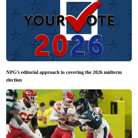
NPG’s editorial approach to covering the 2026 midterm
election