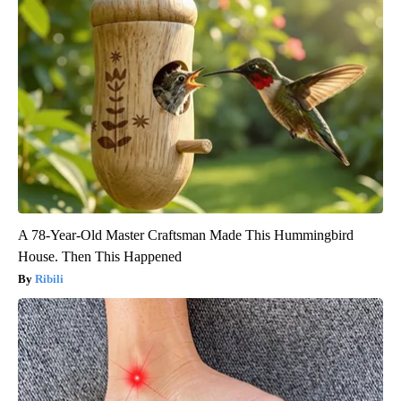
A 78-Year-Old Master Craftsman Made This Hummingbird
House. Then This Happened
Ribili