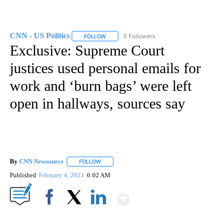
CNN - US Politics
0 Followers
FOLLOW
FOLLOW "CNN - US POLITICS" TO RECEIVE 
Exclusive: Supreme Court
justices used personal emails for
work and ‘burn bags’ were left
open in hallways, sources say
By
CNN Newsource
FOLLOW
FOLLOW "" TO RECEIVE NOTIFICATIONS ABOU
Published
February 4, 2023
6:02 AM
Show More
Facebook
X
LinkedIn