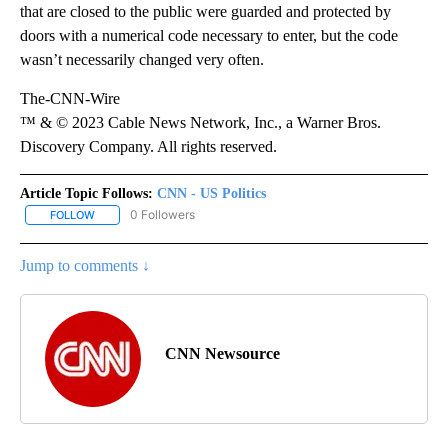
that are closed to the public were guarded and protected by
doors with a numerical code necessary to enter, but the code
wasn’t necessarily changed very often.
The-CNN-Wire
™ & © 2023 Cable News Network, Inc., a Warner Bros.
Discovery Company. All rights reserved.
Article Topic Follows:
CNN - US Politics
0 Followers
FOLLOW
FOLLOW "CNN - US POLITICS" TO RECEIVE NOTIFICATIONS ABOUT
Jump to comments ↓
CNN Newsource