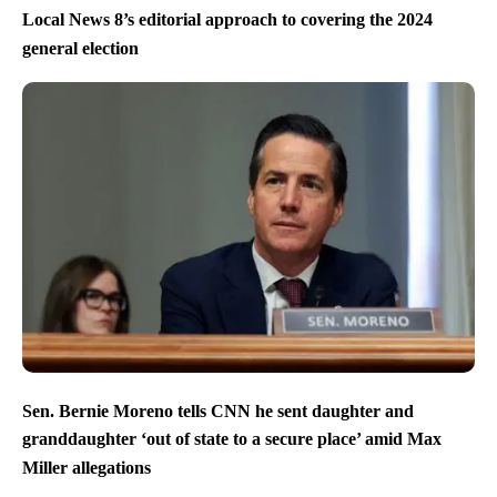
Local News 8’s editorial approach to covering the 2024
general election
Sen. Bernie Moreno tells CNN he sent daughter and
granddaughter ‘out of state to a secure place’ amid Max
Miller allegations