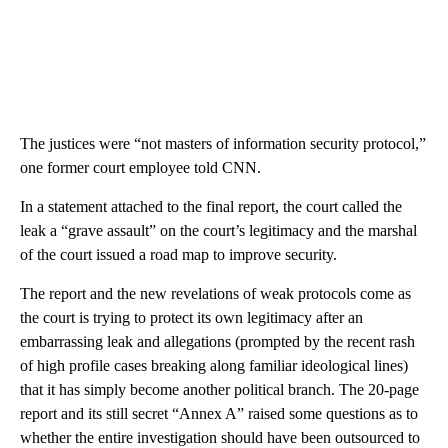
The justices were “not masters of information security protocol,”
one former court employee told CNN.
In a statement attached to the final report, the court called the
leak a “grave assault” on the court’s legitimacy and the marshal
of the court issued a road map to improve security.
The report and the new revelations of weak protocols come as
the court is trying to protect its own legitimacy after an
embarrassing leak and allegations (prompted by the recent rash
of high profile cases breaking along familiar ideological lines)
that it has simply become another political branch. The 20-page
report and its still secret “Annex A” raised some questions as to
whether the entire investigation should have been outsourced to