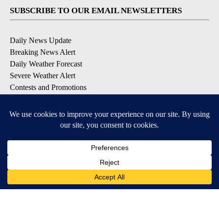
SUBSCRIBE TO OUR EMAIL NEWSLETTERS
Daily News Update
Breaking News Alert
Daily Weather Forecast
Severe Weather Alert
Contests and Promotions
DOWNLOAD OUR APPS
Available for iOS and Android
© 2026, NPG of Idaho, Inc. Idaho Falls, ID USA