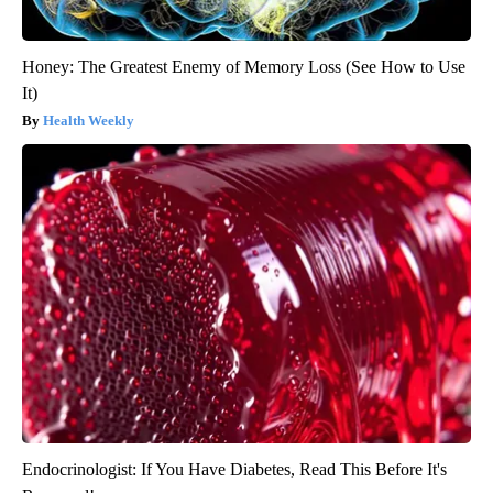
Honey: The Greatest Enemy of Memory Loss (See How to Use
It)
Health Weekly
Endocrinologist: If You Have Diabetes, Read This Before It's