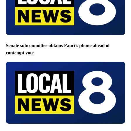
Senate subcommittee obtains Fauci’s phone ahead of
contempt vote