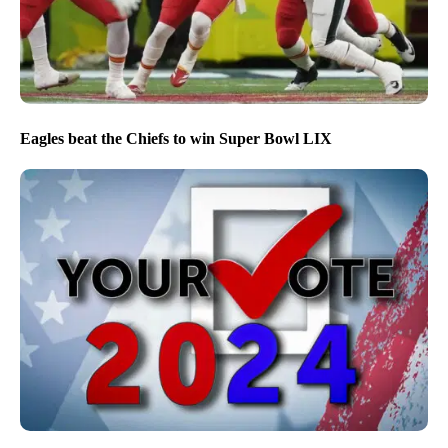
Eagles beat the Chiefs to win Super Bowl LIX