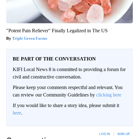
"Potent Pain Reliever" Finally Legalized in The US
Triple Green Farms
BE PART OF THE CONVERSATION
KIFI Local News 8 is committed to providing a forum for
civil and constructive conversation.
Please keep your comments respectful and relevant. You
can review our Community Guidelines by
clicking here
If you would like to share a story idea, please submit it
here
.
LOG IN
|
SIGN UP