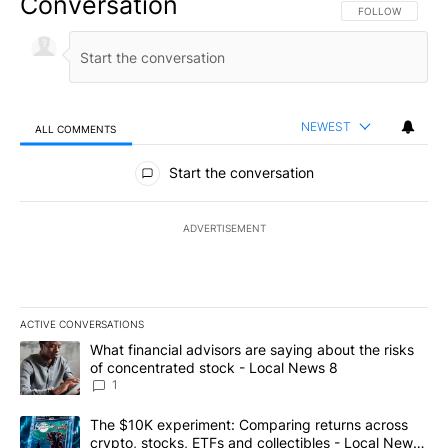
Conversation
FOLLOW THIS CO
FOLLOW
NEWEST
ALL COMMENTS
All Comments
Start the conversation
ADVERTISEMENT
ACTIVE CONVERSATIONS
The following is a list of the most commented articles in the last 7
A trending article titled "What financial advisors are saying abo
What financial advisors are saying about the risks
of concentrated stock - Local News 8
1
A trending article titled "The $10K experiment: Comparing return
The $10K experiment: Comparing returns across
crypto, stocks, ETFs and collectibles - Local News