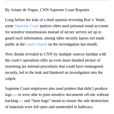
By Ariane de Vogue, CNN Supreme Court Reporter
Long before the leak of a draft opinion reversing Roe v. Wade,
some
Supreme Court
justices often used personal email accounts
for sensitive transmissions instead of secure servers set up to
guard such information, among other security lapses not made
public in the
court’s report
on the investigation last month.
New details revealed to CNN by multiple sources familiar with
the court’s operations offer an even more detailed picture of
yearslong lax internal procedures that could have endangered
security, led to the leak and hindered an investigation into the
culprit.
Supreme Court employees also used printers that didn’t produce
logs — or were able to print sensitive documents off-site without
tracking — and “burn bags” meant to ensure the safe destruction
of materials were left open and unattended in hallways.