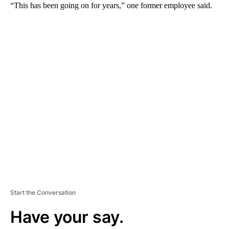
“This has been going on for years,” one former employee said.
A
D
V
E
R
TI
S
E
M
E
N
T
Start the Conversation
Have your say.