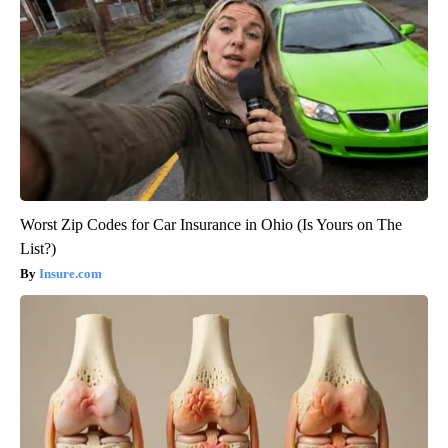
Worst Zip Codes for Car Insurance in Ohio (Is Yours on The
List?)
Insure.com