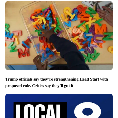
Trump officials say they’re strengthening Head Start with
proposed rule. Critics say they’ll gut it