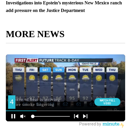
Investigations into Epstein’s mysterious New Mexico ranch
add pressure on the Justice Department
MORE NEWS