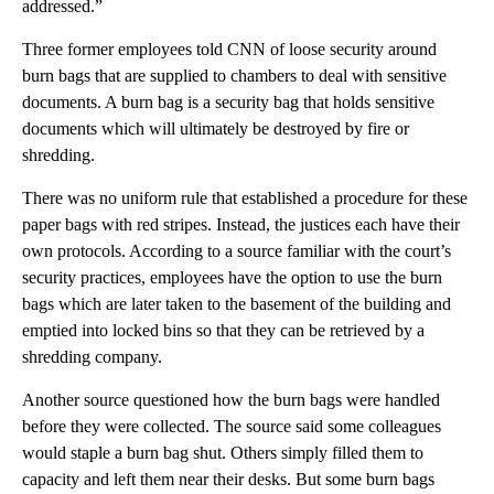
addressed.”
Three former employees told CNN of loose security around
burn bags that are supplied to chambers to deal with sensitive
documents. A burn bag is a security bag that holds sensitive
documents which will ultimately be destroyed by fire or
shredding.
There was no uniform rule that established a procedure for these
paper bags with red stripes. Instead, the justices each have their
own protocols. According to a source familiar with the court’s
security practices, employees have the option to use the burn
bags which are later taken to the basement of the building and
emptied into locked bins so that they can be retrieved by a
shredding company.
Another source questioned how the burn bags were handled
before they were collected. The source said some colleagues
would staple a burn bag shut. Others simply filled them to
capacity and left them near their desks. But some burn bags