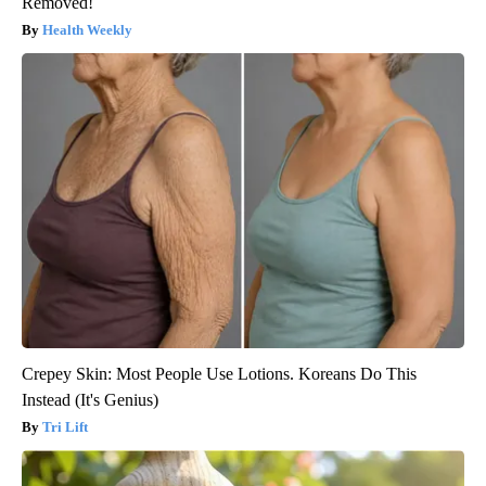
Removed!
Health Weekly
Crepey Skin: Most People Use Lotions. Koreans Do This
Instead (It's Genius)
Tri Lift