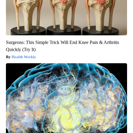
Surgeons: This Simple Trick Will End Knee Pain & Arthritis
Quickly (Try It)
Health Weekly