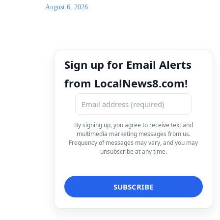
August 6, 2026
Sign up for Email Alerts
from LocalNews8.com!
By signing up, you agree to receive text and
multimedia marketing messages from us.
Frequency of messages may vary, and you may
unsubscribe at any time.