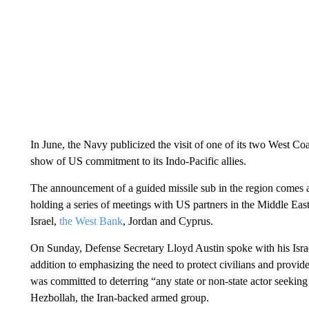
In June, the Navy publicized the visit of one of its two West 
show of US commitment to its Indo-Pacific allies.
The announcement of a guided missile sub in the region comes 
holding a series of meetings with US partners in the Middle East
Israel,
the West Bank
, Jordan and Cyprus.
On Sunday, Defense Secretary Lloyd Austin spoke with his Israe
addition to emphasizing the need to protect civilians and provid
was committed to deterring “any state or non-state actor seeking t
Hezbollah, the Iran-backed armed group.