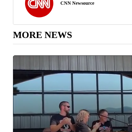
CNN Newsource
MORE NEWS