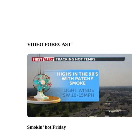
VIDEO FORECAST
Smokin’ hot Friday