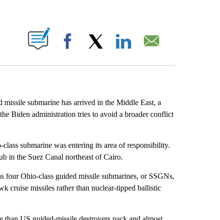
ABOUT NEW PAGES ON "".
Facebook
X
LinkedIn
Email
d missile submarine has arrived in the Middle East, a
the Biden administration tries to avoid a broader conflict
ass submarine was entering its area of responsibility.
b in the Suez Canal northeast of Cairo.
as four Ohio-class guided missile submarines, or SSGNs,
k cruise missiles rather than nuclear-tipped ballistic
than US guided-missile destroyers pack and almost