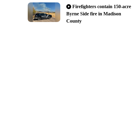
Firefighters contain 150-acre
Byrne Side fire in Madison
County