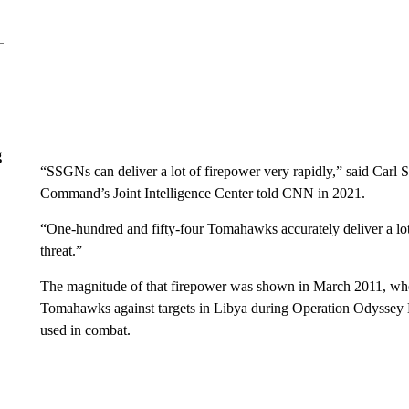
g
“SSGNs can deliver a lot of firepower very rapidly,” said Carl Sc
Command’s Joint Intelligence Center told CNN in 2021.
“One-hundred and fifty-four Tomahawks accurately deliver a lo
threat.”
The magnitude of that firepower was shown in March 2011, whe
Tomahawks against targets in Libya during Operation Odyssey 
used in combat.