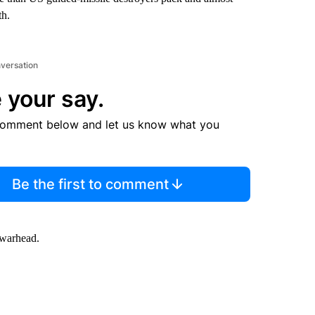
th.
nversation
 your say.
comment below and let us know what you
Be the first to comment
 warhead.