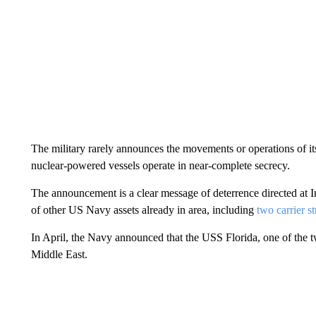
The military rarely announces the movements or operations of its 
nuclear-powered vessels operate in near-complete secrecy.
The announcement is a clear message of deterrence directed at Ir
of other US Navy assets already in area, including
two carrier s
In April, the Navy announced that the USS Florida, one of the
Middle East.