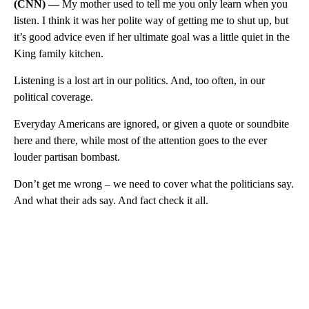
(CNN) —
My mother used to tell me you only learn when you
listen. I think it was her polite way of getting me to shut up, but
it’s good advice even if her ultimate goal was a little quiet in the
King family kitchen.
Listening is a lost art in our politics. And, too often, in our
political coverage.
Everyday Americans are ignored, or given a quote or soundbite
here and there, while most of the attention goes to the ever
louder partisan bombast.
Don’t get me wrong – we need to cover what the politicians say.
And what their ads say. And fact check it all.
A
D
V
E
R
TI
S
E
M
E