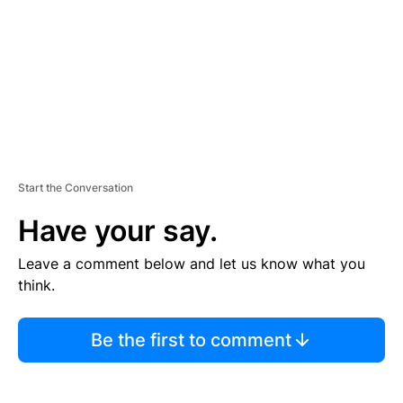
N
T
Start the Conversation
Have your say.
Leave a comment below and let us know what you
think.
Be the first to comment