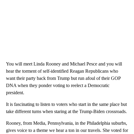
You will meet Linda Rooney and Michael Pesce and you will
hear the torment of self-identified Reagan Republicans who
want their party back from Trump but run afoul of their GOP
DNA when they ponder voting to reelect a Democratic
president.
It is fascinating to listen to voters who start in the same place but
take different turns when staring at the Trump-Biden crossroads.
Rooney, from Media, Pennsylvania, in the Philadelphia suburbs,
gives voice to a theme we hear a ton in our travels. She voted for