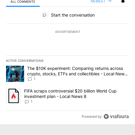
NEWEST
ALL COMMENTS
All Comments
Start the conversation
ADVERTISEMENT
ACTIVE CONVERSATIONS
The following is a list of the most commented articles in the last 7
A trending article titled "The $10K experiment: Comparing return
The $10K experiment: Comparing returns across
crypto, stocks, ETFs and collectibles - Local News
8
1
A trending article titled "FIFA scraps controversial $20 billion 
FIFA scraps controversial $20 billion World Cup
investment plan - Local News 8
1
Powered by