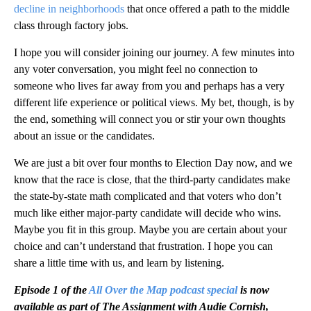
decline in neighborhoods
that once offered a path to the middle
class through factory jobs.
I hope you will consider joining our journey. A few minutes into
any voter conversation, you might feel no connection to
someone who lives far away from you and perhaps has a very
different life experience or political views. My bet, though, is by
the end, something will connect you or stir your own thoughts
about an issue or the candidates.
We are just a bit over four months to Election Day now, and we
know that the race is close, that the third-party candidates make
the state-by-state math complicated and that voters who don’t
much like either major-party candidate will decide who wins.
Maybe you fit in this group. Maybe you are certain about your
choice and can’t understand that frustration. I hope you can
share a little time with us, and learn by listening.
Episode 1 of the
All Over the Map podcast special
is now
available as part of The Assignment with Audie Cornish,