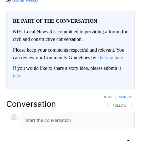
Health Weekly
BE PART OF THE CONVERSATION
KIFI Local News 8 is committed to providing a forum for
civil and constructive conversation.
Please keep your comments respectful and relevant. You
can review our Community Guidelines by
clicking here
If you would like to share a story idea, please submit it
here
.
LOG IN
|
SIGN UP
Conversation
FOLLOW THIS CO
FOLLOW