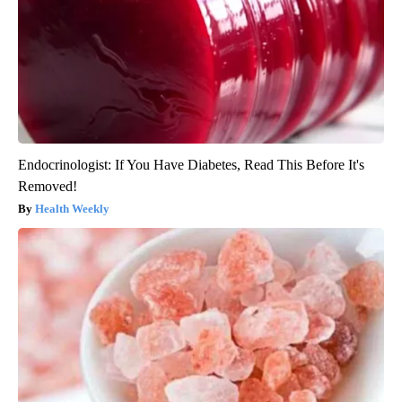
Endocrinologist: If You Have Diabetes, Read This Before It's
Removed!
Health Weekly