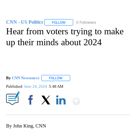
CNN - US Politics
0 Followers
FOLLOW
FOLLOW "CNN - US POLITICS" TO RECEIVE 
Hear from voters trying to make
up their minds about 2024
By
CNN Newsource
FOLLOW
FOLLOW "" TO RECEIVE NOTIFICATIONS ABOU
Published
June 24, 2024
5:48 AM
Show More
Facebook
X
LinkedIn
By John King, CNN