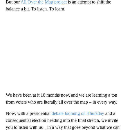
But our
All Over the Map project
is an attempt to shift the
balance a bit. To listen. To learn.
We have been at it 10 months now, and we are learning a ton
from voters who are literally all over the map – in every way.
Now, with a presidential
debate looming on Thursday
and a
consequential election heading into the final stretch, we invite
you to listen with us – in a way that goes beyond what we can