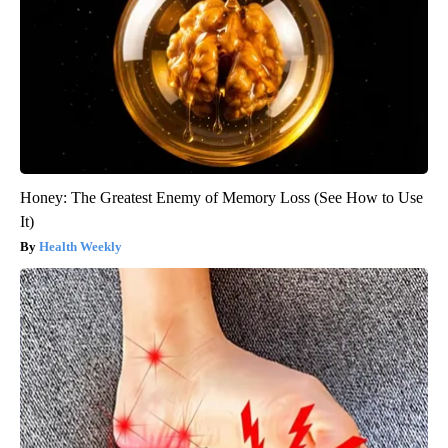
Honey: The Greatest Enemy of Memory Loss (See How to Use
It)
Health Weekly