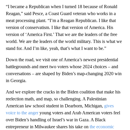
“I became a Republican when I turned 18 because of Ronald
Reagan,” said Pesce, a Coast Guard veteran who works in a
meat processing plant. “I’m a Reagan Republican. I like that
version of conservatism. I like that version of America. His
version of ‘America First.’ That we are the leaders of the free
world. We are the leaders of the world military. This is what we
stand for. And I’m like, yeah, that’s what I want to be.”
Down the road, we visit one of America’s newest presidential
battlegrounds and meet two voters whose 2024 choices – and
conversations – are shaped by Biden’s map-changing 2020 win
in Georgia.
And we explore the cracks in the Biden coalition that make his
reelection math, and map, so challenging. A Palestinian
American law school student in Dearborn, Michigan,
gives
voice to the anger
young voters and Arab American voters feel
over Biden’s handling of Israel’s war in Gaza. A Black
entrepreneur in Milwaukee shares his take on
the economic