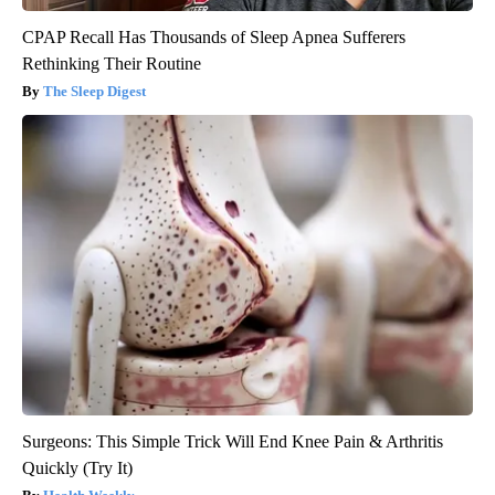
CPAP Recall Has Thousands of Sleep Apnea Sufferers
Rethinking Their Routine
The Sleep Digest
Surgeons: This Simple Trick Will End Knee Pain & Arthritis
Quickly (Try It)