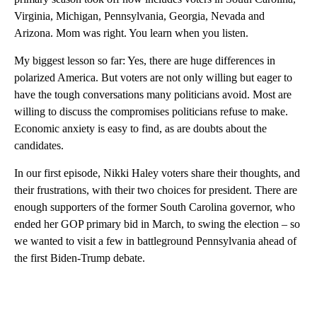
Virginia, Michigan, Pennsylvania, Georgia, Nevada and
Arizona. Mom was right. You learn when you listen.
My biggest lesson so far: Yes, there are huge differences in
polarized America. But voters are not only willing but eager to
have the tough conversations many politicians avoid. Most are
willing to discuss the compromises politicians refuse to make.
Economic anxiety is easy to find, as are doubts about the
candidates.
In our first episode, Nikki Haley voters share their thoughts, and
their frustrations, with their two choices for president. There are
enough supporters of the former South Carolina governor, who
ended her GOP primary bid in March, to swing the election – so
we wanted to visit a few in battleground Pennsylvania ahead of
the first Biden-Trump debate.