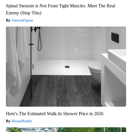
Spinal Stenosis is Not From Tight Muscles. Meet The Real
Enemy (Stop This)
SmoothSpine
Here's The Estimated Walk-In Shower Price in 2026
HomeBuddy