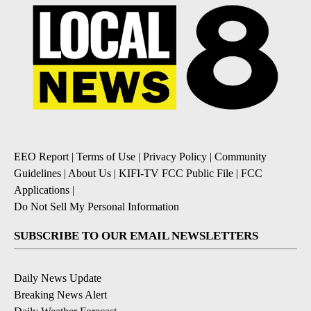
EEO Report
|
Terms of Use
|
Privacy Policy
|
Community
Guidelines
|
About Us
|
KIFI-TV FCC Public File
|
FCC
Applications
|
Do Not Sell My Personal Information
SUBSCRIBE TO OUR EMAIL NEWSLETTERS
Daily News Update
Breaking News Alert