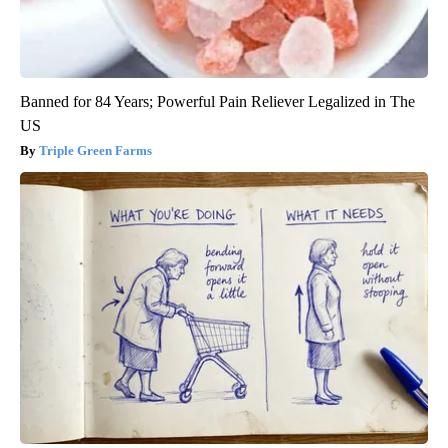
Banned for 84 Years; Powerful Pain Reliever Legalized in The
US
Triple Green Farms