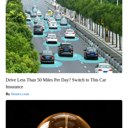
Drive Less Than 50 Miles Per Day? Switch to This Car
Insurance
Insure.com