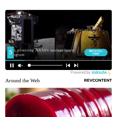
Around the Web