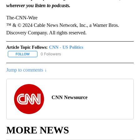
wherever you listen to podcasts.
The-CNN-Wire
™ & © 2024 Cable News Network, Inc., a Warner Bros.
Discovery Company. All rights reserved.
Article Topic Follows:
CNN - US Politics
0 Followers
FOLLOW
FOLLOW "CNN - US POLITICS" TO RECEIVE NOTIFICATIONS ABOUT
Jump to comments ↓
CNN Newsource
MORE NEWS