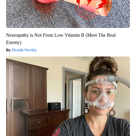
Neuropathy is Not From Low Vitamin B (Meet The Real
Enemy)
Health Weekly