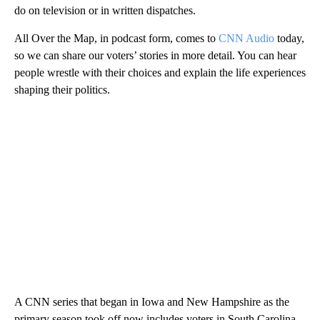
do on television or in written dispatches.
All Over the Map, in podcast form, comes to
CNN Audio
today,
so we can share our voters’ stories in more detail. You can hear
people wrestle with their choices and explain the life experiences
shaping their politics.
A CNN series that began in Iowa and New Hampshire as the
primary season took off now includes voters in South Carolina,