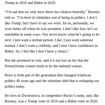
Trump in 2016 and Biden in 2020.
“I’m sad that we only have these two choices honestly,” Rooney
told us. “I’m tired of celebrities sort of being in politics. I don’t
like Trump, but I have to say we were, for us, personally, we
were better off when he was president. I don’t like how he’s so
unreliable in some ways. You never know what he’s going to do
next. I just want a normal person. Like, I just want someone
normal. I don’t want a celebrity, and I don’t have confidence in
Biden. So, I feel like I don’t have a choice.”
But she promised to vote, and it is not lost on her that the
Pennsylvania winner tends to be the national winner.
Pesce is both part of the generation that changed American
politics 40 years ago and the suburban shift that is reshaping our
politics today.
He lives in Doylestown, in competitive Bucks County, and, like
Rooney, was a Trump voter in 2016 and a Biden voter in 2020.