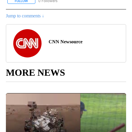
0 Followers
FOLLOW
FOLLOW "CNN - US POLITICS" TO RECEIVE NOTIFICATIONS ABOUT
Jump to comments ↓
CNN Newsource
MORE NEWS