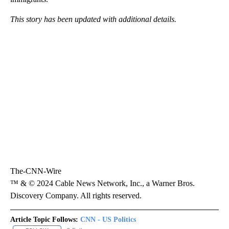
This story has been updated with additional details.
The-CNN-Wire
™ & © 2024 Cable News Network, Inc., a Warner Bros.
Discovery Company. All rights reserved.
Article Topic Follows:
CNN - US Politics