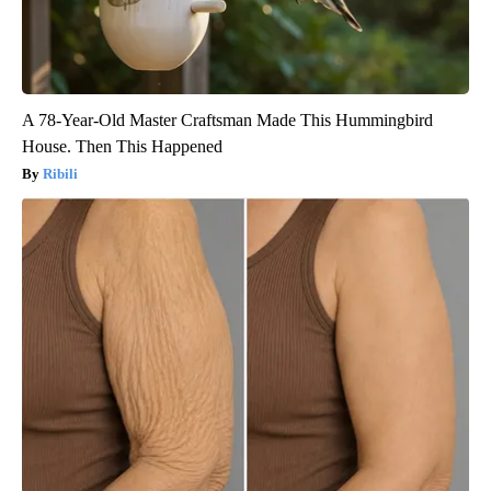
A 78-Year-Old Master Craftsman Made This Hummingbird
House. Then This Happened
Ribili