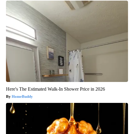
Here's The Estimated Walk-In Shower Price in 2026
HomeBuddy