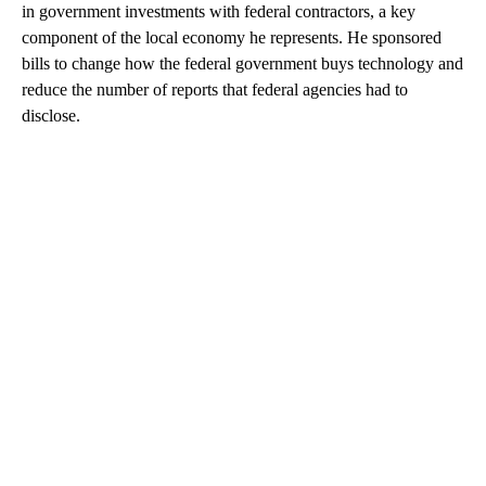
in government investments with federal contractors, a key
component of the local economy he represents. He sponsored
bills to change how the federal government buys technology and
reduce the number of reports that federal agencies had to
disclose.
A
D
V
E
R
TI
S
E
M
E
N
T