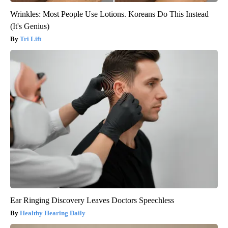
Wrinkles: Most People Use Lotions. Koreans Do This Instead
(It's Genius)
Tri Lift
Ear Ringing Discovery Leaves Doctors Speechless
Healthy Hearing Daily