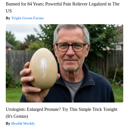
Banned for 84 Years; Powerful Pain Reliever Legalized in The
US
Triple Green Farms
Urologists: Enlarged Prostate? Try This Simple Trick Tonight
(It's Genius)
Health Weekly