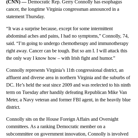
(CNN) —
Democratic Rep. Gerry Connolly has esophagus
cancer, the longtime Virginia congressman announced in a
statement Thursday.
“It was a surprise because, except for some intermittent
abdominal aches and pains, I had no symptoms,” Connolly, 74,
said. “I’m going to undergo chemotherapy and immunotherapy
right away. Cancer can be tough. But so am I. I will attack this
the only way I know how – with Irish fight and humor.”
Connolly represents Virginia’s 11th congressional district, an
affluent and diverse area in northern Virginia and the suburbs of
DC. He’s held the seat since 2009 and was reelected to his ninth
term on Tuesday after handily defeating Republican Mike Van
Meter, a Navy veteran and former FBI agent, in the heavily blue
district.
Connolly sits on the House Foreign Affairs and Oversight
committees. As a ranking Democratic member on a
subcommittee on government innovation, Connolly is involved