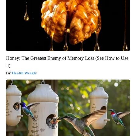
Honey: The Greatest Enemy of Memory Loss (See How to Use
It)
Health Weekly