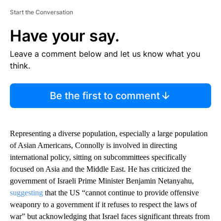
Start the Conversation
Have your say.
Leave a comment below and let us know what you
think.
Be the first to comment
Representing a diverse population, especially a large population
of Asian Americans, Connolly is involved in directing
international policy, sitting on subcommittees specifically
focused on Asia and the Middle East. He has criticized the
government of Israeli Prime Minister Benjamin Netanyahu,
suggesting
that the US “cannot continue to provide offensive
weaponry to a government if it refuses to respect the laws of
war” but acknowledging that Israel faces significant threats from