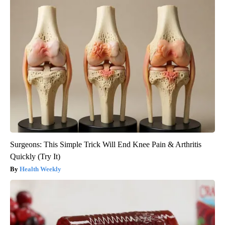
Surgeons: This Simple Trick Will End Knee Pain & Arthritis
Quickly (Try It)
Health Weekly