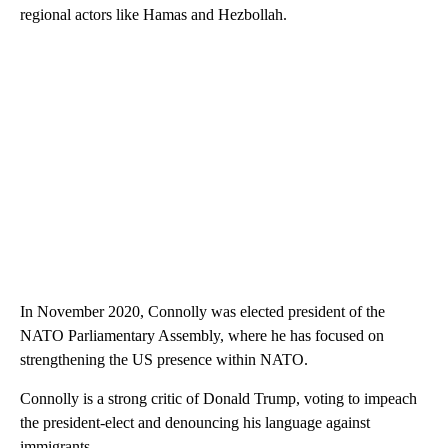
regional actors like Hamas and Hezbollah.
In November 2020, Connolly was elected president of the
NATO Parliamentary Assembly, where he has focused on
strengthening the US presence within NATO.
Connolly is a strong critic of Donald Trump, voting to impeach
the president-elect and denouncing his language against
immigrants.