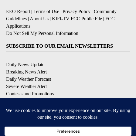
EEO Report
|
Terms of Use
|
Privacy Policy
|
Community
Guidelines
|
About Us
|
KIFI-TV FCC Public File
|
FCC
Applications
|
Do Not Sell My Personal Information
SUBSCRIBE TO OUR EMAIL NEWSLETTERS
Daily News Update
Breaking News Alert
Daily Weather Forecast
Severe Weather Alert
Contests and Promotions
DOWNLOAD OUR APPS
Available for iOS and Android