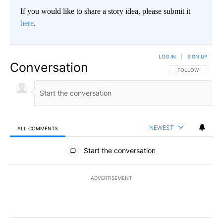
If you would like to share a story idea, please submit it
here
.
LOG IN
|
SIGN UP
Conversation
FOLLOW THIS CO
FOLLOW
NEWEST
ALL COMMENTS
All Comments
Start the conversation
ADVERTISEMENT