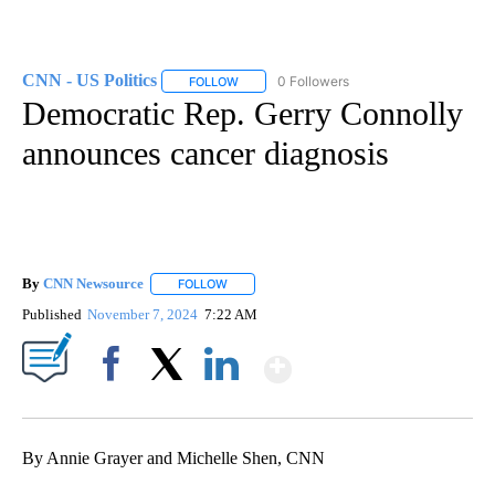
CNN - US Politics
0 Followers
FOLLOW
FOLLOW "CNN - US POLITICS" TO RECEIVE 
Democratic Rep. Gerry Connolly
announces cancer diagnosis
By
CNN Newsource
FOLLOW
FOLLOW "" TO RECEIVE NOTIFICATIONS ABOU
Published
November 7, 2024
7:22 AM
Show More
Facebook
X
LinkedIn
By Annie Grayer and Michelle Shen, CNN