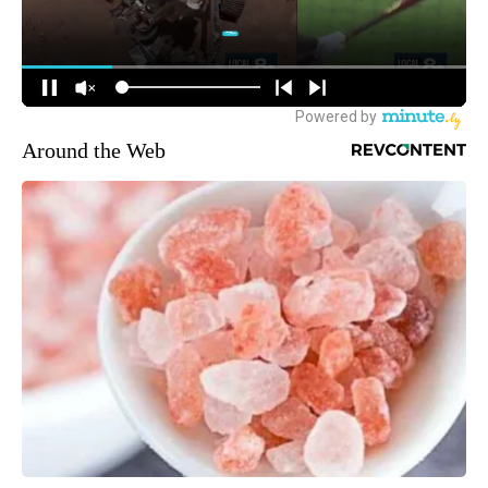
Around the Web