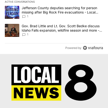
ACTIVE CONVERSATIONS
The following is a list of the most commented articles in the last 7
A trending article titled "Jefferson County deputies searching fo
Jefferson County deputies searching for person
missing after Big Rock Fire evacuations - Local
News 8
1
A trending article titled "Gov. Brad Little and Lt. Gov. Scott Be
Gov. Brad Little and Lt. Gov. Scott Bedke discuss
Idaho Falls expansion, wildfire season and more -
Local News 8
1
Powered by