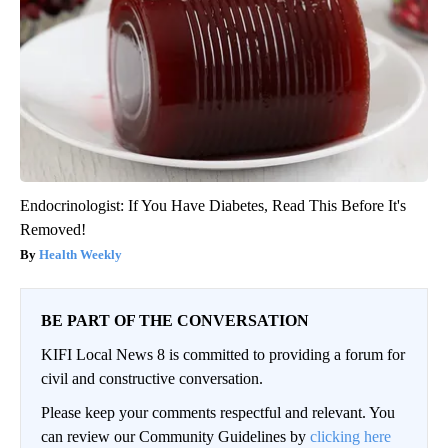
Endocrinologist: If You Have Diabetes, Read This Before It's
Removed!
Health Weekly
BE PART OF THE CONVERSATION
KIFI Local News 8 is committed to providing a forum for
civil and constructive conversation.
Please keep your comments respectful and relevant. You
can review our Community Guidelines by
clicking here