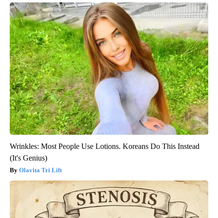
Wrinkles: Most People Use Lotions. Koreans Do This Instead
(It's Genius)
Olavita Tri Lift