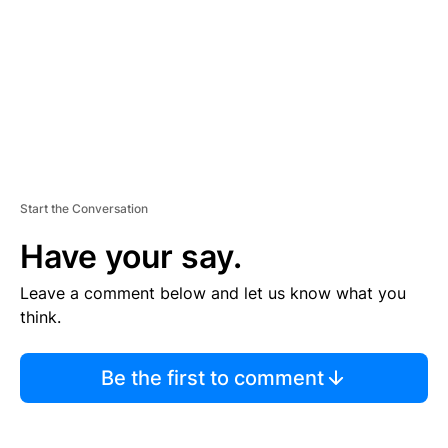
N
T
Start the Conversation
Have your say.
Leave a comment below and let us know what you
think.
Be the first to comment