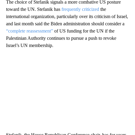
The choice of Stefanik signals a more combative US posture
toward the UN. Stefanik has
frequently criticized
the
international organization, particularly over its criticism of Israel,
and last month said the Biden administration should consider a
“complete reassessment”
of US funding for the UN if the
Palestinian Authority continues to pursue a push to revoke
Israel’s UN membership.
Stefanik, the House Republican Conference chair, has for years