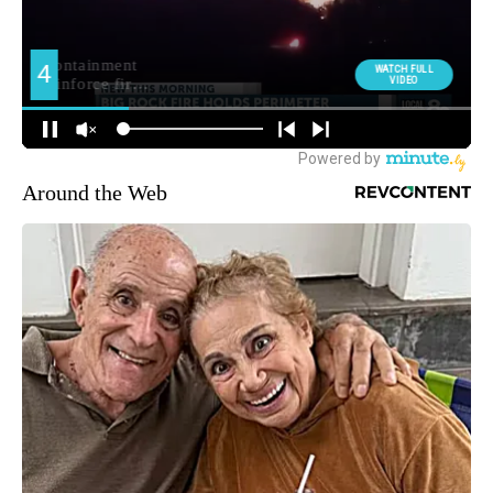
Around the Web