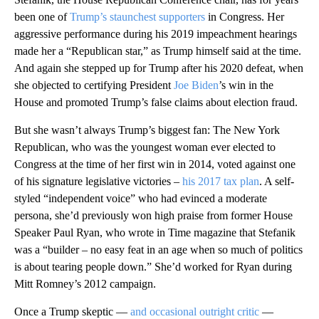
been one of
Trump’s staunchest supporters
in Congress. Her
aggressive performance during his 2019 impeachment hearings
made her a “Republican star,” as Trump himself said at the time.
And again she stepped up for Trump after his 2020 defeat, when
she objected to certifying President
Joe Biden
’s win in the
House and promoted Trump’s false claims about election fraud.
But she wasn’t always Trump’s biggest fan: The New York
Republican, who was the youngest woman ever elected to
Congress at the time of her first win in 2014, voted against one
of his signature legislative victories –
his 2017 tax plan
. A self-
styled “independent voice” who had evinced a moderate
persona, she’d previously won high praise from former House
Speaker Paul Ryan, who wrote in Time magazine that Stefanik
was a “builder – no easy feat in an age when so much of politics
is about tearing people down.” She’d worked for Ryan during
Mitt Romney’s 2012 campaign.
Once a Trump skeptic —
and occasional outright critic
—