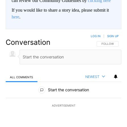
can review our Community Guidelines by
clicking here
If you would like to share a story idea, please submit it
here
.
LOG IN
|
SIGN UP
Conversation
FOLLOW THIS CO
FOLLOW
NEWEST
ALL COMMENTS
All Comments
Start the conversation
ADVERTISEMENT