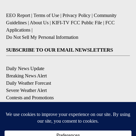
EEO Report
|
Terms of Use
|
Privacy Policy
|
Community
Guidelines
|
About Us
|
KIFI-TV FCC Public File
|
FCC
Applications
|
Do Not Sell My Personal Information
SUBSCRIBE TO OUR EMAIL NEWSLETTERS
Daily News Update
Breaking News Alert
Daily Weather Forecast
Severe Weather Alert
Contests and Promotions
DOWNLOAD OUR APPS
Available for iOS and Android