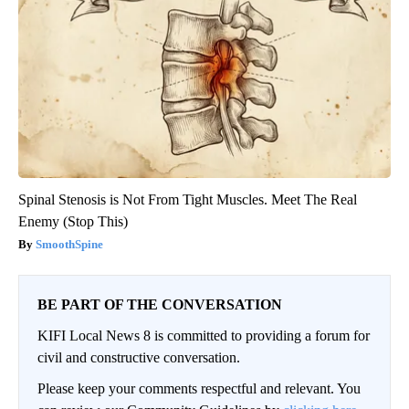
Spinal Stenosis is Not From Tight Muscles. Meet The Real
Enemy (Stop This)
SmoothSpine
BE PART OF THE CONVERSATION
KIFI Local News 8 is committed to providing a forum for
civil and constructive conversation.
Please keep your comments respectful and relevant. You