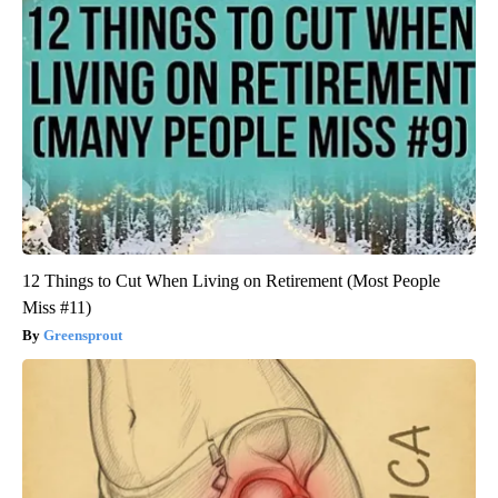
12 Things to Cut When Living on Retirement (Most People
Miss #11)
Greensprout