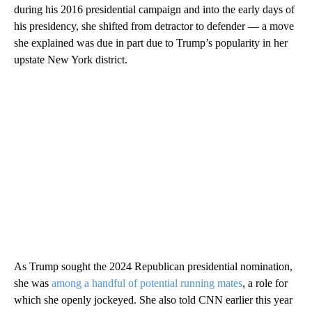
during his 2016 presidential campaign and into the early days of
his presidency, she shifted from detractor to defender — a move
she explained was due in part due to Trump’s popularity in her
upstate New York district.
As Trump sought the 2024 Republican presidential nomination,
she was
among a handful of potential running mates
, a role for
which she openly jockeyed. She also told CNN earlier this year