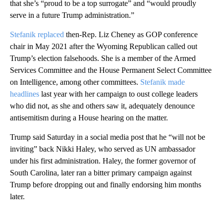
that she’s “proud to be a top surrogate” and “would proudly
serve in a future Trump administration.”
Stefanik replaced
then-Rep. Liz Cheney as GOP conference
chair in May 2021 after the Wyoming Republican called out
Trump’s election falsehoods. She is a member of the Armed
Services Committee and the House Permanent Select Committee
on Intelligence, among other committees.
Stefanik made
headlines
last year with her campaign to oust college leaders
who did not, as she and others saw it, adequately denounce
antisemitism during a House hearing on the matter.
Trump said Saturday in a social media post that he “will not be
inviting” back Nikki Haley, who served as UN ambassador
under his first administration. Haley, the former governor of
South Carolina, later ran a bitter primary campaign against
Trump before dropping out and finally endorsing him months
later.