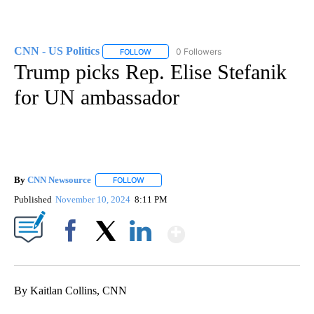
CNN - US Politics
0 Followers
FOLLOW
FOLLOW "CNN - US POLITICS" TO RECEIVE 
Trump picks Rep. Elise Stefanik
for UN ambassador
By
CNN Newsource
FOLLOW
FOLLOW "" TO RECEIVE NOTIFICATIONS ABOU
Published
November 10, 2024
8:11 PM
Show More
Facebook
X
LinkedIn
By Kaitlan Collins, CNN