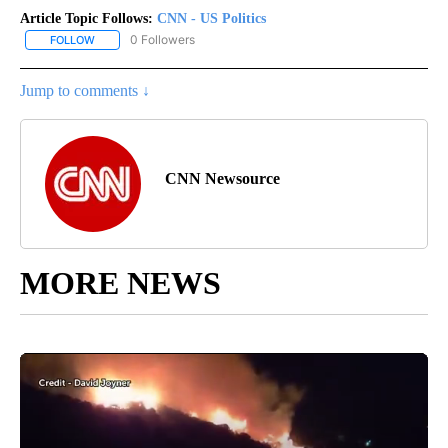
Article Topic Follows:
CNN - US Politics
0 Followers
FOLLOW
FOLLOW "CNN - US POLITICS" TO RECEIVE NOTIFICATIONS ABOUT
Jump to comments ↓
CNN Newsource
MORE NEWS