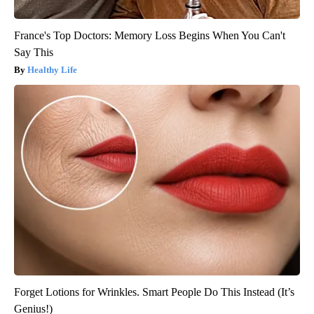
France's Top Doctors: Memory Loss Begins When You Can't
Say This
Healthy Life
Forget Lotions for Wrinkles. Smart People Do This Instead (It’s
Genius!)