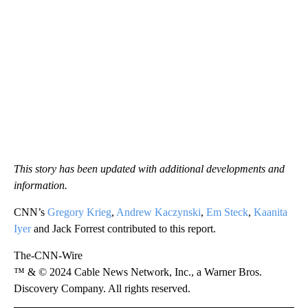
This story has been updated with additional developments and
information.
CNN’s
Gregory Krieg
,
Andrew Kaczynski
,
Em Steck
,
Kaanita
Iyer
and Jack Forrest contributed to this report.
The-CNN-Wire
™ & © 2024 Cable News Network, Inc., a Warner Bros.
Discovery Company. All rights reserved.