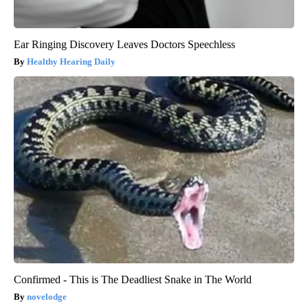
Ear Ringing Discovery Leaves Doctors Speechless
Healthy Hearing Daily
Confirmed - This is The Deadliest Snake in The World
novelodge