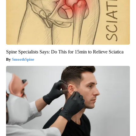
Spine Specialists Says: Do This for 15min to Relieve Sciatica
SmoothSpine