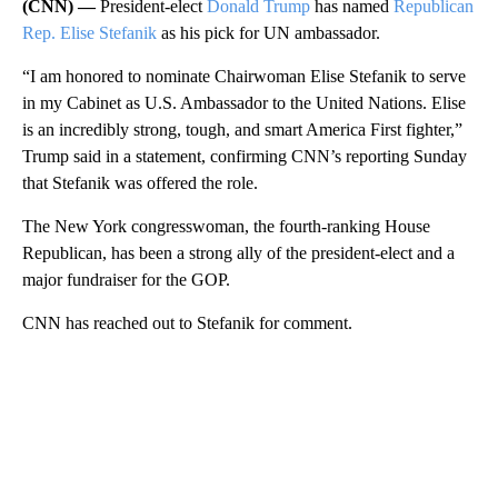
(CNN) —
President-elect
Donald Trump
has named
Republican
Rep. Elise Stefanik
as his pick for UN ambassador.
“I am honored to nominate Chairwoman Elise Stefanik to serve
in my Cabinet as U.S. Ambassador to the United Nations. Elise
is an incredibly strong, tough, and smart America First fighter,”
Trump said in a statement, confirming CNN’s reporting Sunday
that Stefanik was offered the role.
The New York congresswoman, the fourth-ranking House
Republican, has been a strong ally of the president-elect and a
major fundraiser for the GOP.
CNN has reached out to Stefanik for comment.
A
D
V
E
R
TI
S
E
M
E