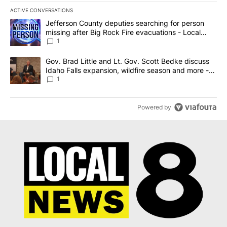
ACTIVE CONVERSATIONS
The following is a list of the most commented articles in the last 7
A trending article titled "Jefferson County deputies searching fo
Jefferson County deputies searching for person
missing after Big Rock Fire evacuations - Local
News 8
1
A trending article titled "Gov. Brad Little and Lt. Gov. Scott Be
Gov. Brad Little and Lt. Gov. Scott Bedke discuss
Idaho Falls expansion, wildfire season and more -
Local News 8
1
Powered by