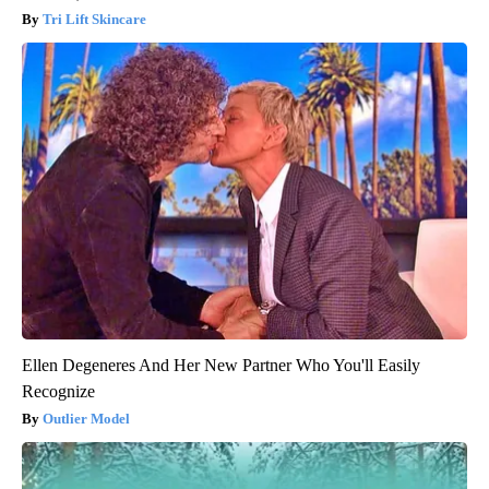
Tri Lift Skincare
Ellen Degeneres And Her New Partner Who You'll Easily
Recognize
Outlier Model