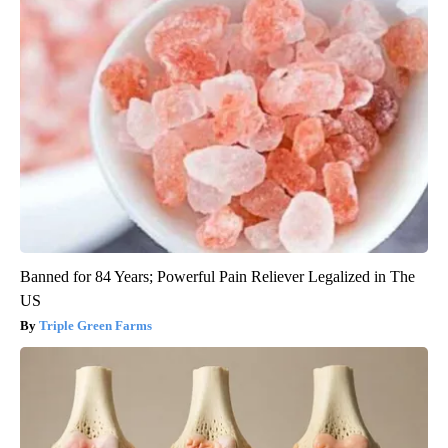
Banned for 84 Years; Powerful Pain Reliever Legalized in The
US
Triple Green Farms