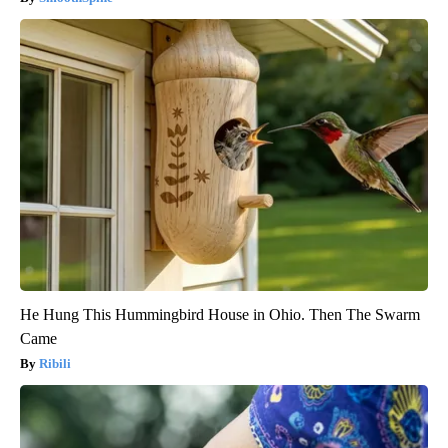
He Hung This Hummingbird House in Ohio. Then The Swarm
Came
Ribili