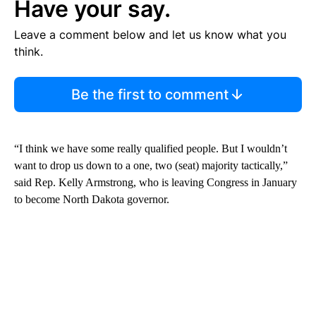
Have your say.
Leave a comment below and let us know what you
think.
Be the first to comment
“I think we have some really qualified people. But I wouldn’t
want to drop us down to a one, two (seat) majority tactically,”
said Rep. Kelly Armstrong, who is leaving Congress in January
to become North Dakota governor.