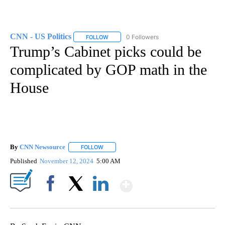
CNN - US Politics
0 Followers
FOLLOW
FOLLOW "CNN - US POLITICS" TO RECEIVE 
Trump’s Cabinet picks could be
complicated by GOP math in the
House
By
CNN Newsource
FOLLOW
FOLLOW "" TO RECEIVE NOTIFICATIONS ABOU
Published
November 12, 2024
5:00 AM
Show More
Facebook
X
LinkedIn