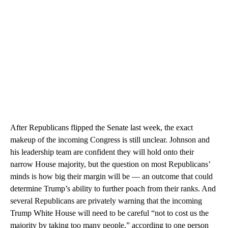
After Republicans flipped the Senate last week, the exact
makeup of the incoming Congress is still unclear. Johnson and
his leadership team are confident they will hold onto their
narrow House majority, but the question on most Republicans’
minds is how big their margin will be — an outcome that could
determine Trump’s ability to further poach from their ranks. And
several Republicans are privately warning that the incoming
Trump White House will need to be careful “not to cost us the
majority by taking too many people,” according to one person