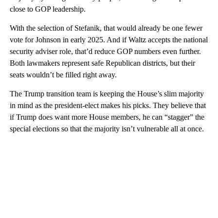
close to GOP leadership.
With the selection of Stefanik, that would already be one fewer
vote for Johnson in early 2025. And if Waltz accepts the national
security adviser role, that’d reduce GOP numbers even further.
Both lawmakers represent safe Republican districts, but their
seats wouldn’t be filled right away.
The Trump transition team is keeping the House’s slim majority
in mind as the president-elect makes his picks. They believe that
if Trump does want more House members, he can “stagger” the
special elections so that the majority isn’t vulnerable all at once.