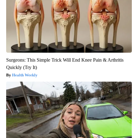
Surgeons: This Simple Trick Will End Knee Pain & Arthritis
Quickly (Try It)
Health Weekly