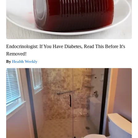
Endocrinologist: If You Have Diabetes, Read This Before It's
Removed!
Health Weekly