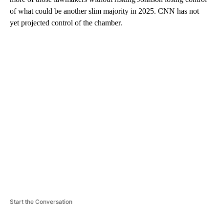
of what could be another slim majority in 2025. CNN has not
yet projected control of the chamber.
A
D
V
E
R
TI
S
E
M
E
N
T
Start the Conversation