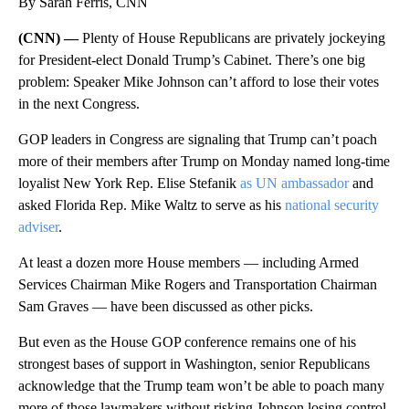
By Sarah Ferris, CNN
(CNN) —
Plenty of House Republicans are privately jockeying
for President-elect Donald Trump’s Cabinet. There’s one big
problem: Speaker Mike Johnson can’t afford to lose their votes
in the next Congress.
GOP leaders in Congress are signaling that Trump can’t poach
more of their members after Trump on Monday named long-time
loyalist New York Rep. Elise Stefanik
as UN ambassador
and
asked Florida Rep. Mike Waltz to serve as his
national security
adviser
.
At least a dozen more House members — including Armed
Services Chairman Mike Rogers and Transportation Chairman
Sam Graves — have been discussed as other picks.
But even as the House GOP conference remains one of his
strongest bases of support in Washington, senior Republicans
acknowledge that the Trump team won’t be able to poach many
more of those lawmakers without risking Johnson losing control