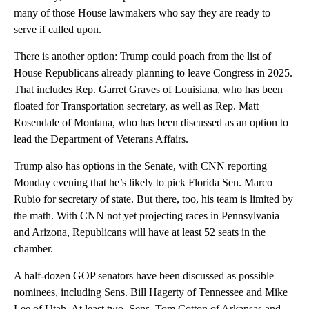
many of those House lawmakers who say they are ready to
serve if called upon.
There is another option: Trump could poach from the list of
House Republicans already planning to leave Congress in 2025.
That includes Rep. Garret Graves of Louisiana, who has been
floated for Transportation secretary, as well as Rep. Matt
Rosendale of Montana, who has been discussed as an option to
lead the Department of Veterans Affairs.
Trump also has options in the Senate, with CNN reporting
Monday evening that he’s likely to pick Florida Sen. Marco
Rubio for secretary of state. But there, too, his team is limited by
the math. With CNN not yet projecting races in Pennsylvania
and Arizona, Republicans will have at least 52 seats in the
chamber.
A half-dozen GOP senators have been discussed as possible
nominees, including Sens. Bill Hagerty of Tennessee and Mike
Lee of Utah. At least two, Sens. Tom Cotton of Arkansas and