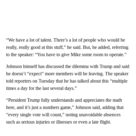
“We have a lot of talent. There’s a lot of people who would be
really, really good at this stuff,” he said. But, he added, referring
to the speaker: “You have to give Mike some room to operate.”
Johnson himself has discussed the dilemma with Trump and said
he doesn’t “expect” more members will be leaving. The speaker
told reporters on Tuesday that he has talked about this “multiple
times a day for the last several days.”
“President Trump fully understands and appreciates the math
here, and it’s just a numbers game,” Johnson said, adding that
“every single vote will count,” noting unavoidable absences
such as serious injuries or illnesses or even a late flight.