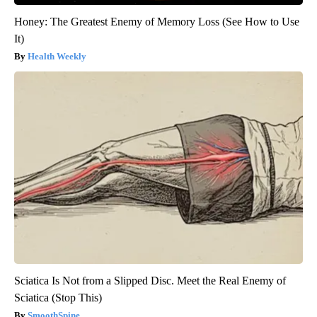
Honey: The Greatest Enemy of Memory Loss (See How to Use
It)
Health Weekly
Sciatica Is Not from a Slipped Disc. Meet the Real Enemy of
Sciatica (Stop This)
SmoothSpine