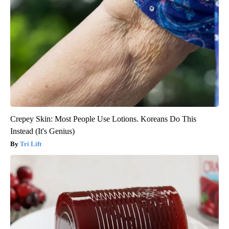
Crepey Skin: Most People Use Lotions. Koreans Do This
Instead (It's Genius)
Tri Lift