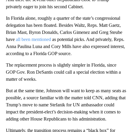
privately eager to join his second Cabinet.
In Florida alone, roughly a quarter of the state’s congressional
delegation has been floated. Besides Waltz, Reps. Matt Gaetz,
Brian Mast, Byron Donalds, Carlos Gimenez and Greg Steube
have
all been mentioned
as potential picks. And privately, Reps.
Anna Paulina Luna and Cory Mills have also expressed interest,
according to a Florida GOP source.
The replacement process is slightly simpler in Florida, since
GOP Gov. Ron DeSantis could call a special election within a
matter of weeks.
But at the same time, Johnson will want to keep as many seats as
possible, a source familiar with the matter told CNN, adding that
Trump’s move to name Stefanik for UN ambassador could
impact the president-elect’s decision-making when it comes to
adding other House Republicans to his administration.
Ultimately, the transition process remains a “black box” for