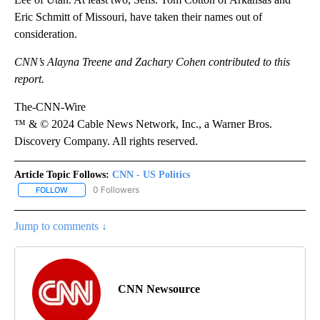
Eric Schmitt of Missouri, have taken their names out of
consideration.
CNN’s Alayna Treene and Zachary Cohen contributed to this
report.
The-CNN-Wire
™ & © 2024 Cable News Network, Inc., a Warner Bros.
Discovery Company. All rights reserved.
Article Topic Follows:
CNN - US Politics
0 Followers
FOLLOW
FOLLOW "CNN - US POLITICS" TO RECEIVE NOTIFICATIONS ABOUT
Jump to comments ↓
CNN Newsource