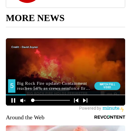
MORE NEWS
Around the Web