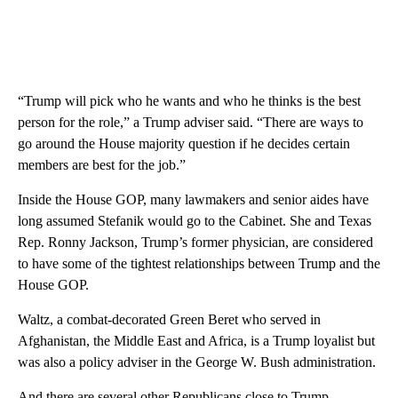
“Trump will pick who he wants and who he thinks is the best
person for the role,” a Trump adviser said. “There are ways to
go around the House majority question if he decides certain
members are best for the job.”
Inside the House GOP, many lawmakers and senior aides have
long assumed Stefanik would go to the Cabinet. She and Texas
Rep. Ronny Jackson, Trump’s former physician, are considered
to have some of the tightest relationships between Trump and the
House GOP.
Waltz, a combat-decorated Green Beret who served in
Afghanistan, the Middle East and Africa, is a Trump loyalist but
was also a policy adviser in the George W. Bush administration.
And there are several other Republicans close to Trump