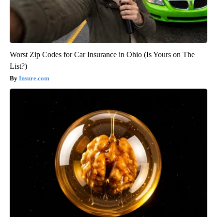
Worst Zip Codes for Car Insurance in Ohio (Is Yours on The
List?)
Insure.com