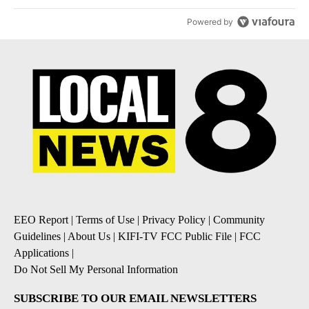
Powered by
EEO Report
|
Terms of Use
|
Privacy Policy
|
Community
Guidelines
|
About Us
|
KIFI-TV FCC Public File
|
FCC
Applications
|
Do Not Sell My Personal Information
SUBSCRIBE TO OUR EMAIL NEWSLETTERS