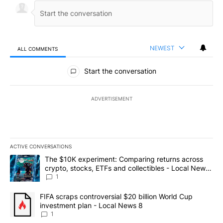
NEWEST
ALL COMMENTS
All Comments
Start the conversation
ADVERTISEMENT
ACTIVE CONVERSATIONS
The following is a list of the most commented articles in the last 7
A trending article titled "The $10K experiment: Comparing return
The $10K experiment: Comparing returns across
crypto, stocks, ETFs and collectibles - Local News
8
1
A trending article titled "FIFA scraps controversial $20 billion 
FIFA scraps controversial $20 billion World Cup
investment plan - Local News 8
1