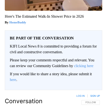
Here's The Estimated Walk-In Shower Price in 2026
HomeBuddy
BE PART OF THE CONVERSATION
KIFI Local News 8 is committed to providing a forum for
civil and constructive conversation.
Please keep your comments respectful and relevant. You
can review our Community Guidelines by
clicking here
If you would like to share a story idea, please submit it
here
.
LOG IN
|
SIGN UP
Conversation
FOLLOW THIS CO
FOLLOW