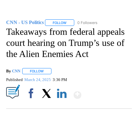
CNN - US Politics
0 Followers
FOLLOW
FOLLOW "CNN - US POLITICS" TO RECEIVE 
Takeaways from federal appeals
court hearing on Trump’s use of
the Alien Enemies Act
By
CNN
FOLLOW
FOLLOW "" TO RECEIVE NOTIFICATIONS ABOUT NEW PAGE
Published
March 24, 2025
3:36 PM
Show More
Facebook
X
LinkedIn
ME: HISTORIC HOME SELLING FOR $1 COMES WITH A CATCH
WMTW, PATTEN FREE LIBRARY, CNN