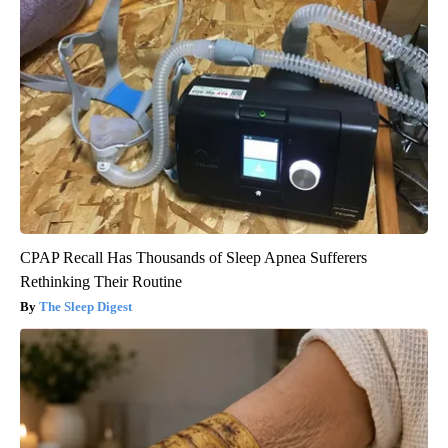
CPAP Recall Has Thousands of Sleep Apnea Sufferers
Rethinking Their Routine
The Sleep Digest