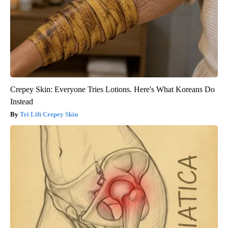
Crepey Skin: Everyone Tries Lotions. Here's What Koreans Do
Instead
Tri Lift Crepey Skin