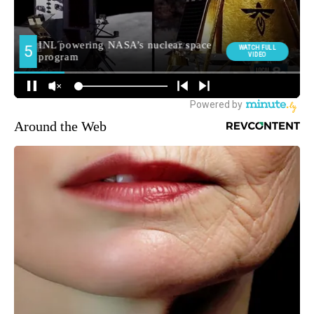
Around the Web