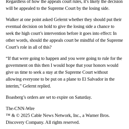
Regardless of how the appeals court rules, it’s likely the decision
will be appealed to the Supreme Court by the losing side.
Walker at one point asked Gelernt whether they should put their
eventual decision on hold to give the losing side a chance to
seek the high court’s intervention before it goes into effect: In
other words, should the appeals court be mindful of the Supreme
Court’s role in all of this?
“If that were going to happen and you were going to rule for the
government on this then I would hope that your honors would
give us time to seek a stay at the Supreme Court without
allowing everyone to be put on a plane to El Salvador in the
interim,” Gelernt replied.
Boasberg’s orders are set to expire on Saturday.
The-CNN-Wire
™ & © 2025 Cable News Network, Inc., a Warner Bros.
Discovery Company. All rights reserved.