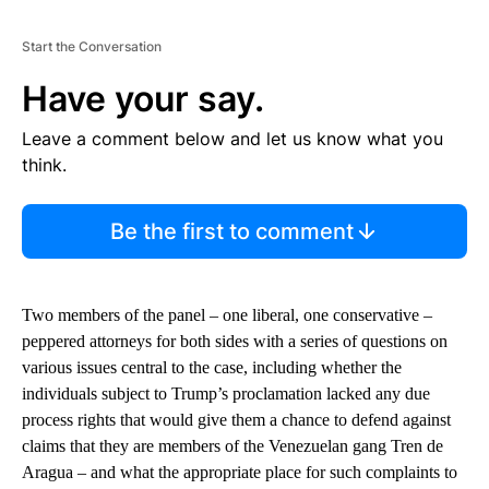
Start the Conversation
Have your say.
Leave a comment below and let us know what you
think.
Be the first to comment
Two members of the panel – one liberal, one conservative –
peppered attorneys for both sides with a series of questions on
various issues central to the case, including whether the
individuals subject to Trump’s proclamation lacked any due
process rights that would give them a chance to defend against
claims that they are members of the Venezuelan gang Tren de
Aragua – and what the appropriate place for such complaints to