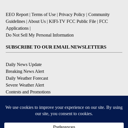
EEO Report
|
Terms of Use
|
Privacy Policy
|
Community
Guidelines
|
About Us
|
KIFI-TV FCC Public File
|
FCC
Applications
|
Do Not Sell My Personal Information
SUBSCRIBE TO OUR EMAIL NEWSLETTERS
Daily News Update
Breaking News Alert
Daily Weather Forecast
Severe Weather Alert
Contests and Promotions
DOWNLOAD OUR APPS
Available for iOS and Android