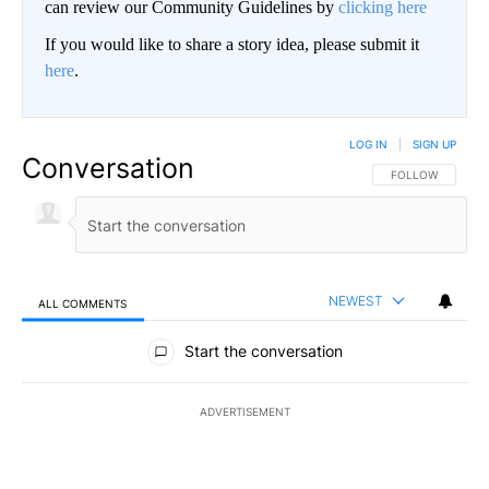
can review our Community Guidelines by
clicking here
If you would like to share a story idea, please submit it
here
.
LOG IN
|
SIGN UP
Conversation
FOLLOW THIS CO
FOLLOW
NEWEST
ALL COMMENTS
All Comments
Start the conversation
ADVERTISEMENT