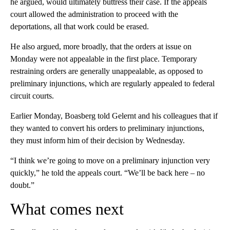
he argued, would ultimately buttress their case. If the appeals
court allowed the administration to proceed with the
deportations, all that work could be erased.
He also argued, more broadly, that the orders at issue on
Monday were not appealable in the first place. Temporary
restraining orders are generally unappealable, as opposed to
preliminary injunctions, which are regularly appealed to federal
circuit courts.
Earlier Monday, Boasberg told Gelernt and his colleagues that if
they wanted to convert his orders to preliminary injunctions,
they must inform him of their decision by Wednesday.
“I think we’re going to move on a preliminary injunction very
quickly,” he told the appeals court. “We’ll be back here – no
doubt.”
What comes next