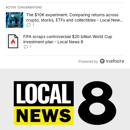
ACTIVE CONVERSATIONS
The following is a list of the most commented articles in the last 7
A trending article titled "The $10K experiment: Comparing return
The $10K experiment: Comparing returns across
crypto, stocks, ETFs and collectibles - Local News
8
1
A trending article titled "FIFA scraps controversial $20 billion 
FIFA scraps controversial $20 billion World Cup
investment plan - Local News 8
1
Powered by