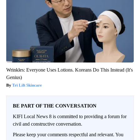
Wrinkles: Everyone Uses Lotions. Koreans Do This Instead (It's
Genius)
Tri Lift Skincare
BE PART OF THE CONVERSATION
KIFI Local News 8 is committed to providing a forum for
civil and constructive conversation.
Please keep your comments respectful and relevant. You