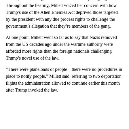
Throughout the hearing, Millett voiced her concern with how
Trump’s use of the Alien Enemies Act deprived those targeted
by the president with any due process rights to challenge the
government’s allegation that they’re members of the gang.
At one point, Millett went so far as to say that Nazis removed
from the US decades ago under the wartime authority were
afforded more rights than the foreign nationals challenging
Trump’s novel use of the law.
“There were planeloads of people – there were no procedures in
place to notify people,” Millett said, referring to two deportation
flights the administration allowed to continue earlier this month
after Trump invoked the law.