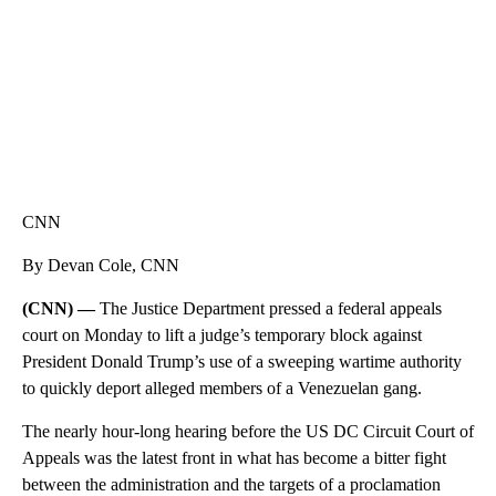
CNN
By Devan Cole, CNN
(CNN) —
The Justice Department pressed a federal appeals
court on Monday to lift a judge’s temporary block against
President Donald Trump’s use of a sweeping wartime authority
to quickly deport alleged members of a Venezuelan gang.
The nearly hour-long hearing before the US DC Circuit Court of
Appeals was the latest front in what has become a bitter fight
between the administration and the targets of a proclamation