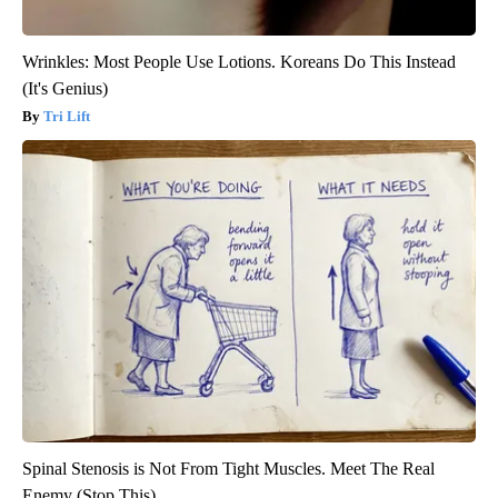
Wrinkles: Most People Use Lotions. Koreans Do This Instead
(It's Genius)
Tri Lift
Spinal Stenosis is Not From Tight Muscles. Meet The Real
Enemy (Stop This)