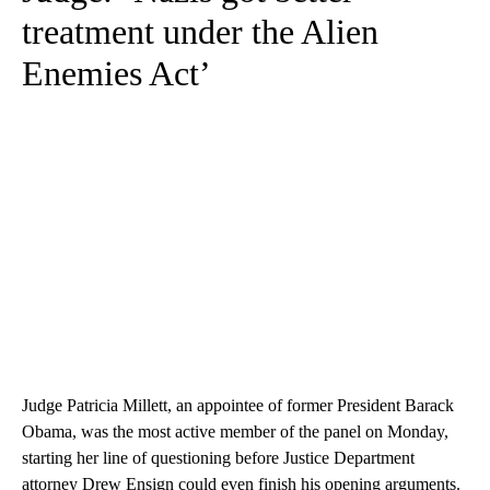
treatment under the Alien
Enemies Act’
Judge Patricia Millett, an appointee of former President Barack
Obama, was the most active member of the panel on Monday,
starting her line of questioning before Justice Department
attorney Drew Ensign could even finish his opening arguments.