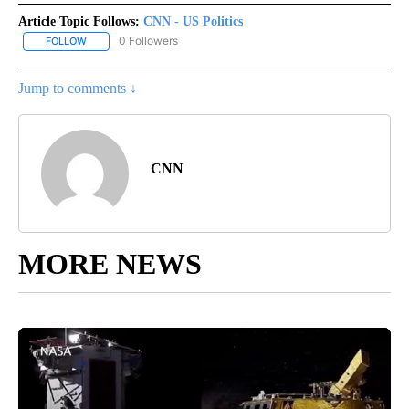
Article Topic Follows:
CNN - US Politics
0 Followers
FOLLOW
FOLLOW "CNN - US POLITICS" TO RECEIVE NOTIFICATIONS ABOUT
Jump to comments ↓
CNN
MORE NEWS