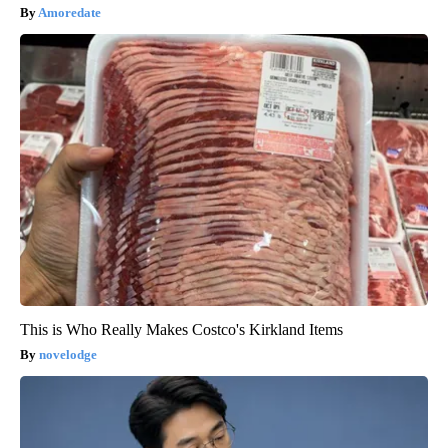
Amoredate
This is Who Really Makes Costco's Kirkland Items
novelodge