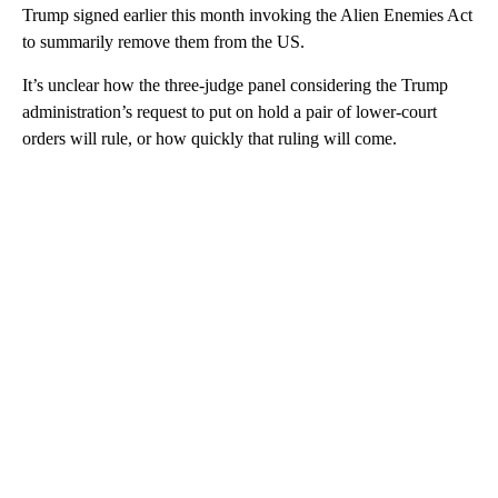
Trump signed earlier this month invoking the Alien Enemies Act
to summarily remove them from the US.
It’s unclear how the three-judge panel considering the Trump
administration’s request to put on hold a pair of lower-court
orders will rule, or how quickly that ruling will come.
A
D
V
E
R
TI
S
E
M
E
N
T