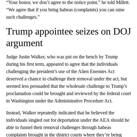
“Your honor, we don’t agree to the notice point,” he told Millett.
“We agree that if you bring habeas (complaints) you can raise
such challenges.”
Trump appointee seizes on DOJ
argument
Judge Justin Walker, who was put on the bench by Trump
during his first term, appeared to agree that the individuals
challenging the president’s use of the Alien Enemies Act
deserved a chance to challenge their removal under the act, but
seemed less persuaded that the wholesale challenge to Trump’s
proclamation could be brought and reviewed by the federal court
in Washington under the Administrative Procedure Act.
Instead, Walker repeatedly indicated that he believed the
individuals singled out for deportation under the AEA should be
able to funnel their removal challenges through habeas
complaints brought in the district courts where they’re being