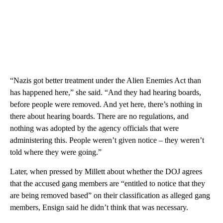
“Nazis got better treatment under the Alien Enemies Act than
has happened here,” she said. “And they had hearing boards,
before people were removed. And yet here, there’s nothing in
there about hearing boards. There are no regulations, and
nothing was adopted by the agency officials that were
administering this. People weren’t given notice – they weren’t
told where they were going.”
Later, when pressed by Millett about whether the DOJ agrees
that the accused gang members are “entitled to notice that they
are being removed based” on their classification as alleged gang
members, Ensign said he didn’t think that was necessary.