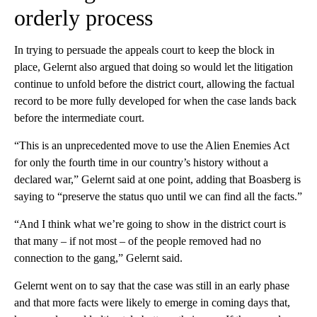
orderly process
In trying to persuade the appeals court to keep the block in
place, Gelernt also argued that doing so would let the litigation
continue to unfold before the district court, allowing the factual
record to be more fully developed for when the case lands back
before the intermediate court.
“This is an unprecedented move to use the Alien Enemies Act
for only the fourth time in our country’s history without a
declared war,” Gelernt said at one point, adding that Boasberg is
saying to “preserve the status quo until we can find all the facts.”
“And I think what we’re going to show in the district court is
that many – if not most – of the people removed had no
connection to the gang,” Gelernt said.
Gelernt went on to say that the case was still in an early phase
and that more facts were likely to emerge in coming days that,