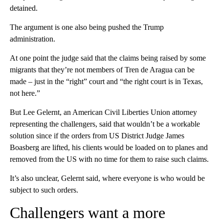
detained.
The argument is one also being pushed the Trump
administration.
At one point the judge said that the claims being raised by some
migrants that they’re not members of Tren de Aragua can be
made – just in the “right” court and “the right court is in Texas,
not here.”
But Lee Gelernt, an American Civil Liberties Union attorney
representing the challengers, said that wouldn’t be a workable
solution since if the orders from US District Judge James
Boasberg are lifted, his clients would be loaded on to planes and
removed from the US with no time for them to raise such claims.
It’s also unclear, Gelernt said, where everyone is who would be
subject to such orders.
Challengers want a more