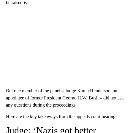
be raised is.
But one member of the panel – Judge Karen Henderson, an
appointee of former President George H.W. Bush – did not ask
any questions during the proceedings.
Here are the key takeaways from the appeals court hearing:
Judge: ‘Nazis got better