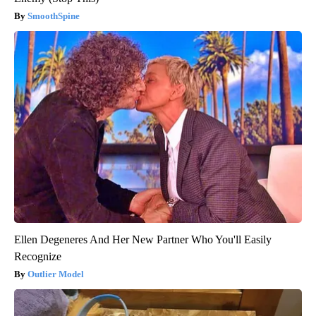
SmoothSpine
Ellen Degeneres And Her New Partner Who You'll Easily
Recognize
Outlier Model