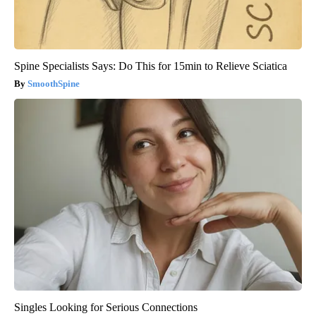
Spine Specialists Says: Do This for 15min to Relieve Sciatica
SmoothSpine
Singles Looking for Serious Connections