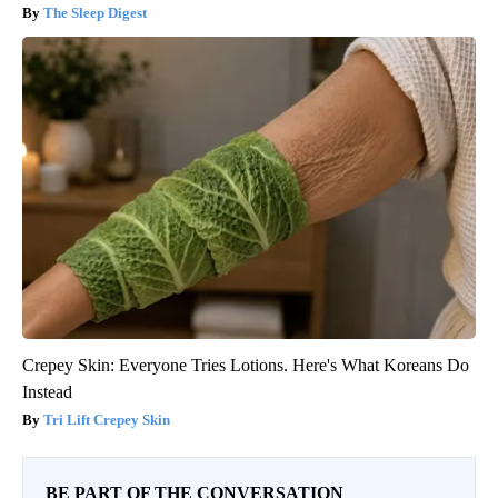
The Sleep Digest
Crepey Skin: Everyone Tries Lotions. Here's What Koreans Do
Instead
Tri Lift Crepey Skin
BE PART OF THE CONVERSATION