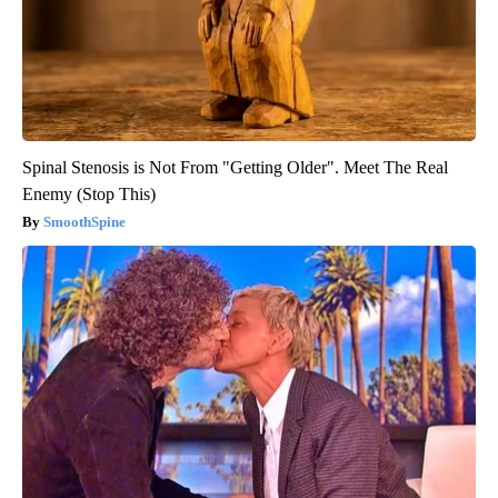
Spinal Stenosis is Not From "Getting Older". Meet The Real
Enemy (Stop This)
SmoothSpine