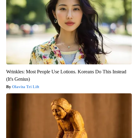
Wrinkles: Most People Use Lotions. Koreans Do This Instead
(It's Genius)
Olavita Tri Lift