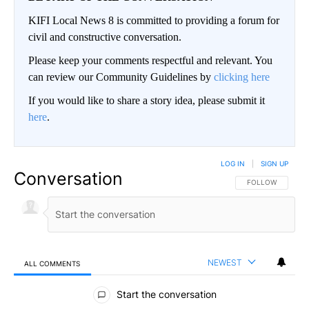
KIFI Local News 8 is committed to providing a forum for
civil and constructive conversation.
Please keep your comments respectful and relevant. You
can review our Community Guidelines by
clicking here
If you would like to share a story idea, please submit it
here
.
LOG IN
|
SIGN UP
Conversation
FOLLOW THIS CO
FOLLOW
NEWEST
ALL COMMENTS
All Comments
Start the conversation