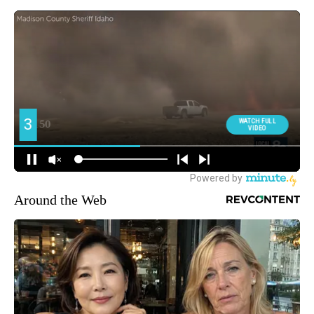
Around the Web