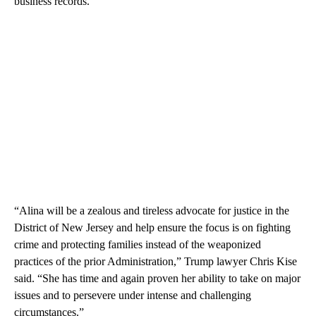
business records.
“Alina will be a zealous and tireless advocate for justice in the
District of New Jersey and help ensure the focus is on fighting
crime and protecting families instead of the weaponized
practices of the prior Administration,” Trump lawyer Chris Kise
said. “She has time and again proven her ability to take on major
issues and to persevere under intense and challenging
circumstances.”