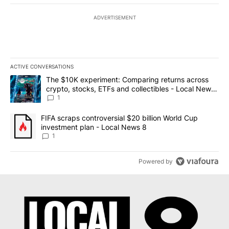
ADVERTISEMENT
ACTIVE CONVERSATIONS
The following is a list of the most commented articles in the last 7
A trending article titled "The $10K experiment: Comparing return
The $10K experiment: Comparing returns across
crypto, stocks, ETFs and collectibles - Local News
8
1
A trending article titled "FIFA scraps controversial $20 billion 
FIFA scraps controversial $20 billion World Cup
investment plan - Local News 8
1
Powered by