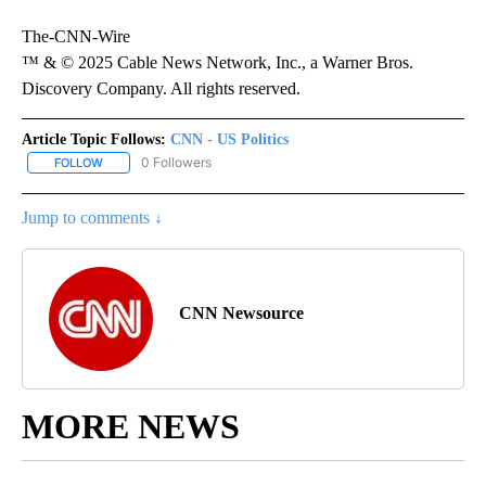
The-CNN-Wire
™ & © 2025 Cable News Network, Inc., a Warner Bros.
Discovery Company. All rights reserved.
Article Topic Follows:
CNN - US Politics
0 Followers
FOLLOW
FOLLOW "CNN - US POLITICS" TO RECEIVE NOTIFICATIONS ABOUT
Jump to comments ↓
CNN Newsource
MORE NEWS