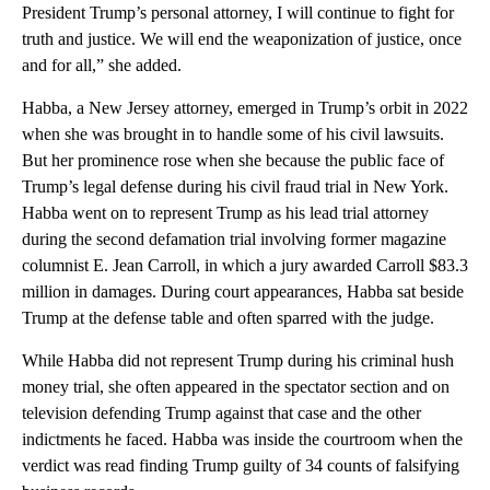
President Trump’s personal attorney, I will continue to fight for
truth and justice. We will end the weaponization of justice, once
and for all,” she added.
Habba, a New Jersey attorney, emerged in Trump’s orbit in 2022
when she was brought in to handle some of his civil lawsuits.
But her prominence rose when she because the public face of
Trump’s legal defense during his civil fraud trial in New York.
Habba went on to represent Trump as his lead trial attorney
during the second defamation trial involving former magazine
columnist E. Jean Carroll, in which a jury awarded Carroll $83.3
million in damages. During court appearances, Habba sat beside
Trump at the defense table and often sparred with the judge.
While Habba did not represent Trump during his criminal hush
money trial, she often appeared in the spectator section and on
television defending Trump against that case and the other
indictments he faced. Habba was inside the courtroom when the
verdict was read finding Trump guilty of 34 counts of falsifying