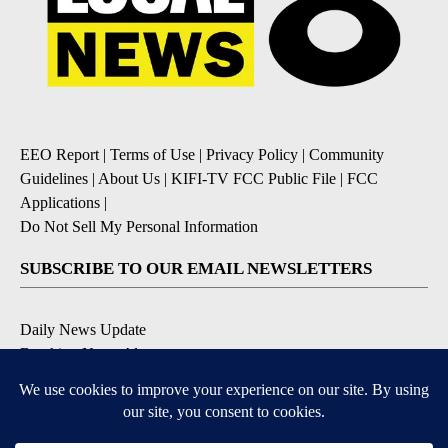
EEO Report
|
Terms of Use
|
Privacy Policy
|
Community
Guidelines
|
About Us
|
KIFI-TV FCC Public File
|
FCC
Applications
|
Do Not Sell My Personal Information
SUBSCRIBE TO OUR EMAIL NEWSLETTERS
Daily News Update
Breaking News Alert
Daily Weather Forecast
Severe Weather Alert
Contests and Promotions