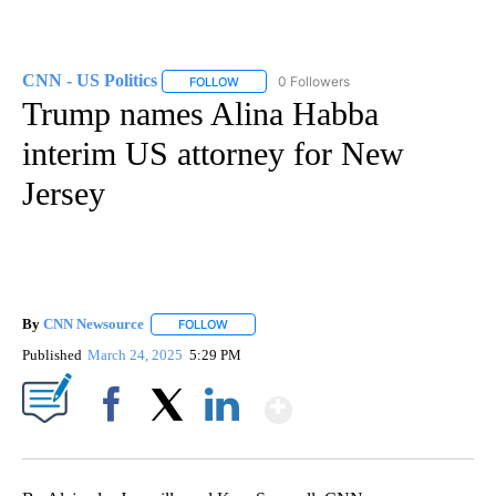
CNN - US Politics
0 Followers
FOLLOW
FOLLOW "CNN - US POLITICS" TO RECEIVE 
Trump names Alina Habba
interim US attorney for New
Jersey
By
CNN Newsource
FOLLOW
FOLLOW "" TO RECEIVE NOTIFICATIONS ABOU
Published
March 24, 2025
5:29 PM
Show More
Facebook
X
LinkedIn