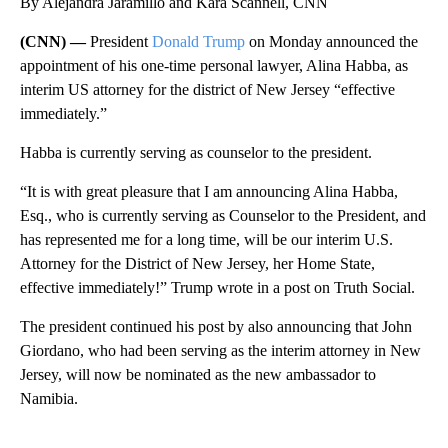
By Alejandra Jaramillo and Kara Scannell, CNN
(CNN) —
President
Donald Trump
on Monday announced the
appointment of his one-time personal lawyer, Alina Habba, as
interim US attorney for the district of New Jersey “effective
immediately.”
Habba is currently serving as counselor to the president.
“It is with great pleasure that I am announcing Alina Habba,
Esq., who is currently serving as Counselor to the President, and
has represented me for a long time, will be our interim U.S.
Attorney for the District of New Jersey, her Home State,
effective immediately!” Trump wrote in a post on Truth Social.
The president continued his post by also announcing that John
Giordano, who had been serving as the interim attorney in New
Jersey, will now be nominated as the new ambassador to
Namibia.
A