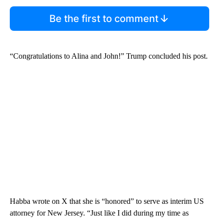
Be the first to comment
“Congratulations to Alina and John!” Trump concluded his post.
Habba wrote on X that she is “honored” to serve as interim US
attorney for New Jersey. “Just like I did during my time as