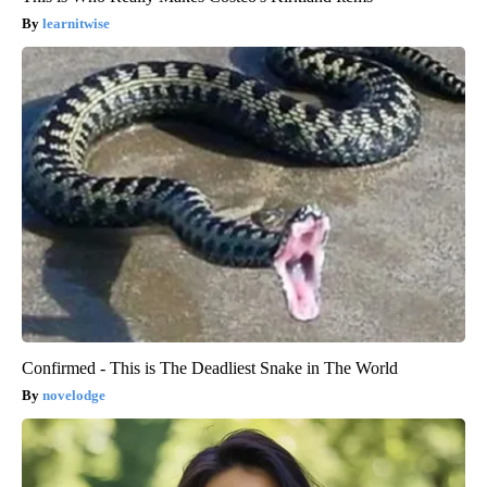
learnitwise
Confirmed - This is The Deadliest Snake in The World
novelodge