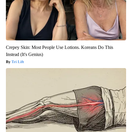
Crepey Skin: Most People Use Lotions. Koreans Do This
Instead (It's Genius)
Tri Lift