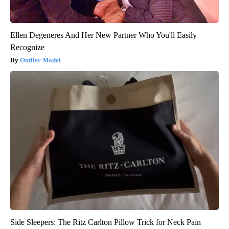
Ellen Degeneres And Her New Partner Who You'll Easily
Recognize
Outlier Model
Side Sleepers: The Ritz Carlton Pillow Trick for Neck Pain