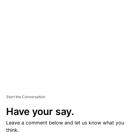
D
V
E
R
TI
S
E
M
E
N
T
Start the Conversation
Have your say.
Leave a comment below and let us know what you
think.