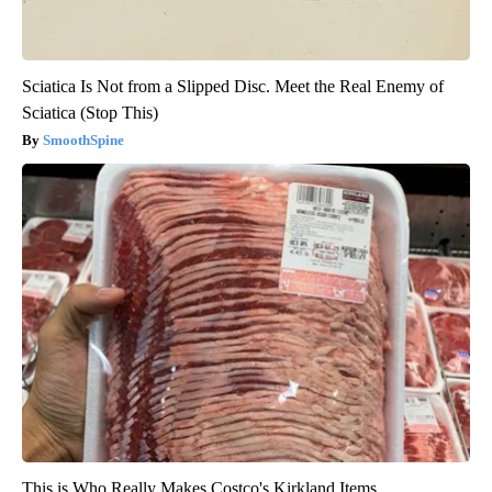
Sciatica Is Not from a Slipped Disc. Meet the Real Enemy of
Sciatica (Stop This)
SmoothSpine
This is Who Really Makes Costco's Kirkland Items