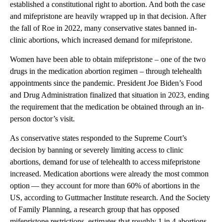
established a constitutional right to abortion. And both the case
and mifepristone are heavily wrapped up in that decision. After
the fall of Roe in 2022, many conservative states banned in-
clinic abortions, which increased demand for mifepristone.
Women have been able to obtain mifepristone – one of the two
drugs in the medication abortion regimen – through telehealth
appointments since the pandemic. President Joe Biden’s Food
and Drug Administration finalized that situation in 2023, ending
the requirement that the medication be obtained through an in-
person doctor’s visit.
As conservative states responded to the Supreme Court’s
decision by banning or severely limiting access to clinic
abortions, demand for use of telehealth to access mifepristone
increased. Medication abortions were already the most common
option — they account for more than 60% of abortions in the
US, according to Guttmacher Institute research. And the Society
of Family Planning, a research group that has opposed
mifepristone restrictions, estimates that roughly 1 in 4 abortions