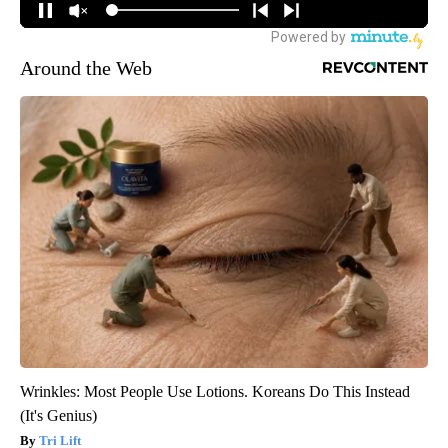
Around the Web
Wrinkles: Most People Use Lotions. Koreans Do This Instead
(It's Genius)
Tri Lift