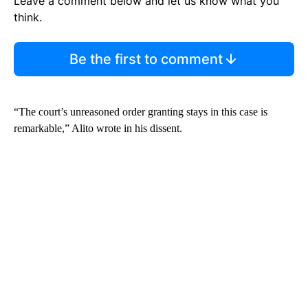
Leave a comment below and let us know what you
think.
Be the first to comment
“The court’s unreasoned order granting stays in this case is
remarkable,” Alito wrote in his dissent.