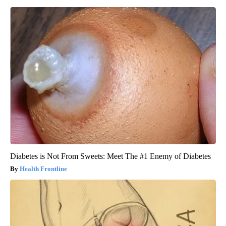
Diabetes is Not From Sweets: Meet The #1 Enemy of Diabetes
Health Frontline