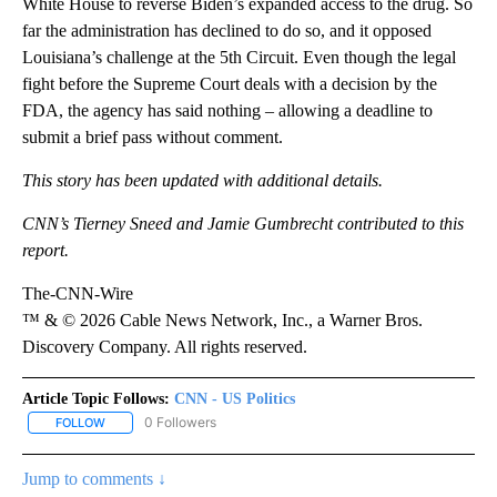
White House to reverse Biden’s expanded access to the drug. So
far the administration has declined to do so, and it opposed
Louisiana’s challenge at the 5th Circuit. Even though the legal
fight before the Supreme Court deals with a decision by the
FDA, the agency has said nothing – allowing a deadline to
submit a brief pass without comment.
This story has been updated with additional details.
CNN’s Tierney Sneed and Jamie Gumbrecht contributed to this
report.
The-CNN-Wire
™ & © 2026 Cable News Network, Inc., a Warner Bros.
Discovery Company. All rights reserved.
Article Topic Follows:
CNN - US Politics
0 Followers
FOLLOW
FOLLOW "CNN - US POLITICS" TO RECEIVE NOTIFICATIONS ABOUT
Jump to comments ↓