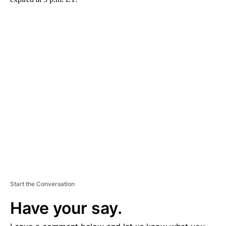
A
D
V
E
R
TI
S
E
M
E
N
T
Start the Conversation
Have your say.