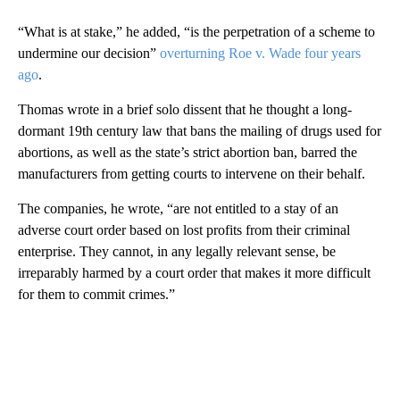
“What is at stake,” he added, “is the perpetration of a scheme to
undermine our decision”
overturning Roe v. Wade four years
ago
.
Thomas wrote in a brief solo dissent that he thought a long-
dormant 19th century law that bans the mailing of drugs used for
abortions, as well as the state’s strict abortion ban, barred the
manufacturers from getting courts to intervene on their behalf.
The companies, he wrote, “are not entitled to a stay of an
adverse court order based on lost profits from their criminal
enterprise. They cannot, in any legally relevant sense, be
irreparably harmed by a court order that makes it more difficult
for them to commit crimes.”