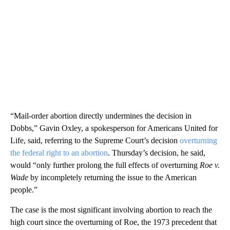
“Mail-order abortion directly undermines the decision in
Dobbs,” Gavin Oxley, a spokesperson for Americans United for
Life, said, referring to the Supreme Court’s decision
overturning
the federal right to an abortion
. Thursday’s decision, he said,
would “only further prolong the full effects of overturning
Roe v.
Wade
by incompletely returning the issue to the American
people.”
The case is the most significant involving abortion to reach the
high court since the overturning of Roe, the 1973 precedent that