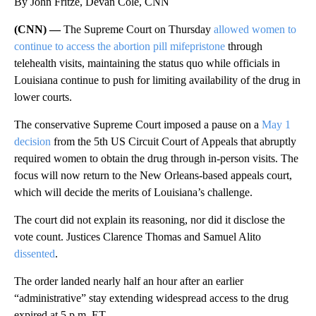
By John Fritze, Devan Cole, CNN
(CNN) —
The Supreme Court on Thursday
allowed women to
continue to access the abortion pill mifepristone
through
telehealth visits, maintaining the status quo while officials in
Louisiana continue to push for limiting availability of the drug in
lower courts.
The conservative Supreme Court imposed a pause on a
May 1
decision
from the 5th US Circuit Court of Appeals that abruptly
required women to obtain the drug through in-person visits. The
focus will now return to the New Orleans-based appeals court,
which will decide the merits of Louisiana’s challenge.
The court did not explain its reasoning, nor did it disclose the
vote count. Justices Clarence Thomas and Samuel Alito
dissented
.
The order landed nearly half an hour after an earlier
“administrative” stay extending widespread access to the drug
expired at 5 p.m. ET.