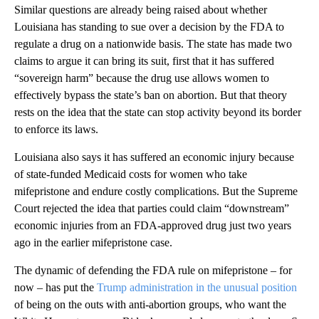
Similar questions are already being raised about whether
Louisiana has standing to sue over a decision by the FDA to
regulate a drug on a nationwide basis. The state has made two
claims to argue it can bring its suit, first that it has suffered
“sovereign harm” because the drug use allows women to
effectively bypass the state’s ban on abortion. But that theory
rests on the idea that the state can stop activity beyond its border
to enforce its laws.
Louisiana also says it has suffered an economic injury because
of state-funded Medicaid costs for women who take
mifepristone and endure costly complications. But the Supreme
Court rejected the idea that parties could claim “downstream”
economic injuries from an FDA-approved drug just two years
ago in the earlier mifepristone case.
The dynamic of defending the FDA rule on mifepristone – for
now – has put the
Trump administration in the unusual position
of being on the outs with anti-abortion groups, who want the