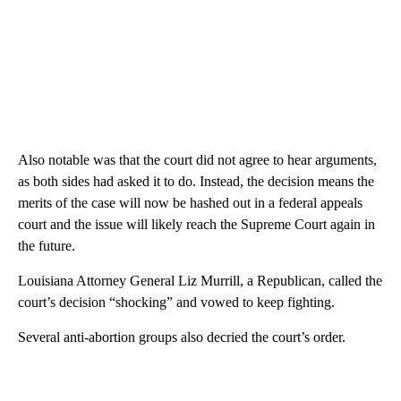
Also notable was that the court did not agree to hear arguments,
as both sides had asked it to do. Instead, the decision means the
merits of the case will now be hashed out in a federal appeals
court and the issue will likely reach the Supreme Court again in
the future.
Louisiana Attorney General Liz Murrill, a Republican, called the
court’s decision “shocking” and vowed to keep fighting.
Several anti-abortion groups also decried the court’s order.