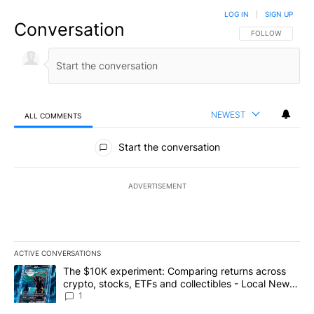
LOG IN
|
SIGN UP
Conversation
FOLLOW THIS CO
FOLLOW
NEWEST
ALL COMMENTS
All Comments
Start the conversation
ADVERTISEMENT
ACTIVE CONVERSATIONS
The following is a list of the most commented articles in the last 7
A trending article titled "The $10K experiment: Comparing return
The $10K experiment: Comparing returns across
crypto, stocks, ETFs and collectibles - Local News
8
1