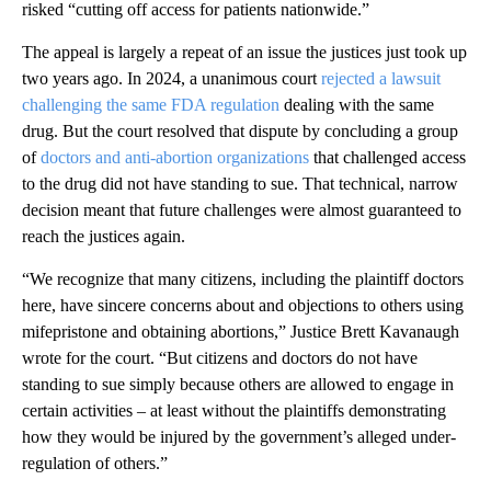
risked “cutting off access for patients nationwide.”
The appeal is largely a repeat of an issue the justices just took up
two years ago. In 2024, a unanimous court
rejected a lawsuit
challenging the same FDA regulation
dealing with the same
drug. But the court resolved that dispute by concluding a group
of
doctors and anti-abortion organizations
that challenged access
to the drug did not have standing to sue. That technical, narrow
decision meant that future challenges were almost guaranteed to
reach the justices again.
“We recognize that many citizens, including the plaintiff doctors
here, have sincere concerns about and objections to others using
mifepristone and obtaining abortions,” Justice Brett Kavanaugh
wrote for the court. “But citizens and doctors do not have
standing to sue simply because others are allowed to engage in
certain activities – at least without the plaintiffs demonstrating
how they would be injured by the government’s alleged under-
regulation of others.”