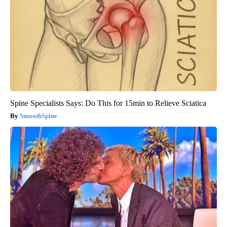
Spine Specialists Says: Do This for 15min to Relieve Sciatica
SmoothSpine