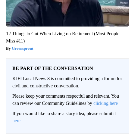
12 Things to Cut When Living on Retirement (Most People
Miss #11)
Greensprout
BE PART OF THE CONVERSATION
KIFI Local News 8 is committed to providing a forum for
civil and constructive conversation.
Please keep your comments respectful and relevant. You
can review our Community Guidelines by
clicking here
If you would like to share a story idea, please submit it
here
.