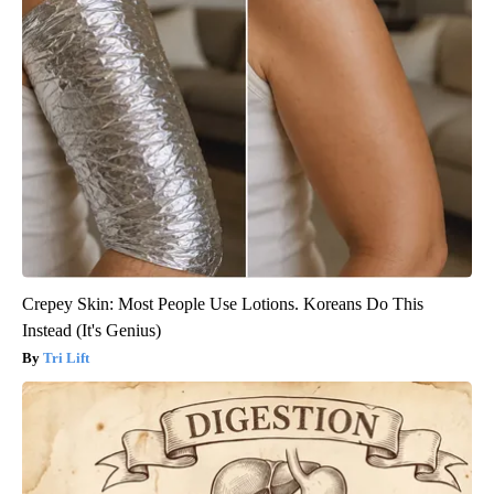
Crepey Skin: Most People Use Lotions. Koreans Do This
Instead (It's Genius)
Tri Lift