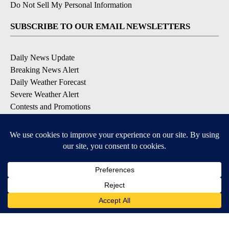
Do Not Sell My Personal Information
SUBSCRIBE TO OUR EMAIL NEWSLETTERS
Daily News Update
Breaking News Alert
Daily Weather Forecast
Severe Weather Alert
Contests and Promotions
DOWNLOAD OUR APPS
Available for iOS and Android