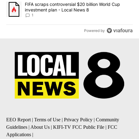
A trending article titled "FIFA scraps controversial $20 billion 
FIFA scraps controversial $20 billion World Cup
investment plan - Local News 8
1
Powered by
EEO Report
|
Terms of Use
|
Privacy Policy
|
Community
Guidelines
|
About Us
|
KIFI-TV FCC Public File
|
FCC
Applications
|