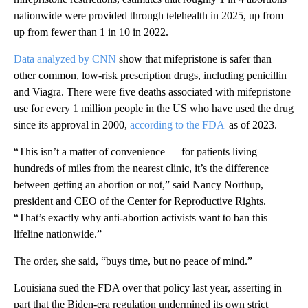
nationwide were provided through telehealth in 2025, up from
up from fewer than 1 in 10 in 2022.
Data analyzed by CNN
show that mifepristone is safer than
other common, low-risk prescription drugs, including penicillin
and Viagra. There were five deaths associated with mifepristone
use for every 1 million people in the US who have used the drug
since its approval in 2000,
according to the FDA
as of 2023.
“This isn’t a matter of convenience — for patients living
hundreds of miles from the nearest clinic, it’s the difference
between getting an abortion or not,” said Nancy Northup,
president and CEO of the Center for Reproductive Rights.
“That’s exactly why anti-abortion activists want to ban this
lifeline nationwide.”
The order, she said, “buys time, but no peace of mind.”
Louisiana sued the FDA over that policy last year, asserting in
part that the Biden-era regulation undermined its own strict