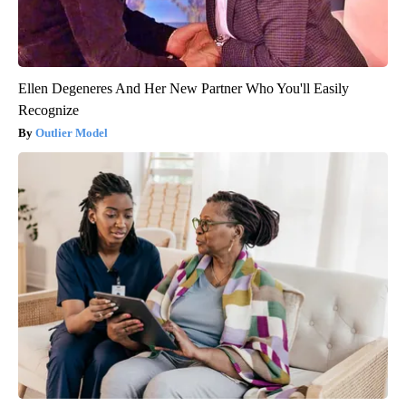
Ellen Degeneres And Her New Partner Who You'll Easily
Recognize
Outlier Model