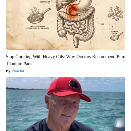
Stop Cooking With Heavy Oils: Why Doctors Recommend Pure
Titanium Pans
Plateful