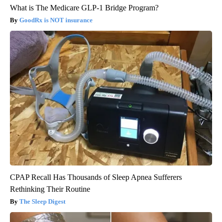
What is The Medicare GLP-1 Bridge Program?
GoodRx is NOT insurance
CPAP Recall Has Thousands of Sleep Apnea Sufferers
Rethinking Their Routine
The Sleep Digest