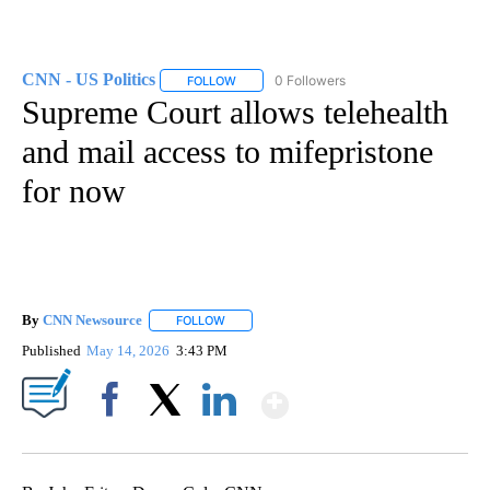
CNN - US Politics
0 Followers
FOLLOW
FOLLOW "CNN - US POLITICS" TO RECEIVE 
Supreme Court allows telehealth
and mail access to mifepristone
for now
By
CNN Newsource
FOLLOW
FOLLOW "" TO RECEIVE NOTIFICATIONS ABOU
Published
May 14, 2026
3:43 PM
Show More
Facebook
X
LinkedIn