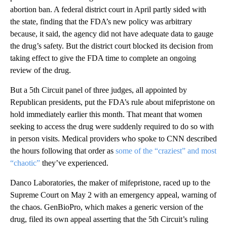
abortion ban. A federal district court in April partly sided with
the state, finding that the FDA’s new policy was arbitrary
because, it said, the agency did not have adequate data to gauge
the drug’s safety. But the district court blocked its decision from
taking effect to give the FDA time to complete an ongoing
review of the drug.
But a 5th Circuit panel of three judges, all appointed by
Republican presidents, put the FDA’s rule about mifepristone on
hold immediately earlier this month. That meant that women
seeking to access the drug were suddenly required to do so with
in person visits. Medical providers who spoke to CNN described
the hours following that order as
some of the “craziest” and most
“chaotic”
they’ve experienced.
Danco Laboratories, the maker of mifepristone, raced up to the
Supreme Court on May 2 with an emergency appeal, warning of
the chaos. GenBioPro, which makes a generic version of the
drug, filed its own appeal asserting that the 5th Circuit’s ruling