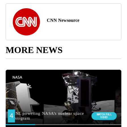
CNN Newsource
MORE NEWS