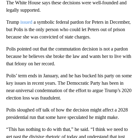
The White House says these decisions were well-founded and
legally supported.
Trump
issued
a symbolic federal pardon for Peters in December,
but Polis is the only person who could let Peters out of prison
because she was convicted of state charges.
Polis pointed out that the commutation decision is not a pardon
because he believes she broke the law and wants her to live with
that felony on her record.
Polis’ term ends in January, and he has bucked his party on some
key issues in recent years. The Democratic Party has been in
near-universal condemnation of the effort to argue Trump’s 2020
election loss was fraudulent.
Polis sloughed off talk of how the decision might affect a 2028
presidential run that some have speculated he might make.
“This has nothing to do with that,” he said. “I think we need to
get past the divisive rhetoric of today and understand that just