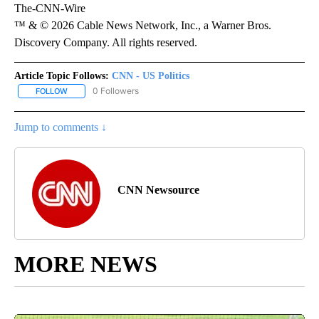
The-CNN-Wire
™ & © 2026 Cable News Network, Inc., a Warner Bros.
Discovery Company. All rights reserved.
Article Topic Follows:
CNN - US Politics
0 Followers
FOLLOW
FOLLOW "CNN - US POLITICS" TO RECEIVE NOTIFICATIONS ABOUT
Jump to comments ↓
CNN Newsource
MORE NEWS