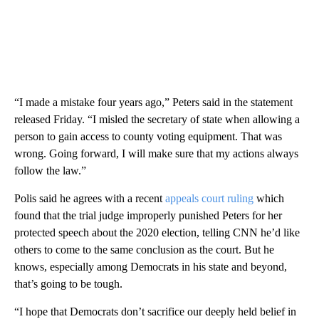
“I made a mistake four years ago,” Peters said in the statement
released Friday. “I misled the secretary of state when allowing a
person to gain access to county voting equipment. That was
wrong. Going forward, I will make sure that my actions always
follow the law.”
Polis said he agrees with a recent
appeals court ruling
which
found that the trial judge improperly punished Peters for her
protected speech about the 2020 election, telling CNN he’d like
others to come to the same conclusion as the court. But he
knows, especially among Democrats in his state and beyond,
that’s going to be tough.
“I hope that Democrats don’t sacrifice our deeply held belief in