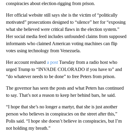
conspiracies about election-rigging from prison.
Her official website still says she is the victim of “politically
motivated” prosecutions designed to “silence” her for “exposing
what she believed were critical flaws in the election system.”
Her social media feed includes unfounded claims from supposed
informants who claimed American voting machines can flip
votes using technology from Venezuela.
Her account reshared
a post
Tuesday from a radio host who
urged Trump to “INVADE COLORADO if you have to” and
“do whatever needs to be done” to free Peters from prison.
The governor has seen the posts and what Peters has continued
to say. That’s not a reason to keep her behind bars, he said.
“I hope that she’s no longer a martyr, that she is just another
person who believes in conspiracies on the street after this,”
Polis said. “I hope she doesn’t believe in conspiracies, but I’m
not holding my breath.”