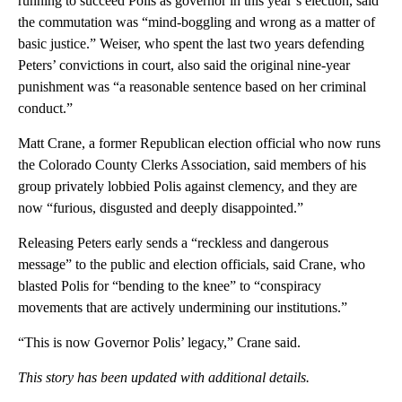
running to succeed Polis as governor in this year’s election, said
the commutation was “mind-boggling and wrong as a matter of
basic justice.” Weiser, who spent the last two years defending
Peters’ convictions in court, also said the original nine-year
punishment was “a reasonable sentence based on her criminal
conduct.”
Matt Crane, a former Republican election official who now runs
the Colorado County Clerks Association, said members of his
group privately lobbied Polis against clemency, and they are
now “furious, disgusted and deeply disappointed.”
Releasing Peters early sends a “reckless and dangerous
message” to the public and election officials, said Crane, who
blasted Polis for “bending to the knee” to “conspiracy
movements that are actively undermining our institutions.”
“This is now Governor Polis’ legacy,” Crane said.
This story has been updated with additional details.