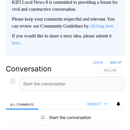
KIFI Local News 8 is committed to providing a forum for
civil and constructive conversation.
Please keep your comments respectful and relevant. You
can review our Community Guidelines by
clicking here
If you would like to share a story idea, please submit it
here
.
LOG IN
|
SIGN UP
Conversation
FOLLOW THIS CO
FOLLOW
NEWEST
ALL COMMENTS
All Comments
Start the conversation