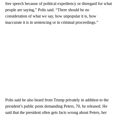
free speech because of political expediency or disregard for what
people are saying,” Polis said. “There should be no
consideration of what we say, how unpopular it is, how
inaccurate it is in sentencing or in criminal proceedings.”
Polis said he also heard from Trump privately in addition to the
president’s public posts demanding Peters, 70, be released. He
said that the president often gets facts wrong about Peters, her