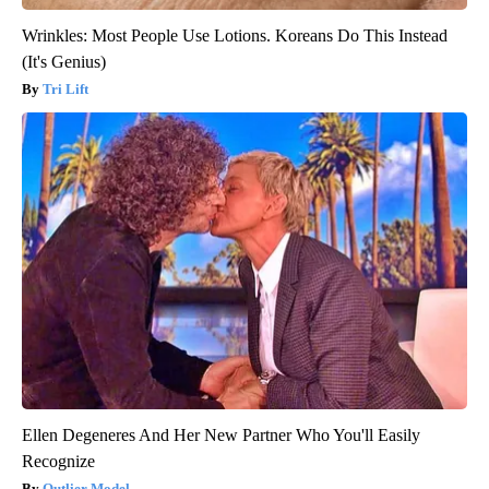
Wrinkles: Most People Use Lotions. Koreans Do This Instead
(It's Genius)
Tri Lift
Ellen Degeneres And Her New Partner Who You'll Easily
Recognize
Outlier Model