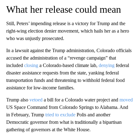
What her release could mean
Still, Peters’ impending release is a victory for Trump and the
right-wing election denier movement, which hails her as a hero
who was unjustly prosecuted.
In a lawsuit against the Trump administration, Colorado officials
accused the administration of a “revenge campaign” that
included
closing
a Colorado-based climate lab,
denying
federal
disaster assistance requests from the state, yanking federal
transportation funds and threatening to withhold federal food
assistance for low-income families.
Trump also
vetoed
a bill for a Colorado water project and
moved
US Space Command from Colorado Springs to Alabama. And
in February, Trump
tried to exclude
Polis and another
Democratic governor from what is traditionally a bipartisan
gathering of governors at the White House.