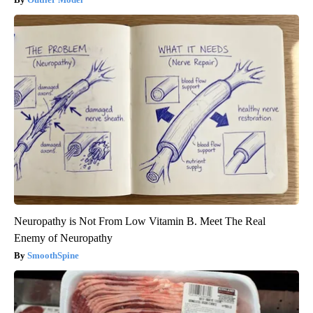
Neuropathy is Not From Low Vitamin B. Meet The Real
Enemy of Neuropathy
SmoothSpine