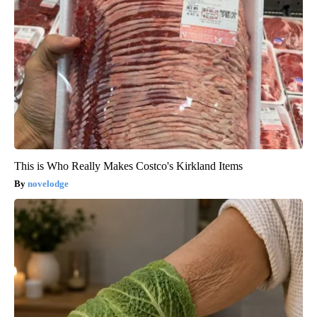
This is Who Really Makes Costco's Kirkland Items
novelodge