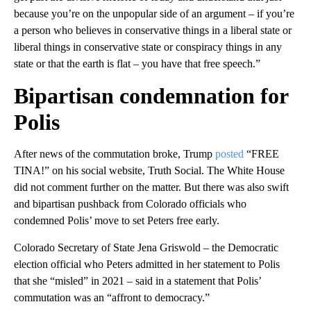
because you’re on the unpopular side of an argument – if you’re
a person who believes in conservative things in a liberal state or
liberal things in conservative state or conspiracy things in any
state or that the earth is flat – you have that free speech.”
Bipartisan condemnation for
Polis
After news of the commutation broke, Trump
posted
“FREE
TINA!” on his social website, Truth Social. The White House
did not comment further on the matter. But there was also swift
and bipartisan pushback from Colorado officials who
condemned Polis’ move to set Peters free early.
Colorado Secretary of State Jena Griswold – the Democratic
election official who Peters admitted in her statement to Polis
that she “misled” in 2021 – said in a statement that Polis’
commutation was an “affront to democracy.”