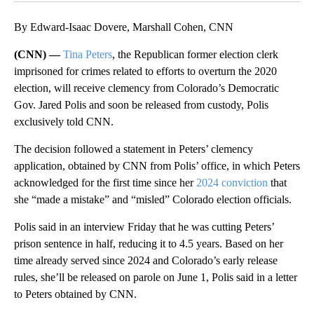
By Edward-Isaac Dovere, Marshall Cohen, CNN
(CNN) —
Tina Peters
, the Republican former election clerk
imprisoned for crimes related to efforts to overturn the 2020
election, will receive clemency from Colorado’s Democratic
Gov. Jared Polis and soon be released from custody, Polis
exclusively told CNN.
The decision followed a statement in Peters’ clemency
application, obtained by CNN from Polis’ office, in which Peters
acknowledged for the first time since her
2024 conviction
that
she “made a mistake” and “misled” Colorado election officials.
Polis said in an interview Friday that he was cutting Peters’
prison sentence in half, reducing it to 4.5 years. Based on her
time already served ​since 2024 and Colorado’s early release
rules, she’ll be released on parole on June 1, Polis said in a letter
to Peters obtained by CNN.