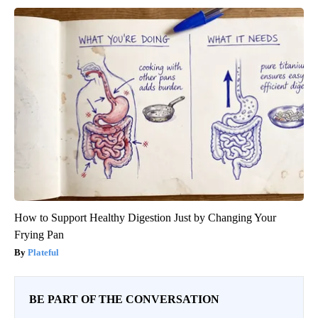
How to Support Healthy Digestion Just by Changing Your
Frying Pan
Plateful
BE PART OF THE CONVERSATION