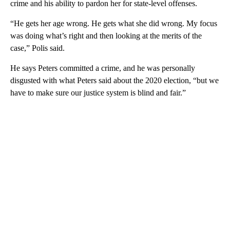
crime and his ability to pardon her for state-level offenses.
“He gets her age wrong. He gets what she did wrong. My focus
was doing what’s right and then looking at the merits of the
case,” Polis said.
He says Peters committed a crime, and he was personally
disgusted with what Peters said about the 2020 election, “but we
have to make sure our justice system is blind and fair.”