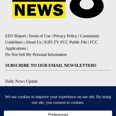
EEO Report
|
Terms of Use
|
Privacy Policy
|
Community
Guidelines
|
About Us
|
KIFI-TV FCC Public File
|
FCC
Applications
|
Do Not Sell My Personal Information
SUBSCRIBE TO OUR EMAIL NEWSLETTERS
Daily News Update
Breaking News Alert
Daily Weather Forecast
Severe Weather Alert
Contests and Promotions