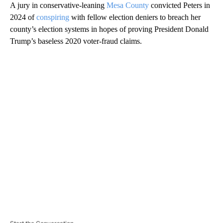
A jury in conservative-leaning
Mesa County
convicted Peters in
2024 of
conspiring
with fellow election deniers to breach her
county’s election systems in hopes of proving President Donald
Trump’s baseless 2020 voter-fraud claims.
A
D
V
E
R
TI
S
E
M
E
N
T