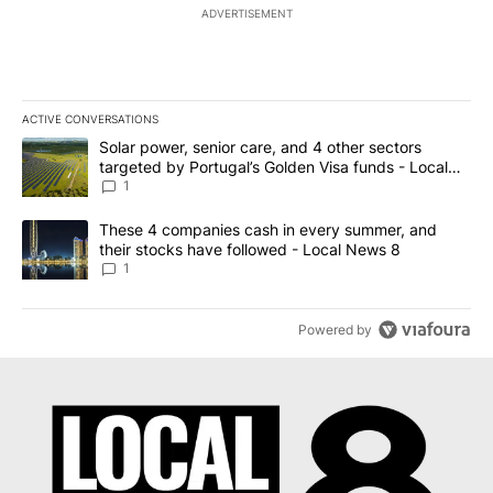
ADVERTISEMENT
ACTIVE CONVERSATIONS
The following is a list of the most commented articles in the last 7
A trending article titled "Solar power, senior care, and 4 other 
Solar power, senior care, and 4 other sectors
targeted by Portugal’s Golden Visa funds - Local
News 8
1
A trending article titled "These 4 companies cash in every summe
These 4 companies cash in every summer, and
their stocks have followed - Local News 8
1
Powered by