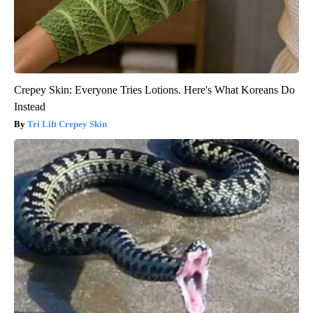
Crepey Skin: Everyone Tries Lotions. Here's What Koreans Do
Instead
Tri Lift Crepey Skin