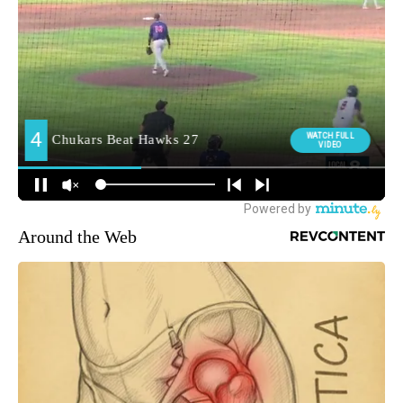
Around the Web