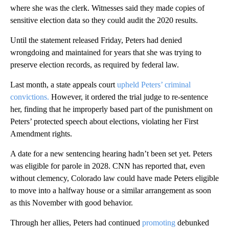
where she was the clerk. Witnesses said they made copies of
sensitive election data so they could audit the 2020 results.
Until the statement released Friday, Peters had denied
wrongdoing and maintained for years that she was trying to
preserve election records, as required by federal law.
Last month, a state appeals court
upheld Peters’ criminal
convictions.
However, it ordered the trial judge to re-sentence
her, finding that he improperly based part of the punishment on
Peters’ protected speech about elections, violating her First
Amendment rights.
A date for a new sentencing hearing hadn’t been set yet. Peters
was eligible for parole in 2028. CNN has reported that, even
without clemency, Colorado law could have made Peters eligible
to move into a halfway house or a similar arrangement as soon
as this November with good behavior.
Through her allies, Peters had continued
promoting
debunked