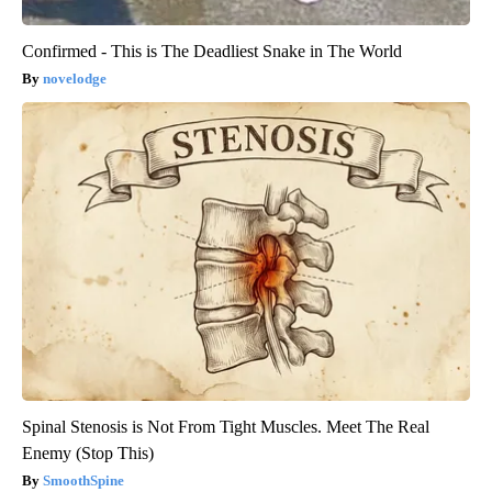
Confirmed - This is The Deadliest Snake in The World
novelodge
Spinal Stenosis is Not From Tight Muscles. Meet The Real
Enemy (Stop This)
SmoothSpine