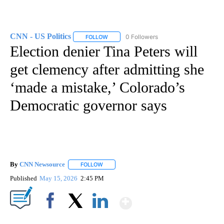
CNN - US Politics
0 Followers
FOLLOW
FOLLOW "CNN - US POLITICS" TO RECEIVE 
Election denier Tina Peters will
get clemency after admitting she
‘made a mistake,’ Colorado’s
Democratic governor says
By
CNN Newsource
FOLLOW
FOLLOW "" TO RECEIVE NOTIFICATIONS ABOU
Published
May 15, 2026
2:45 PM
Show More
Facebook
X
LinkedIn