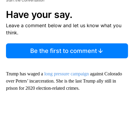
Start the Conversation
Have your say.
Leave a comment below and let us know what you
think.
Be the first to comment
Trump has waged a
long pressure campaign
against Colorado
over Peters’ incarceration.
She is the last Trump ally still in
prison for 2020 election-related crimes.