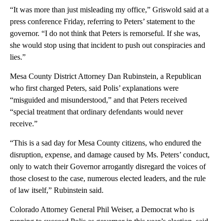
“It was more than just misleading my office,” Griswold said at a
press conference Friday, referring to Peters’ statement to the
governor. “I do not think that Peters is remorseful. If she was,
she would stop using that incident to push out conspiracies and
lies.”
Mesa County District Attorney Dan Rubinstein, a Republican
who first charged Peters, said Polis’ explanations were
“misguided and misunderstood,” and that Peters received
“special treatment that ordinary defendants would never
receive.”
“This is a sad day for Mesa County citizens, who endured the
disruption, expense, and damage caused by Ms. Peters’ conduct,
only to watch their Governor arrogantly disregard the voices of
those closest to the case, numerous elected leaders, and the rule
of law itself,” Rubinstein said.
Colorado Attorney General Phil Weiser, a Democrat who is