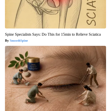
Spine Specialists Says: Do This for 15min to Relieve Sciatica
SmoothSpine