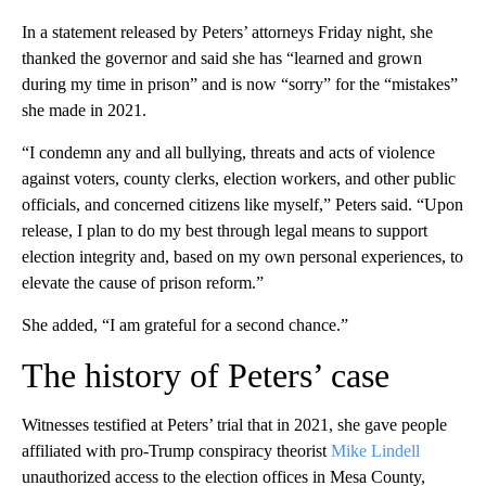
In a statement released by Peters’ attorneys Friday night, she
thanked the governor and said she has “learned and grown
during my time in prison” and is now “sorry” for the “mistakes”
she made in 2021.
“I condemn any and all bullying, threats and acts of violence
against voters, county clerks, election workers, and other public
officials, and concerned citizens like myself,” Peters said. “Upon
release, I plan to do my best through legal means to support
election integrity and, based on my own personal experiences, to
elevate the cause of prison reform.”
She added, “I am grateful for a second chance.”
The history of Peters’ case
Witnesses testified at Peters’ trial that in 2021, she gave people
affiliated with pro-Trump conspiracy theorist
Mike Lindell
unauthorized access to the election offices in Mesa County,