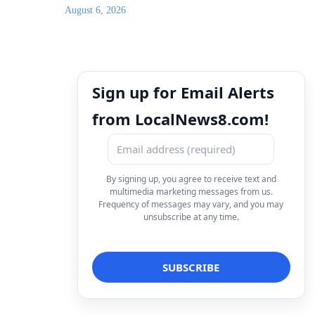
August 6, 2026
Sign up for Email Alerts
from LocalNews8.com!
By signing up, you agree to receive text and
multimedia marketing messages from us.
Frequency of messages may vary, and you may
unsubscribe at any time.