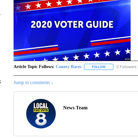
Article Topic Follows:
County Races
0 Followers
FOLLOW
FOLLOW "COUNTY R
g
Jump to comments ↓
News Team