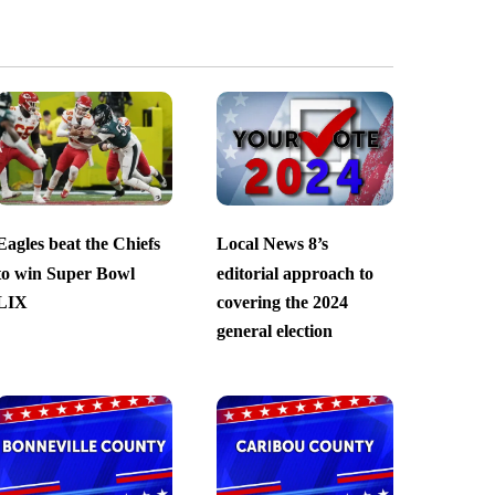
Eagles beat the Chiefs
Local News 8’s
to win Super Bowl
editorial approach to
LIX
covering the 2024
general election