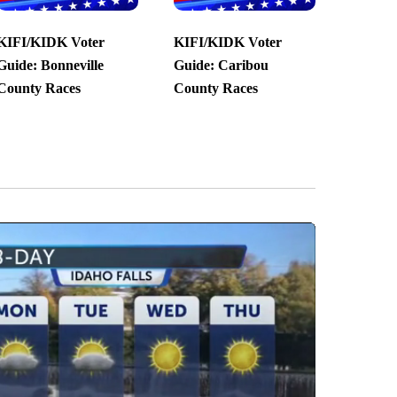
KIFI/KIDK Voter
KIFI/KIDK Voter
Guide: Bonneville
Guide: Caribou
County Races
County Races