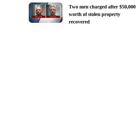
Two men charged after $50,000
worth of stolen property
recovered