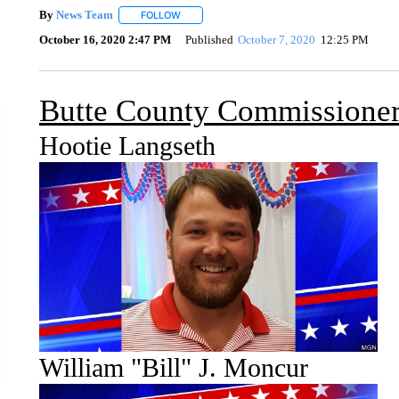
By
News Team
FOLLOW
FOLLOW "" TO RECEIVE NOTIFICATIONS ABOU
October 16, 2020 2:47 PM
Published
October 7, 2020
12:25 PM
Butte County Commissioner
Hootie Langseth
William "Bill" J. Moncur