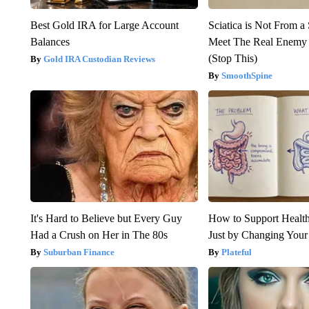
Best Gold IRA for Large Account
Sciatica is Not From a
Balances
Meet The Real Enemy o
(Stop This)
Gold IRA Custodian Reviews
SmoothSpine
It's Hard to Believe but Every Guy
How to Support Health
Had a Crush on Her in The 80s
Just by Changing Your
Suburban Finance
Plateful