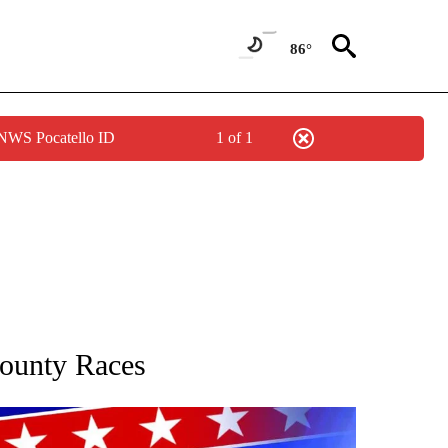
86°
 NWS Pocatello ID
1 of 1
IFICATIONS ABOUT NEW PAGES ON "COUNTY RACES".
ounty Races