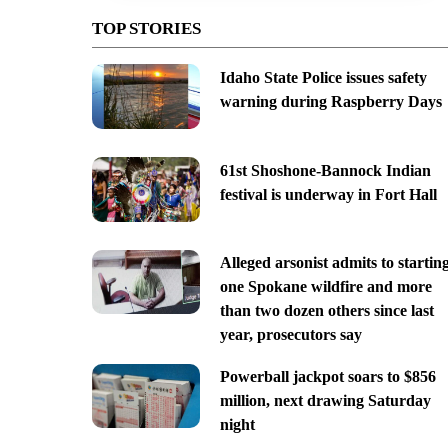
TOP STORIES
Idaho State Police issues safety
warning during Raspberry Days
61st Shoshone-Bannock Indian
festival is underway in Fort Hall
Alleged arsonist admits to startin
one Spokane wildfire and more
than two dozen others since last
year, prosecutors say
Powerball jackpot soars to $856
million, next drawing Saturday
night