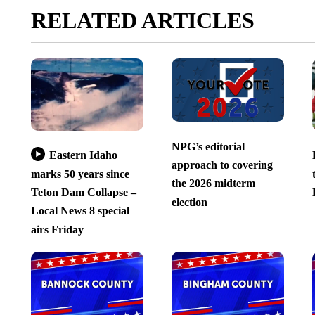
RELATED ARTICLES
NPG’s editorial
Eastern Idaho
approach to covering
marks 50 years since
the 2026 midterm
Teton Dam Collapse –
election
Local News 8 special
airs Friday