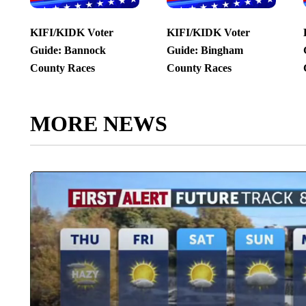
KIFI/KIDK Voter
KIFI/KIDK Voter
Guide: Bannock
Guide: Bingham
County Races
County Races
MORE NEWS