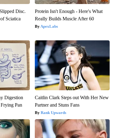
 Slipped Disc.
Protein Isn't Enough - Here's What
f Sciatica
Really Builds Muscle After 60
ApexLabs
y Digestion
Caitlin Clark Steps out With Her New
 Frying Pan
Partner and Stuns Fans
Rank Upwards