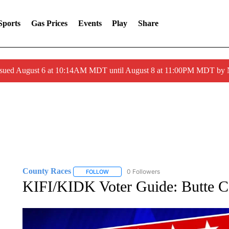
Sports
Gas Prices
Events
Play
Share
ssued August 6 at 10:14AM MDT until August 8 at 11:00PM MDT by
County Races
0 Followers
FOLLOW
FOLLOW "COUNTY RACES" TO RECEIVE NOT
KIFI/KIDK Voter Guide: Butte C