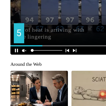
Around the Web