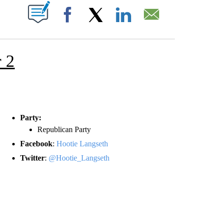
T NEW PAGES ON "".
Facebook
X
LinkedIn
Email
 2
Party:
Republican Party
Facebook
:
Hootie Langseth
Twitter
:
@Hootie_Langseth