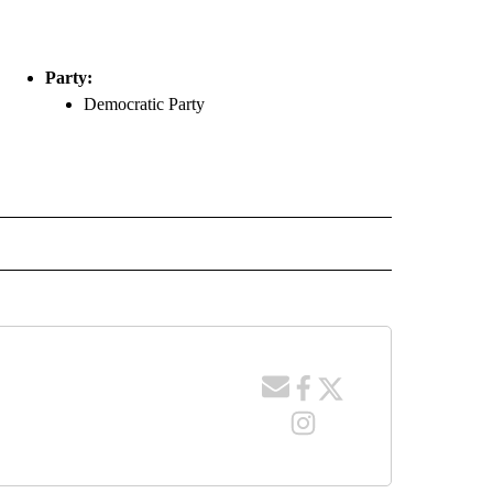
Party:
Democratic Party
ACES" TO RECEIVE NOTIFICATIONS ABOUT NEW PAGES ON "COUNTY RACES".