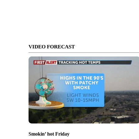
VIDEO FORECAST
Smokin’ hot Friday