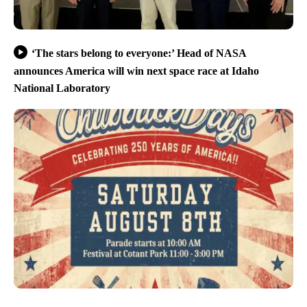
‘The stars belong to everyone:’ Head of NASA
announces America will win next space race at Idaho
National Laboratory