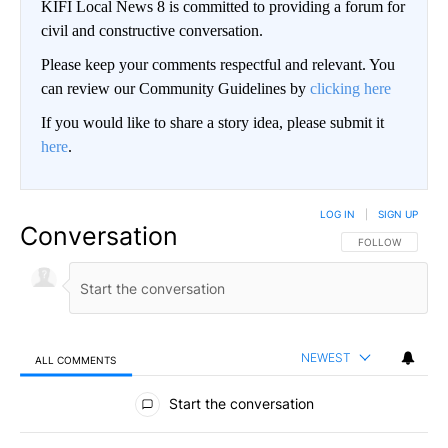
KIFI Local News 8 is committed to providing a forum for
civil and constructive conversation.
Please keep your comments respectful and relevant. You
can review our Community Guidelines by
clicking here
If you would like to share a story idea, please submit it
here
.
LOG IN
|
SIGN UP
Conversation
FOLLOW THIS CO
FOLLOW
NEWEST
ALL COMMENTS
All Comments
Start the conversation