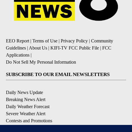
EEO Report
|
Terms of Use
|
Privacy Policy
|
Community
Guidelines
|
About Us
|
KIFI-TV FCC Public File
|
FCC
Applications
|
Do Not Sell My Personal Information
SUBSCRIBE TO OUR EMAIL NEWSLETTERS
Daily News Update
Breaking News Alert
Daily Weather Forecast
Severe Weather Alert
Contests and Promotions