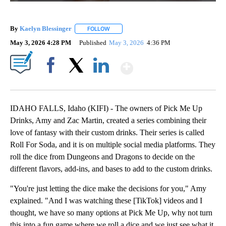
By
Kaelyn Blessinger
FOLLOW
FOLLOW "" TO RECEIVE NOTIFICATIONS AB
May 3, 2026 4:28 PM
Published
May 3, 2026
4:36 PM
Show More
Facebook
X
LinkedIn
IDAHO FALLS, Idaho (KIFI) - The owners of Pick Me Up
Drinks, Amy and Zac Martin, created a series combining their
love of fantasy with their custom drinks. Their series is called
Roll For Soda, and it is on multiple social media platforms. They
roll the dice from Dungeons and Dragons to decide on the
different flavors, add-ins, and bases to add to the custom drinks.
"You're just letting the dice make the decisions for you," Amy
explained. "And I was watching these [TikTok] videos and I
thought, we have so many options at Pick Me Up, why not turn
this into a fun game where we roll a dice and we just see what it