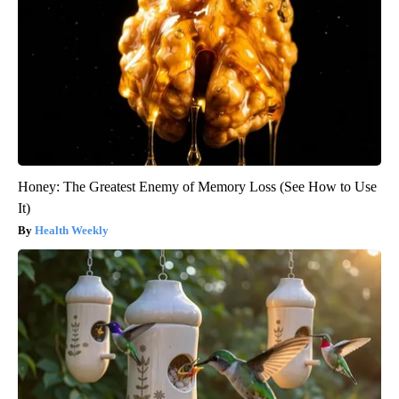
Honey: The Greatest Enemy of Memory Loss (See How to Use
It)
Health Weekly