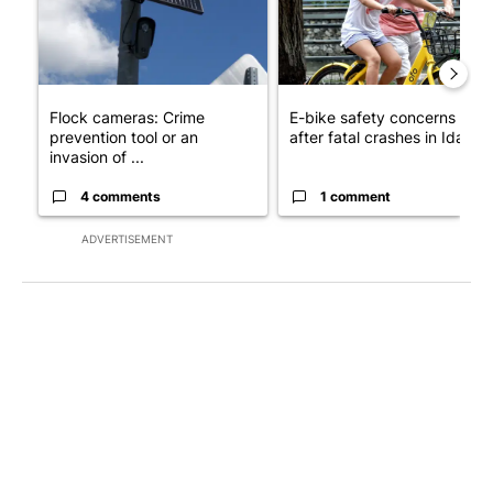
Flock cameras: Crime
E-bike safety concerns gro
prevention tool or an
after fatal crashes in Idah...
invasion of ...
4 comments
1 comment
ADVERTISEMENT