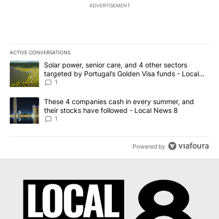
ADVERTISEMENT
ACTIVE CONVERSATIONS
The following is a list of the most commented articles in the last 7
A trending article titled "Solar power, senior care, and 4 other 
Solar power, senior care, and 4 other sectors
targeted by Portugal’s Golden Visa funds - Local
News 8
1
A trending article titled "These 4 companies cash in every summe
These 4 companies cash in every summer, and
their stocks have followed - Local News 8
1
Powered by