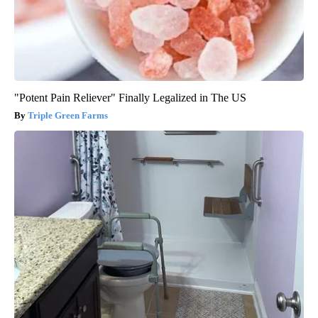
"Potent Pain Reliever" Finally Legalized in The US
Triple Green Farms