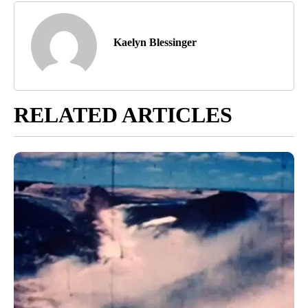
Kaelyn Blessinger
RELATED ARTICLES