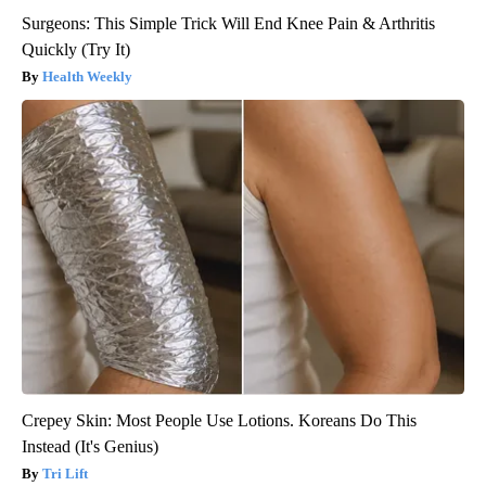
Surgeons: This Simple Trick Will End Knee Pain & Arthritis
Quickly (Try It)
Health Weekly
Crepey Skin: Most People Use Lotions. Koreans Do This
Instead (It's Genius)
Tri Lift