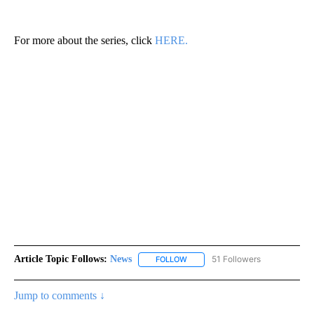
For more about the series, click
HERE.
Article Topic Follows:
News
51 Followers
FOLLOW
FOLLOW "NEWS" TO RECEIVE NOT
Jump to comments ↓