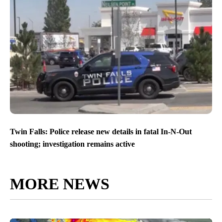
Twin Falls: Police release new details in fatal In-N-Out
shooting; investigation remains active
MORE NEWS