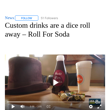
News
51 Followers
FOLLOW
FOLLOW "NEWS" TO RECEIVE NOTIFICATIONS ABOUT NEW 
Custom drinks are a dice roll
away – Roll For Soda
0:00
/ 3:01