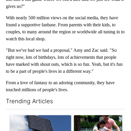
gives us?"
With nearly 500 million views on the social media, they have
found a supportive fanbase. From parents with their kids, to
couples, to many around the region or worldwide all tuning in to
watch this local shop.
"But we've had we had a proposal," Amy and Zac said. "So
right now, lots of birthdays, lots of achievements that people
have marked with shout outs, which is so fun. Yeah, but it's fun
to be a part of people's lives in a different way."
From a love of fantasy to an adoring community, they have
touched millions of people's lives.
Trending Articles
The following is a list of the most commented articles in the last 7
A trending article titled "Flock cameras: Crime prevention tool
A trending article titled "E-b