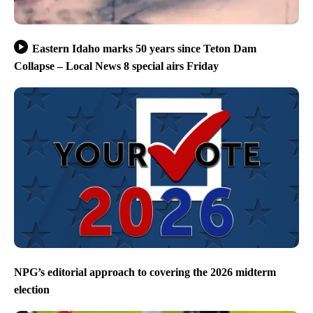
Eastern Idaho marks 50 years since Teton Dam
Collapse – Local News 8 special airs Friday
NPG’s editorial approach to covering the 2026 midterm
election