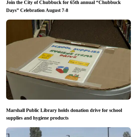
Join the City of Chubbuck for 65th annual “Chubbuck
Days” Celebration August 7-8
Marshall Public Library holds donation drive for school
supplies and hygiene products