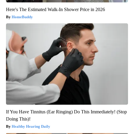
Here's The Estimated Walk-In Shower Price in 2026
HomeBuddy
If You Have Tinnitus (Ear Ringing) Do This Immediately! (Stop
Doing This)!
Healthy Hearing Daily