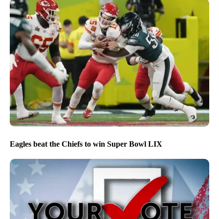
Eagles beat the Chiefs to win Super Bowl LIX