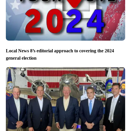
Local News 8’s editorial approach to covering the 2024
general election