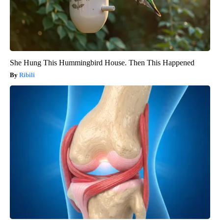
She Hung This Hummingbird House. Then This Happened
Ribili