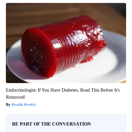
Endocrinologist: If You Have Diabetes, Read This Before It's
Removed!
Health Weekly
BE PART OF THE CONVERSATION