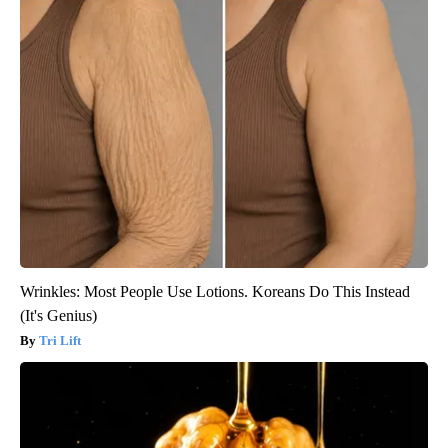
Wrinkles: Most People Use Lotions. Koreans Do This Instead
(It's Genius)
Tri Lift