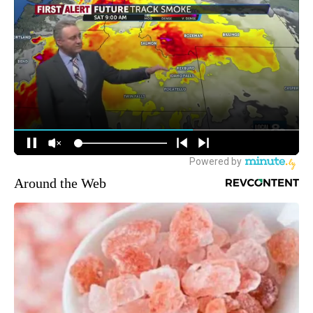
Around the Web