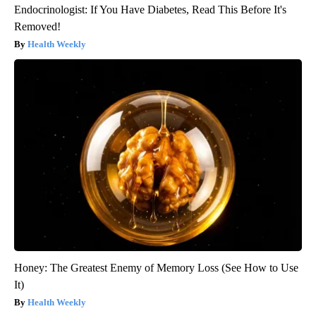
Endocrinologist: If You Have Diabetes, Read This Before It's
Removed!
Health Weekly
Honey: The Greatest Enemy of Memory Loss (See How to Use
It)
Health Weekly