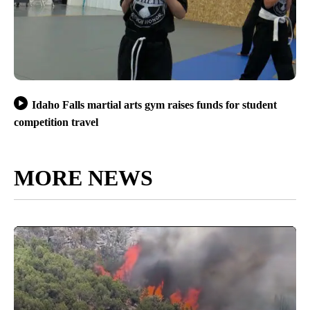
Idaho Falls martial arts gym raises funds for student
competition travel
MORE NEWS