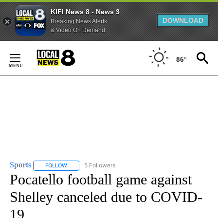
KIFI News 8 - News 3
DOWNLOAD
Breaking News Alerts
& Video On Demand
Skip
to
86°
Content
Sports
5 Followers
FOLLOW
FOLLOW "SPORTS" TO RECEIVE NOTIFICATIONS ABOUT N
Pocatello football game against
Shelley canceled due to COVID-
19