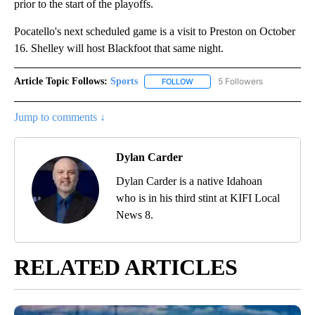
prior to the start of the playoffs.
Pocatello's next scheduled game is a visit to Preston on October
16. Shelley will host Blackfoot that same night.
Article Topic Follows:
Sports
5 Followers
FOLLOW
FOLLOW "SPORTS" TO RECEIVE 
Jump to comments ↓
Dylan Carder
Dylan Carder is a native Idahoan
who is in his third stint at KIFI Local
News 8.
RELATED ARTICLES