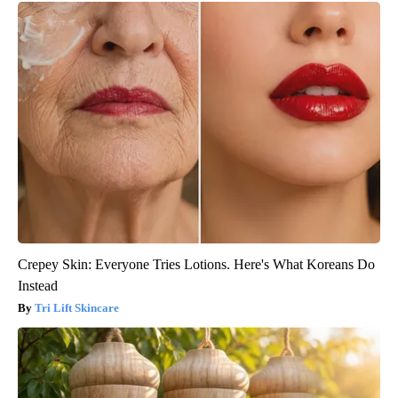
Crepey Skin: Everyone Tries Lotions. Here's What Koreans Do
Instead
Tri Lift Skincare