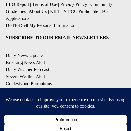
EEO Report
|
Terms of Use
|
Privacy Policy
|
Community
Guidelines
|
About Us
|
KIFI-TV FCC Public File
|
FCC
Applications
|
Do Not Sell My Personal Information
SUBSCRIBE TO OUR EMAIL NEWSLETTERS
Daily News Update
Breaking News Alert
Daily Weather Forecast
Severe Weather Alert
Contests and Promotions
DOWNLOAD OUR APPS
Available for iOS and Android