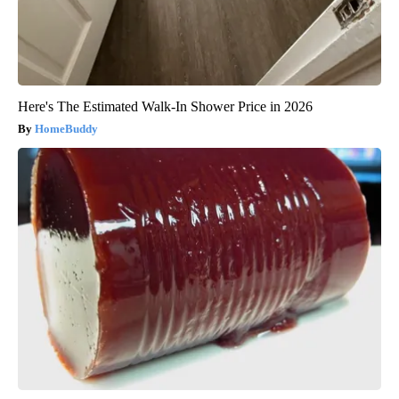
Here's The Estimated Walk-In Shower Price in 2026
HomeBuddy