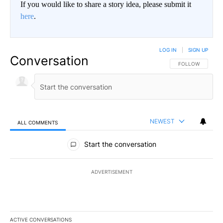
If you would like to share a story idea, please submit it
here
.
LOG IN
|
SIGN UP
Conversation
FOLLOW THIS CO
FOLLOW
NEWEST
ALL COMMENTS
All Comments
Start the conversation
ADVERTISEMENT
ACTIVE CONVERSATIONS