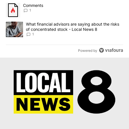
The following is a list of the most commented articles in the last 7
A trending article titled "Comments" with 1 comment.
Comments
1
A trending article titled "What financial advisors are saying abo
What financial advisors are saying about the risks
of concentrated stock - Local News 8
1
Powered by