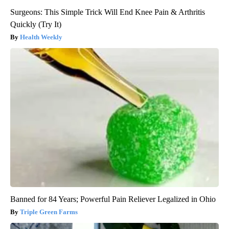
Surgeons: This Simple Trick Will End Knee Pain & Arthritis
Quickly (Try It)
Health Weekly
Banned for 84 Years; Powerful Pain Reliever Legalized in Ohio
Triple Green Farms