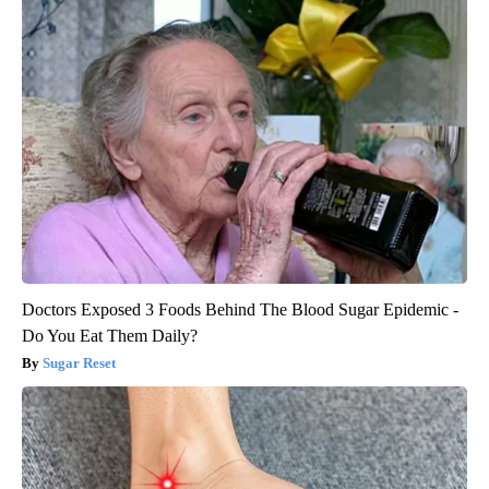
Doctors Exposed 3 Foods Behind The Blood Sugar Epidemic -
Do You Eat Them Daily?
Sugar Reset