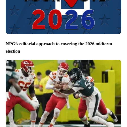
NPG’s editorial approach to covering the 2026 midterm
election