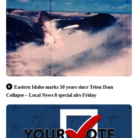
Eastern Idaho marks 50 years since Teton Dam
Collapse – Local News 8 special airs Friday