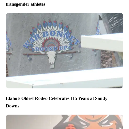
transgender athletes
Idaho’s Oldest Rodeo Celebrates 115 Years at Sandy
Downs