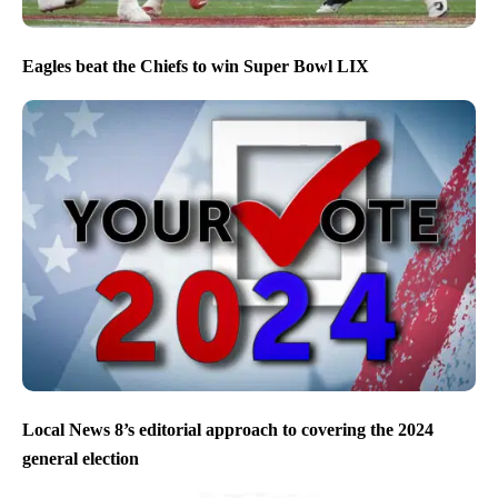
Eagles beat the Chiefs to win Super Bowl LIX
Local News 8’s editorial approach to covering the 2024
general election