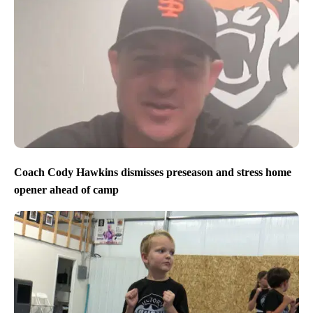
Coach Cody Hawkins dismisses preseason and stress home
opener ahead of camp