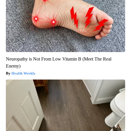
Neuropathy is Not From Low Vitamin B (Meet The Real
Enemy)
Health Weekly