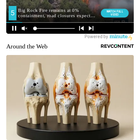
Around the Web