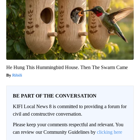
He Hung This Hummingbird House. Then The Swarm Came
Ribili
BE PART OF THE CONVERSATION
KIFI Local News 8 is committed to providing a forum for
civil and constructive conversation.
Please keep your comments respectful and relevant. You
can review our Community Guidelines by
clicking here