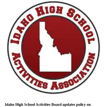
Idaho High School Activities Board updates policy on