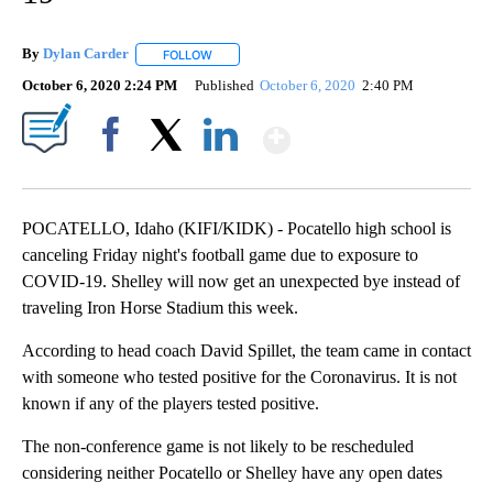
By
Dylan Carder
FOLLOW
FOLLOW "" TO RECEIVE NOTIFICATIONS ABOUT 
October 6, 2020 2:24 PM
Published
October 6, 2020
2:40 PM
Show More
Facebook
X
LinkedIn
POCATELLO, Idaho (KIFI/KIDK) - Pocatello high school is
canceling Friday night's football game due to exposure to
COVID-19. Shelley will now get an unexpected bye instead of
traveling Iron Horse Stadium this week.
According to head coach David Spillet, the team came in contact
with someone who tested positive for the Coronavirus. It is not
known if any of the players tested positive.
The non-conference game is not likely to be rescheduled
considering neither Pocatello or Shelley have any open dates