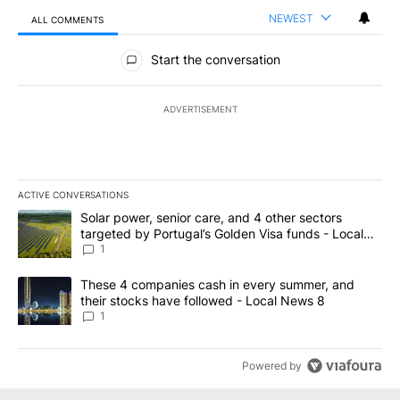
NEWEST
ALL COMMENTS
All Comments
Start the conversation
ADVERTISEMENT
ACTIVE CONVERSATIONS
The following is a list of the most commented articles in the last 7
A trending article titled "Solar power, senior care, and 4 other 
Solar power, senior care, and 4 other sectors
targeted by Portugal’s Golden Visa funds - Local
News 8
1
A trending article titled "These 4 companies cash in every summe
These 4 companies cash in every summer, and
their stocks have followed - Local News 8
1
Powered by