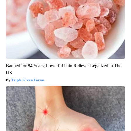
Banned for 84 Years; Powerful Pain Reliever Legalized in The
US
Triple Green Farms