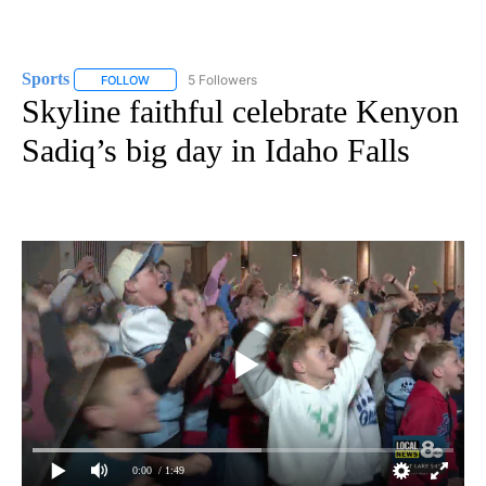
Sports
5 Followers
FOLLOW
FOLLOW "SPORTS" TO RECEIVE NOTIFICATIONS ABOUT N
Skyline faithful celebrate Kenyon
Sadiq’s big day in Idaho Falls
0:00
/ 1:49