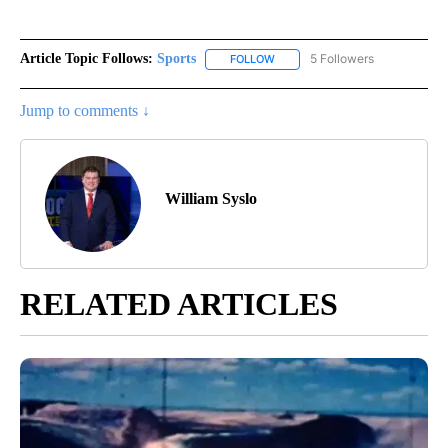
Article Topic Follows:
Sports
5 Followers
FOLLOW
FOLLOW "SPORTS" TO RECEIVE 
Jump to comments ↓
William Syslo
RELATED ARTICLES