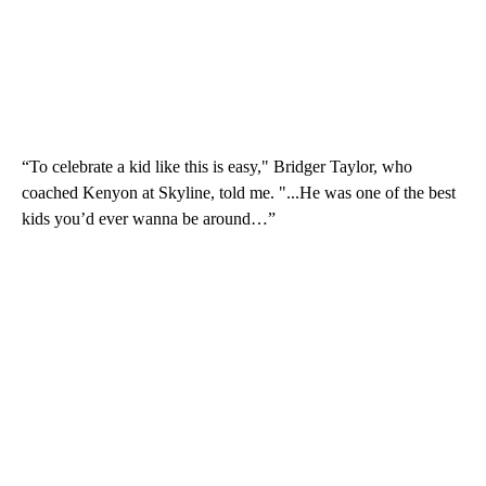
“To celebrate a kid like this is easy," Bridger Taylor, who
coached Kenyon at Skyline, told me. "...He was one of the best
kids you’d ever wanna be around…”