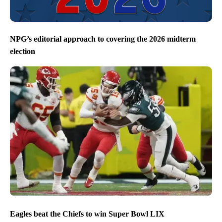
NPG’s editorial approach to covering the 2026 midterm
election
Eagles beat the Chiefs to win Super Bowl LIX