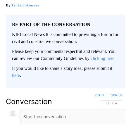
Tri Lift Skincare
BE PART OF THE CONVERSATION
KIFI Local News 8 is committed to providing a forum for
civil and constructive conversation.
Please keep your comments respectful and relevant. You
can review our Community Guidelines by
clicking here
If you would like to share a story idea, please submit it
here
.
LOG IN
|
SIGN UP
Conversation
FOLLOW THIS CO
FOLLOW