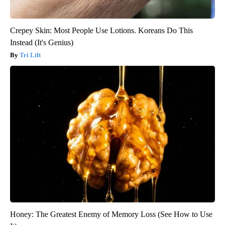
Crepey Skin: Most People Use Lotions. Koreans Do This
Instead (It's Genius)
Tri Lift
Honey: The Greatest Enemy of Memory Loss (See How to Use