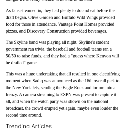
As fans streamed in, they had plenty to do and eat before the
draft began. Olive Garden and Buffalo Wild Wings provided
food for those in attendance. Vantage Point Homes provided
pizzas, and Discovery Construction provided beverages.
The Skyline band was playing all night, Skyline's student
government ran trivia, the baseball and football teams ran a
50/50 to raise funds, and they had a "guess where Kenyon will
be drafted" game.
This was a huge undertaking that all resulted in one electrifying
moment when Sadiq was announced as the 16th overall pick to
the New York Jets, sending the Eagle Rock auditorium into a
frenzy. A camera streaming to ESPN was present to capture it
all, and when the watch party was shown on the national
broadcast, the crowd erupted yet again, maybe even louder the
second time around.
Trending Articles