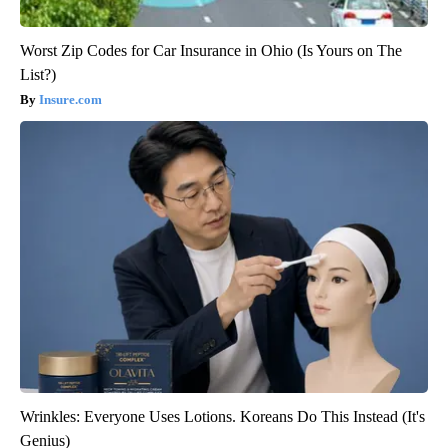
Worst Zip Codes for Car Insurance in Ohio (Is Yours on The
List?)
Insure.com
Wrinkles: Everyone Uses Lotions. Koreans Do This Instead (It's
Genius)