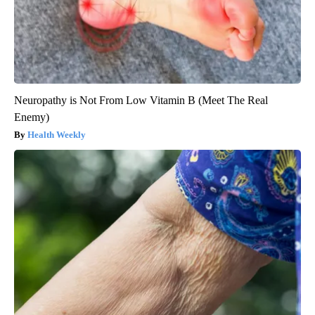
Neuropathy is Not From Low Vitamin B (Meet The Real
Enemy)
Health Weekly