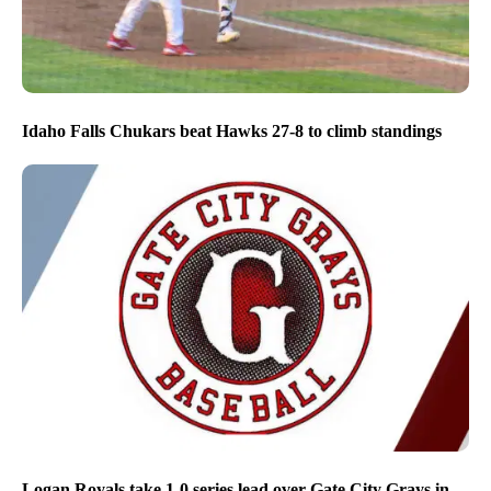
Idaho Falls Chukars beat Hawks 27-8 to climb standings
Logan Royals take 1-0 series lead over Gate City Grays in