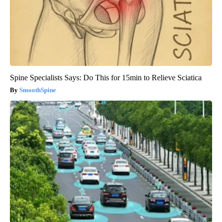
Spine Specialists Says: Do This for 15min to Relieve Sciatica
SmoothSpine