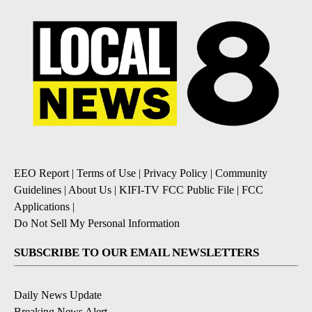
EEO Report
|
Terms of Use
|
Privacy Policy
|
Community
Guidelines
|
About Us
|
KIFI-TV FCC Public File
|
FCC
Applications
|
Do Not Sell My Personal Information
SUBSCRIBE TO OUR EMAIL NEWSLETTERS
Daily News Update
Breaking News Alert