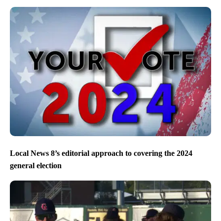
Local News 8’s editorial approach to covering the 2024
general election