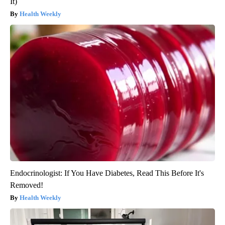
It)
Health Weekly
Endocrinologist: If You Have Diabetes, Read This Before It's
Removed!
Health Weekly