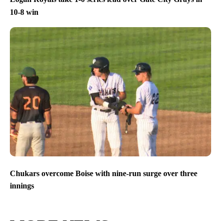
10-8 win
Chukars overcome Boise with nine-run surge over three
innings