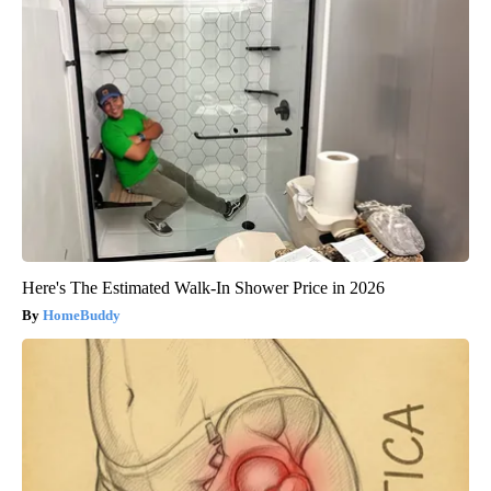
Here's The Estimated Walk-In Shower Price in 2026
HomeBuddy