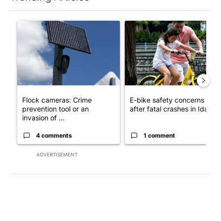
The following is a list of the most commented articles in the last 7
A trending article titled "Flock cameras: Crime prevention tool
A trending article titled "E-b
Flock cameras: Crime
E-bike safety concerns gro
prevention tool or an
after fatal crashes in Idah...
invasion of ...
4 comments
1 comment
ADVERTISEMENT