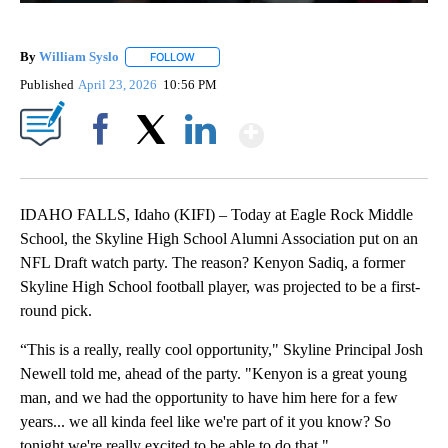
By
William Syslo
FOLLOW
FOLLOW "" TO RECEIVE NOTIFICATIONS ABOUT 
Published
April 23, 2026
10:56 PM
Show More
Facebook
X
LinkedIn
IDAHO FALLS, Idaho (KIFI) – Today at Eagle Rock Middle
School, the Skyline High School Alumni Association put on an
NFL Draft watch party. The reason? Kenyon Sadiq, a former
Skyline High School football player, was projected to be a first-
round pick.
“This is a really, really cool opportunity," Skyline Principal Josh
Newell told me, ahead of the party. "Kenyon is a great young
man, and we had the opportunity to have him here for a few
years... we all kinda feel like we're part of it you know? So
tonight we're really excited to be able to do that."