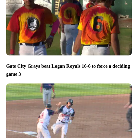
Gate City Grays beat Logan Royals 16-6 to force a deciding
game 3