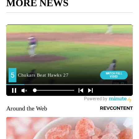
MORE NEWS
Around the Web