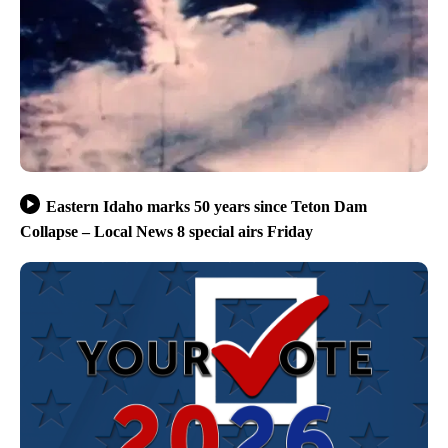
Eastern Idaho marks 50 years since Teton Dam
Collapse – Local News 8 special airs Friday