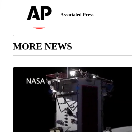
Associated Press
MORE NEWS
r