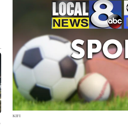
KIFI
e