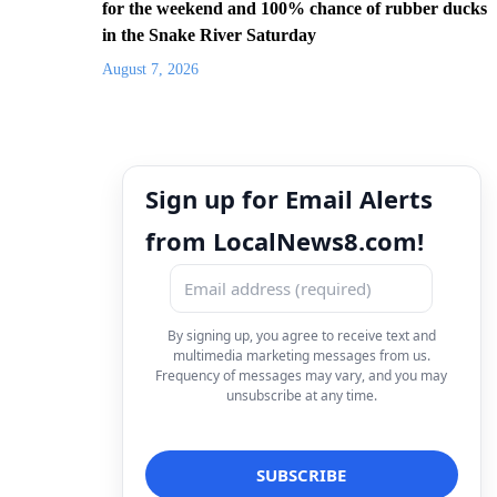
for the weekend and 100% chance of rubber ducks
in the Snake River Saturday
August 7, 2026
Sign up for Email Alerts
from LocalNews8.com!
By signing up, you agree to receive text and
multimedia marketing messages from us.
Frequency of messages may vary, and you may
unsubscribe at any time.