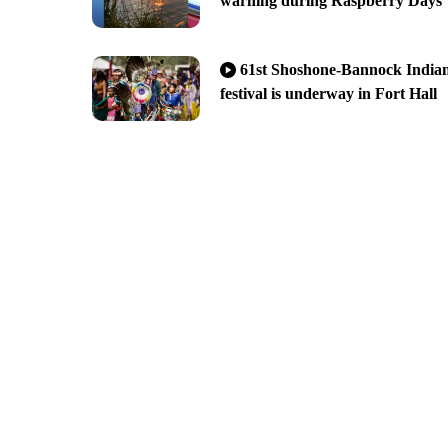
warning during Raspberry Days
61st Shoshone-Bannock India
festival is underway in Fort Hall