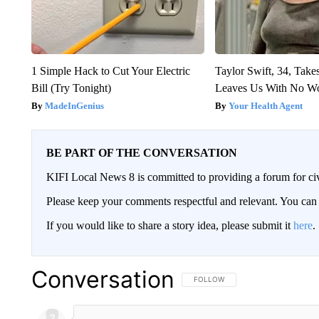
1 Simple Hack to Cut Your Electric
Taylor Swift, 34, Take
Bill (Try Tonight)
Leaves Us With No W
MadeInGenius
Your Health Agent
BE PART OF THE CONVERSATION
KIFI Local News 8 is committed to providing a forum for civ
Please keep your comments respectful and relevant. You c
If you would like to share a story idea, please submit it
here
.
Conversation
FOLLOW THIS CONVERSATION TO 
FOLLOW