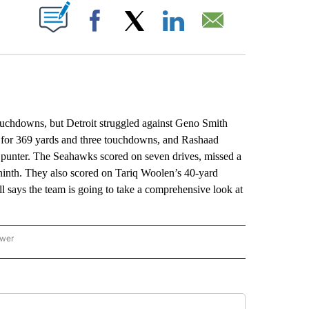
ABOUT NEW PAGES ON "".
Facebook
X
LinkedIn
Email
chdowns, but Detroit struggled against Geno Smith
d for 369 yards and three touchdowns, and Rashaad
 punter. The Seahawks scored on seven drives, missed a
 ninth. They also scored on Tariq Woolen’s 40-yard
l says the team is going to take a comprehensive look at
ower
NATIONAL SPORTS" TO RECEIVE NOTIFICATIONS ABOUT NEW PAGES ON "AP NATION