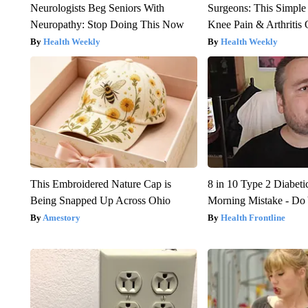
Neurologists Beg Seniors With
Surgeons: This Simple
Neuropathy: Stop Doing This Now
Knee Pain & Arthritis 
Health Weekly
Health Weekly
This Embroidered Nature Cap is
8 in 10 Type 2 Diabet
Being Snapped Up Across Ohio
Morning Mistake - Do
Amestory
Health Frontline