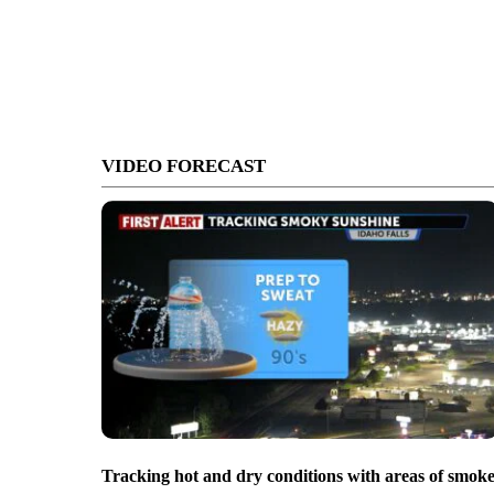
VIDEO FORECAST
Tracking hot and dry conditions with areas of smok