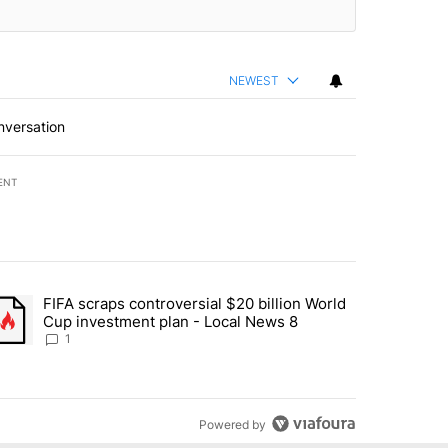
NEWEST
nversation
ENT
st 7 days.
FIFA scraps controversial $20 billion World
turns across crypto, stocks, ETFs and collectibles - Local News 8" w
trending article titled "FIFA scraps controversial $20 billion World 
Cup investment plan - Local News 8
1
Powered by