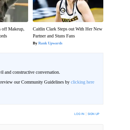
s off Makeup,
Caitlin Clark Steps out With Her New
ords
Partner and Stuns Fans
Rank Upwards
il and constructive conversation.
an review our Community Guidelines by
clicking here
BE NOTIFIED WHEN NEW COMMENTS ARE POSTED
LOG IN
|
SIGN UP