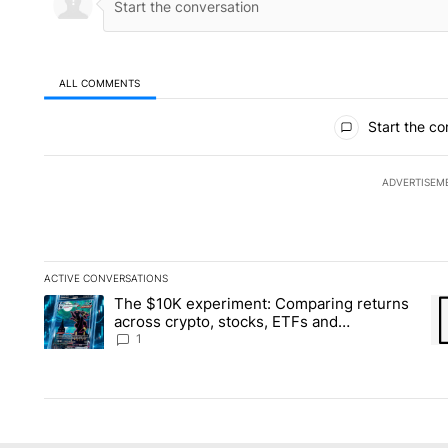
ALL COMMENTS
All Comments
Start the co
ADVERTISEM
ACTIVE CONVERSATIONS
The following is a list of the most commented articles in the la
The $10K experiment: Comparing returns
A trending article titled "The $10K experiment: Comparing re
A 
across crypto, stocks, ETFs and
collectibles - Local News 8
1