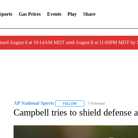
Sports
Gas Prices
Events
Play
Share
ssued August 6 at 10:14AM MDT until August 8 at 11:00PM MDT by
AP National Sports
1 Follower
FOLLOW
FOLLOW "AP NATIONAL SPORTS" TO 
Campbell tries to shield defense a