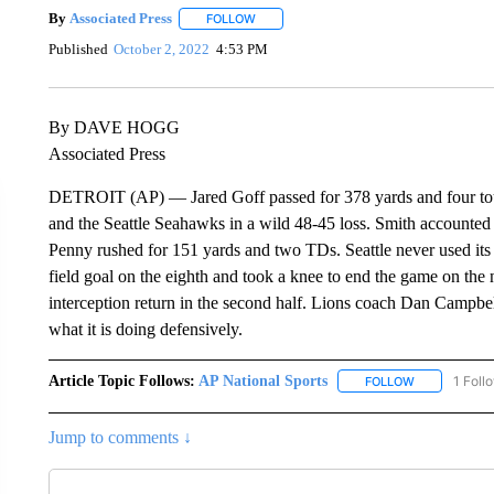
By
Associated Press
FOLLOW
FOLLOW "" TO RECEIVE NOTIFICATIONS 
Published
October 2, 2022
4:53 PM
By DAVE HOGG
Associated Press
DETROIT (AP) — Jared Goff passed for 378 yards and four tou
and the Seattle Seahawks in a wild 48-45 loss. Smith accounte
Penny rushed for 151 yards and two TDs. Seattle never used its
field goal on the eighth and took a knee to end the game on the
interception return in the second half. Lions coach Dan Campbel
what it is doing defensively.
Article Topic Follows:
AP National Sports
1 Foll
FOLLOW
FOLLOW "AP 
Jump to comments ↓