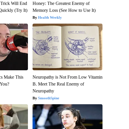
 Trick Will End
Honey: The Greatest Enemy of
Quickly (Try It)
Memory Loss (See How to Use It)
Health Weekly
ics Make This
Neuropathy is Not From Low Vitamin
 You?
B. Meet The Real Enemy of
Neuropathy
SmoothSpine