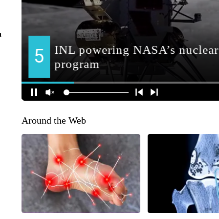
n
Around the Web