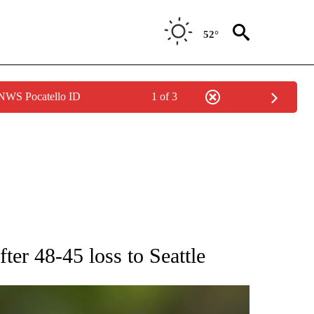
52°
 NWS Pocatello ID
1 of 3
RECEIVE NOTIFICATIONS ABOUT NEW PAGES ON "AP NATIONAL SPORTS".
fter 48-45 loss to Seattle