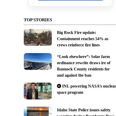
TOP STORIES
Big Rock Fire update:
Containment reaches 54% as
crews reinforce fire lines
“Look elsewhere”: Solar farm
ordinance rewrite draws ire of
Bannock County residents for
and against the ban
INL powering NASA’s nuclea
space program
Idaho State Police issues safety