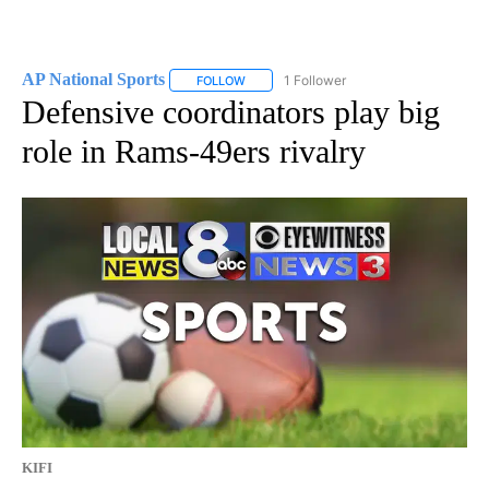
AP National Sports
1 Follower
FOLLOW
FOLLOW "AP NATIONAL SPORTS" TO RECE
Defensive coordinators play big
role in Rams-49ers rivalry
KIFI