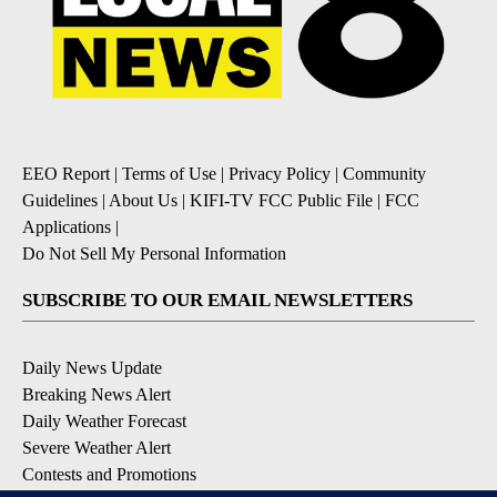
EEO Report
|
Terms of Use
|
Privacy Policy
|
Community
Guidelines
|
About Us
|
KIFI-TV FCC Public File
|
FCC
Applications
|
Do Not Sell My Personal Information
SUBSCRIBE TO OUR EMAIL NEWSLETTERS
Daily News Update
Breaking News Alert
Daily Weather Forecast
Severe Weather Alert
Contests and Promotions