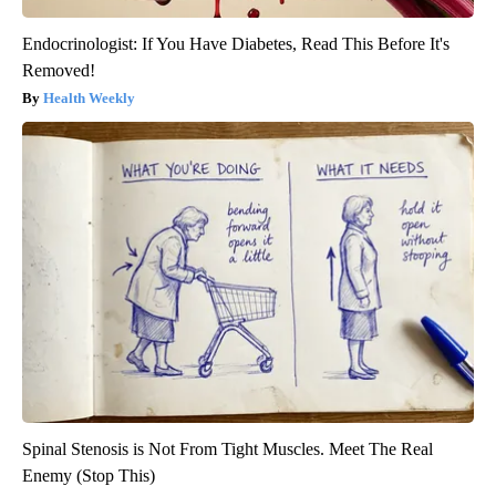
Endocrinologist: If You Have Diabetes, Read This Before It's
Removed!
Health Weekly
Spinal Stenosis is Not From Tight Muscles. Meet The Real
Enemy (Stop This)