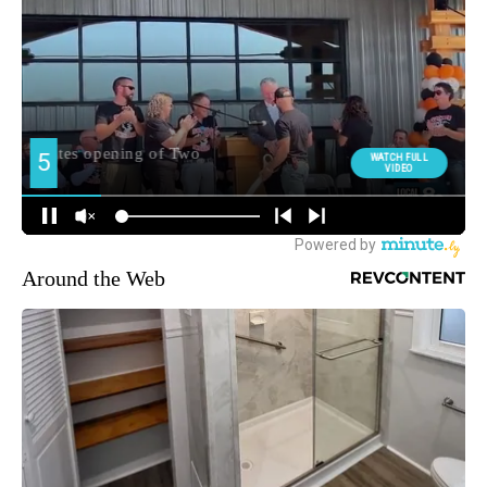
Around the Web