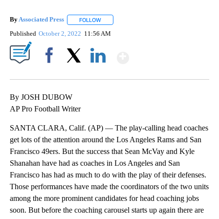
By
Associated Press
FOLLOW
FOLLOW "" TO RECEIVE NOTIFICATIONS ABOU
Published
October 2, 2022
11:56 AM
Show More
Facebook
X
LinkedIn
By JOSH DUBOW
AP Pro Football Writer
SANTA CLARA, Calif. (AP) — The play-calling head coaches
get lots of the attention around the Los Angeles Rams and San
Francisco 49ers. But the success that Sean McVay and Kyle
Shanahan have had as coaches in Los Angeles and San
Francisco has had as much to do with the play of their defenses.
Those performances have made the coordinators of the two units
among the more prominent candidates for head coaching jobs
soon. But before the coaching carousel starts up again there are