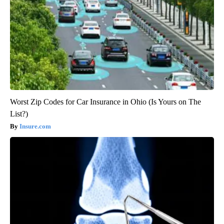
Worst Zip Codes for Car Insurance in Ohio (Is Yours on The
List?)
Insure.com