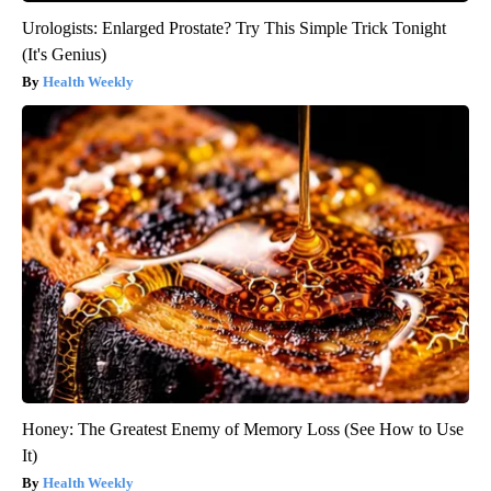
Urologists: Enlarged Prostate? Try This Simple Trick Tonight
(It's Genius)
Health Weekly
Honey: The Greatest Enemy of Memory Loss (See How to Use
It)
Health Weekly