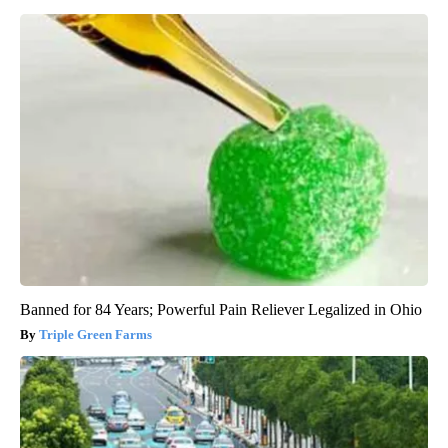
Banned for 84 Years; Powerful Pain Reliever Legalized in Ohio
Triple Green Farms