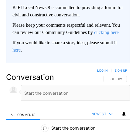
KIFI Local News 8 is committed to providing a forum for
civil and constructive conversation.
Please keep your comments respectful and relevant. You
can review our Community Guidelines by
clicking here
If you would like to share a story idea, please submit it
here
.
LOG IN
|
SIGN UP
Conversation
FOLLOW THIS CO
FOLLOW
NEWEST
ALL COMMENTS
All Comments
Start the conversation