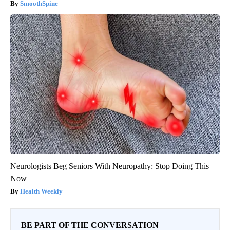
SmoothSpine
Neurologists Beg Seniors With Neuropathy: Stop Doing This
Now
Health Weekly
BE PART OF THE CONVERSATION