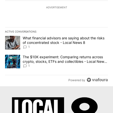
ADVERTISEMENT
ACTIVE CONVERSATIONS
The following is a list of the most commented articles in the last 7
A trending article titled "What financial advisors are saying abo
What financial advisors are saying about the risks
of concentrated stock - Local News 8
1
A trending article titled "The $10K experiment: Comparing return
The $10K experiment: Comparing returns across
crypto, stocks, ETFs and collectibles - Local News
8
1
Powered by