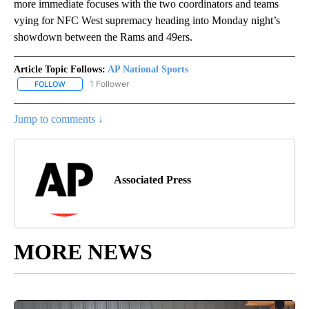
more immediate focuses with the two coordinators and teams
vying for NFC West supremacy heading into Monday night’s
showdown between the Rams and 49ers.
Article Topic Follows:
AP National Sports
1 Follower
FOLLOW
FOLLOW "AP NATIONAL SPORTS" TO RECEIVE NOTIFICATIONS AB
Jump to comments ↓
Associated Press
MORE NEWS