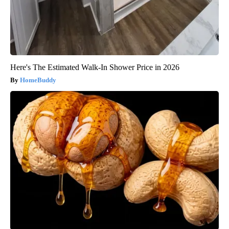
Here's The Estimated Walk-In Shower Price in 2026
HomeBuddy