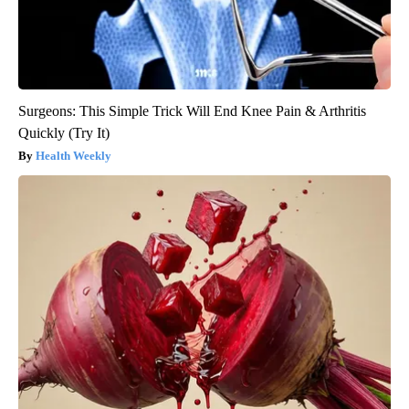
Surgeons: This Simple Trick Will End Knee Pain & Arthritis
Quickly (Try It)
Health Weekly