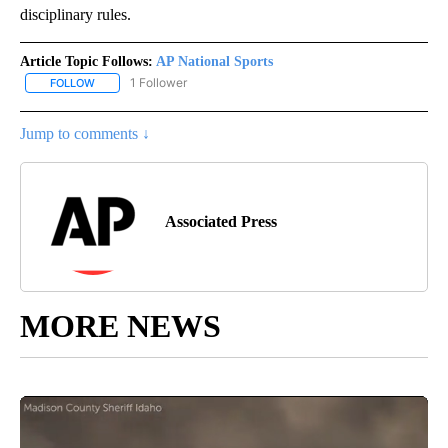
disciplinary rules.
Article Topic Follows:
AP National Sports
1 Follower
FOLLOW
FOLLOW "AP NATIONAL SPORTS" TO RECEIVE NOTIFICATIONS AB
Jump to comments ↓
Associated Press
MORE NEWS