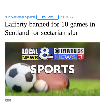
AP National Sports
1 Follower
FOLLOW
FOLLOW "AP NATIONAL SPORTS" TO RECE
Lafferty banned for 10 games in
Scotland for sectarian slur
KIFI