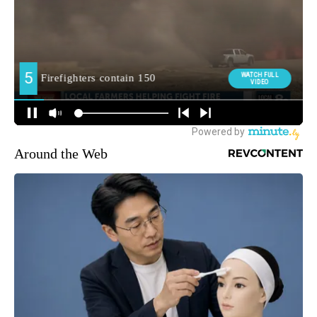
Around the Web