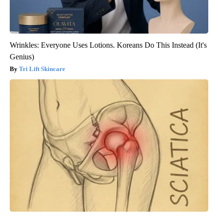
Wrinkles: Everyone Uses Lotions. Koreans Do This Instead (It's
Genius)
Tri Lift Skincare