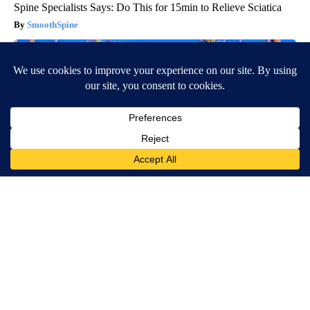
Spine Specialists Says: Do This for 15min to Relieve Sciatica
SmoothSpine
Ellen Degeneres And Her New Partner Who You'll Easily
Recognize
Outlier Model