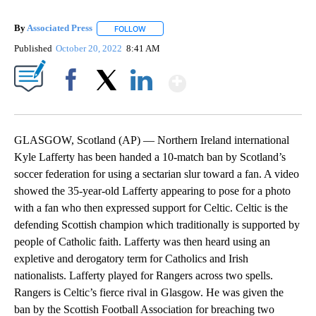
By
Associated Press
FOLLOW
FOLLOW "" TO RECEIVE NOTIFICATIONS ABOU
Published
October 20, 2022
8:41 AM
Show More
Facebook
X
LinkedIn
GLASGOW, Scotland (AP) — Northern Ireland international
Kyle Lafferty has been handed a 10-match ban by Scotland’s
soccer federation for using a sectarian slur toward a fan. A video
showed the 35-year-old Lafferty appearing to pose for a photo
with a fan who then expressed support for Celtic. Celtic is the
defending Scottish champion which traditionally is supported by
people of Catholic faith. Lafferty was then heard using an
expletive and derogatory term for Catholics and Irish
nationalists. Lafferty played for Rangers across two spells.
Rangers is Celtic’s fierce rival in Glasgow. He was given the
ban by the Scottish Football Association for breaching two