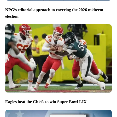
NPG’s editorial approach to covering the 2026 midterm
election
Eagles beat the Chiefs to win Super Bowl LIX