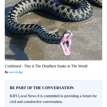
Confirmed - This is The Deadliest Snake in The World
novelodge
BE PART OF THE CONVERSATION
KIFI Local News 8 is committed to providing a forum for
civil and constructive conversation.