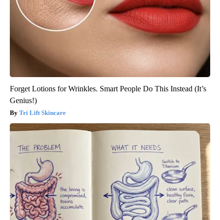
Forget Lotions for Wrinkles. Smart People Do This Instead (It’s
Genius!)
Tri Lift Skincare