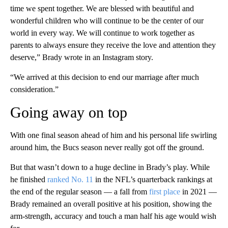
time we spent together. We are blessed with beautiful and
wonderful children who will continue to be the center of our
world in every way. We will continue to work together as
parents to always ensure they receive the love and attention they
deserve,” Brady wrote in an Instagram story.
“We arrived at this decision to end our marriage after much
consideration.”
Going away on top
With one final season ahead of him and his personal life swirling
around him, the Bucs season never really got off the ground.
But that wasn’t down to a huge decline in Brady’s play. While
he finished
ranked No. 11
in the NFL’s quarterback rankings at
the end of the regular season — a fall from
first place
in 2021 —
Brady remained an overall positive at his position, showing the
arm-strength, accuracy and touch a man half his age would wish