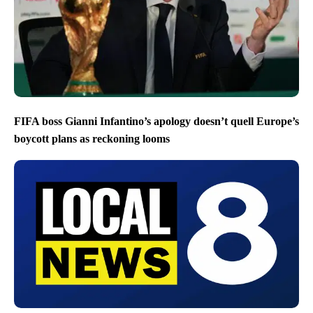
FIFA boss Gianni Infantino’s apology doesn’t quell Europe’s
boycott plans as reckoning looms