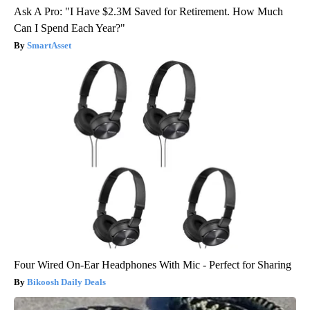
Ask A Pro: "I Have $2.3M Saved for Retirement. How Much
Can I Spend Each Year?"
SmartAsset
Four Wired On-Ear Headphones With Mic - Perfect for Sharing
Bikoosh Daily Deals