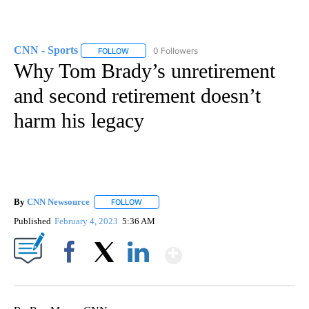
CNN - Sports
0 Followers
FOLLOW
FOLLOW "CNN - SPORTS" TO RECEIVE NOTIFICA
Why Tom Brady’s unretirement
and second retirement doesn’t
harm his legacy
By
CNN Newsource
FOLLOW
FOLLOW "" TO RECEIVE NOTIFICATIONS ABOU
Published
February 4, 2023
5:36 AM
Show More
Facebook
X
LinkedIn