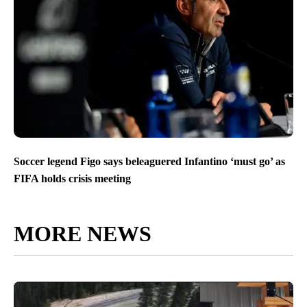
Soccer legend Figo says beleaguered Infantino ‘must go’ as
FIFA holds crisis meeting
MORE NEWS