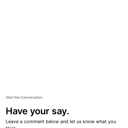
A
D
V
E
R
TI
S
E
M
E
N
T
Start the Conversation
Have your say.
Leave a comment below and let us know what you