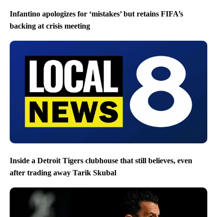
Infantino apologizes for ‘mistakes’ but retains FIFA’s
backing at crisis meeting
Inside a Detroit Tigers clubhouse that still believes, even
after trading away Tarik Skubal