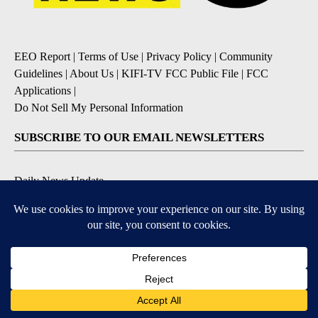
EEO Report
|
Terms of Use
|
Privacy Policy
|
Community
Guidelines
|
About Us
|
KIFI-TV FCC Public File
|
FCC
Applications
|
Do Not Sell My Personal Information
SUBSCRIBE TO OUR EMAIL NEWSLETTERS
Daily News Update
Breaking News Alert
Daily Weather Forecast
Severe Weather Alert
Contests and Promotions
DOWNLOAD OUR APPS