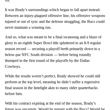
for.
It was Brady’s surroundings which began to fall apart instead.
Between an injury-plagued offensive line, his offensive weapons
injured or out of sync and the defense struggling, the Bucs could
never maintain a winning run.
And so, what was meant to be a final swansong and a blaze of
glory to an eighth Super Bowl title spluttered to an 8-9 regular
season record — securing a playoff berth primarily down to a
below-par NFC South division — before being roundly
thumped in the first round of the playoffs by the Dallas
Cowboys.
While the results weren’t perfect, Brady showed he could still
perform at the top level, meaning he didn’t suffer a regressive
final season in the limelight akin to many older quarterbacks
before him.
With his contract expiring at the end of the season, Brady’s
future was uncertain. Would he remain with the Bucs? Would he