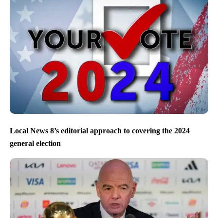
Local News 8’s editorial approach to covering the 2024
general election