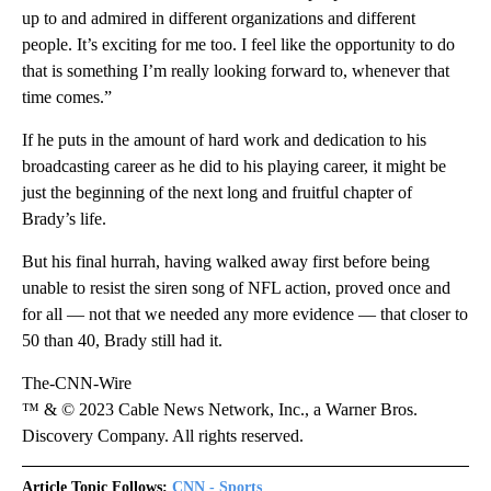
up to and admired in different organizations and different
people. It’s exciting for me too. I feel like the opportunity to do
that is something I’m really looking forward to, whenever that
time comes.”
If he puts in the amount of hard work and dedication to his
broadcasting career as he did to his playing career, it might be
just the beginning of the next long and fruitful chapter of
Brady’s life.
But his final hurrah, having walked away first before being
unable to resist the siren song of NFL action, proved once and
for all — not that we needed any more evidence — that closer to
50 than 40, Brady still had it.
The-CNN-Wire
™ & © 2023 Cable News Network, Inc., a Warner Bros.
Discovery Company. All rights reserved.
Article Topic Follows:
CNN - Sports