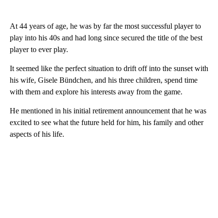
At 44 years of age, he was by far the most successful player to
play into his 40s and had long since secured the title of the best
player to ever play.
It seemed like the perfect situation to drift off into the sunset with
his wife, Gisele Bündchen, and his three children, spend time
with them and explore his interests away from the game.
He mentioned in his initial retirement announcement that he was
excited to see what the future held for him, his family and other
aspects of his life.