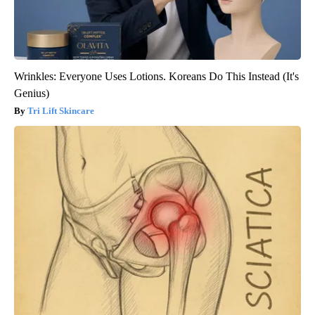
Wrinkles: Everyone Uses Lotions. Koreans Do This Instead (It's
Genius)
Tri Lift Skincare