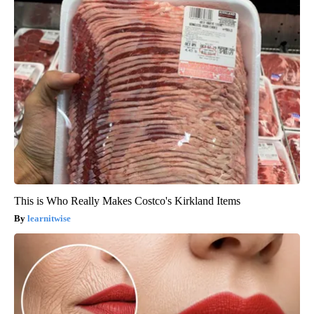
This is Who Really Makes Costco's Kirkland Items
learnitwise