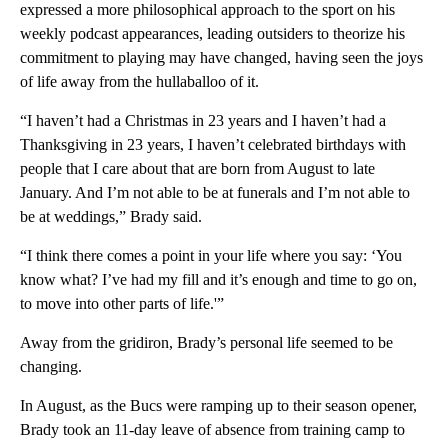
expressed a more philosophical approach to the sport on his
weekly podcast appearances, leading outsiders to theorize his
commitment to playing may have changed, having seen the joys
of life away from the hullaballoo of it.
“I haven’t had a Christmas in 23 years and I haven’t had a
Thanksgiving in 23 years, I haven’t celebrated birthdays with
people that I care about that are born from August to late
January. And I’m not able to be at funerals and I’m not able to
be at weddings,” Brady said.
“I think there comes a point in your life where you say: ‘You
know what? I’ve had my fill and it’s enough and time to go on,
to move into other parts of life.'”
Away from the gridiron, Brady’s personal life seemed to be
changing.
In August, as the Bucs were ramping up to their season opener,
Brady took an 11-day leave of absence from training camp to