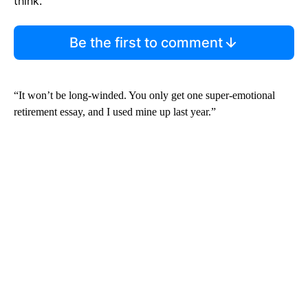
think.
Be the first to comment
“It won’t be long-winded. You only get one super-emotional
retirement essay, and I used mine up last year.”