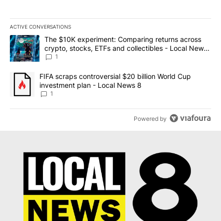
ACTIVE CONVERSATIONS
The following is a list of the most commented articles in the last 7
A trending article titled "The $10K experiment: Comparing return
The $10K experiment: Comparing returns across
crypto, stocks, ETFs and collectibles - Local News
8
1
A trending article titled "FIFA scraps controversial $20 billion 
FIFA scraps controversial $20 billion World Cup
investment plan - Local News 8
1
Powered by