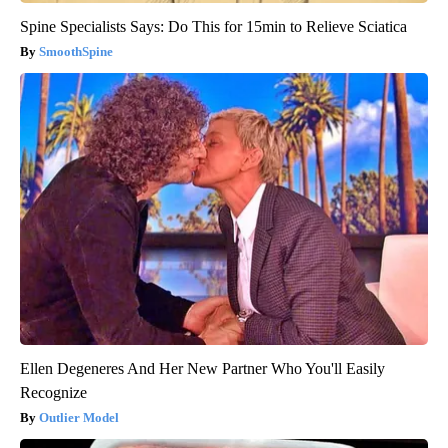
Spine Specialists Says: Do This for 15min to Relieve Sciatica
SmoothSpine
Ellen Degeneres And Her New Partner Who You'll Easily
Recognize
Outlier Model