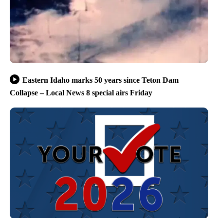
Eastern Idaho marks 50 years since Teton Dam
Collapse – Local News 8 special airs Friday