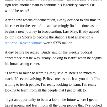
sign with another team to continue his legendary career? Or
would he retire?
After a few weeks of deliberation, Brady decided to call time in
his career for the second — and seemingly final — time, as he
begins a new journey in broadcasting. Last May, Brady agreed
to join Fox Sports to become the station’s lead analyst on
a
reported 10-year contract
worth $375 million.
A day before he retired, Brady said on his weekly podcast
appearance that he was “really looking to learn” when he begins
his broadcasting career.
“There’s so much to learn,” Brady said. “There’s so much to
teach. It’s ever-evolving. Believe me, as much as you think I’m
willing to teach people, I’m really looking to learn. I’m really
looking to learn from all the people that I get to talk to.
“I get an opportunity to be in a job in the future where I get to
travel around and learn from all the other people that I’ve looked