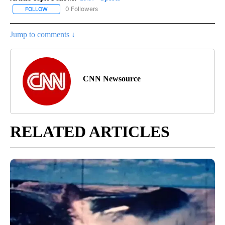
0 Followers
FOLLOW
FOLLOW "CNN - SPORTS" TO RECEIVE NOTIFICATIONS ABOUT NEW
Jump to comments ↓
CNN Newsource
RELATED ARTICLES