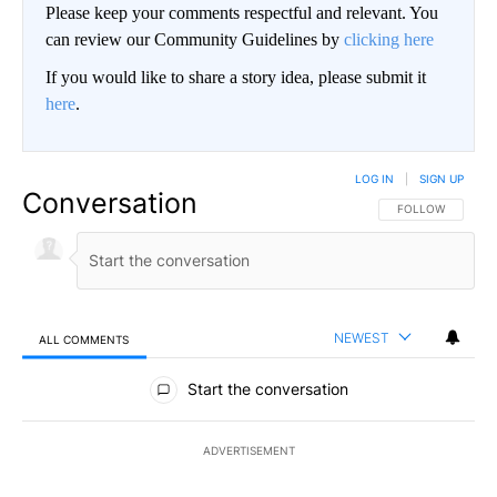
Please keep your comments respectful and relevant. You
can review our Community Guidelines by
clicking here
If you would like to share a story idea, please submit it
here
.
LOG IN
|
SIGN UP
Conversation
FOLLOW THIS CO
FOLLOW
NEWEST
ALL COMMENTS
All Comments
Start the conversation
ADVERTISEMENT