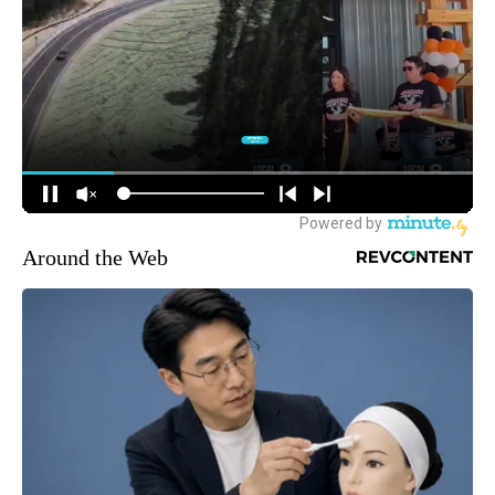
Around the Web