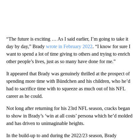
“The future is exciting … As I said earlier, I’m going to take it
day by day,” Brady
wrote in February 2022
. “I know for sure I
want to spend a lot of time giving to others and trying to enrich
other people’s lives, just as so many have done for me.”
It appeared that Brady was genuinely thrilled at the prospect of
spending more time with Bündchen and his children, who he’d
had to sacrifice time with to squeeze as much out of his NFL
career as he could.
Not long after returning for his 23rd NFL season, cracks began
to show in Brady’s ‘win at all costs’ persona which he’d molded
and has driven to unimaginable heights.
In the build-up to and during the 2022/23 season, Brady