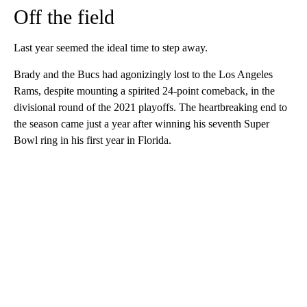
Off the field
Last year seemed the ideal time to step away.
Brady and the Bucs had agonizingly lost to the Los Angeles
Rams, despite mounting a spirited 24-point comeback, in the
divisional round of the 2021 playoffs. The heartbreaking end to
the season came just a year after winning his seventh Super
Bowl ring in his first year in Florida.