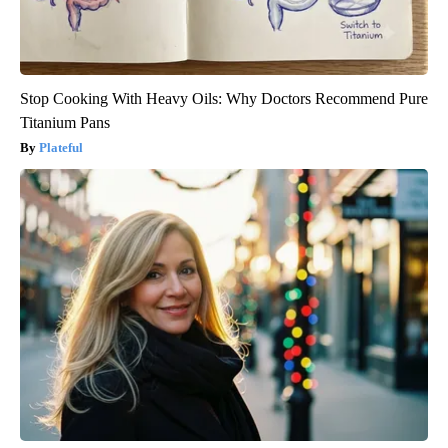
Stop Cooking With Heavy Oils: Why Doctors Recommend Pure
Titanium Pans
Plateful