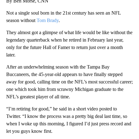
By Ben Morse, CNN
Not a single soul born in the 21st century has seen an NFL
season without
Tom Brady
.
They almost got a glimpse of what life would be like without the
legendary quarterback when he retired in February last year,
only for the future Hall of Famer to return just over a month
later.
After an underwhelming season with the Tampa Bay
Buccaneers, the 45-year-old appears to have finally stepped
away for good, calling time on the NFL’s most successful career;
one which took him from scrawny Michigan graduate to the
NFL’s greatest player of all time.
“I’m retiring for good,” he said in a short video posted to
Twitter. “I know the process was a pretty big deal last time, so
when I woke up this morning, I figured I’d just press record and
let you guys know first.