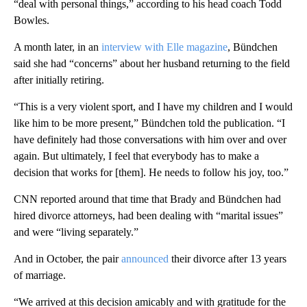
“deal with personal things,” according to his head coach Todd
Bowles.
A month later, in an
interview with Elle magazine
, Bündchen
said she had “concerns” about her husband returning to the field
after initially retiring.
“This is a very violent sport, and I have my children and I would
like him to be more present,” Bündchen told the publication. “I
have definitely had those conversations with him over and over
again. But ultimately, I feel that everybody has to make a
decision that works for [them]. He needs to follow his joy, too.”
CNN reported around that time that Brady and Bündchen had
hired divorce attorneys, had been dealing with “marital issues”
and were “living separately.”
And in October, the pair
announced
their divorce after 13 years
of marriage.
“We arrived at this decision amicably and with gratitude for the