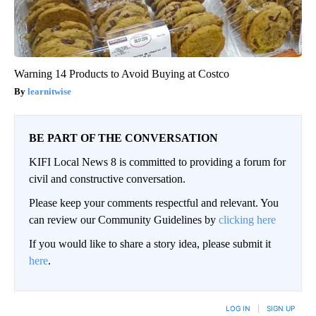
Warning 14 Products to Avoid Buying at Costco
learnitwise
BE PART OF THE CONVERSATION
KIFI Local News 8 is committed to providing a forum for
civil and constructive conversation.
Please keep your comments respectful and relevant. You
can review our Community Guidelines by
clicking here
If you would like to share a story idea, please submit it
here
.
LOG IN
|
SIGN UP