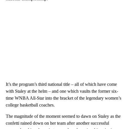
It’s the program’s third national title – all of which have come
with Staley at the helm – and one which vaults the former six-
time WNBA All-Star into the bracket of the legendary women’s
college basketball coaches.
The magnitude of the moment seemed to dawn on Staley as the
confetti rained down on her team after another successful