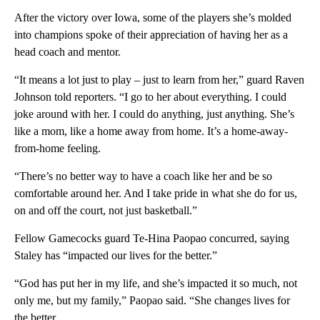
After the victory over Iowa, some of the players she’s molded
into champions spoke of their appreciation of having her as a
head coach and mentor.
“It means a lot just to play – just to learn from her,” guard Raven
Johnson told reporters. “I go to her about everything. I could
joke around with her. I could do anything, just anything. She’s
like a mom, like a home away from home. It’s a home-away-
from-home feeling.
“There’s no better way to have a coach like her and be so
comfortable around her. And I take pride in what she do for us,
on and off the court, not just basketball.”
Fellow Gamecocks guard Te-Hina Paopao concurred, saying
Staley has “impacted our lives for the better.”
“God has put her in my life, and she’s impacted it so much, not
only me, but my family,” Paopao said. “She changes lives for
the better.