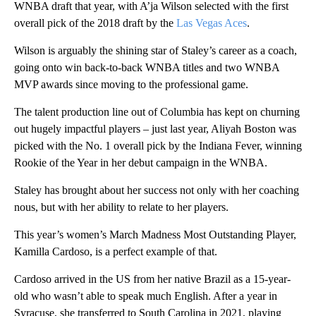
WNBA draft that year, with A’ja Wilson selected with the first
overall pick of the 2018 draft by the
Las Vegas Aces
.
Wilson is arguably the shining star of Staley’s career as a coach,
going onto win back-to-back WNBA titles and two WNBA
MVP awards since moving to the professional game.
The talent production line out of Columbia has kept on churning
out hugely impactful players – just last year, Aliyah Boston was
picked with the No. 1 overall pick by the Indiana Fever, winning
Rookie of the Year in her debut campaign in the WNBA.
Staley has brought about her success not only with her coaching
nous, but with her ability to relate to her players.
This year’s women’s March Madness Most Outstanding Player,
Kamilla Cardoso, is a perfect example of that.
Cardoso arrived in the US from her native Brazil as a 15-year-
old who wasn’t able to speak much English. After a year in
Syracuse, she transferred to South Carolina in 2021, playing