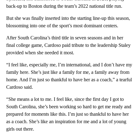
back-up to Boston during the team’s 2022 national title run.
But she was finally inserted into the starting line-up this season,
blossoming into one of the sport’s most dominant centers.
After South Carolina’s third title in seven seasons and in her
final college game, Cardoso paid tribute to the leadership Staley
provided when she needed it most.
“I feel like, especially me, I’m international, and I don’t have my
family here. She’s just like a family for me, a family away from
home. And I’m just so thankful to have her as a coach,” a tearful
Cardoso said.
“She means a lot to me. I feel like, since the first day I got to
South Carolina, she’s been working so hard to get me ready and
prepared for moments like this. I’m just so thankful to have her
as a coach. She’s like an inspiration for me and a lot of young
girls out there.