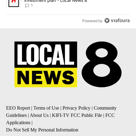
investment plan - Local News 8
1
Powered by
EEO Report
|
Terms of Use
|
Privacy Policy
|
Community
Guidelines
|
About Us
|
KIFI-TV FCC Public File
|
FCC
Applications
|
Do Not Sell My Personal Information