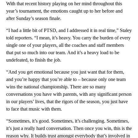
With that recent history playing on her mind throughout this
year’s tournament, the emotions caught up to her before and
after Sunday’s season finale.
“I had a little bit of PTSD, and I addressed it in real time,” Staley
told reporters. “I mean, it’s heavy. You carry the burden of every
single one of your players, all the coaches and staff members
that put so much into our team. And it’s a heavy load to be
undefeated, to finish the job.
“And you get emotional because you just want that for them,
and you’re happy that you’re able to – because only one team
wins the national championship. There are so many
conversations you have with parents, with any significant person
in our players’ lives, that the rigors of the season, you just have
to face that music with them.
“Sometimes, it’s good. Sometimes, it’s challenging. Sometimes,
it’s just a really hard conversation. Then once you win, this is the
reason why. It builds trust amongst everybody that’s involved in