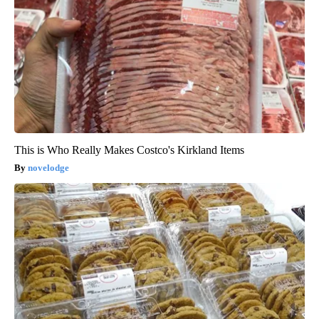
This is Who Really Makes Costco's Kirkland Items
novelodge