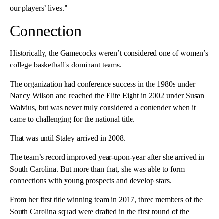
our players’ lives.”
Connection
Historically, the Gamecocks weren’t considered one of women’s
college basketball’s dominant teams.
The organization had conference success in the 1980s under
Nancy Wilson and reached the Elite Eight in 2002 under Susan
Walvius, but was never truly considered a contender when it
came to challenging for the national title.
That was until Staley arrived in 2008.
The team’s record improved year-upon-year after she arrived in
South Carolina. But more than that, she was able to form
connections with young prospects and develop stars.
From her first title winning team in 2017, three members of the
South Carolina squad were drafted in the first round of the