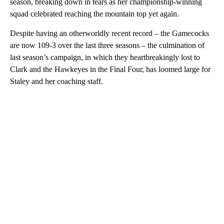
season, breaking down in tears as her championship-winning
squad celebrated reaching the mountain top yet again.
Despite having an otherworldly recent record – the Gamecocks
are now 109-3 over the last three seasons – the culmination of
last season’s campaign, in which they heartbreakingly lost to
Clark and the Hawkeyes in the Final Four, has loomed large for
Staley and her coaching staff.