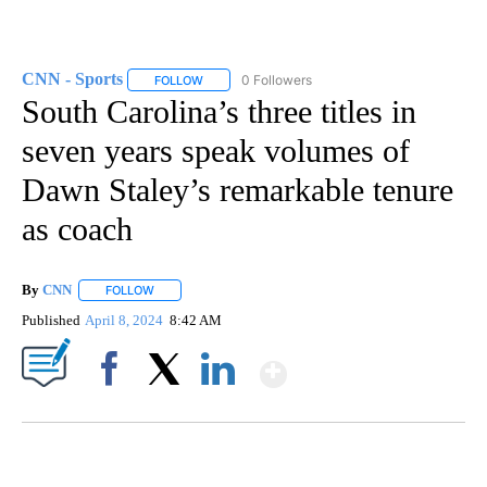
CNN - Sports
0 Followers
FOLLOW
FOLLOW "CNN - SPORTS" TO RECEIVE NOTIFICA
South Carolina’s three titles in
seven years speak volumes of
Dawn Staley’s remarkable tenure
as coach
By
CNN
FOLLOW
FOLLOW "" TO RECEIVE NOTIFICATIONS ABOUT NEW PAGE
Published
April 8, 2024
8:42 AM
Show More
Facebook
X
LinkedIn
FL: MAN FOUND SLEEPING ON JETBLUE PLANE