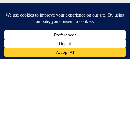
SUBSCRIBE TO OUR EMAIL NEWSLETTERS
Daily News Update
Breaking News Alert
Daily Weather Forecast
Severe Weather Alert
Contests and Promotions
DOWNLOAD OUR APPS
Available for iOS and Android
© 2026, NPG of Idaho, Inc. Idaho Falls, ID USA