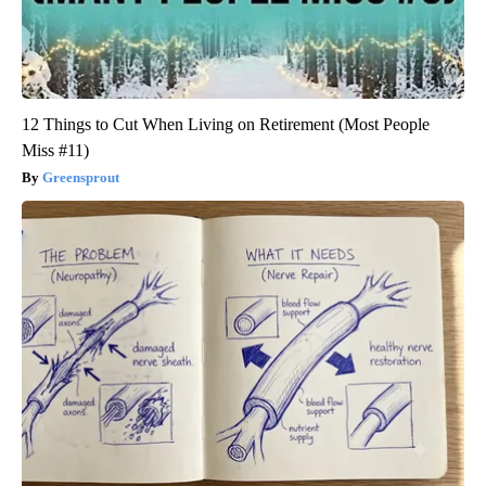
12 Things to Cut When Living on Retirement (Most People
Miss #11)
Greensprout