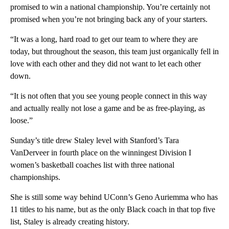
promised to win a national championship. You’re certainly not
promised when you’re not bringing back any of your starters.
“It was a long, hard road to get our team to where they are
today, but throughout the season, this team just organically fell in
love with each other and they did not want to let each other
down.
“It is not often that you see young people connect in this way
and actually really not lose a game and be as free-playing, as
loose.”
Sunday’s title drew Staley level with Stanford’s Tara
VanDerveer in fourth place on the winningest Division I
women’s basketball coaches list with three national
championships.
She is still some way behind UConn’s Geno Auriemma who has
11 titles to his name, but as the only Black coach in that top five
list, Staley is already creating history.