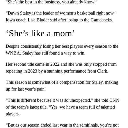
“She’s the best in the business, you already know.”
“Dawn Staley is the leader of women’s basketball right now,”
Iowa coach Lisa Bluder said after losing to the Gamecocks.
‘She’s like a mom’
Despite consistently losing her best players every season to the
WNBA, Staley has still found a way to win.
Her second title came in 2022 and she was only stopped from
repeating in 2023 by a stunning performance from Clark.
This season is somewhat of a compensation for Staley, making
up for last year’s pain.
“This is different because it was so unexpected,” she told CNN
of the team’s latest title. “Yes, we have a team full of talented
players.
“But as our season ended last year in the semifinals, you’re not