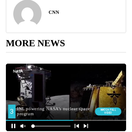
CNN
MORE NEWS