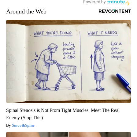
Around the Web
Spinal Stenosis is Not From Tight Muscles. Meet The Real
Enemy (Stop This)
SmoothSpine