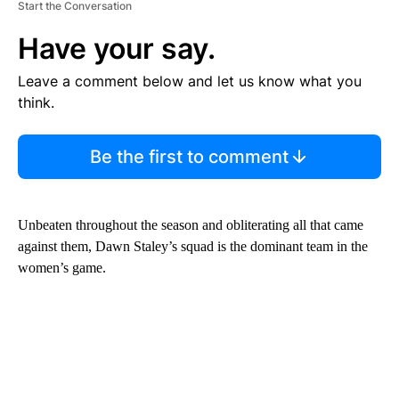
Start the Conversation
Have your say.
Leave a comment below and let us know what you
think.
Be the first to comment
Unbeaten throughout the season and obliterating all that came
against them, Dawn Staley’s squad is the dominant team in the
women’s game.