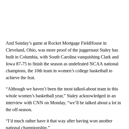
And Sunday’s game at Rocket Mortgage FieldHouse in
Cleveland, Ohio, was more proof of the juggernaut Staley has
built in Columbia, with South Carolina vanquishing Clark and
Iowa 87-75 to finish the season as undefeated NCAA national
champions, the 10th team in women’s college basketball to
achieve the feat.
“Although we haven’t been the most talked-about team in this
whole women’s basketball year,” Staley acknowledged in an
interview with CNN on Monday, “we’ll be talked about a lot in
the off-season.
“I’d much rather have it that way after having won another
national championship.”