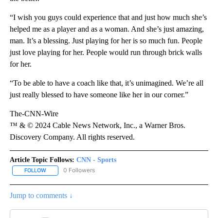
“I wish you guys could experience that and just how much she’s
helped me as a player and as a woman. And she’s just amazing,
man. It’s a blessing. Just playing for her is so much fun. People
just love playing for her. People would run through brick walls
for her.
“To be able to have a coach like that, it’s unimagined. We’re all
just really blessed to have someone like her in our corner.”
The-CNN-Wire
™ & © 2024 Cable News Network, Inc., a Warner Bros.
Discovery Company. All rights reserved.
Article Topic Follows:
CNN - Sports
0 Followers
FOLLOW
FOLLOW "CNN - SPORTS" TO RECEIVE NOTIFICATIONS ABOUT NEW
Jump to comments ↓