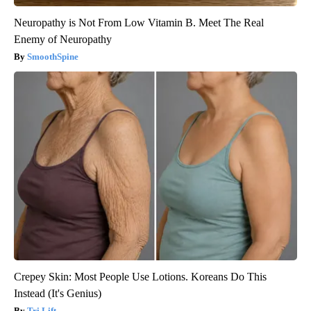
Neuropathy is Not From Low Vitamin B. Meet The Real
Enemy of Neuropathy
SmoothSpine
Crepey Skin: Most People Use Lotions. Koreans Do This
Instead (It's Genius)
Tri Lift