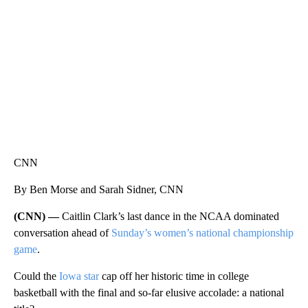
WPLG, BROWARD COUNTY SHERIFF'S OFFICE, BROWARD COUNTY COURT, CNN
CNN
By Ben Morse and Sarah Sidner, CNN
(CNN) —
Caitlin Clark’s last dance in the NCAA dominated
conversation ahead of
Sunday’s women’s national championship
game
.
Could the
Iowa star
cap off her historic time in college
basketball with the final and so-far elusive accolade: a national