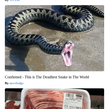
Confirmed - This is The Deadliest Snake in The World
novelodge