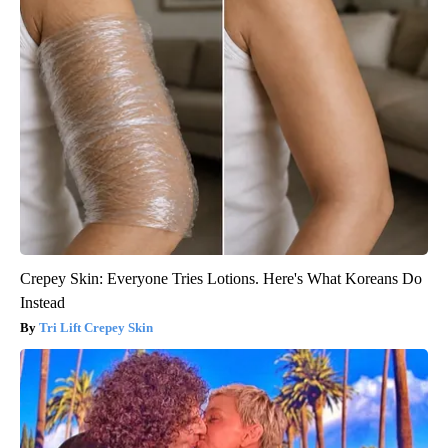
Crepey Skin: Everyone Tries Lotions. Here's What Koreans Do
Instead
Tri Lift Crepey Skin