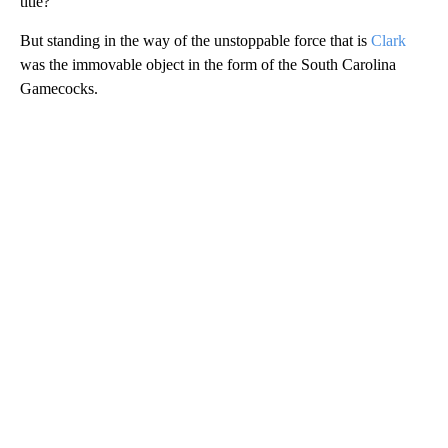
title?
But standing in the way of the unstoppable force that is
Clark
was the immovable object in the form of the South Carolina
Gamecocks.
A
D
V
E
R
TI
S
E
M
E
N
T