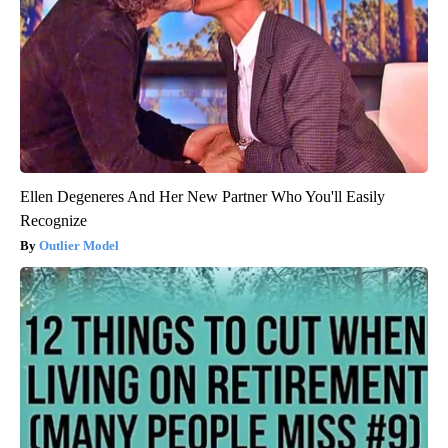
Ellen Degeneres And Her New Partner Who You'll Easily
Recognize
Outlier Model