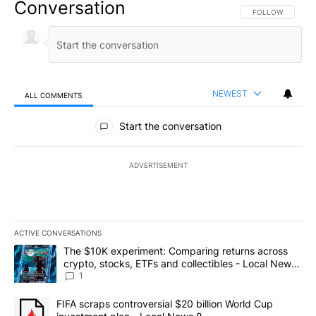
Conversation
FOLLOW THIS CO
FOLLOW
NEWEST
ALL COMMENTS
All Comments
Start the conversation
ADVERTISEMENT
ACTIVE CONVERSATIONS
The following is a list of the most commented articles in the last 7
A trending article titled "The $10K experiment: Comparing return
The $10K experiment: Comparing returns across
crypto, stocks, ETFs and collectibles - Local News
8
1
A trending article titled "FIFA scraps controversial $20 billion 
FIFA scraps controversial $20 billion World Cup