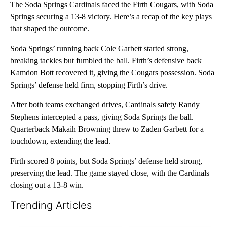
The Soda Springs Cardinals faced the Firth Cougars, with Soda
Springs securing a 13-8 victory. Here’s a recap of the key plays
that shaped the outcome.
Soda Springs’ running back Cole Garbett started strong,
breaking tackles but fumbled the ball. Firth’s defensive back
Kamdon Bott recovered it, giving the Cougars possession. Soda
Springs’ defense held firm, stopping Firth’s drive.
After both teams exchanged drives, Cardinals safety Randy
Stephens intercepted a pass, giving Soda Springs the ball.
Quarterback Makaih Browning threw to Zaden Garbett for a
touchdown, extending the lead.
Firth scored 8 points, but Soda Springs’ defense held strong,
preserving the lead. The game stayed close, with the Cardinals
closing out a 13-8 win.
Trending Articles
The following is a list of the most commented articles in the last 7