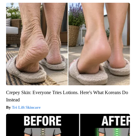
Crepey Skin: Everyone Tries Lotions. Here's What Koreans Do
Instead
Tri Lift Skincare