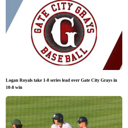
Logan Royals take 1-0 series lead over Gate City Grays in
10-8 win