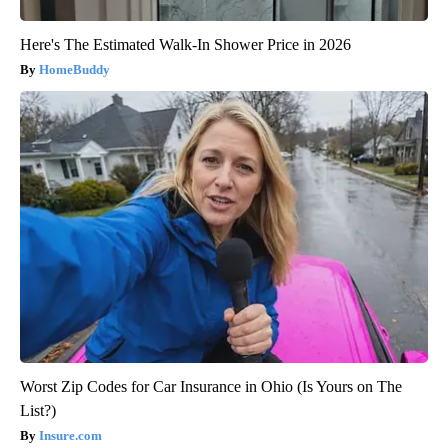
Here's The Estimated Walk-In Shower Price in 2026
HomeBuddy
Worst Zip Codes for Car Insurance in Ohio (Is Yours on The
List?)
Insure.com