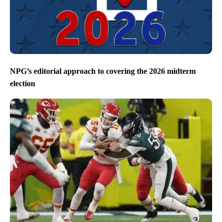
NPG’s editorial approach to covering the 2026 midterm
election