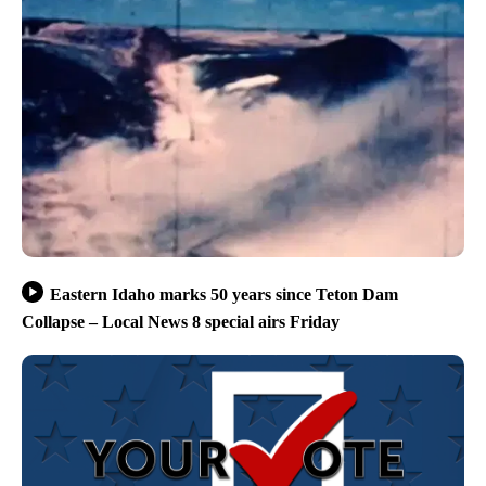
Eastern Idaho marks 50 years since Teton Dam
Collapse – Local News 8 special airs Friday