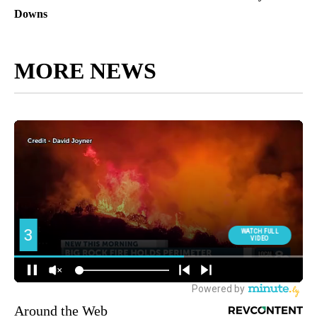
Downs
MORE NEWS
Around the Web