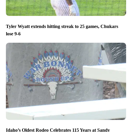
Tyler Wyatt extends hitting streak to 25 games, Chukars
lose 9-6
Idaho’s Oldest Rodeo Celebrates 115 Years at Sandy