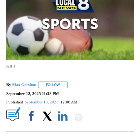
KIFI
By
Max Gershon
FOLLOW
FOLLOW "" TO RECEIVE NOTIFICATIONS ABOUT 
September 12, 2025 11:58 PM
Published
September 13, 2025
12:06 AM
Show More
Facebook
X
LinkedIn