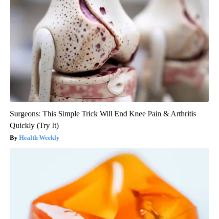
Surgeons: This Simple Trick Will End Knee Pain & Arthritis
Quickly (Try It)
Health Weekly