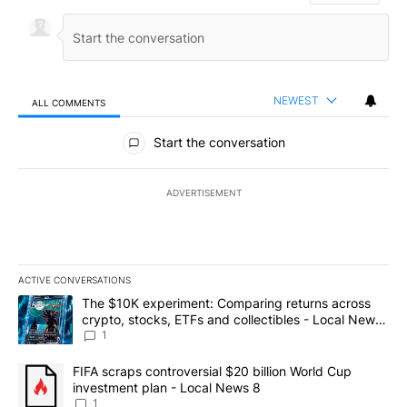
NEWEST
ALL COMMENTS
All Comments
Start the conversation
ADVERTISEMENT
ACTIVE CONVERSATIONS
The following is a list of the most commented articles in the last 7
A trending article titled "The $10K experiment: Comparing return
The $10K experiment: Comparing returns across
crypto, stocks, ETFs and collectibles - Local News
8
1
A trending article titled "FIFA scraps controversial $20 billion 
FIFA scraps controversial $20 billion World Cup
investment plan - Local News 8
1