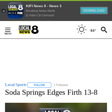
KIFI News 8 - News 3
DOWNLOAD
Breaking News Alerts
& Video On Demand
Skip
to
84°
Content
Local Sports
1 Follower
FOLLOW
FOLLOW "LOCAL SPORTS" TO RECEIVE NOTIFICAT
Soda Springs Edges Firth 13-8