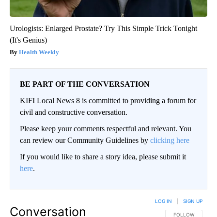
Urologists: Enlarged Prostate? Try This Simple Trick Tonight
(It's Genius)
Health Weekly
BE PART OF THE CONVERSATION
KIFI Local News 8 is committed to providing a forum for
civil and constructive conversation.
Please keep your comments respectful and relevant. You
can review our Community Guidelines by
clicking here
If you would like to share a story idea, please submit it
here
.
LOG IN
|
SIGN UP
Conversation
FOLLOW THIS CO
FOLLOW