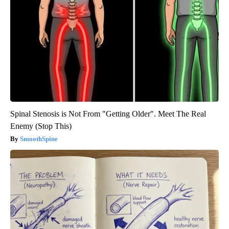
Spinal Stenosis is Not From "Getting Older". Meet The Real
Enemy (Stop This)
SmoothSpine