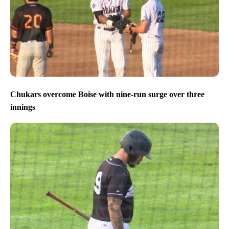
Chukars overcome Boise with nine-run surge over three
innings