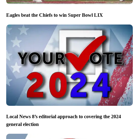
Eagles beat the Chiefs to win Super Bowl LIX
Local News 8’s editorial approach to covering the 2024
general election