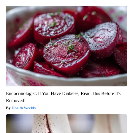
Endocrinologist: If You Have Diabetes, Read This Before It's
Removed!
Health Weekly