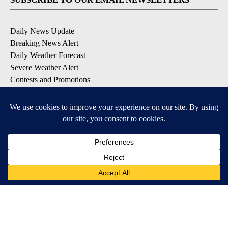
Daily News Update
Breaking News Alert
Daily Weather Forecast
Severe Weather Alert
Contests and Promotions
DOWNLOAD OUR APPS
Available for iOS and Android
© 2026, NPG of Idaho, Inc. Idaho Falls, ID USA