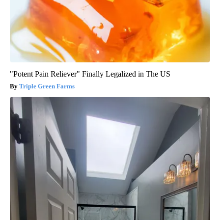
"Potent Pain Reliever" Finally Legalized in The US
Triple Green Farms