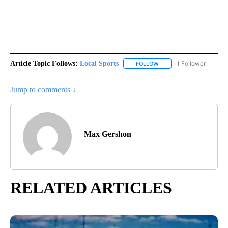
Article Topic Follows:
Local Sports
1 Follower
FOLLOW
FOLLOW "LOCAL SPORTS"
Jump to comments ↓
Max Gershon
RELATED ARTICLES