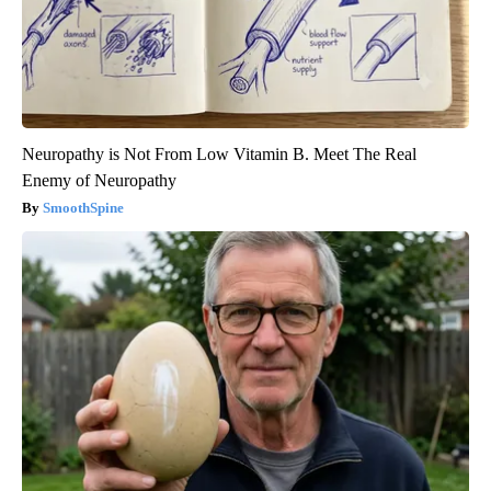
Neuropathy is Not From Low Vitamin B. Meet The Real
Enemy of Neuropathy
SmoothSpine