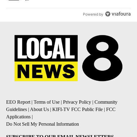
Powered by
EEO Report
|
Terms of Use
|
Privacy Policy
|
Community
Guidelines
|
About Us
|
KIFI-TV FCC Public File
|
FCC
Applications
|
Do Not Sell My Personal Information
SUBSCRIBE TO OUR EMAIL NEWSLETTERS