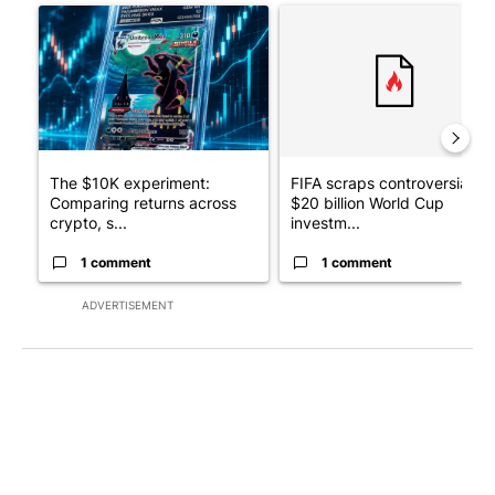
A trending article titled "The $10K experiment: Comparing retu
A trending article titled "FI
The $10K experiment:
FIFA scraps controversial
Comparing returns across
$20 billion World Cup
crypto, s...
investm...
1 comment
1 comment
ADVERTISEMENT