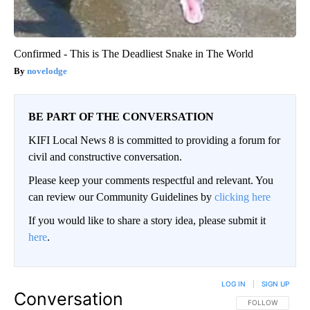
Confirmed - This is The Deadliest Snake in The World
novelodge
BE PART OF THE CONVERSATION
KIFI Local News 8 is committed to providing a forum for
civil and constructive conversation.
Please keep your comments respectful and relevant. You
can review our Community Guidelines by
clicking here
If you would like to share a story idea, please submit it
here
.
LOG IN
|
SIGN UP
Conversation
FOLLOW THIS CO
FOLLOW