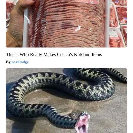
This is Who Really Makes Costco's Kirkland Items
novelodge