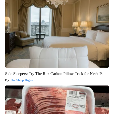
Side Sleepers: Try The Ritz Carlton Pillow Trick for Neck Pain
The Sleep Digest