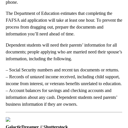
phone.
The Department of Education estimates that completing the
FAFSA aid application will take at least one hour. To prevent the
process from dragging out, prepare the documents and
information you’ll need ahead of time.
Dependent students will need their parents’ information for all
documents; people applying who are married need their spouse’s
information, including the following.
– Social Security numbers and recent tax documents or returns.
– Records of untaxed income received, including child support,
income from interest, or veterans benefits unrelated to education.
– Account balances for savings and checking accounts and
information about any cash. Dependent students need parents’
business information if they are owners.
GalacticDreamer // Shutterstock