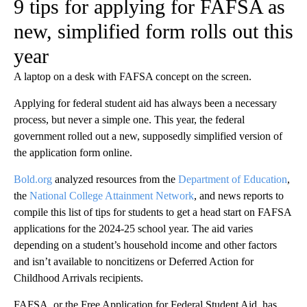
9 tips for applying for FAFSA as
new, simplified form rolls out this
year
A laptop on a desk with FAFSA concept on the screen.
Applying for federal student aid has always been a necessary
process, but never a simple one. This year, the federal
government rolled out a new, supposedly simplified version of
the application form online.
Bold.org
analyzed resources from the
Department of Education
,
the
National College Attainment Network
, and news reports to
compile this list of tips for students to get a head start on FAFSA
applications for the 2024-25 school year. The aid varies
depending on a student’s household income and other factors
and isn’t available to noncitizens or Deferred Action for
Childhood Arrivals recipients.
FAFSA, or the Free Application for Federal Student Aid, has