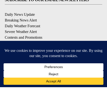
Daily News Update
Breaking News Alert
Daily Weather Forecast
Severe Weather Alert
Contests and Promotions
DOWNLOAD OUR APPS
Available for iOS and Android
© 2026, NPG of Idaho, Inc. Idaho Falls, ID USA