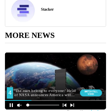
Stacker
MORE NEWS