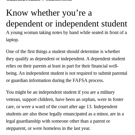
Know whether you’re a
dependent or independent student
A young woman taking notes by hand while seated in front of a
laptop.
One of the first things a student should determine is whether
they qualify as dependent or independent. A dependent student
relies on their parents at least in part for their financial well-
being. An independent student is not required to submit parental
or guardian information during the FAFSA process.
You might be an independent student if you are a military
veteran, support children, have been an orphan, were in foster
care, or were a ward of the court after age 13. Independent
students are also those legally emancipated as a minor, are in a
legal guardianship with someone other than a parent or
stepparent, or were homeless in the last year.