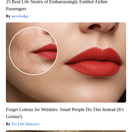
25 Real Life Stories of Embarrassingly Entitled Airline
Passengers
novelodge
Forget Lotions for Wrinkles. Smart People Do This Instead (It’s
Genius!)
Tri Lift Skincare