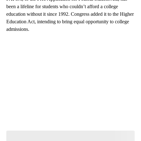
been a lifeline for students who couldn’t afford a college
education without it since 1992. Congress added it to the Higher
Education Act, intending to bring equal opportunity to college
admissions.
A
D
V
E
R
TI
S
E
M
E
N
T