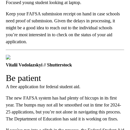
Focused young student looking at laptop.
Keep your FAFSA submission receipt on hand in case schools
need proof of submission. Given the delays in processing, it
might be a good idea to reach out to the individual schools
you’re most interested in to check on the status of your aid
application.
Vitalii Vodolazskyi // Shutterstock
Be patient
A free application for federal student aid.
The new FAFSA system has had plenty of hiccups in its first
year. The bumps may not all be smoothed out in time for 2024-
25 applications, but you’re not alone in navigating this process.
The Deptartment of Education has said it is working on fixes.