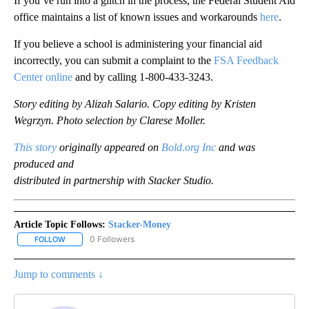
If you’ve run into a glitch in the process, the Federal Student Aid
office maintains a list of known issues and workarounds
here
.
If you believe a school is administering your financial aid
incorrectly, you can submit a complaint to the
FSA Feedback
Center online
and by calling 1-800-433-3243.
Story editing by Alizah Salario. Copy editing by Kristen
Wegrzyn. Photo selection by Clarese Moller.
This story
originally appeared on
Bold.org Inc
and was
produced and
distributed in partnership with Stacker Studio.
Article Topic Follows:
Stacker-Money
0 Followers
FOLLOW
FOLLOW "STACKER-MONEY" TO RECEIVE NOTIFICATIONS ABOUT
Jump to comments ↓