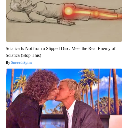
Sciatica Is Not from a Slipped Disc. Meet the Real Enemy of
Sciatica (Stop This)
SmoothSpine