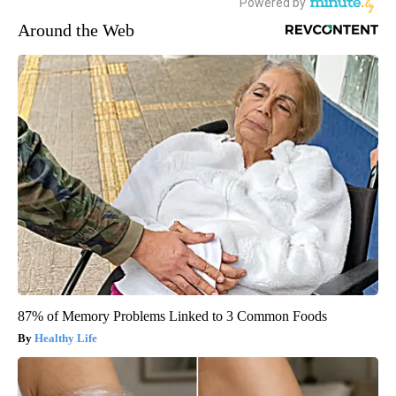
Around the Web
87% of Memory Problems Linked to 3 Common Foods
Healthy Life