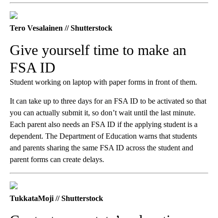
Tero Vesalainen // Shutterstock
Give yourself time to make an
FSA ID
Student working on laptop with paper forms in front of them.
It can take up to three days for an FSA ID to be activated so that
you can actually submit it, so don’t wait until the last minute.
Each parent also needs an FSA ID if the applying student is a
dependent. The Department of Education warns that students
and parents sharing the same FSA ID across the student and
parent forms can create delays.
TukkataMoji // Shutterstock