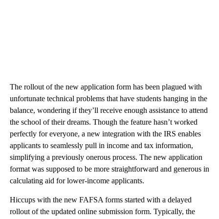
The rollout of the new application form has been plagued with
unfortunate technical problems that have students hanging in the
balance, wondering if they’ll receive enough assistance to attend
the school of their dreams. Though the feature hasn’t worked
perfectly for everyone, a new integration with the IRS enables
applicants to seamlessly pull in income and tax information,
simplifying a previously onerous process. The new application
format was supposed to be more straightforward and generous in
calculating aid for lower-income applicants.
Hiccups with the new FAFSA forms started with a delayed
rollout of the updated online submission form. Typically, the