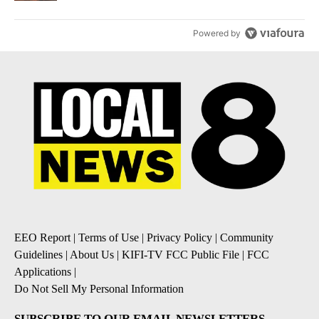
Powered by
EEO Report
|
Terms of Use
|
Privacy Policy
|
Community
Guidelines
|
About Us
|
KIFI-TV FCC Public File
|
FCC
Applications
|
Do Not Sell My Personal Information
SUBSCRIBE TO OUR EMAIL NEWSLETTERS