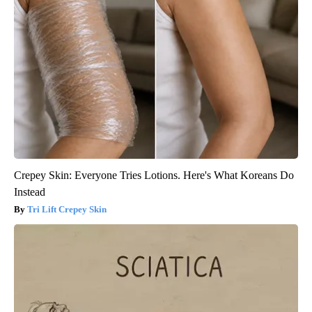
Crepey Skin: Everyone Tries Lotions. Here's What Koreans Do
Instead
Tri Lift Crepey Skin