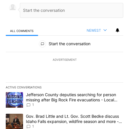
NEWEST
ALL COMMENTS
All Comments
Start the conversation
ADVERTISEMENT
ACTIVE CONVERSATIONS
The following is a list of the most commented articles in the last 7
A trending article titled "Jefferson County deputies searching fo
Jefferson County deputies searching for person
missing after Big Rock Fire evacuations - Local
News 8
1
A trending article titled "Gov. Brad Little and Lt. Gov. Scott Be
Gov. Brad Little and Lt. Gov. Scott Bedke discuss
Idaho Falls expansion, wildfire season and more -
Local News 8
1