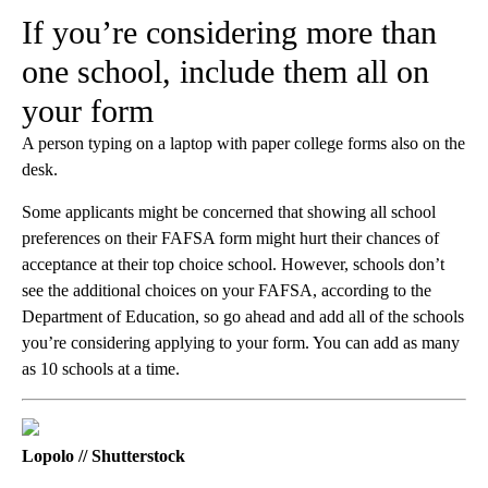
If you’re considering more than
one school, include them all on
your form
A person typing on a laptop with paper college forms also on the
desk.
Some applicants might be concerned that showing all school
preferences on their FAFSA form might hurt their chances of
acceptance at their top choice school. However, schools don’t
see the additional choices on your FAFSA, according to the
Department of Education, so go ahead and add all of the schools
you’re considering applying to your form. You can add as many
as 10 schools at a time.
Lopolo // Shutterstock