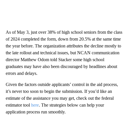
As of May 3, just over 38% of high school seniors from the class
of 2024 completed the form, down from 20.5% at the same time
the year before. The organization attributes the decline mostly to
the late rollout and technical issues, but NCAN communication
director Matthew Odom told Stacker some high school
graduates may have also been discouraged by headlines about
errors and delays.
Given the factors outside applicants’ control in the aid process,
it’s never too soon to begin the submission. If you’d like an
estimate of the assistance you may get, check out the federal
estimator tool
here
. The strategies below can help your
application process run smoothly.