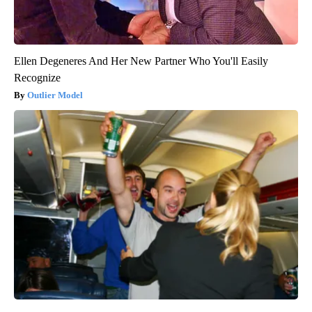
Ellen Degeneres And Her New Partner Who You'll Easily
Recognize
Outlier Model