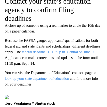
Contact your state’s education
agency to confirm filing
deadlines
A close up of someone using a red marker to circle the 10th day
on a paper calendar.
Because the FAFSA gauges applicants’ qualifications for both
federal aid and state grants and scholarships, different deadlines
apply. The
federal deadline is 11:59 p.m. Central on June 30
.
Applicants can make corrections and updates to the form until
11:59 p.m. Sept. 14.
You can visit the Department of Education’s contacts page to
look up your state department of education
and find more info
on your deadlines.
Tero Vesalainen // Shutterstock