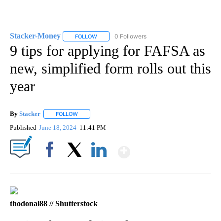
Stacker-Money
0 Followers
FOLLOW
FOLLOW "STACKER-MONEY" TO RECEIVE NOTI
9 tips for applying for FAFSA as
new, simplified form rolls out this
year
By
Stacker
FOLLOW
FOLLOW "" TO RECEIVE NOTIFICATIONS ABOUT NEW PA
Published
June 18, 2024
11:41 PM
Show More
Facebook
X
LinkedIn
thodonal88 // Shutterstock