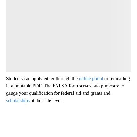
Students can apply either through the
online portal
or by mailing
in a printable PDF. The FAFSA form serves two purposes: to
gauge your qualification for federal aid and grants and
scholarships
at the state level.