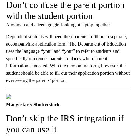
Don’t confuse the parent portion
with the student portion
A woman and a teenage girl looking at laptop together.
Dependent students will need their parents to fill out a separate,
accompanying application form. The Department of Education
uses the language “you” and “your” to refer to students and
specifically references parents in places where parent
information is needed. With the new online form, however, the
student should be able to fill out their application portion without
ever seeing the parents’ portion.
Mangostar // Shutterstock
Don’t skip the IRS integration if
you can use it