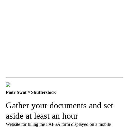
Piotr Swat // Shutterstock
Gather your documents and set
aside at least an hour
Website for filling the FAFSA form displayed on a mobile