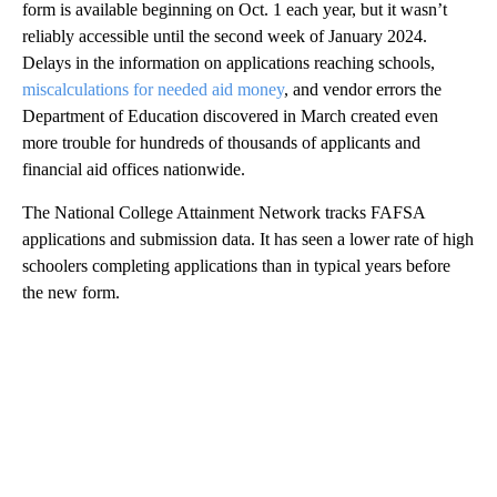
form is available beginning on Oct. 1 each year, but it wasn’t
reliably accessible until the second week of January 2024.
Delays in the information on applications reaching schools,
miscalculations for needed aid money
, and vendor errors the
Department of Education discovered in March created even
more trouble for hundreds of thousands of applicants and
financial aid offices nationwide.
The National College Attainment Network tracks FAFSA
applications and submission data. It has seen a lower rate of high
schoolers completing applications than in typical years before
the new form.