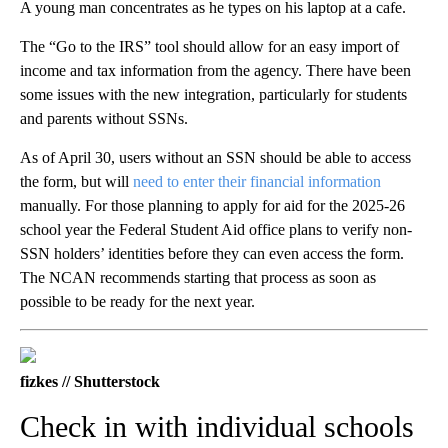
A young man concentrates as he types on his laptop at a cafe.
The “Go to the IRS” tool should allow for an easy import of
income and tax information from the agency. There have been
some issues with the new integration, particularly for students
and parents without SSNs.
As of April 30, users without an SSN should be able to access
the form, but will
need to enter their financial information
manually. For those planning to apply for aid for the 2025-26
school year the Federal Student Aid office plans to verify non-
SSN holders’ identities before they can even access the form.
The NCAN recommends starting that process as soon as
possible to be ready for the next year.
fizkes // Shutterstock
Check in with individual schools